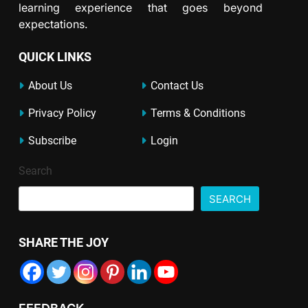
learning experience that goes beyond
expectations.
QUICK LINKS
About Us
Contact Us
Privacy Policy
Terms & Conditions
Subscribe
Login
Search
SEARCH
SHARE THE JOY