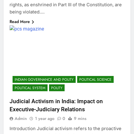
rights, as enshrined in Part III of the Constitution, are
being violated….
Read More
INDIAN GOVERNANCE AND POLITY
POLITICAL SCIENCE
POLITICAL SYSTEM
POLITY
Judicial Activism in India: Impact on
Executive-Judiciary Relations
Admin
1 year ago
0
9 mins
Introduction Judicial activism refers to the proactive