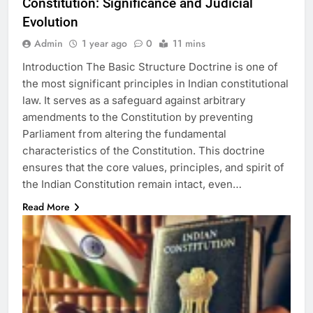
Constitution: Significance and Judicial
Evolution
Admin
1 year ago
0
11 mins
Introduction The Basic Structure Doctrine is one of
the most significant principles in Indian constitutional
law. It serves as a safeguard against arbitrary
amendments to the Constitution by preventing
Parliament from altering the fundamental
characteristics of the Constitution. This doctrine
ensures that the core values, principles, and spirit of
the Indian Constitution remain intact, even…
Read More