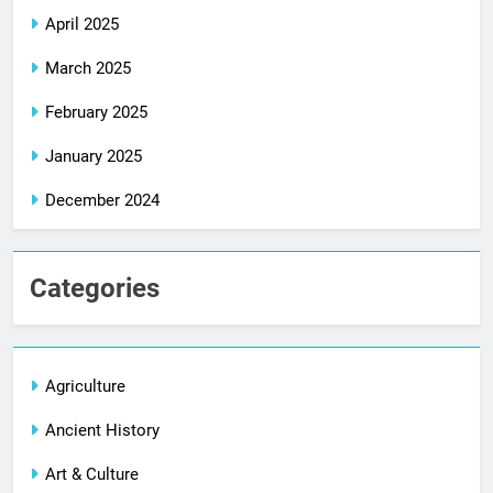
April 2025
March 2025
February 2025
January 2025
December 2024
Categories
Agriculture
Ancient History
Art & Culture