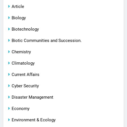
Article
Biology
Biotechnology
Biotic Communities and Succession.
Chemistry
Climatology
Current Affairs
Cyber Security
Disaster Management
Economy
Environment & Ecology