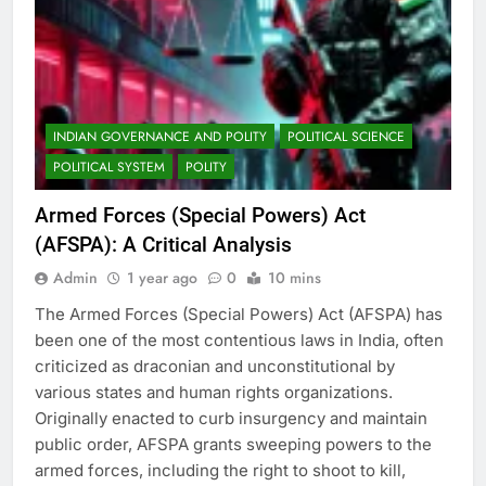
INDIAN GOVERNANCE AND POLITY
POLITICAL SCIENCE
POLITICAL SYSTEM
POLITY
Armed Forces (Special Powers) Act
(AFSPA): A Critical Analysis
Admin
1 year ago
0
10 mins
The Armed Forces (Special Powers) Act (AFSPA) has
been one of the most contentious laws in India, often
criticized as draconian and unconstitutional by
various states and human rights organizations.
Originally enacted to curb insurgency and maintain
public order, AFSPA grants sweeping powers to the
armed forces, including the right to shoot to kill,