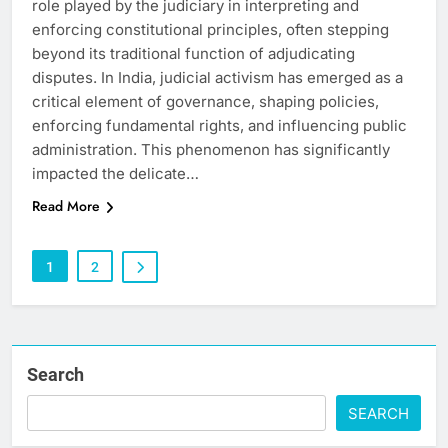
role played by the judiciary in interpreting and
enforcing constitutional principles, often stepping
beyond its traditional function of adjudicating
disputes. In India, judicial activism has emerged as a
critical element of governance, shaping policies,
enforcing fundamental rights, and influencing public
administration. This phenomenon has significantly
impacted the delicate…
Read More
1
2
Search
SEARCH