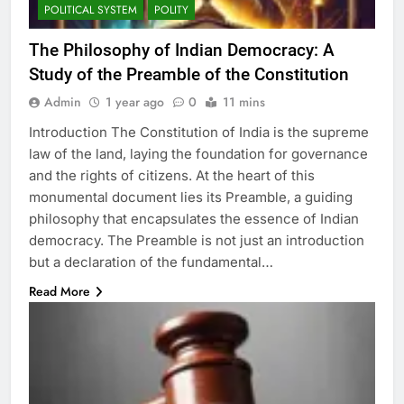
POLITICAL SYSTEM
POLITY
The Philosophy of Indian Democracy: A
Study of the Preamble of the Constitution
Admin
1 year ago
0
11 mins
Introduction The Constitution of India is the supreme
law of the land, laying the foundation for governance
and the rights of citizens. At the heart of this
monumental document lies its Preamble, a guiding
philosophy that encapsulates the essence of Indian
democracy. The Preamble is not just an introduction
but a declaration of the fundamental…
Read More