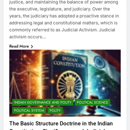
justice, and maintaining the balance of power among
the executive, legislature, and judiciary. Over the
years, the judiciary has adopted a proactive stance in
addressing legal and constitutional matters, which is
commonly referred to as Judicial Activism. Judicial
activism occurs…
Read More
INDIAN GOVERNANCE AND POLITY
POLITICAL SCIENCE
POLITICAL SYSTEM
POLITY
The Basic Structure Doctrine in the Indian