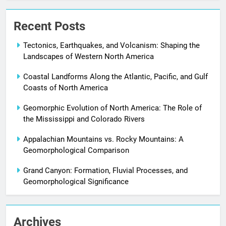
Recent Posts
Tectonics, Earthquakes, and Volcanism: Shaping the
Landscapes of Western North America
Coastal Landforms Along the Atlantic, Pacific, and Gulf
Coasts of North America
Geomorphic Evolution of North America: The Role of
the Mississippi and Colorado Rivers
Appalachian Mountains vs. Rocky Mountains: A
Geomorphological Comparison
Grand Canyon: Formation, Fluvial Processes, and
Geomorphological Significance
Archives