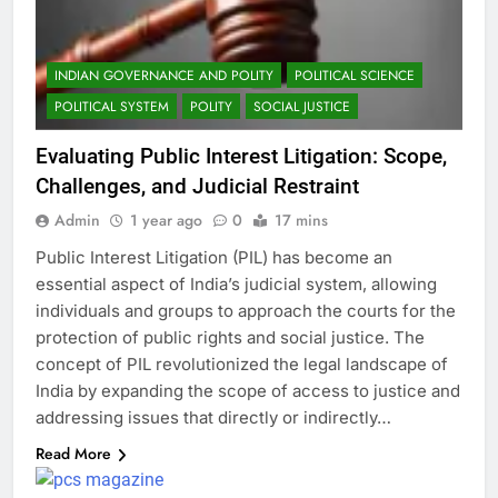
INDIAN GOVERNANCE AND POLITY
POLITICAL SCIENCE
POLITICAL SYSTEM
POLITY
SOCIAL JUSTICE
Evaluating Public Interest Litigation: Scope,
Challenges, and Judicial Restraint
Admin
1 year ago
0
17 mins
Public Interest Litigation (PIL) has become an
essential aspect of India’s judicial system, allowing
individuals and groups to approach the courts for the
protection of public rights and social justice. The
concept of PIL revolutionized the legal landscape of
India by expanding the scope of access to justice and
addressing issues that directly or indirectly…
Read More