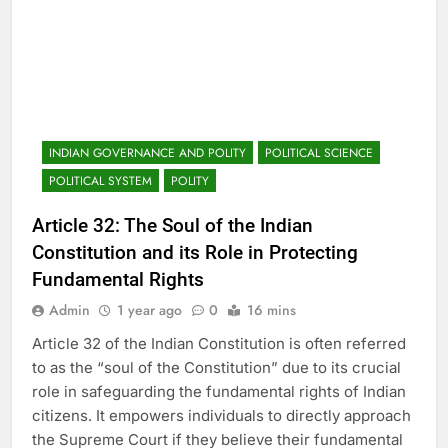
INDIAN GOVERNANCE AND POLITY
POLITICAL SCIENCE
POLITICAL SYSTEM
POLITY
Article 32: The Soul of the Indian
Constitution and its Role in Protecting
Fundamental Rights
Admin
1 year ago
0
16 mins
Article 32 of the Indian Constitution is often referred
to as the “soul of the Constitution” due to its crucial
role in safeguarding the fundamental rights of Indian
citizens. It empowers individuals to directly approach
the Supreme Court if they believe their fundamental