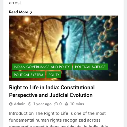
arrest…
Read More
INDIAN GOVERNANCE AND POLITY
POLITICAL SCIENCE
POLITICAL SYSTEM
POLITY
Right to Life in India: Constitutional
Perspective and Judicial Evolution
Admin
1 year ago
0
10 mins
Introduction The Right to Life is one of the most
fundamental human rights recognized across
democratic constitutions worldwide. In India, this