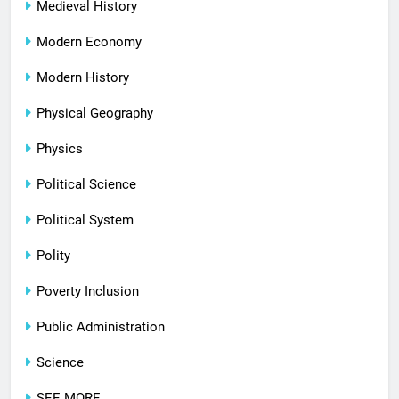
Medieval History
Modern Economy
Modern History
Physical Geography
Physics
Political Science
Political System
Polity
Poverty Inclusion
Public Administration
Science
SEE MORE