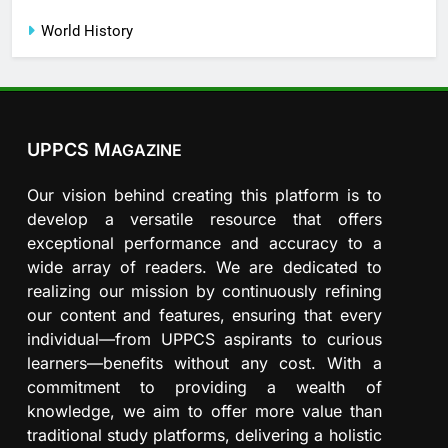
World History
UPPCS M
AGAZINE
Our vision behind creating this platform is to
develop a versatile resource that offers
exceptional performance and accuracy to a
wide array of readers. We are dedicated to
realizing our mission by continuously refining
our content and features, ensuring that every
individual—from UPPCS aspirants to curious
learners—benefits without any cost. With a
commitment to providing a wealth of
knowledge, we aim to offer more value than
traditional study platforms, delivering a holistic