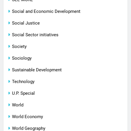
Social and Economic Development
Social Justice
Social Sector initiatives
Society
Sociology
Sustainable Development
Technology
U.P. Special
World
World Economy
World Geography