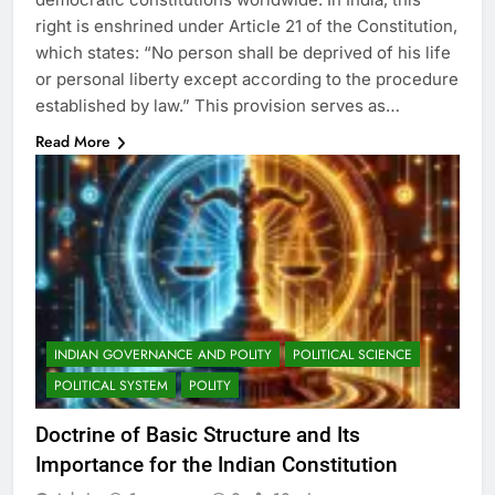
right is enshrined under Article 21 of the Constitution,
which states: “No person shall be deprived of his life
or personal liberty except according to the procedure
established by law.” This provision serves as…
Read More
INDIAN GOVERNANCE AND POLITY
POLITICAL SCIENCE
POLITICAL SYSTEM
POLITY
Doctrine of Basic Structure and Its
Importance for the Indian Constitution