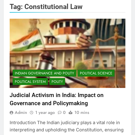
Tag:
Constitutional Law
INDIAN GOVERNANCE AND POLITY
POLITICAL SCIENCE
POLITICAL SYSTEM
POLITY
Judicial Activism in India: Impact on
Governance and Policymaking
Admin
1 year ago
0
10 mins
Introduction The Indian judiciary plays a vital role in
interpreting and upholding the Constitution, ensuring