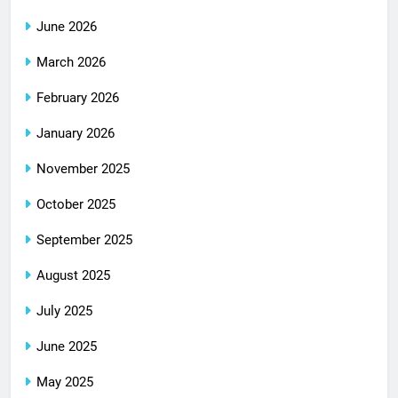
June 2026
March 2026
February 2026
January 2026
November 2025
October 2025
September 2025
August 2025
July 2025
June 2025
May 2025