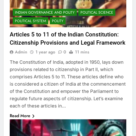
INDIAN GOVERNANCE AND POLITY
POLITICAL SCIENCE
POLITICAL SYSTEM
POLITY
Articles 5 to 11 of the Indian Constitution:
Citizenship Provisions and Legal Framework
Admin
1 year ago
0
11 mins
The Constitution of India, adopted in 1950, lays down
provisions related to citizenship in Part II, which
comprises Articles 5 to 11. These articles define who
is considered a citizen of India at the commencement
of the Constitution and empower the Parliament to
regulate future aspects of citizenship. Let’s examine
each of these articles in…
Read More