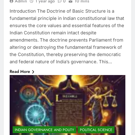
Admin
1 year ago
0
10 mins
Introduction The Doctrine of Basic Structure is a
fundamental principle in Indian constitutional law that
ensures the core values and essential features of the
Indian Constitution remain intact despite
amendments. The doctrine prevents Parliament from
altering or destroying the fundamental framework of
the Constitution, thereby preserving the democratic
and federal nature of India’s governance. This…
Read More
INDIAN GOVERNANCE AND POLITY
POLITICAL SCIENCE