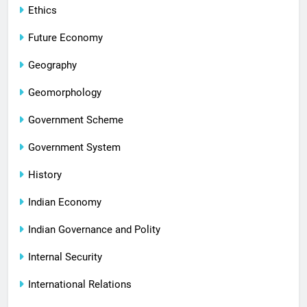
Ethics
Future Economy
Geography
Geomorphology
Government Scheme
Government System
History
Indian Economy
Indian Governance and Polity
Internal Security
International Relations