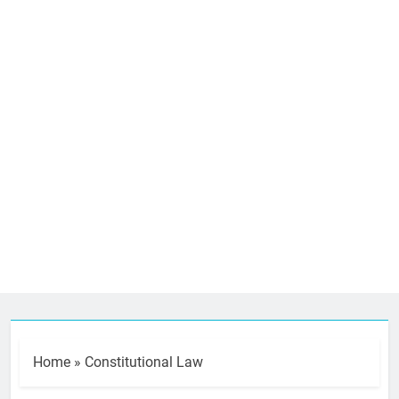
Home
»
Constitutional Law