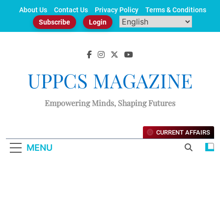
Skip
About Us
Contact Us
Privacy Policy
Terms & Conditions
to
Subscribe
Login
content
UPPCS MAGAZINE
Empowering Minds, Shaping Futures
CURRENT AFFAIRS
MENU