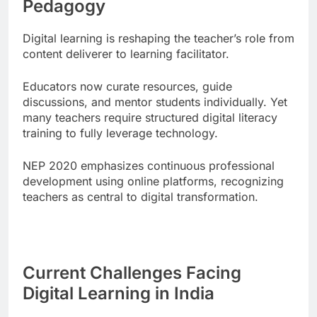
Pedagogy
Digital learning is reshaping the teacher’s role from
content deliverer to learning facilitator.
Educators now curate resources, guide
discussions, and mentor students individually. Yet
many teachers require structured digital literacy
training to fully leverage technology.
NEP 2020 emphasizes continuous professional
development using online platforms, recognizing
teachers as central to digital transformation.
Current Challenges Facing
Digital Learning in India