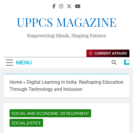
UPPCS MAGAZINE
Empowering Minds, Shaping Futures
CURRENT AFFAIRS
MENU
Home
»
Digital Learning in India: Reshaping Education
Through Technology and Inclusion
SOCIAL AND ECONOMIC DEVELOPMENT
SOCIAL JUSTICE