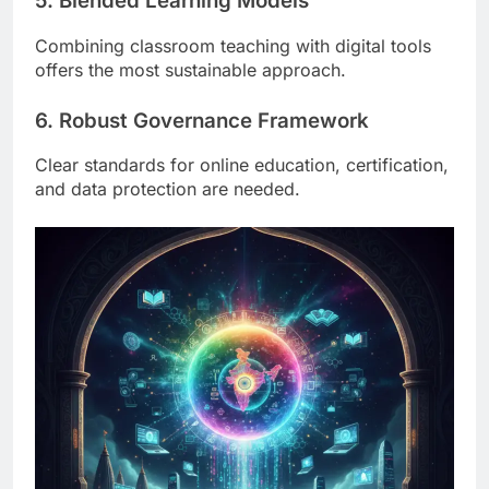
5. Blended Learning Models
Combining classroom teaching with digital tools
offers the most sustainable approach.
6. Robust Governance Framework
Clear standards for online education, certification,
and data protection are needed.