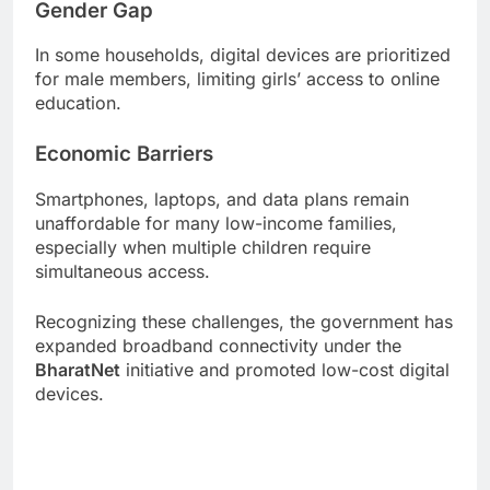
Gender Gap
In some households, digital devices are prioritized
for male members, limiting girls’ access to online
education.
Economic Barriers
Smartphones, laptops, and data plans remain
unaffordable for many low-income families,
especially when multiple children require
simultaneous access.
Recognizing these challenges, the government has
expanded broadband connectivity under the
BharatNet
initiative and promoted low-cost digital
devices.