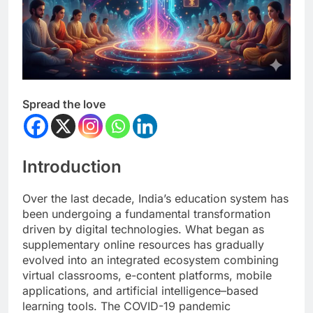
Spread the love
Introduction
Over the last decade, India’s education system has
been undergoing a fundamental transformation
driven by digital technologies. What began as
supplementary online resources has gradually
evolved into an integrated ecosystem combining
virtual classrooms, e-content platforms, mobile
applications, and artificial intelligence–based
learning tools. The COVID-19 pandemic