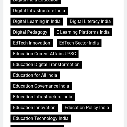
Digital Infrastructure India
Digital Learning in India
Digital Literacy India
Digital Pedagogy
E Learning Platforms India
EdTech Innovation
EdTech Sector India
Education Current Affairs UPSC
Education Digital Transformation
Education for All India
Education Governance India
Education Infrastructure India
Education Innovation
Education Policy India
Education Technology India