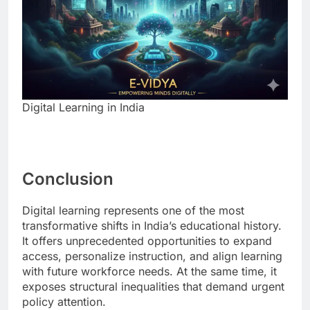
Digital Learning in India
Conclusion
Digital learning represents one of the most
transformative shifts in India’s educational history.
It offers unprecedented opportunities to expand
access, personalize instruction, and align learning
with future workforce needs. At the same time, it
exposes structural inequalities that demand urgent
policy attention.