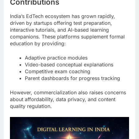
Contributions
India’s EdTech ecosystem has grown rapidly,
driven by startups offering test preparation,
interactive tutorials, and AI-based learning
companions. These platforms supplement formal
education by providing:
Adaptive practice modules
Video-based conceptual explanations
Competitive exam coaching
Parent dashboards for progress tracking
However, commercialization also raises concerns
about affordability, data privacy, and content
quality regulation.