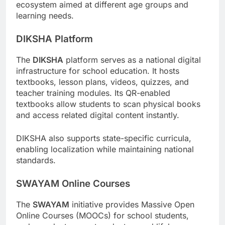
ecosystem aimed at different age groups and
learning needs.
DIKSHA Platform
The
DIKSHA
platform serves as a national digital
infrastructure for school education. It hosts
textbooks, lesson plans, videos, quizzes, and
teacher training modules. Its QR-enabled
textbooks allow students to scan physical books
and access related digital content instantly.
DIKSHA also supports state-specific curricula,
enabling localization while maintaining national
standards.
SWAYAM Online Courses
The
SWAYAM
initiative provides Massive Open
Online Courses (MOOCs) for school students,