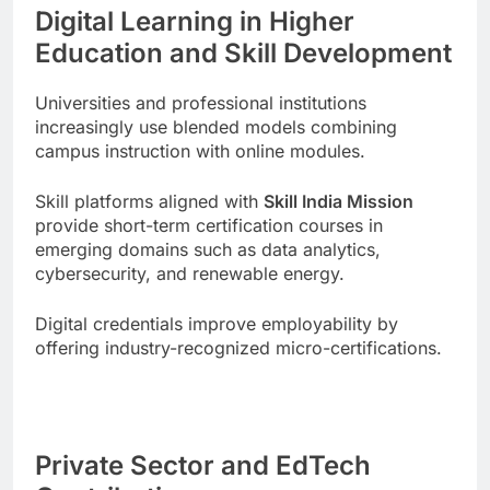
Digital Learning in Higher
Education and Skill Development
Universities and professional institutions
increasingly use blended models combining
campus instruction with online modules.
Skill platforms aligned with
Skill India Mission
provide short-term certification courses in
emerging domains such as data analytics,
cybersecurity, and renewable energy.
Digital credentials improve employability by
offering industry-recognized micro-certifications.
Private Sector and EdTech