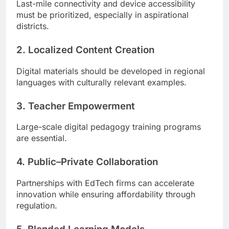
Last-mile connectivity and device accessibility
must be prioritized, especially in aspirational
districts.
2. Localized Content Creation
Digital materials should be developed in regional
languages with culturally relevant examples.
3. Teacher Empowerment
Large-scale digital pedagogy training programs
are essential.
4. Public–Private Collaboration
Partnerships with EdTech firms can accelerate
innovation while ensuring affordability through
regulation.