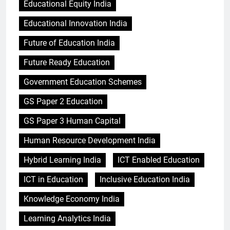
Educational Equity India
Educational Innovation India
Future of Education India
Future Ready Education
Government Education Schemes
GS Paper 2 Education
GS Paper 3 Human Capital
Human Resource Development India
Hybrid Learning India
ICT Enabled Education
ICT in Education
Inclusive Education India
Knowledge Economy India
Learning Analytics India