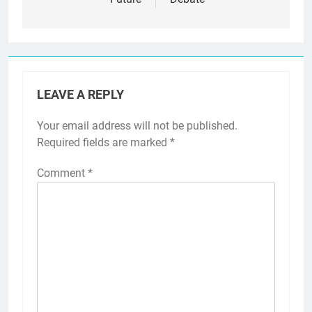
LEAVE A REPLY
Your email address will not be published.
Required fields are marked
*
Comment
*