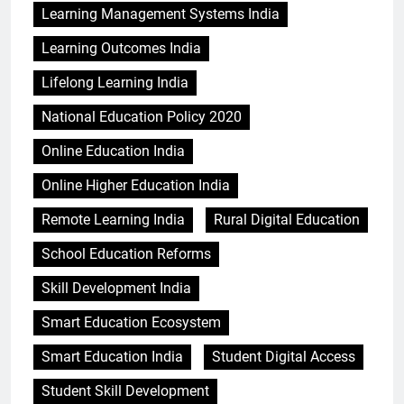
Learning Management Systems India
Learning Outcomes India
Lifelong Learning India
National Education Policy 2020
Online Education India
Online Higher Education India
Remote Learning India
Rural Digital Education
School Education Reforms
Skill Development India
Smart Education Ecosystem
Smart Education India
Student Digital Access
Student Skill Development