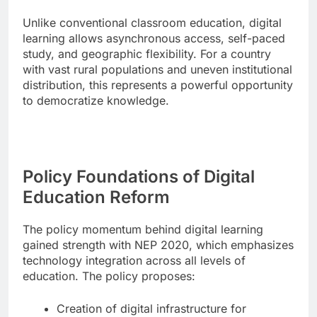
Unlike conventional classroom education, digital
learning allows asynchronous access, self-paced
study, and geographic flexibility. For a country
with vast rural populations and uneven institutional
distribution, this represents a powerful opportunity
to democratize knowledge.
Policy Foundations of Digital
Education Reform
The policy momentum behind digital learning
gained strength with NEP 2020, which emphasizes
technology integration across all levels of
education. The policy proposes:
Creation of digital infrastructure for