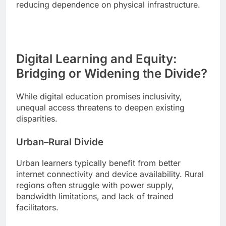
reducing dependence on physical infrastructure.
Digital Learning and Equity:
Bridging or Widening the Divide?
While digital education promises inclusivity,
unequal access threatens to deepen existing
disparities.
Urban–Rural Divide
Urban learners typically benefit from better
internet connectivity and device availability. Rural
regions often struggle with power supply,
bandwidth limitations, and lack of trained
facilitators.