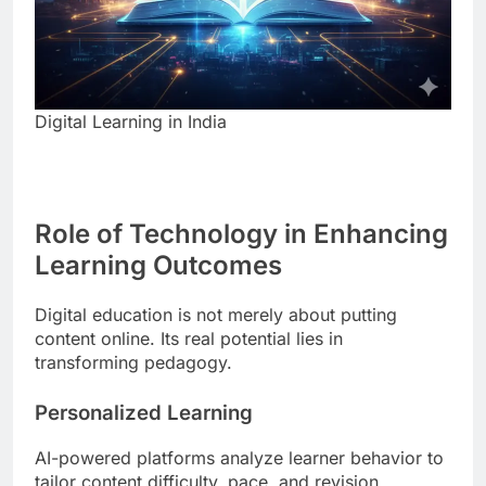
Digital Learning in India
Role of Technology in Enhancing
Learning Outcomes
Digital education is not merely about putting
content online. Its real potential lies in
transforming pedagogy.
Personalized Learning
AI-powered platforms analyze learner behavior to
tailor content difficulty, pace, and revision