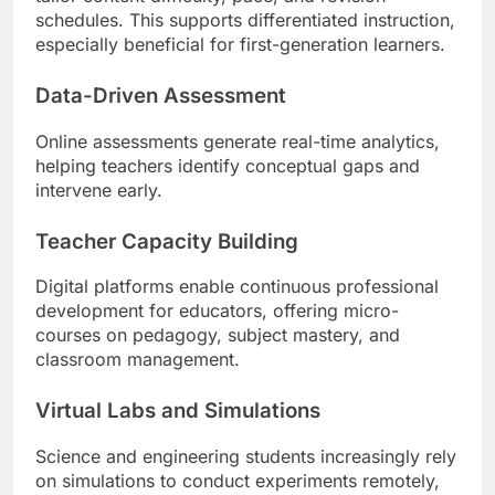
schedules. This supports differentiated instruction,
especially beneficial for first-generation learners.
Data-Driven Assessment
Online assessments generate real-time analytics,
helping teachers identify conceptual gaps and
intervene early.
Teacher Capacity Building
Digital platforms enable continuous professional
development for educators, offering micro-
courses on pedagogy, subject mastery, and
classroom management.
Virtual Labs and Simulations
Science and engineering students increasingly rely
on simulations to conduct experiments remotely,