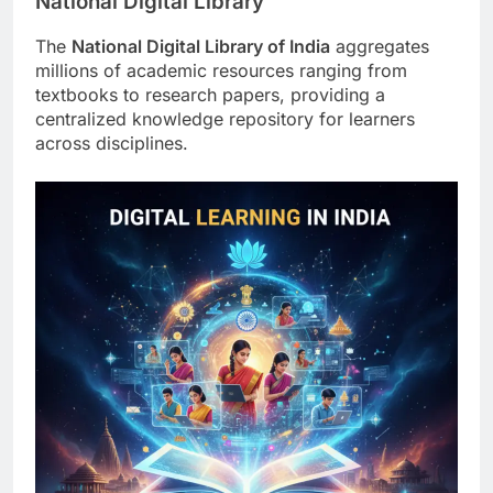
National Digital Library
The
National Digital Library of India
aggregates
millions of academic resources ranging from
textbooks to research papers, providing a
centralized knowledge repository for learners
across disciplines.