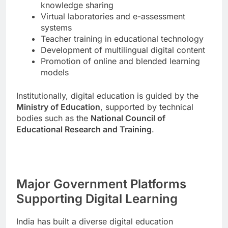
knowledge sharing
Virtual laboratories and e-assessment
systems
Teacher training in educational technology
Development of multilingual digital content
Promotion of online and blended learning
models
Institutionally, digital education is guided by the
Ministry of Education
, supported by technical
bodies such as the
National Council of
Educational Research and Training
.
Major Government Platforms
Supporting Digital Learning
India has built a diverse digital education