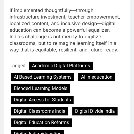
If implemented thoughtfully—through
infrastructure investment, teacher empowerment,
localized content, and inclusive design—digital
education can become a powerful equalizer.
India’s challenge is not merely to digitize
classrooms, but to reimagine learning itself in a
way that is equitable, resilient, and future-ready.
Tagged:
Academic Digital Platforms
AI Based Learning Systems
AI in education
Blended Learning Models
Digital Access for Students
Digital Classrooms India
Digital Divide India
Digital Education Reforms
Digital India Education