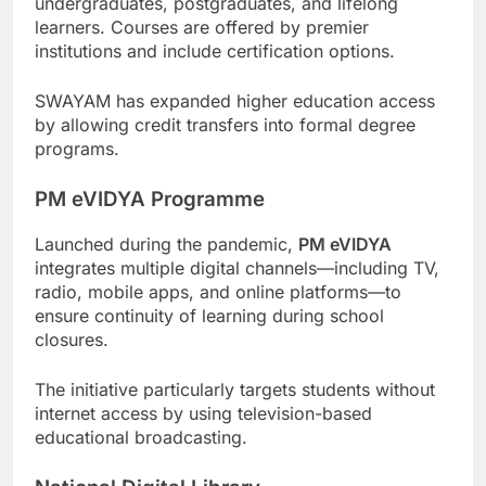
undergraduates, postgraduates, and lifelong
learners. Courses are offered by premier
institutions and include certification options.
SWAYAM has expanded higher education access
by allowing credit transfers into formal degree
programs.
PM eVIDYA Programme
Launched during the pandemic,
PM eVIDYA
integrates multiple digital channels—including TV,
radio, mobile apps, and online platforms—to
ensure continuity of learning during school
closures.
The initiative particularly targets students without
internet access by using television-based
educational broadcasting.