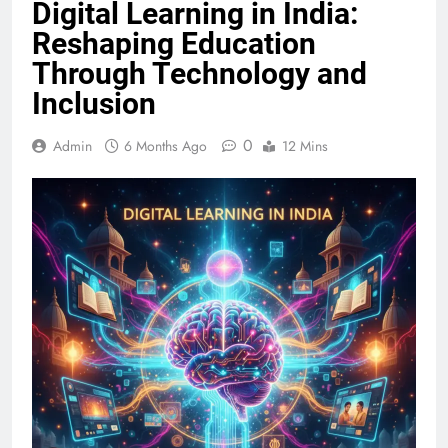
Digital Learning in India:
Reshaping Education
Through Technology and
Inclusion
0
Admin
6 Months Ago
12 Mins