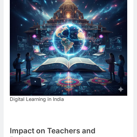
Digital Learning in India
Impact on Teachers and