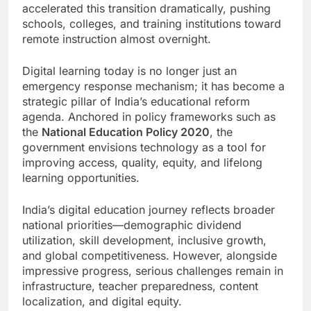
accelerated this transition dramatically, pushing
schools, colleges, and training institutions toward
remote instruction almost overnight.
Digital learning today is no longer just an
emergency response mechanism; it has become a
strategic pillar of India’s educational reform
agenda. Anchored in policy frameworks such as
the
National Education Policy 2020
, the
government envisions technology as a tool for
improving access, quality, equity, and lifelong
learning opportunities.
India’s digital education journey reflects broader
national priorities—demographic dividend
utilization, skill development, inclusive growth,
and global competitiveness. However, alongside
impressive progress, serious challenges remain in
infrastructure, teacher preparedness, content
localization, and digital equity.