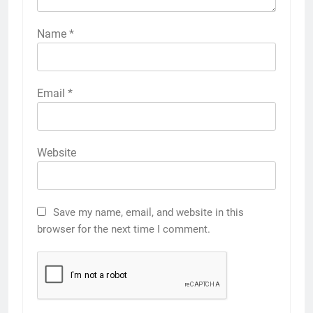
Name
*
Email
*
Website
Save my name, email, and website in this
browser for the next time I comment.