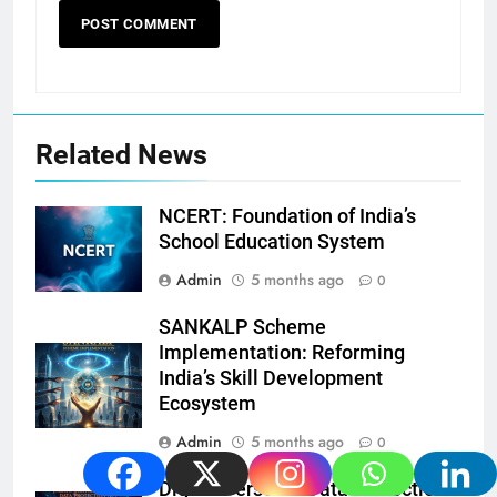
Related News
NCERT: Foundation of India’s
School Education System
Admin
5 months ago
0
SANKALP Scheme
Implementation: Reforming
India’s Skill Development
Ecosystem
Admin
5 months ago
0
Digital Personal Data Protection