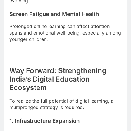
evolving.
Screen Fatigue and Mental Health
Prolonged online learning can affect attention
spans and emotional well-being, especially among
younger children.
Way Forward: Strengthening
India’s Digital Education
Ecosystem
To realize the full potential of digital learning, a
multipronged strategy is required:
1. Infrastructure Expansion