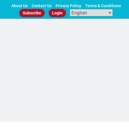
Skip
About Us
Contact Us
Privacy Policy
Terms & Conditions
to
Subscribe
Login
content