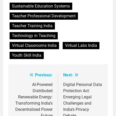
Sustainable Education Systems
Teacher Professional Development
Teacher Training India
Technology in Teaching
Virtual Classrooms India
Virtual Labs India
Youth Skill India
Previous:
Next:
Post
navigation
AI-Powered
Digital Personal Data
Distributed
Protection Act:
Renewable Energy:
Emerging Legal
Transforming India’s
Challenges and
Decentralised Power
India’s Privacy
Future
Debate