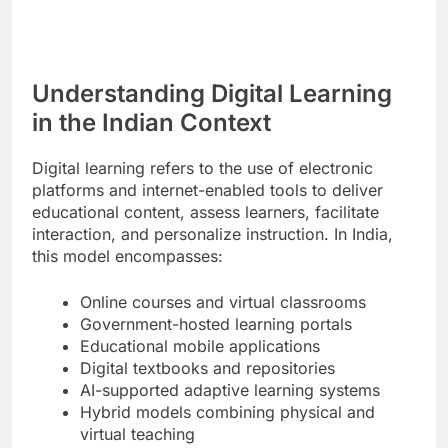
Understanding Digital Learning
in the Indian Context
Digital learning refers to the use of electronic
platforms and internet-enabled tools to deliver
educational content, assess learners, facilitate
interaction, and personalize instruction. In India,
this model encompasses:
Online courses and virtual classrooms
Government-hosted learning portals
Educational mobile applications
Digital textbooks and repositories
AI-supported adaptive learning systems
Hybrid models combining physical and
virtual teaching