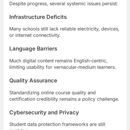
Despite progress, several systemic issues persist:
Infrastructure Deficits
Many schools still lack reliable electricity, devices,
or internet connectivity.
Language Barriers
Much digital content remains English-centric,
limiting usability for vernacular-medium learners.
Quality Assurance
Standardizing online course quality and
certification credibility remains a policy challenge.
Cybersecurity and Privacy
Student data protection frameworks are still