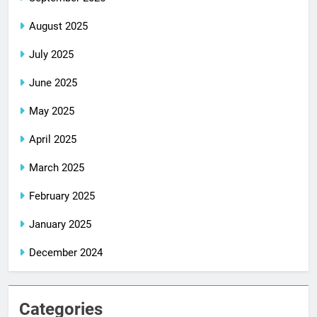
August 2025
July 2025
June 2025
May 2025
April 2025
March 2025
February 2025
January 2025
December 2024
Categories