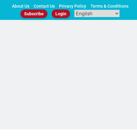
Skip
About Us
Contact Us
Privacy Policy
Terms & Conditions
to
Subscribe
Login
content