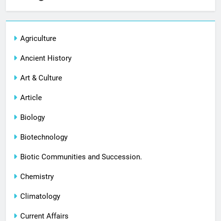
Agriculture
Ancient History
Art & Culture
Article
Biology
Biotechnology
Biotic Communities and Succession.
Chemistry
Climatology
Current Affairs