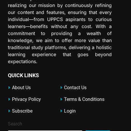
realizing our mission by continuously refining
our content and features, ensuring that every
individual—from UPPCS aspirants to curious
learners—benefits without any cost. With a
commitment to providing a wealth of
knowledge, we aim to offer more value than
traditional study platforms, delivering a holistic
learning experience that goes beyond
expectations.
QUICK LINKS
About Us
Contact Us
Privacy Policy
Terms & Conditions
Subscribe
Login
Search