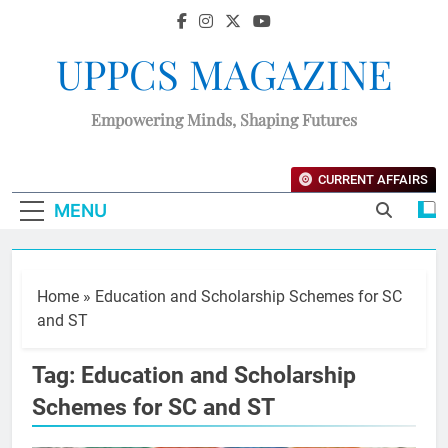
UPPCS MAGAZINE
Empowering Minds, Shaping Futures
CURRENT AFFAIRS
MENU
Home
»
Education and Scholarship Schemes for SC
and ST
Tag:
Education and Scholarship
Schemes for SC and ST