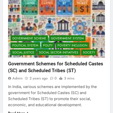
GOVERNMENT SCHEME
GOVERNMENT SYSTEM
POLITICAL SYSTEM
POLITY
POVERTY INCLUSION
SOCIAL JUSTICE
SOCIAL SECTOR INITIATIVES
SOCIETY
Government Schemes for Scheduled Castes
(SC) and Scheduled Tribes (ST)
Admin
2 years ago
0
3 mins
In India, various schemes are implemented by the
government for Scheduled Castes (SC) and
Scheduled Tribes (ST) to promote their social,
economic, and educational development.