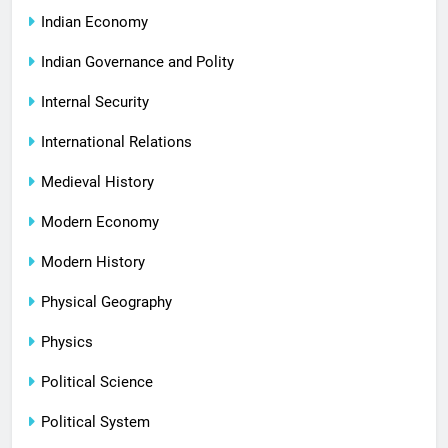
Indian Economy
Indian Governance and Polity
Internal Security
International Relations
Medieval History
Modern Economy
Modern History
Physical Geography
Physics
Political Science
Political System