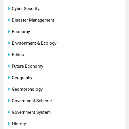
Cyber Security
Disaster Management
Economy
Environment & Ecology
Ethics
Future Economy
Geography
Geomorphology
Government Scheme
Government System
History