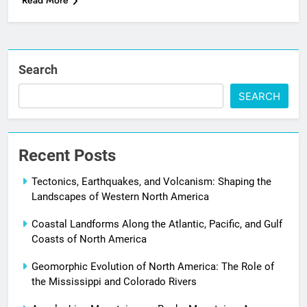
Read More
Search
SEARCH
Recent Posts
Tectonics, Earthquakes, and Volcanism: Shaping the
Landscapes of Western North America
Coastal Landforms Along the Atlantic, Pacific, and Gulf
Coasts of North America
Geomorphic Evolution of North America: The Role of
the Mississippi and Colorado Rivers