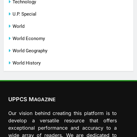
Technology
U.P. Special
World
World Economy
World Geography
World History
UPPCS M
AGAZINE
Our vision behind creating this platform is to
develop a versatile resource that offers
exceptional performance and accuracy to a
wide array of readers. We are dedicated to