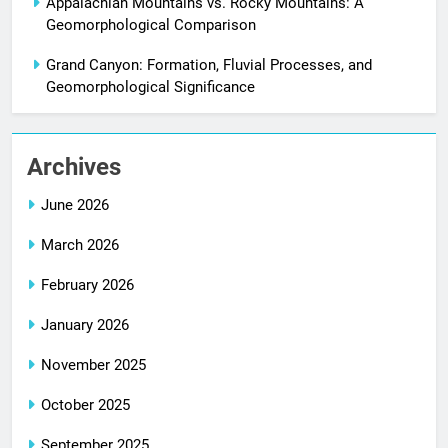
Appalachian Mountains vs. Rocky Mountains: A
Geomorphological Comparison
Grand Canyon: Formation, Fluvial Processes, and
Geomorphological Significance
Archives
June 2026
March 2026
February 2026
January 2026
November 2025
October 2025
September 2025