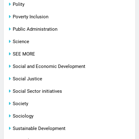
Polity
Poverty Inclusion
Public Administration
Science
SEE MORE
Social and Economic Development
Social Justice
Social Sector initiatives
Society
Sociology
Sustainable Development