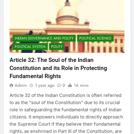
INDIAN GOVERNANCE AND POLITY
POLITICAL SCIENCE
POLITICAL SYSTEM
POLITY
Article 32: The Soul of the Indian
Constitution and its Role in Protecting
Fundamental Rights
Admin
1 year ago
0
16 mins
Article 32 of the Indian Constitution is often referred
to as the “soul of the Constitution” due to its crucial
role in safeguarding the fundamental rights of Indian
citizens. It empowers individuals to directly approach
the Supreme Court if they believe their fundamental
rights, as enshrined in Part III of the Constitution, are