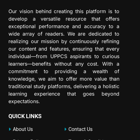
Our vision behind creating this platform is to
develop a versatile resource that offers
exceptional performance and accuracy to a
wide array of readers. We are dedicated to
realizing our mission by continuously refining
our content and features, ensuring that every
individual—from UPPCS aspirants to curious
learners—benefits without any cost. With a
commitment to providing a wealth of
knowledge, we aim to offer more value than
traditional study platforms, delivering a holistic
learning experience that goes beyond
expectations.
QUICK LINKS
About Us
Contact Us