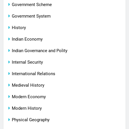
Government Scheme
Government System
History
Indian Economy
Indian Governance and Polity
Internal Security
International Relations
Medieval History
Modern Economy
Modern History
Physical Geography