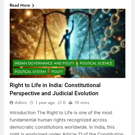
Read More
INDIAN GOVERNANCE AND POLITY
POLITICAL SCIENCE
POLITICAL SYSTEM
POLITY
Right to Life in India: Constitutional
Perspective and Judicial Evolution
Admin
1 year ago
0
10 mins
Introduction The Right to Life is one of the most
fundamental human rights recognized across
democratic constitutions worldwide. In India, this
right is enshrined under Article 21 of the Constitution,