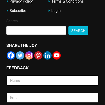
Privacy Policy
Terms & Conditions
Subscribe
Login
Search
SEARCH
SHARE THE JOY
FEEDBACK
S
i
n
g
T
E
l
e
m
e
x
a
L
t