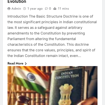
Evolution
Admin
1 year ago
0
11 mins
Introduction The Basic Structure Doctrine is one of
the most significant principles in Indian constitutional
law. It serves as a safeguard against arbitrary
amendments to the Constitution by preventing
Parliament from altering the fundamental
characteristics of the Constitution. This doctrine
ensures that the core values, principles, and spirit of
the Indian Constitution remain intact, even…
Read More