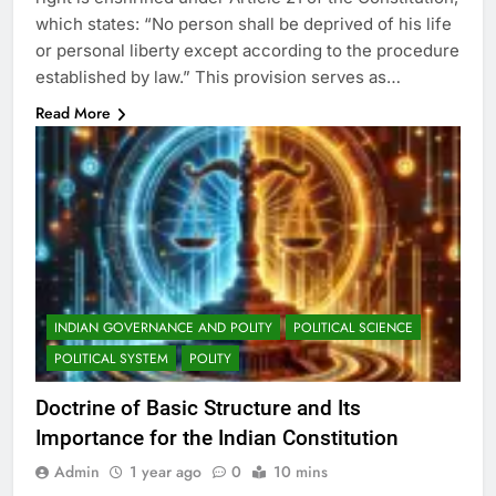
which states: “No person shall be deprived of his life
or personal liberty except according to the procedure
established by law.” This provision serves as…
Read More
INDIAN GOVERNANCE AND POLITY
POLITICAL SCIENCE
POLITICAL SYSTEM
POLITY
Doctrine of Basic Structure and Its
Importance for the Indian Constitution
Admin
1 year ago
0
10 mins