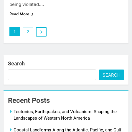
being violated….
Read More
1
2
Search
SEARCH
Recent Posts
Tectonics, Earthquakes, and Volcanism: Shaping the
Landscapes of Western North America
Coastal Landforms Along the Atlantic, Pacific, and Gulf