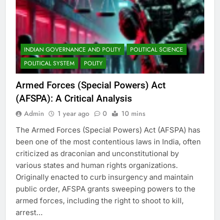
INDIAN GOVERNANCE AND POLITY
POLITICAL SCIENCE
POLITICAL SYSTEM
POLITY
Armed Forces (Special Powers) Act
(AFSPA): A Critical Analysis
Admin
1 year ago
0
10 mins
The Armed Forces (Special Powers) Act (AFSPA) has
been one of the most contentious laws in India, often
criticized as draconian and unconstitutional by
various states and human rights organizations.
Originally enacted to curb insurgency and maintain
public order, AFSPA grants sweeping powers to the
armed forces, including the right to shoot to kill,
arrest…