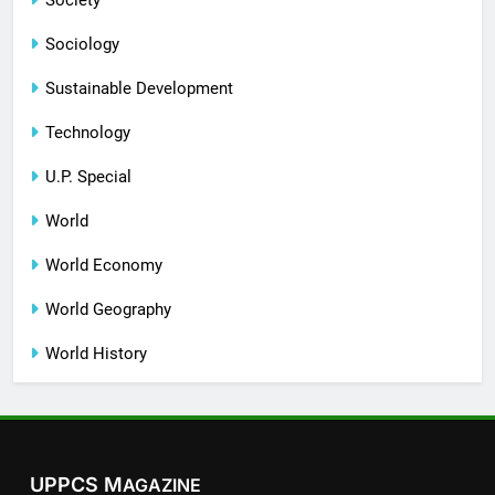
Sociology
Sustainable Development
Technology
U.P. Special
World
World Economy
World Geography
World History
UPPCS M
AGAZINE