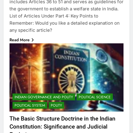
includes Articles 36 to 51 and serves as guidelines for
the government to establish a welfare state in India.
List of Articles Under Part 4: Key Points to
Remember: Would you like a detailed explanation on
any specific article?
Read More
INDIAN GOVERNANCE AND POLITY
POLITICAL SCIENCE
POLITICAL SYSTEM
POLITY
The Basic Structure Doctrine in the Indian
Constitution: Significance and Judicial