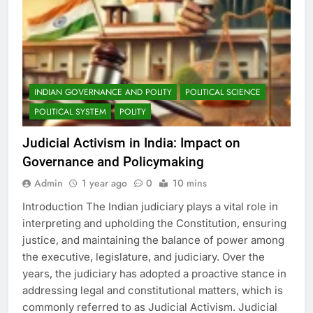
INDIAN GOVERNANCE AND POLITY
POLITICAL SCIENCE
POLITICAL SYSTEM
POLITY
Judicial Activism in India: Impact on
Governance and Policymaking
Admin
1 year ago
0
10 mins
Introduction The Indian judiciary plays a vital role in
interpreting and upholding the Constitution, ensuring
justice, and maintaining the balance of power among
the executive, legislature, and judiciary. Over the
years, the judiciary has adopted a proactive stance in
addressing legal and constitutional matters, which is
commonly referred to as Judicial Activism. Judicial