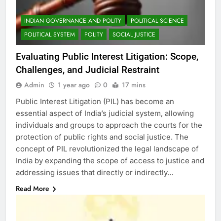
INDIAN GOVERNANCE AND POLITY
POLITICAL SCIENCE
POLITICAL SYSTEM
POLITY
SOCIAL JUSTICE
Evaluating Public Interest Litigation: Scope,
Challenges, and Judicial Restraint
Admin
1 year ago
0
17 mins
Public Interest Litigation (PIL) has become an
essential aspect of India’s judicial system, allowing
individuals and groups to approach the courts for the
protection of public rights and social justice. The
concept of PIL revolutionized the legal landscape of
India by expanding the scope of access to justice and
addressing issues that directly or indirectly…
Read More