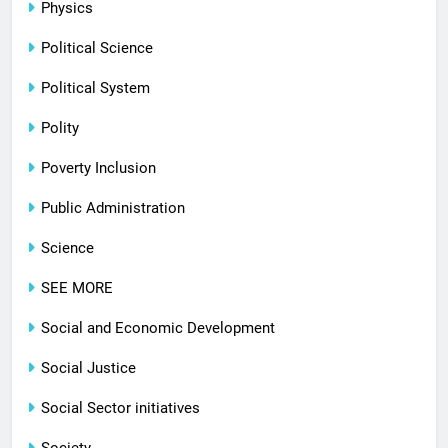
Physics
Political Science
Political System
Polity
Poverty Inclusion
Public Administration
Science
SEE MORE
Social and Economic Development
Social Justice
Social Sector initiatives
Society