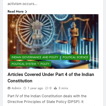
activism occurs…
Read More
INDIAN GOVERNANCE AND POLITY
POLITICAL SCIENCE
POLITICAL SYSTEM
POLITY
Articles Covered Under Part 4 of the Indian
Constitution
Admin
1 year ago
0
3 mins
Part IV of the Indian Constitution deals with the
Directive Principles of State Policy (DPSP). It