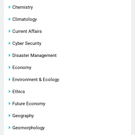
Chemistry
Climatology
Current Affairs
Cyber Security
Disaster Management
Economy
Environment & Ecology
Ethics
Future Economy
Geography
Geomorphology