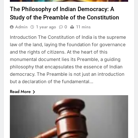
The Philosophy of Indian Democracy: A
Study of the Preamble of the Constitution
Admin
1 year ago
0
11 mins
Introduction The Constitution of India is the supreme
law of the land, laying the foundation for governance
and the rights of citizens. At the heart of this
monumental document lies its Preamble, a guiding
philosophy that encapsulates the essence of Indian
democracy. The Preamble is not just an introduction
but a declaration of the fundamental…
Read More