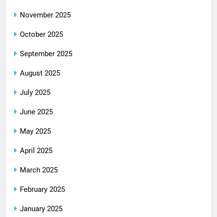
November 2025
October 2025
September 2025
August 2025
July 2025
June 2025
May 2025
April 2025
March 2025
February 2025
January 2025