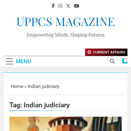
UPPCS MAGAZINE
Empowering Minds, Shaping Futures
CURRENT AFFAIRS
MENU
Home
»
Indian judiciary
Tag:
Indian judiciary