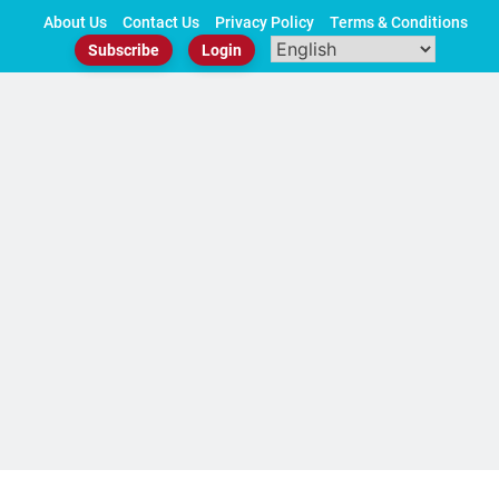
Skip
About Us
Contact Us
Privacy Policy
Terms & Conditions
to
Subscribe
Login
content