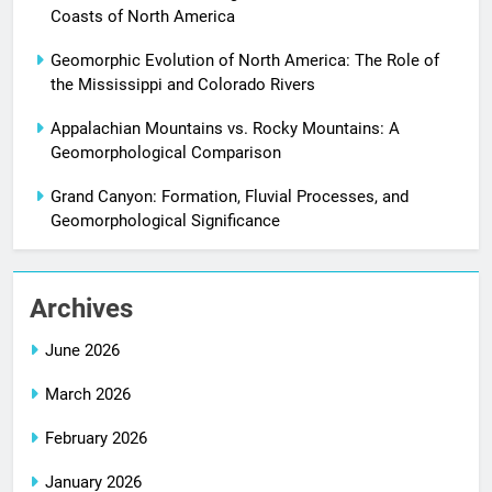
Coasts of North America
Geomorphic Evolution of North America: The Role of
the Mississippi and Colorado Rivers
Appalachian Mountains vs. Rocky Mountains: A
Geomorphological Comparison
Grand Canyon: Formation, Fluvial Processes, and
Geomorphological Significance
Archives
June 2026
March 2026
February 2026
January 2026