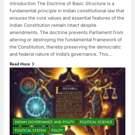
Introduction The Doctrine of Basic Structure is a
fundamental principle in Indian constitutional law that
ensures the core values and essential features of the
Indian Constitution remain intact despite
amendments. The doctrine prevents Parliament from
altering or destroying the fundamental framework of
the Constitution, thereby preserving the democratic
and federal nature of India’s governance. This…
Read More
INDIAN GOVERNANCE AND POLITY
POLITICAL SCIENCE
POLITICAL SYSTEM
POLITY