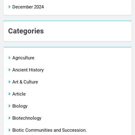
December 2024
Categories
Agriculture
Ancient History
Art & Culture
Article
Biology
Biotechnology
Biotic Communities and Succession.