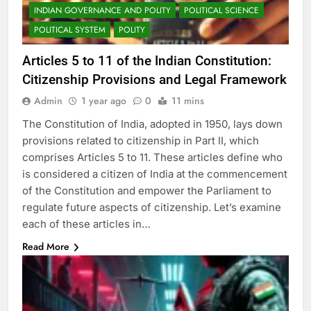
INDIAN GOVERNANCE AND POLITY
POLITICAL SCIENCE
POLITICAL SYSTEM
POLITY
Articles 5 to 11 of the Indian Constitution:
Citizenship Provisions and Legal Framework
Admin
1 year ago
0
11 mins
The Constitution of India, adopted in 1950, lays down
provisions related to citizenship in Part II, which
comprises Articles 5 to 11. These articles define who
is considered a citizen of India at the commencement
of the Constitution and empower the Parliament to
regulate future aspects of citizenship. Let’s examine
each of these articles in…
Read More