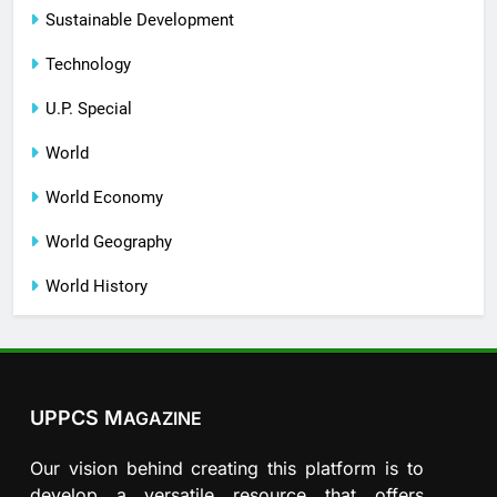
Sustainable Development
Technology
U.P. Special
World
World Economy
World Geography
World History
UPPCS M
AGAZINE
Our vision behind creating this platform is to
develop a versatile resource that offers