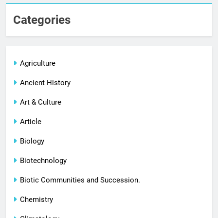
Categories
Agriculture
Ancient History
Art & Culture
Article
Biology
Biotechnology
Biotic Communities and Succession.
Chemistry