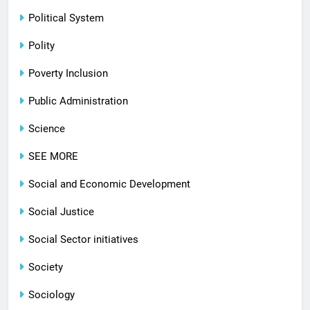
Political System
Polity
Poverty Inclusion
Public Administration
Science
SEE MORE
Social and Economic Development
Social Justice
Social Sector initiatives
Society
Sociology