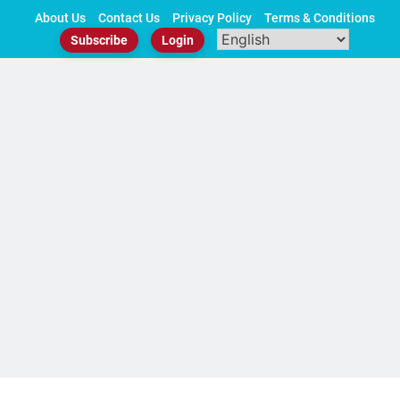
Skip
About Us
Contact Us
Privacy Policy
Terms & Conditions
to
Subscribe
Login
content