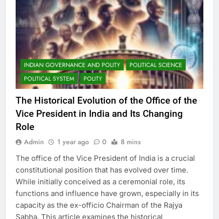
INDIAN GOVERNANCE AND POLITY
POLITICAL SCIENCE
POLITICAL SYSTEM
POLITY
The Historical Evolution of the Office of the
Vice President in India and Its Changing
Role
Admin
1 year ago
0
8 mins
The office of the Vice President of India is a crucial
constitutional position that has evolved over time.
While initially conceived as a ceremonial role, its
functions and influence have grown, especially in its
capacity as the ex-officio Chairman of the Rajya
Sabha. This article examines the historical