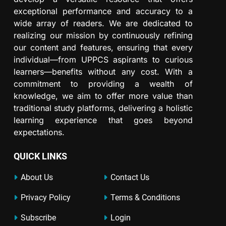
exceptional performance and accuracy to a
wide array of readers. We are dedicated to
realizing our mission by continuously refining
our content and features, ensuring that every
individual—from UPPCS aspirants to curious
learners—benefits without any cost. With a
commitment to providing a wealth of
knowledge, we aim to offer more value than
traditional study platforms, delivering a holistic
learning experience that goes beyond
expectations.
QUICK LINKS
About Us
Contact Us
Privacy Policy
Terms & Conditions
Subscribe
Login