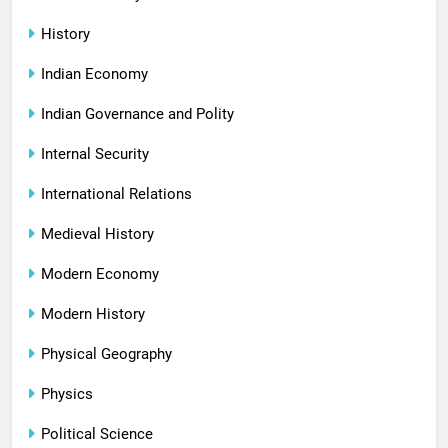
History
Indian Economy
Indian Governance and Polity
Internal Security
International Relations
Medieval History
Modern Economy
Modern History
Physical Geography
Physics
Political Science