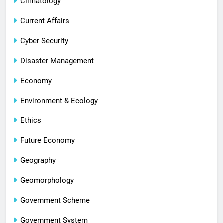
Climatology
Current Affairs
Cyber Security
Disaster Management
Economy
Environment & Ecology
Ethics
Future Economy
Geography
Geomorphology
Government Scheme
Government System