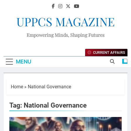
UPPCS MAGAZINE
Empowering Minds, Shaping Futures
CURRENT AFFAIRS
MENU
Home
»
National Governance
Tag:
National Governance