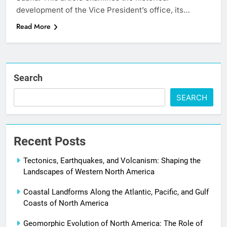
development of the Vice President’s office, its…
Read More
Search
SEARCH
Recent Posts
Tectonics, Earthquakes, and Volcanism: Shaping the
Landscapes of Western North America
Coastal Landforms Along the Atlantic, Pacific, and Gulf
Coasts of North America
Geomorphic Evolution of North America: The Role of