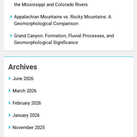
the Mississippi and Colorado Rivers
Appalachian Mountains vs. Rocky Mountains: A
Geomorphological Comparison
Grand Canyon: Formation, Fluvial Processes, and
Geomorphological Significance
Archives
June 2026
March 2026
February 2026
January 2026
November 2025