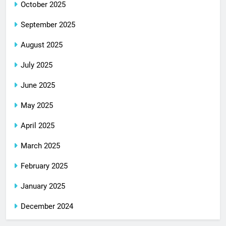
October 2025
September 2025
August 2025
July 2025
June 2025
May 2025
April 2025
March 2025
February 2025
January 2025
December 2024