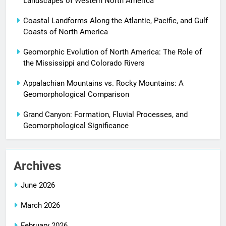
Landscapes of Western North America
Coastal Landforms Along the Atlantic, Pacific, and Gulf
Coasts of North America
Geomorphic Evolution of North America: The Role of
the Mississippi and Colorado Rivers
Appalachian Mountains vs. Rocky Mountains: A
Geomorphological Comparison
Grand Canyon: Formation, Fluvial Processes, and
Geomorphological Significance
Archives
June 2026
March 2026
February 2026