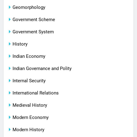
Geomorphology
Government Scheme
Government System
History
Indian Economy
Indian Governance and Polity
Internal Security
International Relations
Medieval History
Modern Economy
Modern History