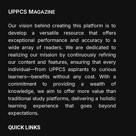
UPPCS M
AGAZINE
Our vision behind creating this platform is to
develop a versatile resource that offers
exceptional performance and accuracy to a
wide array of readers. We are dedicated to
realizing our mission by continuously refining
our content and features, ensuring that every
individual—from UPPCS aspirants to curious
learners—benefits without any cost. With a
commitment to providing a wealth of
knowledge, we aim to offer more value than
traditional study platforms, delivering a holistic
learning experience that goes beyond
expectations.
QUICK LINKS