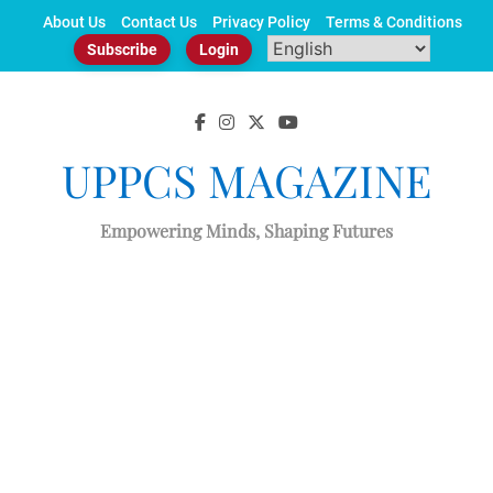
Skip
About Us
Contact Us
Privacy Policy
Terms & Conditions
to
Subscribe
Login
content
UPPCS MAGAZINE
Empowering Minds, Shaping Futures