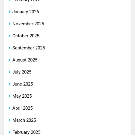
January 2026
November 2025
October 2025
September 2025
August 2025
July 2025
June 2025
May 2025
April 2025
March 2025
February 2025