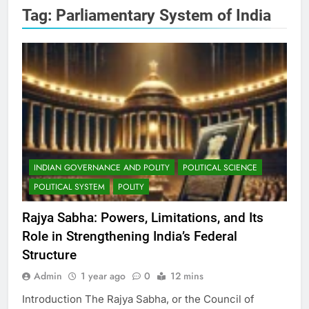
Tag:
Parliamentary System of India
INDIAN GOVERNANCE AND POLITY
POLITICAL SCIENCE
POLITICAL SYSTEM
POLITY
Rajya Sabha: Powers, Limitations, and Its
Role in Strengthening India’s Federal
Structure
Admin
1 year ago
0
12 mins
Introduction The Rajya Sabha, or the Council of