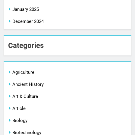
January 2025
December 2024
Categories
Agriculture
Ancient History
Art & Culture
Article
Biology
Biotechnology