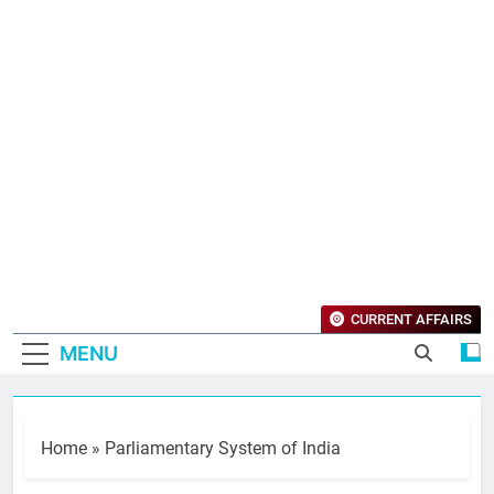
CURRENT AFFAIRS
MENU
Home
»
Parliamentary System of India