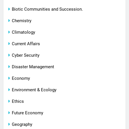
Biotic Communities and Succession.
Chemistry
Climatology
Current Affairs
Cyber Security
Disaster Management
Economy
Environment & Ecology
Ethics
Future Economy
Geography