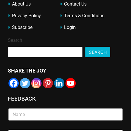
About Us
Contact Us
Privacy Policy
Terms & Conditions
Subscribe
Login
Search
SEARCH
SHARE THE JOY
FEEDBACK
S
i
n
g