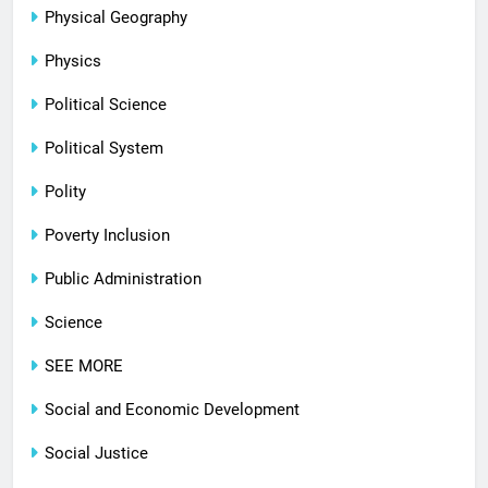
Physical Geography
Physics
Political Science
Political System
Polity
Poverty Inclusion
Public Administration
Science
SEE MORE
Social and Economic Development
Social Justice