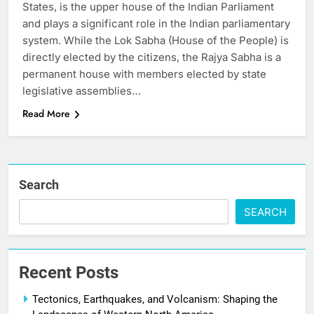
States, is the upper house of the Indian Parliament
and plays a significant role in the Indian parliamentary
system. While the Lok Sabha (House of the People) is
directly elected by the citizens, the Rajya Sabha is a
permanent house with members elected by state
legislative assemblies…
Read More
Search
SEARCH
Recent Posts
Tectonics, Earthquakes, and Volcanism: Shaping the