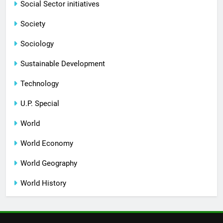
Social Sector initiatives
Society
Sociology
Sustainable Development
Technology
U.P. Special
World
World Economy
World Geography
World History