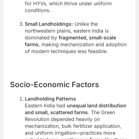
for HYVs, which thrive under uniform
conditions.
Small Landholdings:
Unlike the
northwestern plains, eastern India is
dominated by
fragmented, small-scale
farms
, making mechanization and adoption
of modern techniques less feasible.
Socio-Economic Factors
Landholding Patterns
Eastern India had
unequal land distribution
and small, scattered farms
. The Green
Revolution depended heavily on
mechanization, bulk fertilizer application,
and uniform irrigation—practices more