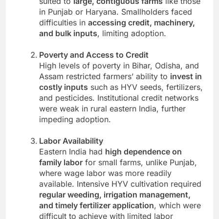
suited to
large, contiguous farms
like those
in Punjab or Haryana. Smallholders faced
difficulties in
accessing credit, machinery,
and bulk inputs
, limiting adoption.
Poverty and Access to Credit
High levels of poverty in Bihar, Odisha, and
Assam restricted farmers’ ability to
invest in
costly inputs
such as HYV seeds, fertilizers,
and pesticides. Institutional credit networks
were weak in rural eastern India, further
impeding adoption.
Labor Availability
Eastern India had
high dependence on
family labor
for small farms, unlike Punjab,
where wage labor was more readily
available. Intensive HYV cultivation required
regular weeding, irrigation management,
and timely fertilizer application
, which were
difficult to achieve with limited labor