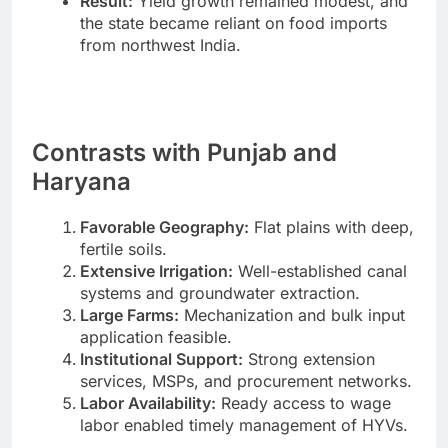
Result:
Yield growth remained modest, and
the state became reliant on food imports
from northwest India.
Contrasts with Punjab and
Haryana
Favorable Geography:
Flat plains with deep,
fertile soils.
Extensive Irrigation:
Well-established canal
systems and groundwater extraction.
Large Farms:
Mechanization and bulk input
application feasible.
Institutional Support:
Strong extension
services, MSPs, and procurement networks.
Labor Availability:
Ready access to wage
labor enabled timely management of HYVs.