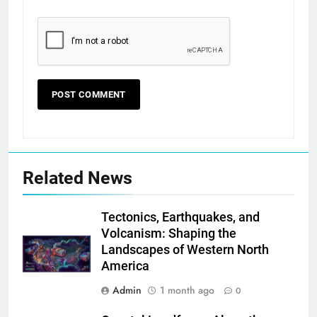
Related News
Tectonics, Earthquakes, and
Volcanism: Shaping the
Landscapes of Western North
America
Admin
1 month ago
0