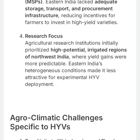
(MSPs)
. Eastern India lacked
adequate
storage, transport, and procurement
infrastructure
, reducing incentives for
farmers to invest in high-yield varieties.
Research Focus
Agricultural research institutions initially
prioritized
high-potential, irrigated regions
of northwest India
, where yield gains were
more predictable. Eastern India’s
heterogeneous conditions made it less
attractive for experimental HYV
deployment.
Agro-Climatic Challenges
Specific to HYVs