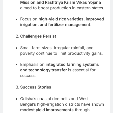
Mission and Rashtriya Krishi Vikas Yojana
aimed to boost production in eastern states.
Focus on
high-yield rice varieties, improved
irrigation, and fertilizer management
.
Challenges Persist
Small farm sizes, irregular rainfall, and
poverty continue to limit productivity gains.
Emphasis on
integrated farming systems
and technology transfer
is essential for
success.
Success Stories
Odisha’s coastal rice belts and West
Bengal’s high-irrigation districts have shown
modest yield improvements
through