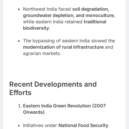
Northwest India faced
soil degradation,
groundwater depletion, and monoculture
,
while eastern India retained
traditional
biodiversity
.
The bypassing of eastern India slowed the
modernization of rural infrastructure
and
agrarian markets.
Recent Developments and
Efforts
Eastern India Green Revolution (2007
Onwards)
Initiatives under
National Food Security