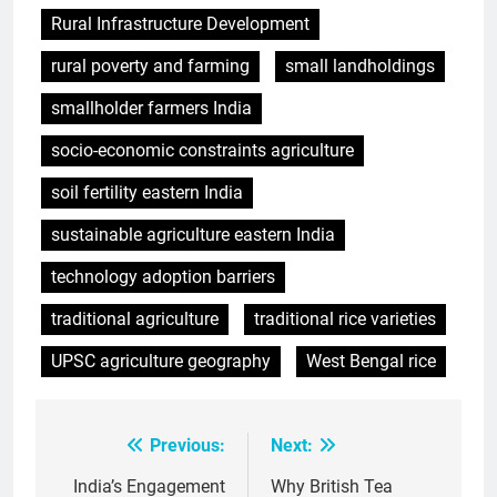
Rural Infrastructure Development
rural poverty and farming
small landholdings
smallholder farmers India
socio-economic constraints agriculture
soil fertility eastern India
sustainable agriculture eastern India
technology adoption barriers
traditional agriculture
traditional rice varieties
UPSC agriculture geography
West Bengal rice
Previous:
Next:
Post
navigation
India’s Engagement
Why British Tea