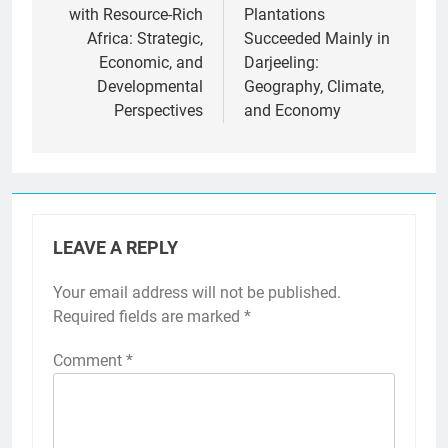
with Resource-Rich
Plantations
Africa: Strategic,
Succeeded Mainly in
Economic, and
Darjeeling:
Developmental
Geography, Climate,
Perspectives
and Economy
LEAVE A REPLY
Your email address will not be published.
Required fields are marked
*
Comment
*