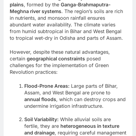
plains
, formed by the
Ganga-Brahmaputra-
Meghna river systems
. The region’s soils are rich
in nutrients, and monsoon rainfall ensures
abundant water availability. The climate varies
from humid subtropical in Bihar and West Bengal
to tropical wet-dry in Odisha and parts of Assam.
However, despite these natural advantages,
certain
geographical constraints
posed
challenges for the implementation of Green
Revolution practices:
Flood-Prone Areas:
Large parts of Bihar,
Assam, and West Bengal are prone to
annual floods
, which can destroy crops and
undermine irrigation infrastructure.
Soil Variability:
While alluvial soils are
fertile, they are
heterogeneous in texture
and drainage
, requiring careful management