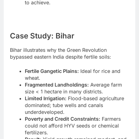
to achieve.
Case Study: Bihar
Bihar illustrates why the Green Revolution
bypassed eastern India despite fertile soils:
Fertile Gangetic Plains:
Ideal for rice and
wheat.
Fragmented Landholdings:
Average farm
size < 1 hectare in many districts.
Limited Irrigation:
Flood-based agriculture
dominated; tube wells and canals
underdeveloped.
Poverty and Credit Constraints:
Farmers
could not afford HYV seeds or chemical
fertilizers.