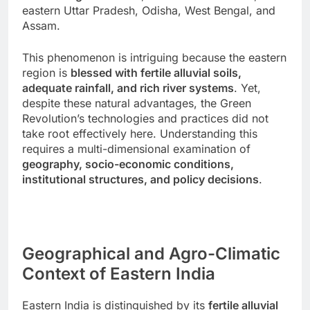
eastern Uttar Pradesh, Odisha, West Bengal, and
Assam.
This phenomenon is intriguing because the eastern
region is
blessed with fertile alluvial soils,
adequate rainfall, and rich river systems
. Yet,
despite these natural advantages, the Green
Revolution’s technologies and practices did not
take root effectively here. Understanding this
requires a multi-dimensional examination of
geography, socio-economic conditions,
institutional structures, and policy decisions
.
Geographical and Agro-Climatic
Context of Eastern India
Eastern India is distinguished by its
fertile alluvial