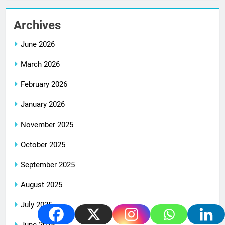
Archives
June 2026
March 2026
February 2026
January 2026
November 2025
October 2025
September 2025
August 2025
July 2025
June 2025