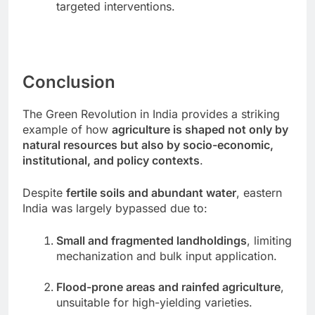
targeted interventions.
Conclusion
The Green Revolution in India provides a striking
example of how
agriculture is shaped not only by
natural resources but also by socio-economic,
institutional, and policy contexts
.
Despite
fertile soils and abundant water
, eastern
India was largely bypassed due to:
Small and fragmented landholdings
, limiting
mechanization and bulk input application.
Flood-prone areas and rainfed agriculture
,
unsuitable for high-yielding varieties.