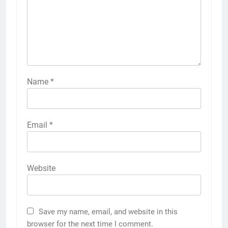
Name
*
Email
*
Website
Save my name, email, and website in this
browser for the next time I comment.