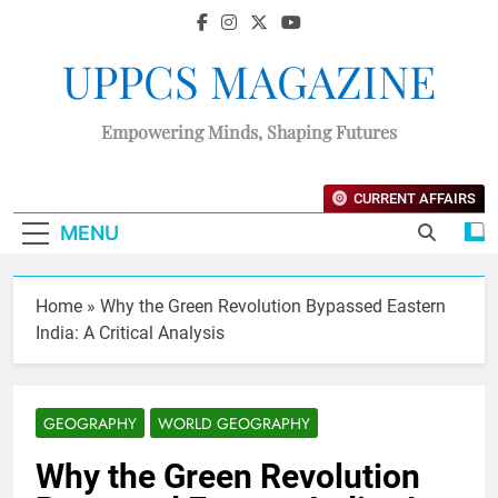
UPPCS MAGAZINE
Empowering Minds, Shaping Futures
CURRENT AFFAIRS
MENU
Home
»
Why the Green Revolution Bypassed Eastern
India: A Critical Analysis
GEOGRAPHY
WORLD GEOGRAPHY
Why the Green Revolution