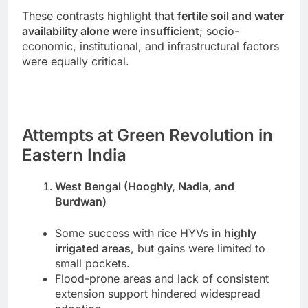
These contrasts highlight that
fertile soil and water
availability alone were insufficient
; socio-
economic, institutional, and infrastructural factors
were equally critical.
Attempts at Green Revolution in
Eastern India
West Bengal (Hooghly, Nadia, and
Burdwan)
Some success with rice HYVs in
highly
irrigated areas
, but gains were limited to
small pockets.
Flood-prone areas and lack of consistent
extension support hindered widespread