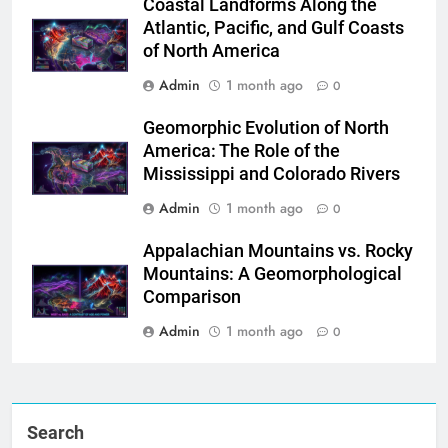
Coastal Landforms Along the
Atlantic, Pacific, and Gulf Coasts
of North America
Admin
1 month ago
0
Geomorphic Evolution of North
America: The Role of the
Mississippi and Colorado Rivers
Admin
1 month ago
0
Appalachian Mountains vs. Rocky
Mountains: A Geomorphological
Comparison
Admin
1 month ago
0
Search