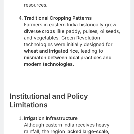
resources.
Traditional Cropping Patterns
Farmers in eastern India historically grew
diverse crops
like paddy, pulses, oilseeds,
and vegetables. Green Revolution
technologies were initially designed for
wheat and irrigated rice
, leading to
mismatch between local practices and
modern technologies
.
Institutional and Policy
Limitations
Irrigation Infrastructure
Although eastern India receives heavy
rainfall, the region
lacked large-scale,