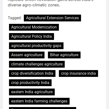
diverse agro-climatic zones.
Tagged:
Agricultural Extension Services
Agricultural Modernization
Agricultural Policy India
agricultural productivity gaps
Assam agriculture
Bihar agriculture
climate challenges agriculture
crop diversification India
crop insurance india
crop productivity India
eastern India agriculture
eastern India farming challenges