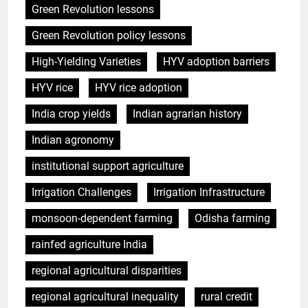
Green Revolution lessons
Green Revolution policy lessons
High-Yielding Varieties
HYV adoption barriers
HYV rice
HYV rice adoption
India crop yields
Indian agrarian history
Indian agronomy
institutional support agriculture
Irrigation Challenges
Irrigation Infrastructure
monsoon-dependent farming
Odisha farming
rainfed agriculture India
regional agricultural disparities
regional agricultural inequality
rural credit