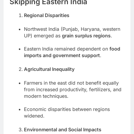
Skipping Eastern India
Regional Disparities
Northwest India (Punjab, Haryana, western
UP) emerged as
grain surplus regions
.
Eastern India remained dependent on
food
imports and government support
.
Agricultural Inequality
Farmers in the east did not benefit equally
from increased productivity, fertilizers, and
modern techniques.
Economic disparities between regions
widened.
Environmental and Social Impacts