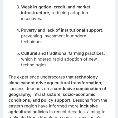
Weak irrigation, credit, and market
infrastructure
, reducing adoption
incentives.
Poverty and lack of institutional support
,
preventing investment in modern
techniques.
Cultural and traditional farming practices
,
which hindered rapid adoption of new
technologies.
The experience underscores that
technology
alone cannot drive agricultural transformation
;
success depends on
a conducive combination of
geography, infrastructure, socio-economic
conditions, and policy support
. Lessons from the
eastern region have informed more
inclusive
agricultural policies
in recent decades, aiming to
replicate Green Revolution gains across India’s