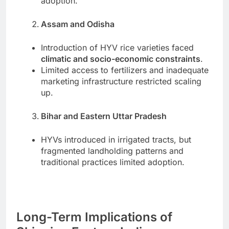
adoption.
Assam and Odisha
Introduction of HYV rice varieties faced
climatic and socio-economic constraints
.
Limited access to fertilizers and inadequate
marketing infrastructure restricted scaling
up.
Bihar and Eastern Uttar Pradesh
HYVs introduced in irrigated tracts, but
fragmented landholding patterns and
traditional practices limited adoption.
Long-Term Implications of