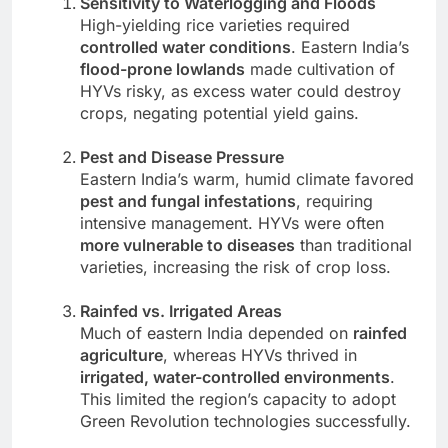
Sensitivity to Waterlogging and Floods
High-yielding rice varieties required
controlled water conditions
. Eastern India’s
flood-prone lowlands
made cultivation of
HYVs risky, as excess water could destroy
crops, negating potential yield gains.
Pest and Disease Pressure
Eastern India’s warm, humid climate favored
pest and fungal infestations
, requiring
intensive management. HYVs were often
more vulnerable to diseases
than traditional
varieties, increasing the risk of crop loss.
Rainfed vs. Irrigated Areas
Much of eastern India depended on
rainfed
agriculture
, whereas HYVs thrived in
irrigated, water-controlled environments
.
This limited the region’s capacity to adopt
Green Revolution technologies successfully.