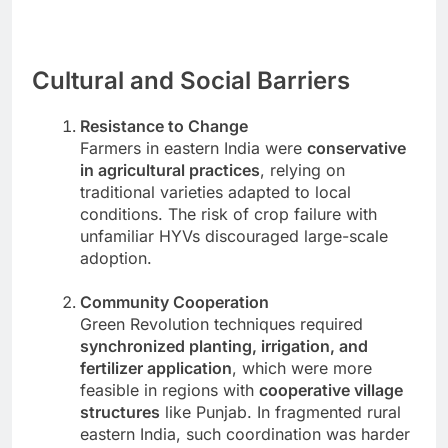
Cultural and Social Barriers
Resistance to Change
Farmers in eastern India were
conservative
in agricultural practices
, relying on
traditional varieties adapted to local
conditions. The risk of crop failure with
unfamiliar HYVs discouraged large-scale
adoption.
Community Cooperation
Green Revolution techniques required
synchronized planting, irrigation, and
fertilizer application
, which were more
feasible in regions with
cooperative village
structures
like Punjab. In fragmented rural
eastern India, such coordination was harder