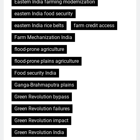
Eastern India farming modernization
eastern India food security
eastern India rice belts
farm credit access
Farm Mechanization India
flood-prone agriculture
flood-prone plains agriculture
Food security India
Ganga-Brahmaputra plains
Green Revolution bypass
Green Revolution failures
Green Revolution impact
Green Revolution India