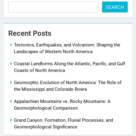
SEARCH
Recent Posts
Tectonics, Earthquakes, and Volcanism: Shaping the
Landscapes of Western North America
Coastal Landforms Along the Atlantic, Pacific, and Gulf
Coasts of North America
Geomorphic Evolution of North America: The Role of
the Mississippi and Colorado Rivers
Appalachian Mountains vs. Rocky Mountains: A
Geomorphological Comparison
Grand Canyon: Formation, Fluvial Processes, and
Geomorphological Significance