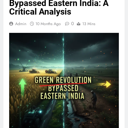
Bypassed Eastern India: A
Critical Analysis
0
Admin
10 Months Ago
13 Mins