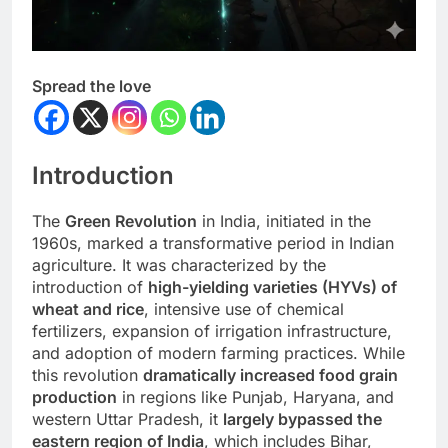
Spread the love
Introduction
The
Green Revolution
in India, initiated in the
1960s, marked a transformative period in Indian
agriculture. It was characterized by the
introduction of
high-yielding varieties (HYVs) of
wheat and rice
, intensive use of chemical
fertilizers, expansion of irrigation infrastructure,
and adoption of modern farming practices. While
this revolution
dramatically increased food grain
production
in regions like Punjab, Haryana, and
western Uttar Pradesh, it
largely bypassed the
eastern region of India
, which includes Bihar,