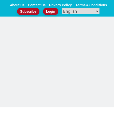
Skip
About Us
Contact Us
Privacy Policy
Terms & Conditions
to
Subscribe
Login
content