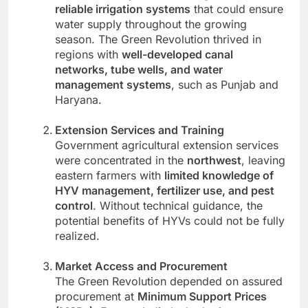
reliable irrigation systems
that could ensure
water supply throughout the growing
season. The Green Revolution thrived in
regions with
well-developed canal
networks, tube wells, and water
management systems
, such as Punjab and
Haryana.
Extension Services and Training
Government agricultural extension services
were concentrated in the
northwest
, leaving
eastern farmers with
limited knowledge of
HYV management, fertilizer use, and pest
control
. Without technical guidance, the
potential benefits of HYVs could not be fully
realized.
Market Access and Procurement
The Green Revolution depended on assured
procurement at
Minimum Support Prices