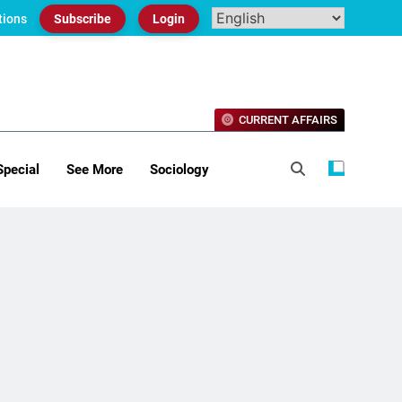
tions
Subscribe
Login
CURRENT AFFAIRS
Special
See More
Sociology