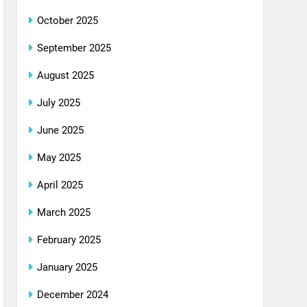
October 2025
September 2025
August 2025
July 2025
June 2025
May 2025
April 2025
March 2025
February 2025
January 2025
December 2024