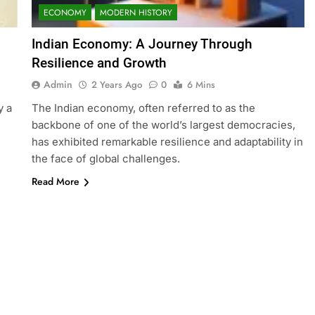
ECONOMY
MODERN HISTORY
Indian Economy: A Journey Through
Resilience and Growth
Admin
2 Years Ago
0
6 Mins
y a
The Indian economy, often referred to as the
backbone of one of the world’s largest democracies,
has exhibited remarkable resilience and adaptability in
the face of global challenges.
Read More