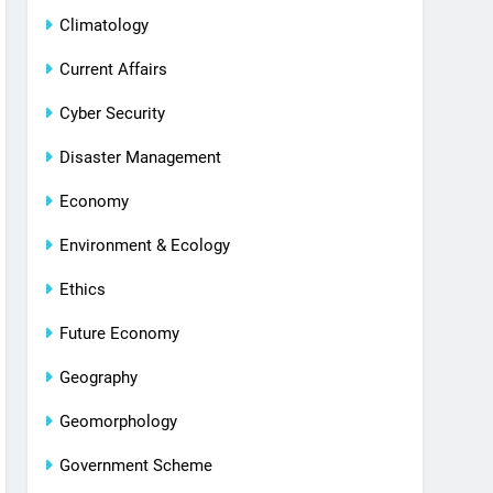
Climatology
Current Affairs
Cyber Security
Disaster Management
Economy
Environment & Ecology
Ethics
Future Economy
Geography
Geomorphology
Government Scheme