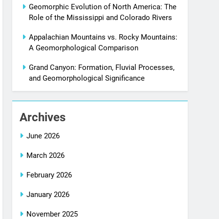
Geomorphic Evolution of North America: The
Role of the Mississippi and Colorado Rivers
Appalachian Mountains vs. Rocky Mountains:
A Geomorphological Comparison
Grand Canyon: Formation, Fluvial Processes,
and Geomorphological Significance
Archives
June 2026
March 2026
February 2026
January 2026
November 2025