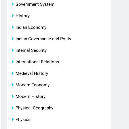
Government System
History
Indian Economy
Indian Governance and Polity
Internal Security
International Relations
Medieval History
Modern Economy
Modern History
Physical Geography
Physics