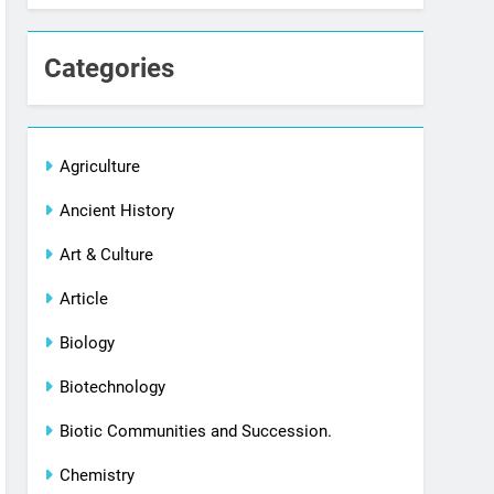
Categories
Agriculture
Ancient History
Art & Culture
Article
Biology
Biotechnology
Biotic Communities and Succession.
Chemistry