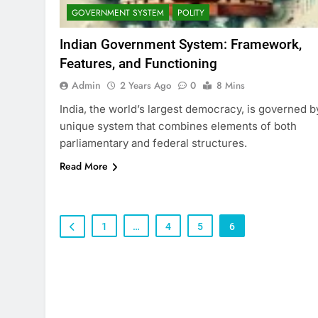
GOVERNMENT SYSTEM
POLITY
Indian Government System: Framework,
Features, and Functioning
Admin
2 Years Ago
0
8 Mins
India, the world’s largest democracy, is governed b
unique system that combines elements of both
parliamentary and federal structures.
Read More
1
…
4
5
6