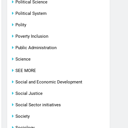
Political Science
Political System
Polity
Poverty Inclusion
Public Administration
Science
SEE MORE
Social and Economic Development
Social Justice
Social Sector initiatives
Society
Sociology