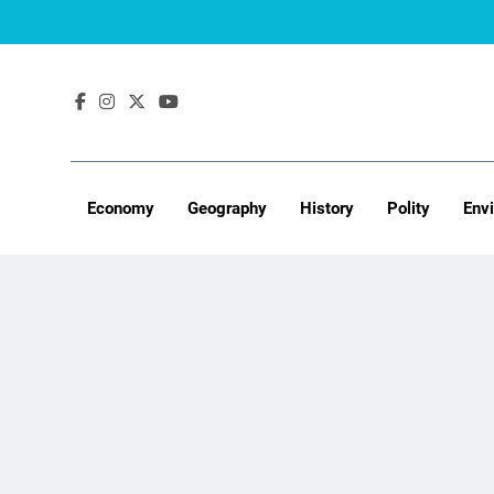
Skip
to
content
Economy
Geography
History
Polity
Env