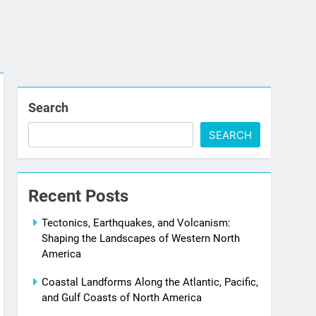
Search
SEARCH
Recent Posts
Tectonics, Earthquakes, and Volcanism:
Shaping the Landscapes of Western North
America
Coastal Landforms Along the Atlantic, Pacific,
and Gulf Coasts of North America