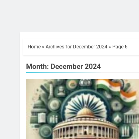
Home
»
Archives for December 2024
»
Page 6
Month:
December 2024