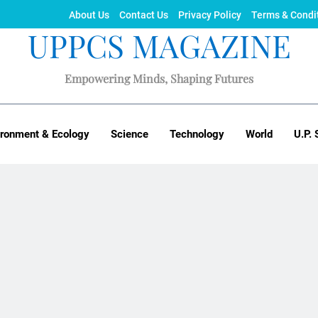
About Us
Contact Us
Privacy Policy
Terms & Condi
UPPCS MAGAZINE
Empowering Minds, Shaping Futures
ironment & Ecology
Science
Technology
World
U.P. 