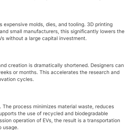
 expensive molds, dies, and tooling. 3D printing
and small manufacturers, this significantly lowers the
Vs without a large capital investment.
nd creation is dramatically shortened. Designers can
 weeks or months. This accelerates the research and
vation cycles.
ls. The process minimizes material waste, reduces
pports the use of recycled and biodegradable
ion operation of EVs, the result is a transportation
to usage.