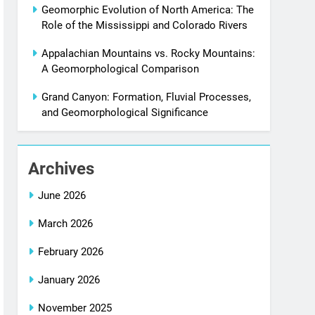
Geomorphic Evolution of North America: The
Role of the Mississippi and Colorado Rivers
Appalachian Mountains vs. Rocky Mountains:
A Geomorphological Comparison
Grand Canyon: Formation, Fluvial Processes,
and Geomorphological Significance
Archives
June 2026
March 2026
February 2026
January 2026
November 2025