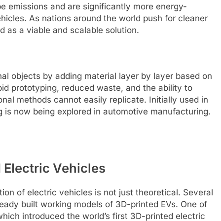
e emissions and are significantly more energy-
ehicles. As nations around the world push for cleaner
 as a viable and scalable solution.
nal objects by adding material layer by layer based on
pid prototyping, reduced waste, and the ability to
al methods cannot easily replicate. Initially used in
g is now being explored in automotive manufacturing.
Electric Vehicles
ion of electric vehicles is not just theoretical. Several
eady built working models of 3D-printed EVs. One of
which introduced the world’s first 3D-printed electric