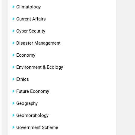
Climatology
Current Affairs
Cyber Security
Disaster Management
Economy
Environment & Ecology
Ethics
Future Economy
Geography
Geomorphology
Government Scheme