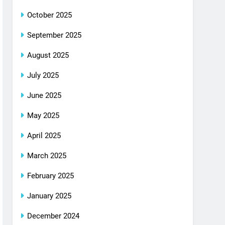
October 2025
September 2025
August 2025
July 2025
June 2025
May 2025
April 2025
March 2025
February 2025
January 2025
December 2024