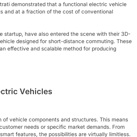
Strati demonstrated that a functional electric vehicle
s and at a fraction of the cost of conventional
se startup, have also entered the scene with their 3D-
ehicle designed for short-distance commuting. These
an effective and scalable method for producing
ctric Vehicles
on of vehicle components and structures. This means
al customer needs or specific market demands. From
mart features, the possibilities are virtually limitless.