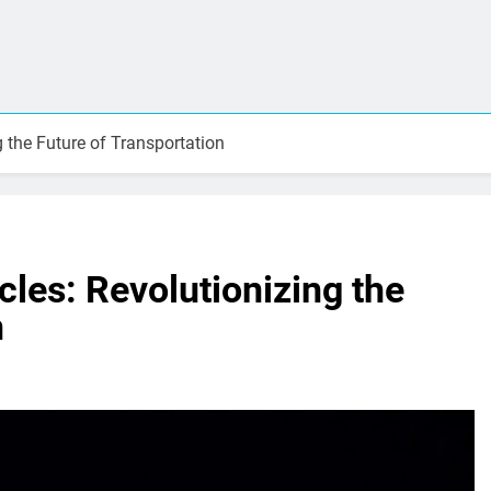
g the Future of Transportation
cles: Revolutionizing the
n