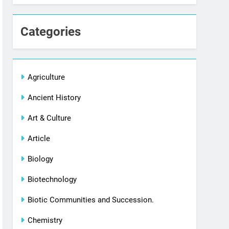
Categories
Agriculture
Ancient History
Art & Culture
Article
Biology
Biotechnology
Biotic Communities and Succession.
Chemistry