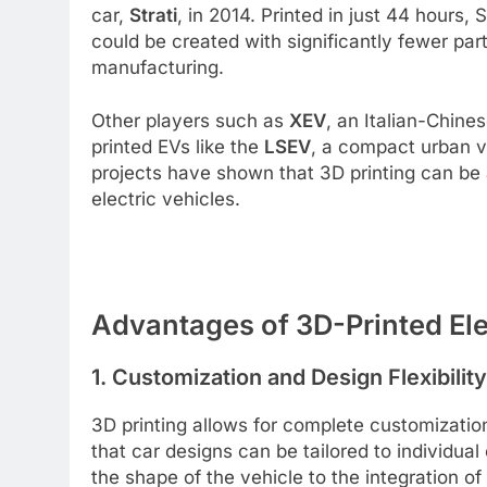
car,
Strati
, in 2014. Printed in just 44 hours, 
could be created with significantly fewer part
manufacturing.
Other players such as
XEV
, an Italian-Chine
printed EVs like the
LSEV
, a compact urban v
projects have shown that 3D printing can be 
electric vehicles.
Advantages of 3D-Printed Ele
1.
Customization and Design Flexibility
3D printing allows for complete customizati
that car designs can be tailored to individu
the shape of the vehicle to the integration of s