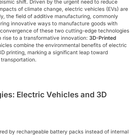
eismic shift. Driven by the urgent need to reduce
pacts of climate change, electric vehicles (EVs) are
y, the field of additive manufacturing, commonly
ffering innovative ways to manufacture goods with
 convergence of these two cutting-edge technologies
 rise to a transformative innovation:
3D-Printed
icles combine the environmental benefits of electric
 3D printing, marking a significant leap toward
 transportation.
es: Electric Vehicles and 3D
red by rechargeable battery packs instead of internal