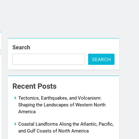
Search
SEARCH
Recent Posts
Tectonics, Earthquakes, and Volcanism:
Shaping the Landscapes of Western North
America
Coastal Landforms Along the Atlantic, Pacific,
and Gulf Coasts of North America