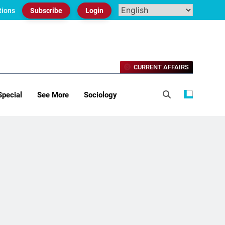
tions
Subscribe
Login
CURRENT AFFAIRS
Special
See More
Sociology