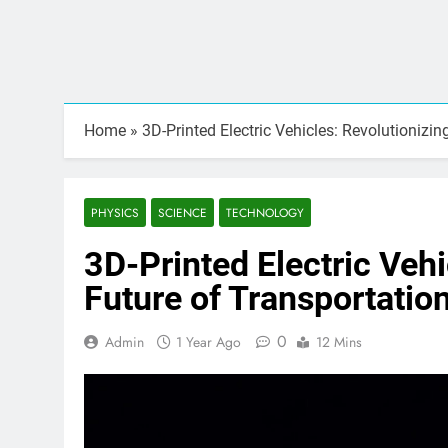
Home
»
3D-Printed Electric Vehicles: Revolutionizin
PHYSICS
SCIENCE
TECHNOLOGY
3D-Printed Electric Vehi
Future of Transportatio
0
Admin
1 Year Ago
12 Mins