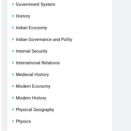
Government System
History
Indian Economy
Indian Governance and Polity
Internal Security
International Relations
Medieval History
Modern Economy
Modern History
Physical Geography
Physics