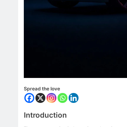
Spread the love
Introduction