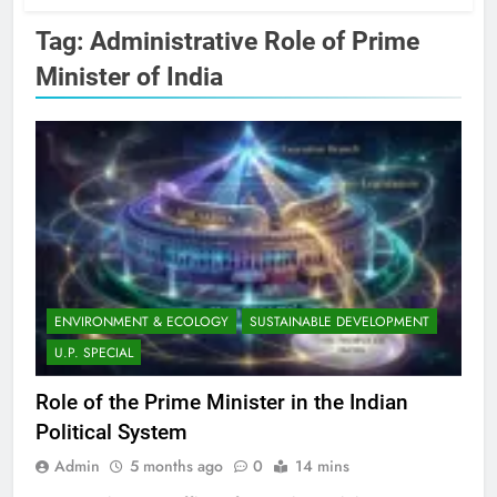
Tag:
Administrative Role of Prime
Minister of India
ENVIRONMENT & ECOLOGY
SUSTAINABLE DEVELOPMENT
U.P. SPECIAL
Role of the Prime Minister in the Indian
Political System
Admin
5 months ago
0
14 mins