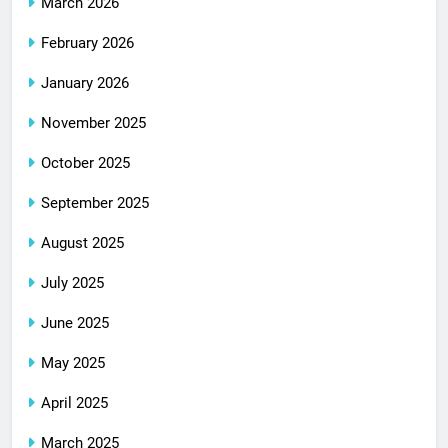
March 2026
February 2026
January 2026
November 2025
October 2025
September 2025
August 2025
July 2025
June 2025
May 2025
April 2025
March 2025