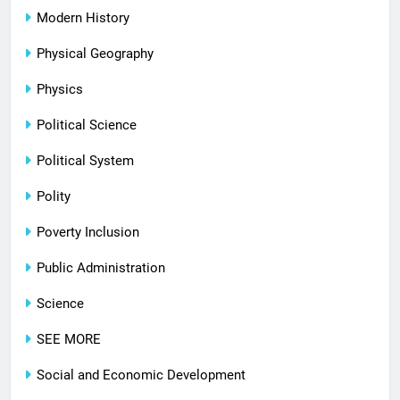
Modern History
Physical Geography
Physics
Political Science
Political System
Polity
Poverty Inclusion
Public Administration
Science
SEE MORE
Social and Economic Development