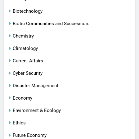
Biotechnology
Biotic Communities and Succession.
Chemistry
Climatology
Current Affairs
Cyber Security
Disaster Management
Economy
Environment & Ecology
Ethics
Future Economy