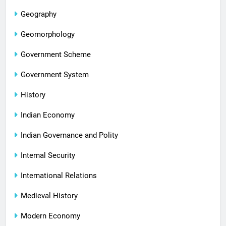
Geography
Geomorphology
Government Scheme
Government System
History
Indian Economy
Indian Governance and Polity
Internal Security
International Relations
Medieval History
Modern Economy