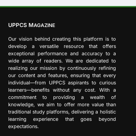
UPPCS M
AGAZINE
Our vision behind creating this platform is to
develop a versatile resource that offers
exceptional performance and accuracy to a
wide array of readers. We are dedicated to
realizing our mission by continuously refining
our content and features, ensuring that every
individual—from UPPCS aspirants to curious
learners—benefits without any cost. With a
commitment to providing a wealth of
knowledge, we aim to offer more value than
traditional study platforms, delivering a holistic
learning experience that goes beyond
expectations.