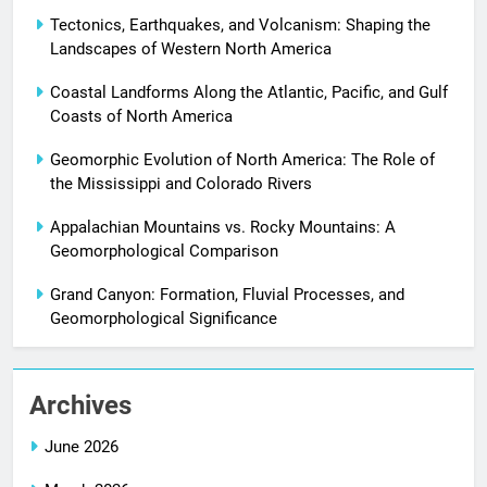
Tectonics, Earthquakes, and Volcanism: Shaping the
Landscapes of Western North America
Coastal Landforms Along the Atlantic, Pacific, and Gulf
Coasts of North America
Geomorphic Evolution of North America: The Role of
the Mississippi and Colorado Rivers
Appalachian Mountains vs. Rocky Mountains: A
Geomorphological Comparison
Grand Canyon: Formation, Fluvial Processes, and
Geomorphological Significance
Archives
June 2026