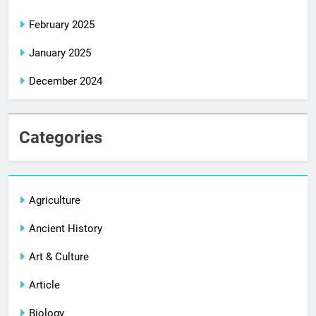
February 2025
January 2025
December 2024
Categories
Agriculture
Ancient History
Art & Culture
Article
Biology