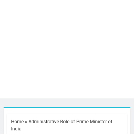
Home
»
Administrative Role of Prime Minister of
India