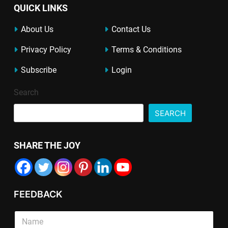
QUICK LINKS
About Us
Contact Us
Privacy Policy
Terms & Conditions
Subscribe
Login
Search
SEARCH
SHARE THE JOY
FEEDBACK
S
i