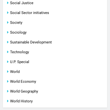
Social Justice
Social Sector initiatives
Society
Sociology
Sustainable Development
Technology
U.P. Special
World
World Economy
World Geography
World History