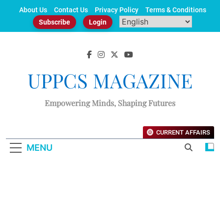
Skip
About Us
Contact Us
Privacy Policy
Terms & Conditions
to
Subscribe
Login
content
UPPCS MAGAZINE
Empowering Minds, Shaping Futures
CURRENT AFFAIRS
MENU