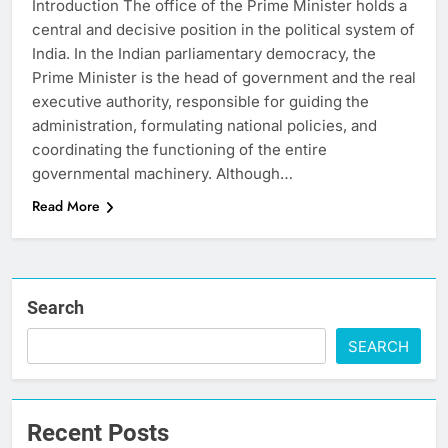
Introduction The office of the Prime Minister holds a
central and decisive position in the political system of
India. In the Indian parliamentary democracy, the
Prime Minister is the head of government and the real
executive authority, responsible for guiding the
administration, formulating national policies, and
coordinating the functioning of the entire
governmental machinery. Although…
Read More
Search
SEARCH
Recent Posts