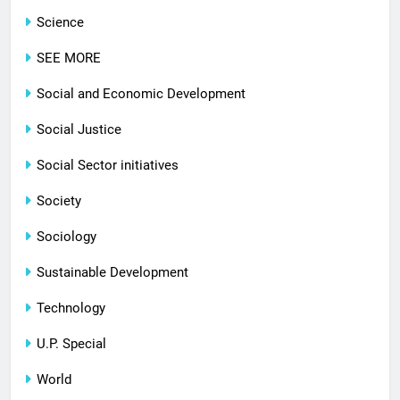
Science
SEE MORE
Social and Economic Development
Social Justice
Social Sector initiatives
Society
Sociology
Sustainable Development
Technology
U.P. Special
World