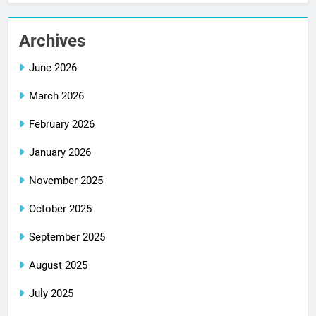
Archives
June 2026
March 2026
February 2026
January 2026
November 2025
October 2025
September 2025
August 2025
July 2025