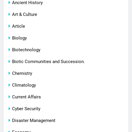
Ancient History
Art & Culture
Article
Biology
Biotechnology
Biotic Communities and Succession.
Chemistry
Climatology
Current Affairs
Cyber Security
Disaster Management