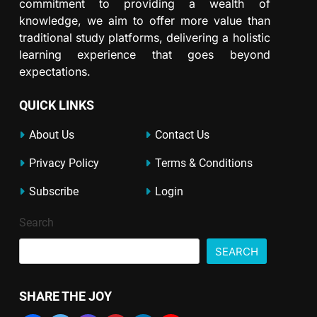
commitment to providing a wealth of
knowledge, we aim to offer more value than
traditional study platforms, delivering a holistic
learning experience that goes beyond
expectations.
QUICK LINKS
About Us
Contact Us
Privacy Policy
Terms & Conditions
Subscribe
Login
Search
SEARCH
SHARE THE JOY