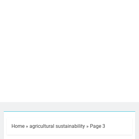
Home
»
agricultural sustainability
»
Page 3