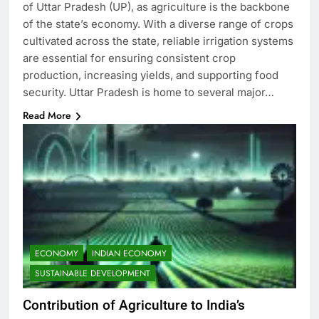
of Uttar Pradesh (UP), as agriculture is the backbone
of the state’s economy. With a diverse range of crops
cultivated across the state, reliable irrigation systems
are essential for ensuring consistent crop
production, increasing yields, and supporting food
security. Uttar Pradesh is home to several major…
Read More
ECONOMY
INDIAN ECONOMY
SUSTAINABLE DEVELOPMENT
Contribution of Agriculture to India’s