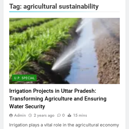
Tag:
agricultural sustainability
U.P. SPECIAL
Irrigation Projects in Uttar Pradesh:
Transforming Agriculture and Ensuring
Water Security
Admin
2 years ago
0
15 mins
Irrigation plays a vital role in the agricultural economy