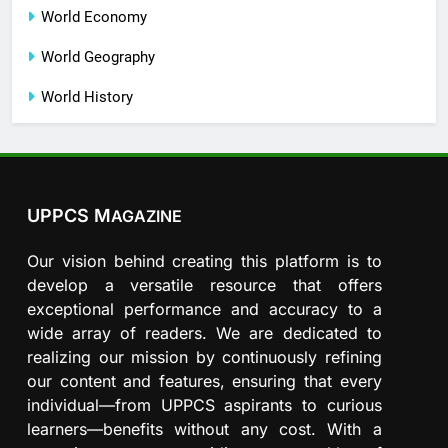
World Economy
World Geography
World History
UPPCS M
AGAZINE
Our vision behind creating this platform is to
develop a versatile resource that offers
exceptional performance and accuracy to a
wide array of readers. We are dedicated to
realizing our mission by continuously refining
our content and features, ensuring that every
individual—from UPPCS aspirants to curious
learners—benefits without any cost. With a