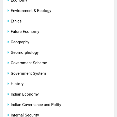
Economy
Environment & Ecology
Ethics
Future Economy
Geography
Geomorphology
Government Scheme
Government System
History
Indian Economy
Indian Governance and Polity
Internal Security