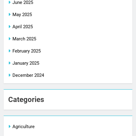
June 2025
May 2025
April 2025
March 2025
February 2025
January 2025
December 2024
Categories
Agriculture