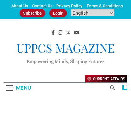
Skip
About Us
Contact Us
Privacy Policy
Terms & Conditions
to
Subscribe
Login
content
UPPCS MAGAZINE
Empowering Minds, Shaping Futures
CURRENT AFFAIRS
MENU