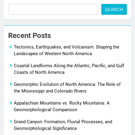
SEARCH
Recent Posts
Tectonics, Earthquakes, and Volcanism: Shaping the
Landscapes of Western North America
Coastal Landforms Along the Atlantic, Pacific, and Gulf
Coasts of North America
Geomorphic Evolution of North America: The Role of
the Mississippi and Colorado Rivers
Appalachian Mountains vs. Rocky Mountains: A
Geomorphological Comparison
Grand Canyon: Formation, Fluvial Processes, and
Geomorphological Significance