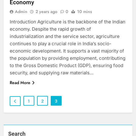
Economy
Admin
2 years ago
0
10 mins
Introduction Agriculture is the backbone of the Indian
economy. Despite the rapid growth of
industrialization and the service sector, agriculture
continues to play a crucial role in India’s socio-
economic development. It supports a vast majority of
the population by providing employment, contributing
to the Gross Domestic Product (GDP), ensuring food
security, and supplying raw materials…
Read More
1
2
3
Search