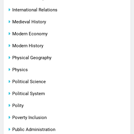
International Relations
Medieval History
Modern Economy
Modern History
Physical Geography
Physics
Political Science
Political System
Polity
Poverty Inclusion
Public Administration