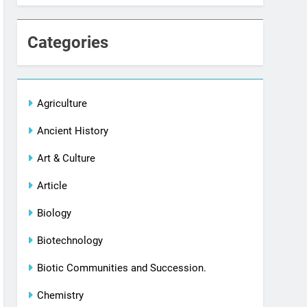
Categories
Agriculture
Ancient History
Art & Culture
Article
Biology
Biotechnology
Biotic Communities and Succession.
Chemistry