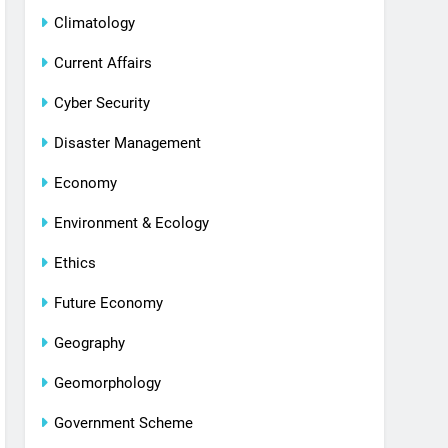
Climatology
Current Affairs
Cyber Security
Disaster Management
Economy
Environment & Ecology
Ethics
Future Economy
Geography
Geomorphology
Government Scheme