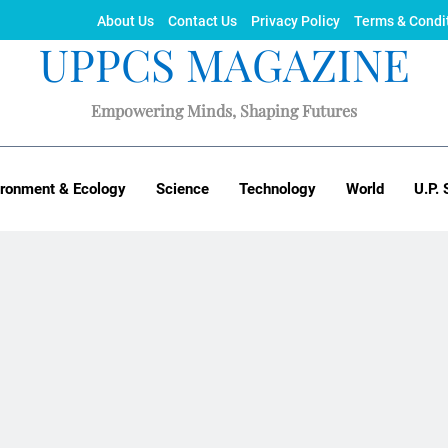
About Us
Contact Us
Privacy Policy
Terms & Condi
UPPCS MAGAZINE
Empowering Minds, Shaping Futures
ironment & Ecology
Science
Technology
World
U.P. 