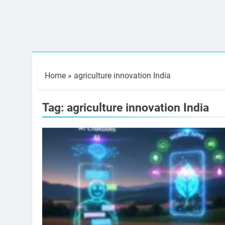
Home
»
agriculture innovation India
Tag:
agriculture innovation India