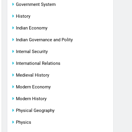
Government System
History
Indian Economy
Indian Governance and Polity
Internal Security
International Relations
Medieval History
Modern Economy
Modern History
Physical Geography
Physics