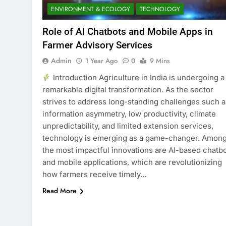
ENVIRONMENT & ECOLOGY
TECHNOLOGY
Role of AI Chatbots and Mobile Apps in
Farmer Advisory Services
Admin
1 Year Ago
0
9 Mins
Introduction Agriculture in India is undergoing a
remarkable digital transformation. As the sector
strives to address long-standing challenges such a
information asymmetry, low productivity, climate
unpredictability, and limited extension services,
technology is emerging as a game-changer. Amon
the most impactful innovations are AI-based chatb
and mobile applications, which are revolutionizing
how farmers receive timely…
Read More