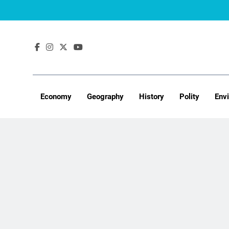
Skip
to
content
Economy
Geography
History
Polity
Env