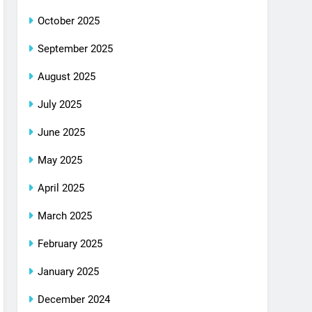
October 2025
September 2025
August 2025
July 2025
June 2025
May 2025
April 2025
March 2025
February 2025
January 2025
December 2024