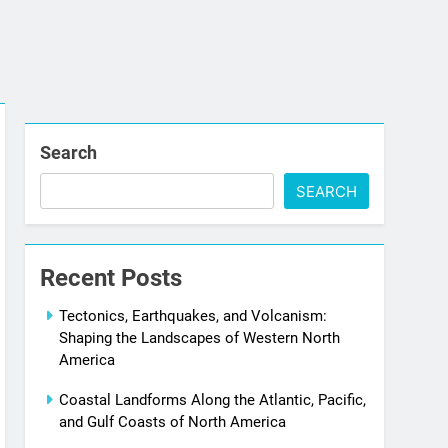
Search
SEARCH
Recent Posts
Tectonics, Earthquakes, and Volcanism:
Shaping the Landscapes of Western North
America
Coastal Landforms Along the Atlantic, Pacific,
and Gulf Coasts of North America