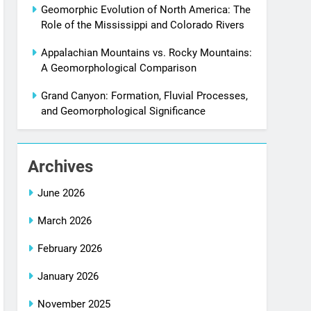
Geomorphic Evolution of North America: The
Role of the Mississippi and Colorado Rivers
Appalachian Mountains vs. Rocky Mountains:
A Geomorphological Comparison
Grand Canyon: Formation, Fluvial Processes,
and Geomorphological Significance
Archives
June 2026
March 2026
February 2026
January 2026
November 2025