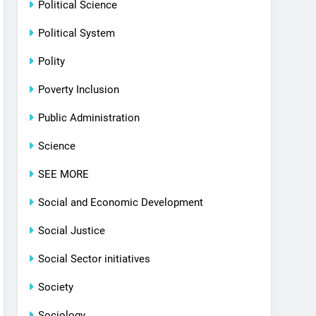
Political Science
Political System
Polity
Poverty Inclusion
Public Administration
Science
SEE MORE
Social and Economic Development
Social Justice
Social Sector initiatives
Society
Sociology