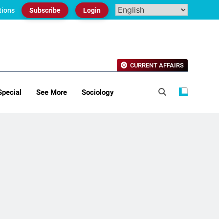
tions
Subscribe
Login
CURRENT AFFAIRS
Special
See More
Sociology