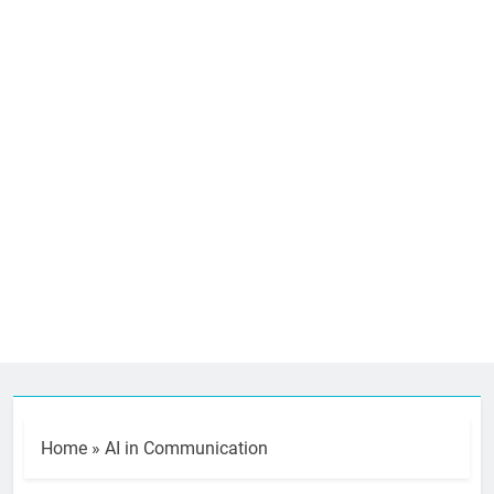
Home
»
AI in Communication