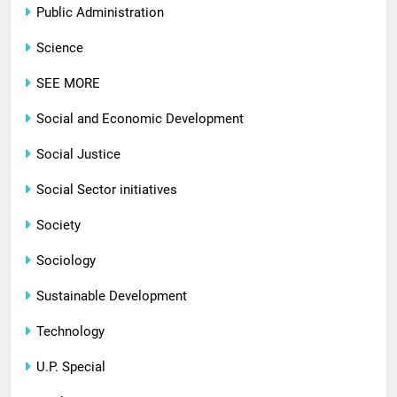
Public Administration
Science
SEE MORE
Social and Economic Development
Social Justice
Social Sector initiatives
Society
Sociology
Sustainable Development
Technology
U.P. Special