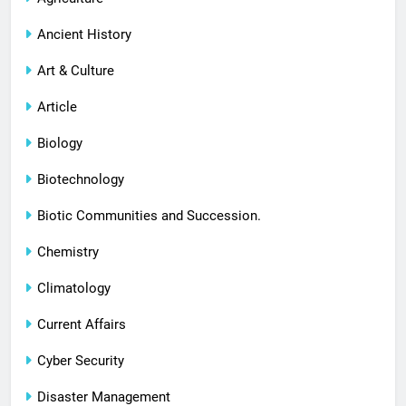
Ancient History
Art & Culture
Article
Biology
Biotechnology
Biotic Communities and Succession.
Chemistry
Climatology
Current Affairs
Cyber Security
Disaster Management