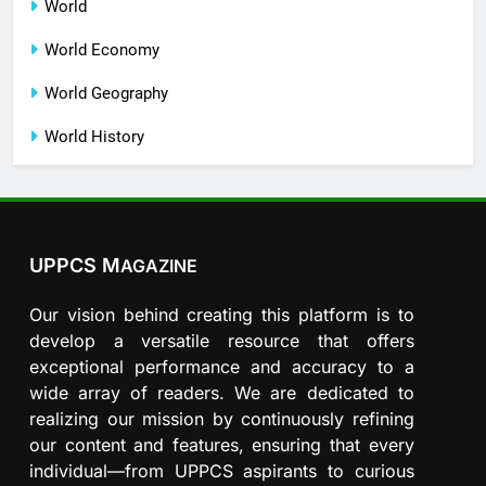
World
World Economy
World Geography
World History
UPPCS M
AGAZINE
Our vision behind creating this platform is to
develop a versatile resource that offers
exceptional performance and accuracy to a
wide array of readers. We are dedicated to
realizing our mission by continuously refining
our content and features, ensuring that every
individual—from UPPCS aspirants to curious