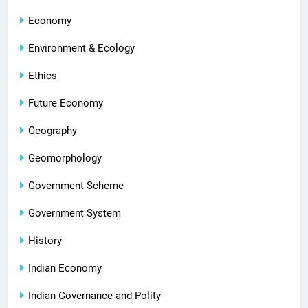
Economy
Environment & Ecology
Ethics
Future Economy
Geography
Geomorphology
Government Scheme
Government System
History
Indian Economy
Indian Governance and Polity