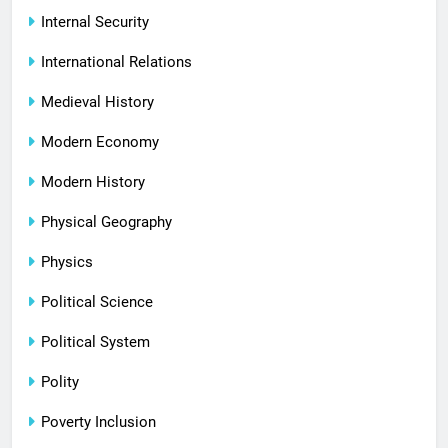
Internal Security
International Relations
Medieval History
Modern Economy
Modern History
Physical Geography
Physics
Political Science
Political System
Polity
Poverty Inclusion