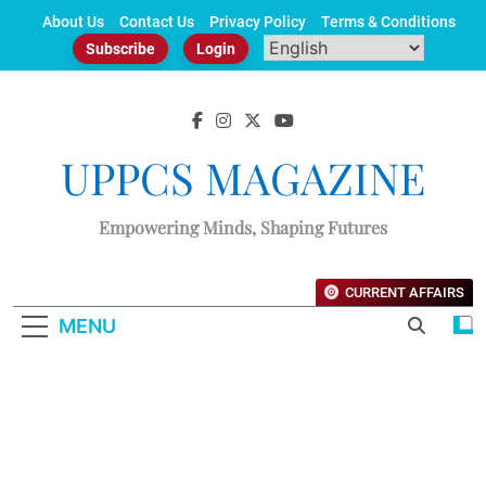
Skip
About Us
Contact Us
Privacy Policy
Terms & Conditions
to
Subscribe
Login
content
UPPCS MAGAZINE
Empowering Minds, Shaping Futures
CURRENT AFFAIRS
MENU