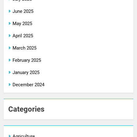
June 2025
May 2025
April 2025
March 2025
February 2025
January 2025
December 2024
Categories
Agriculture