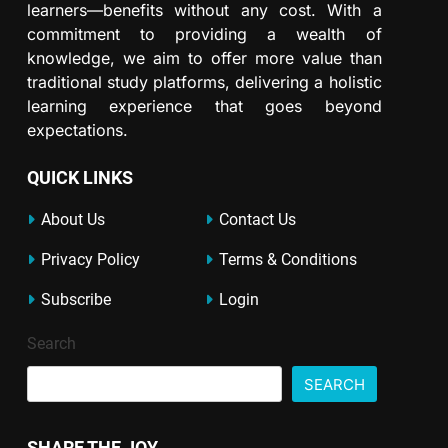
learners—benefits without any cost. With a
commitment to providing a wealth of
knowledge, we aim to offer more value than
traditional study platforms, delivering a holistic
learning experience that goes beyond
expectations.
QUICK LINKS
About Us
Contact Us
Privacy Policy
Terms & Conditions
Subscribe
Login
Search
SEARCH
SHARE THE JOY