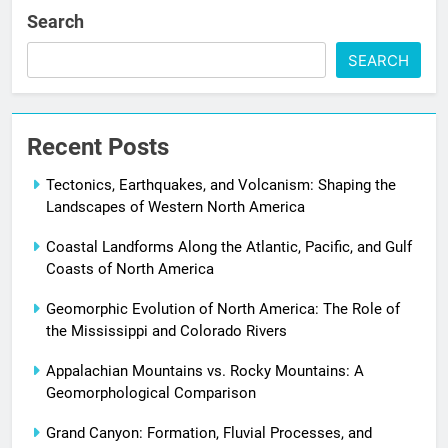
Search
SEARCH
Recent Posts
Tectonics, Earthquakes, and Volcanism: Shaping the
Landscapes of Western North America
Coastal Landforms Along the Atlantic, Pacific, and Gulf
Coasts of North America
Geomorphic Evolution of North America: The Role of
the Mississippi and Colorado Rivers
Appalachian Mountains vs. Rocky Mountains: A
Geomorphological Comparison
Grand Canyon: Formation, Fluvial Processes, and