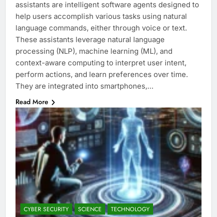
assistants are intelligent software agents designed to
help users accomplish various tasks using natural
language commands, either through voice or text.
These assistants leverage natural language
processing (NLP), machine learning (ML), and
context-aware computing to interpret user intent,
perform actions, and learn preferences over time.
They are integrated into smartphones,…
Read More
CYBER SECURITY
SCIENCE
TECHNOLOGY