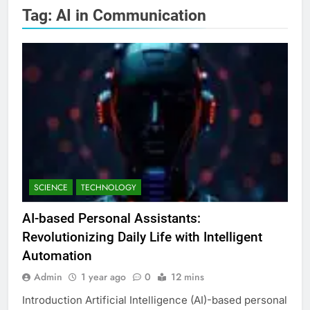
Tag:
AI in Communication
SCIENCE
TECHNOLOGY
AI-based Personal Assistants:
Revolutionizing Daily Life with Intelligent
Automation
Admin
1 year ago
0
12 mins
Introduction Artificial Intelligence (AI)-based personal