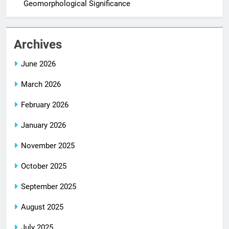
Geomorphological Significance
Archives
June 2026
March 2026
February 2026
January 2026
November 2025
October 2025
September 2025
August 2025
July 2025