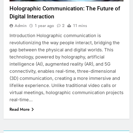
Holographic Communication: The Future of
Digital Interaction
Admin
1 year ago
2
11 mins
Introduction Holographic communication is
revolutionizing the way people interact, bridging the
gap between the physical and digital worlds. This
technology, powered by holography, artificial
intelligence (AI), augmented reality (AR), and 5G
connectivity, enables real-time, three-dimensional
(3D) communication, creating a more immersive and
lifelike experience. Unlike traditional video calls or
virtual meetings, holographic communication projects
real-time…
Read More