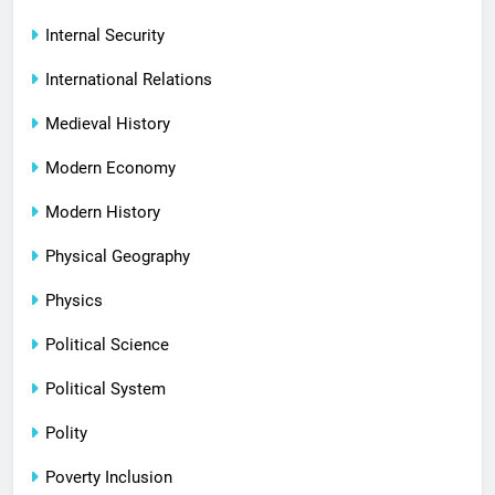
Internal Security
International Relations
Medieval History
Modern Economy
Modern History
Physical Geography
Physics
Political Science
Political System
Polity
Poverty Inclusion