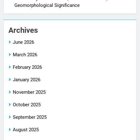
Geomorphological Significance
Archives
June 2026
March 2026
February 2026
January 2026
November 2025
October 2025
September 2025
August 2025