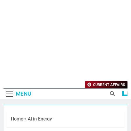
CURRENT AFFAIRS
MENU
Home
»
AI in Energy