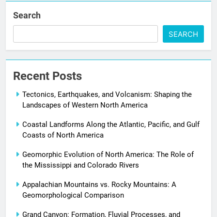
Search
SEARCH
Recent Posts
Tectonics, Earthquakes, and Volcanism: Shaping the
Landscapes of Western North America
Coastal Landforms Along the Atlantic, Pacific, and Gulf
Coasts of North America
Geomorphic Evolution of North America: The Role of
the Mississippi and Colorado Rivers
Appalachian Mountains vs. Rocky Mountains: A
Geomorphological Comparison
Grand Canyon: Formation, Fluvial Processes, and