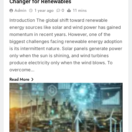
Changer for Renewables
Admin
1 year ago
0
11 mins
Introduction The global shift toward renewable
energy sources like solar and wind power has gained
momentum in recent years. However, one of the
biggest challenges facing renewable energy adoption
is its intermittent nature. Solar panels generate power
only when the sun is shining, and wind turbines
produce electricity only when the wind blows. To
overcome…
Read More