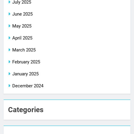
July 2025
June 2025
May 2025
April 2025
March 2025
February 2025
January 2025
December 2024
Categories