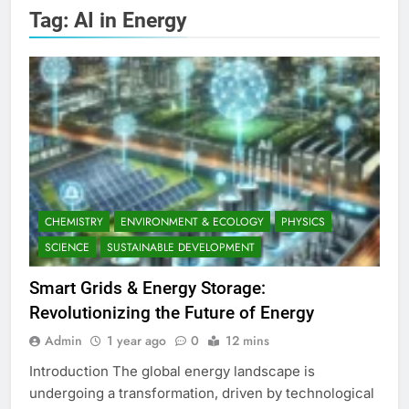
Tag:
AI in Energy
CHEMISTRY
ENVIRONMENT & ECOLOGY
PHYSICS
SCIENCE
SUSTAINABLE DEVELOPMENT
Smart Grids & Energy Storage:
Revolutionizing the Future of Energy
Admin
1 year ago
0
12 mins
Introduction The global energy landscape is
undergoing a transformation, driven by technological