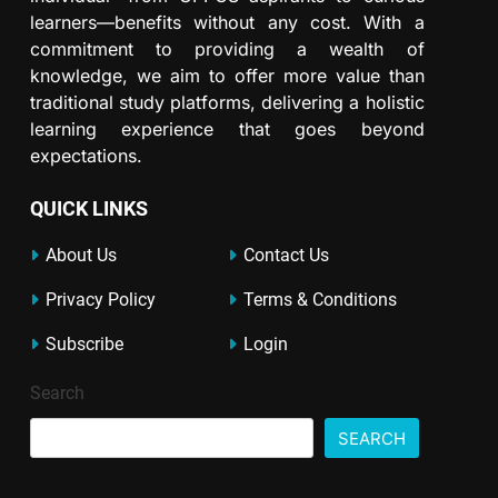
learners—benefits without any cost. With a
commitment to providing a wealth of
knowledge, we aim to offer more value than
traditional study platforms, delivering a holistic
learning experience that goes beyond
expectations.
QUICK LINKS
About Us
Contact Us
Privacy Policy
Terms & Conditions
Subscribe
Login
Search
SEARCH