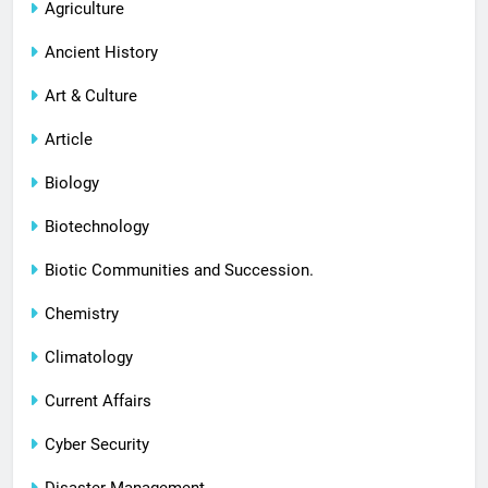
Agriculture
Ancient History
Art & Culture
Article
Biology
Biotechnology
Biotic Communities and Succession.
Chemistry
Climatology
Current Affairs
Cyber Security