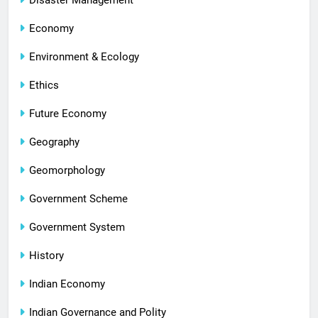
Disaster Management
Economy
Environment & Ecology
Ethics
Future Economy
Geography
Geomorphology
Government Scheme
Government System
History
Indian Economy
Indian Governance and Polity