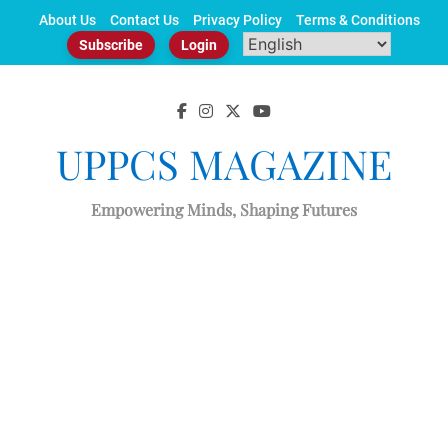
Skip
About Us
Contact Us
Privacy Policy
Terms & Conditions
to
Subscribe
Login
content
UPPCS MAGAZINE
Empowering Minds, Shaping Futures