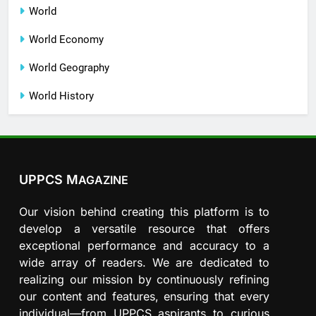
World
World Economy
World Geography
World History
UPPCS M
AGAZINE
Our vision behind creating this platform is to
develop a versatile resource that offers
exceptional performance and accuracy to a
wide array of readers. We are dedicated to
realizing our mission by continuously refining
our content and features, ensuring that every
individual—from UPPCS aspirants to curious