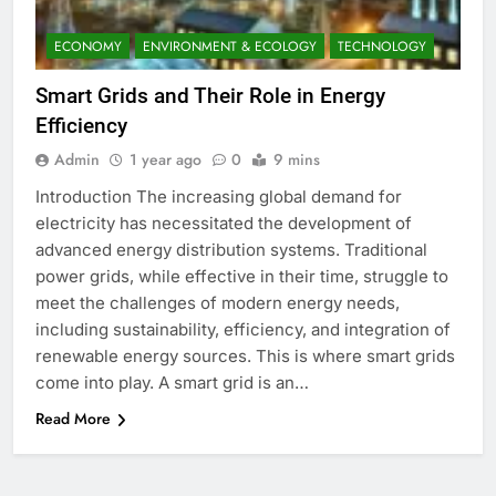
ECONOMY
ENVIRONMENT & ECOLOGY
TECHNOLOGY
Smart Grids and Their Role in Energy
Efficiency
Admin
1 year ago
0
9 mins
Introduction The increasing global demand for
electricity has necessitated the development of
advanced energy distribution systems. Traditional
power grids, while effective in their time, struggle to
meet the challenges of modern energy needs,
including sustainability, efficiency, and integration of
renewable energy sources. This is where smart grids
come into play. A smart grid is an…
Read More