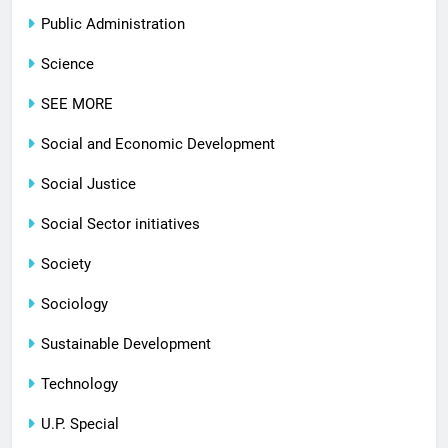
Public Administration
Science
SEE MORE
Social and Economic Development
Social Justice
Social Sector initiatives
Society
Sociology
Sustainable Development
Technology
U.P. Special