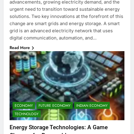
advancements, growing electricity demand, and the
urgent need to transition toward sustainable energy
solutions. Two key innovations at the forefront of this
change are smart grids and energy storage. A smart
grid is an advanced electricity network that uses
digital communication, automation, and…
Read More
ECONOMY
FUTURE ECONOMY
INDIAN ECONOMY
TECHNOLOGY
Energy Storage Technologies: A Game