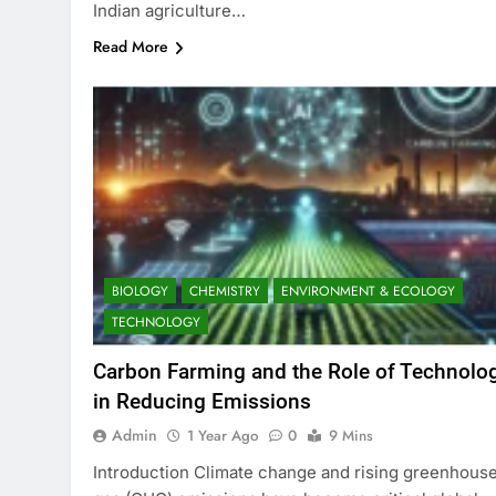
Indian agriculture…
Read More
BIOLOGY
CHEMISTRY
ENVIRONMENT & ECOLOGY
TECHNOLOGY
Carbon Farming and the Role of Technolo
in Reducing Emissions
Admin
1 Year Ago
0
9 Mins
Introduction Climate change and rising greenhous