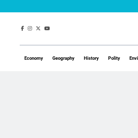
Skip
to
content
Economy
Geography
History
Polity
Env