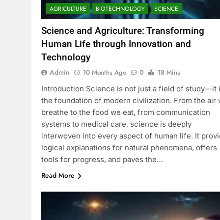
AGRICULTURE
BIOTECHNOLOGY
SCIENCE
Science and Agriculture: Transforming
Human Life through Innovation and
Technology
Admin
10 Months Ago
0
18 Mins
Introduction Science is not just a field of study—it 
the foundation of modern civilization. From the air
breathe to the food we eat, from communication
systems to medical care, science is deeply
interwoven into every aspect of human life. It prov
logical explanations for natural phenomena, offers
tools for progress, and paves the…
Read More