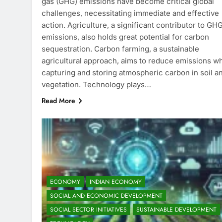
gas (GHG) emissions have become critical global
challenges, necessitating immediate and effective
action. Agriculture, a significant contributor to GH
emissions, also holds great potential for carbon
sequestration. Carbon farming, a sustainable
agricultural approach, aims to reduce emissions wh
capturing and storing atmospheric carbon in soil a
vegetation. Technology plays…
Read More
ECONOMY
INDIAN ECONOMY
SOCIAL AND ECONOMIC DEVELOPMENT
SOCIAL SECTOR INITIATIVES
SUSTAINABLE DEVELOPMENT