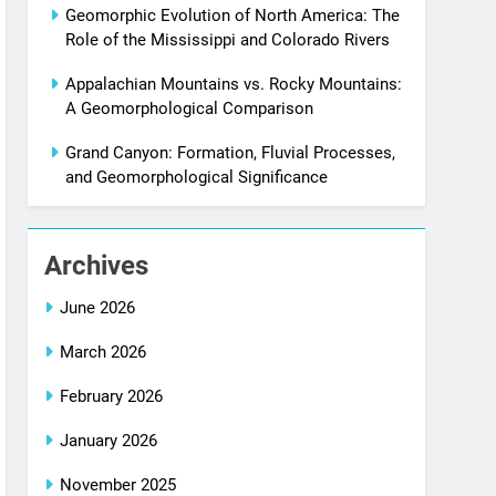
Geomorphic Evolution of North America: The
Role of the Mississippi and Colorado Rivers
Appalachian Mountains vs. Rocky Mountains:
A Geomorphological Comparison
Grand Canyon: Formation, Fluvial Processes,
and Geomorphological Significance
Archives
June 2026
March 2026
February 2026
January 2026
November 2025