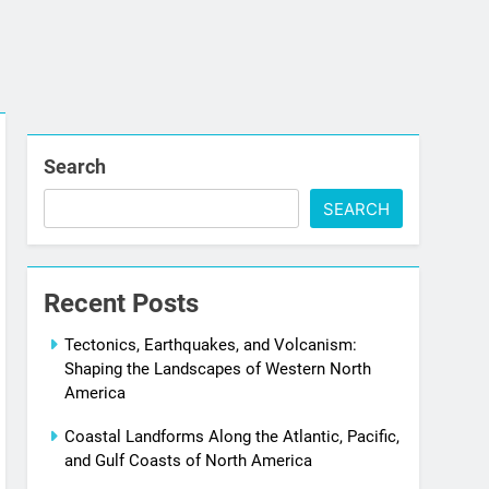
Search
SEARCH
Recent Posts
Tectonics, Earthquakes, and Volcanism:
Shaping the Landscapes of Western North
America
Coastal Landforms Along the Atlantic, Pacific,
and Gulf Coasts of North America