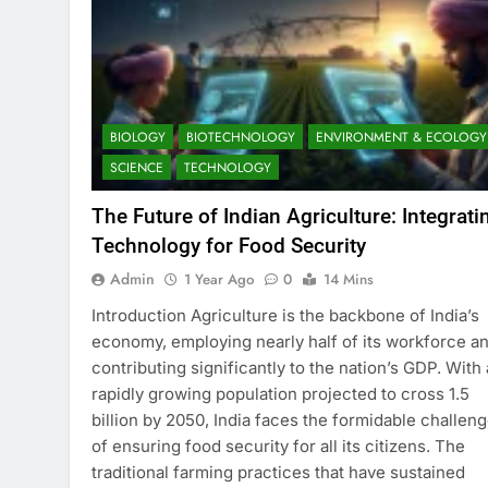
BIOLOGY
BIOTECHNOLOGY
ENVIRONMENT & ECOLOGY
SCIENCE
TECHNOLOGY
The Future of Indian Agriculture: Integrati
Technology for Food Security
Admin
1 Year Ago
0
14 Mins
Introduction Agriculture is the backbone of India’s
economy, employing nearly half of its workforce a
contributing significantly to the nation’s GDP. With 
rapidly growing population projected to cross 1.5
billion by 2050, India faces the formidable challen
of ensuring food security for all its citizens. The
traditional farming practices that have sustained