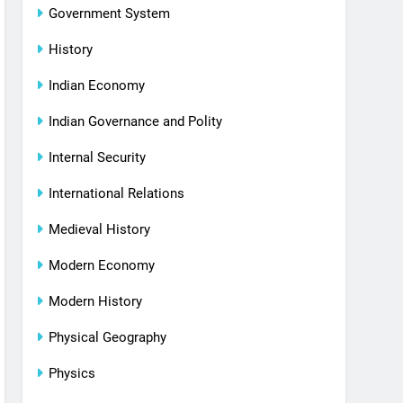
Government System
History
Indian Economy
Indian Governance and Polity
Internal Security
International Relations
Medieval History
Modern Economy
Modern History
Physical Geography
Physics