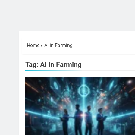
Home
»
AI in Farming
Tag:
AI in Farming