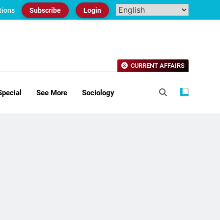
tions
Subscribe
Login
CURRENT AFFAIRS
Special
See More
Sociology