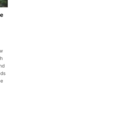
re
aw
th
and
ods
he