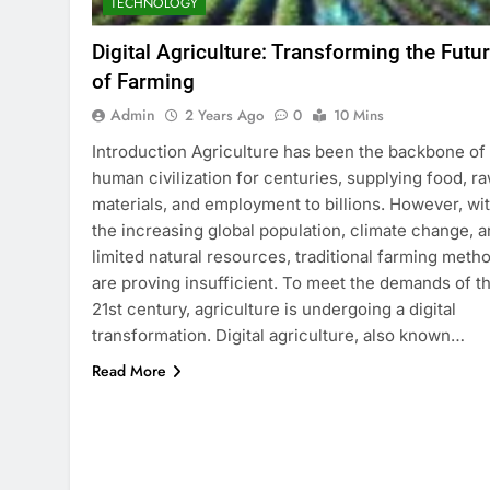
TECHNOLOGY
Digital Agriculture: Transforming the Futu
of Farming
Admin
2 Years Ago
0
10 Mins
Introduction Agriculture has been the backbone of
human civilization for centuries, supplying food, r
materials, and employment to billions. However, wi
the increasing global population, climate change, 
limited natural resources, traditional farming meth
are proving insufficient. To meet the demands of t
21st century, agriculture is undergoing a digital
transformation. Digital agriculture, also known…
Read More