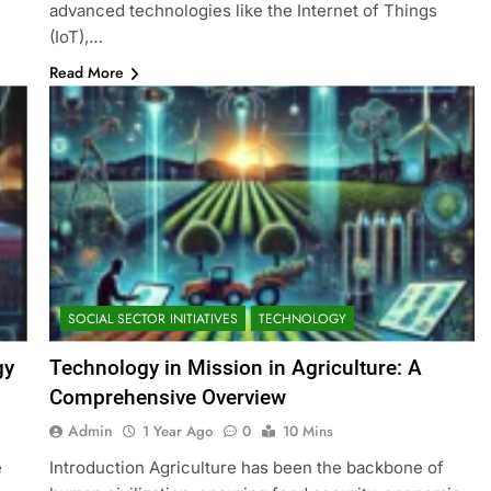
advanced technologies like the Internet of Things
(IoT),…
Read More
SOCIAL SECTOR INITIATIVES
TECHNOLOGY
gy
Technology in Mission in Agriculture: A
Comprehensive Overview
Admin
1 Year Ago
0
10 Mins
e
Introduction Agriculture has been the backbone of