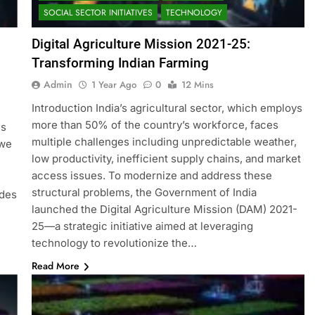
SOCIAL SECTOR INITIATIVES
TECHNOLOGY
Digital Agriculture Mission 2021-25:
Transforming Indian Farming
Admin
1 Year Ago
0
12 Mins
Introduction India’s agricultural sector, which employs
more than 50% of the country’s workforce, faces
is
multiple challenges including unpredictable weather,
 we
low productivity, inefficient supply chains, and market
access issues. To modernize and address these
structural problems, the Government of India
ides
launched the Digital Agriculture Mission (DAM) 2021-
25—a strategic initiative aimed at leveraging
technology to revolutionize the…
Read More