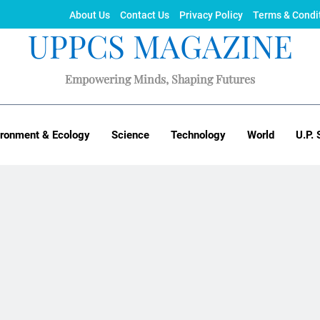
About Us
Contact Us
Privacy Policy
Terms & Condi
UPPCS MAGAZINE
Empowering Minds, Shaping Futures
ironment & Ecology
Science
Technology
World
U.P. 