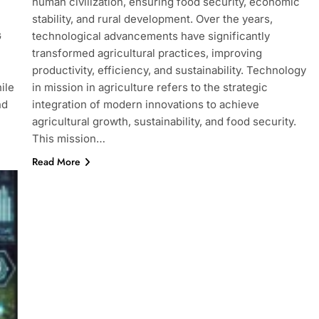
human civilization, ensuring food security, economic
stability, and rural development. Over the years,
G
technological advancements have significantly
transformed agricultural practices, improving
productivity, efficiency, and sustainability. Technology
ile
in mission in agriculture refers to the strategic
nd
integration of modern innovations to achieve
agricultural growth, sustainability, and food security.
This mission…
Read More