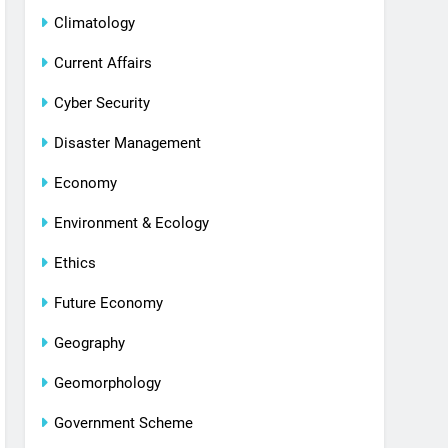
Climatology
Current Affairs
Cyber Security
Disaster Management
Economy
Environment & Ecology
Ethics
Future Economy
Geography
Geomorphology
Government Scheme