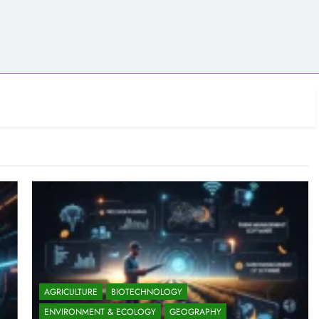
AGRICULTURE
BIOTECHNOLOGY
ENVIRONMENT & ECOLOGY
GEOGRAPHY