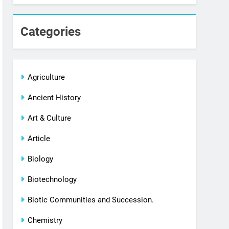
Categories
Agriculture
Ancient History
Art & Culture
Article
Biology
Biotechnology
Biotic Communities and Succession.
Chemistry