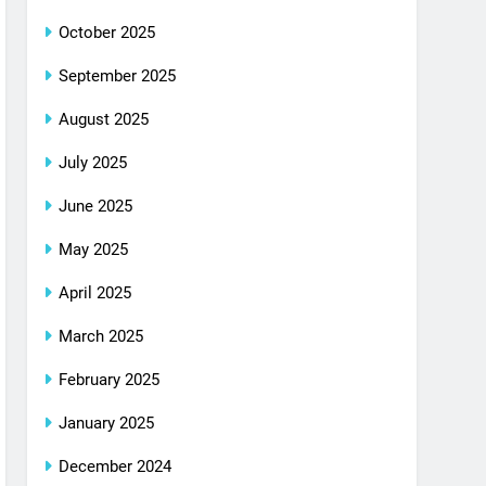
October 2025
September 2025
August 2025
July 2025
June 2025
May 2025
April 2025
March 2025
February 2025
January 2025
December 2024