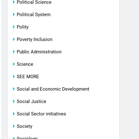
Political Science
Political System
Polity
Poverty Inclusion
Public Administration
Science
SEE MORE
Social and Economic Development
Social Justice
Social Sector initiatives
Society
Sociology