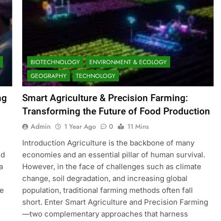
BIOTECHNOLOGY
ENVIRONMENT & ECOLOGY
GEOGRAPHY
TECHNOLOGY
ng
Smart Agriculture & Precision Farming:
Transforming the Future of Food Production
Admin
1 Year Ago
0
11 Mins
Introduction Agriculture is the backbone of many
nd
economies and an essential pillar of human survival.
a
However, in the face of challenges such as climate
change, soil degradation, and increasing global
ge
population, traditional farming methods often fall
short. Enter Smart Agriculture and Precision Farming
—two complementary approaches that harness