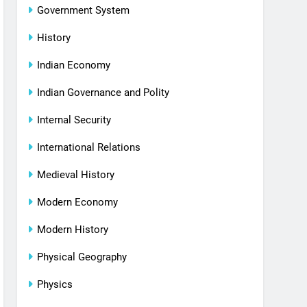
Government System
History
Indian Economy
Indian Governance and Polity
Internal Security
International Relations
Medieval History
Modern Economy
Modern History
Physical Geography
Physics