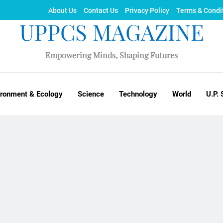
About Us
Contact Us
Privacy Policy
Terms & Condi
UPPCS MAGAZINE
Empowering Minds, Shaping Futures
ironment & Ecology
Science
Technology
World
U.P. 