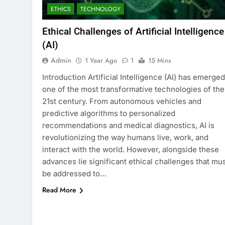
ETHICS
TECHNOLOGY
Ethical Challenges of Artificial Intelligence
(AI)
Admin
1 Year Ago
1
15 Mins
Introduction Artificial Intelligence (AI) has emerged
one of the most transformative technologies of the
21st century. From autonomous vehicles and
predictive algorithms to personalized
recommendations and medical diagnostics, AI is
revolutionizing the way humans live, work, and
interact with the world. However, alongside these
advances lie significant ethical challenges that mu
be addressed to…
Read More