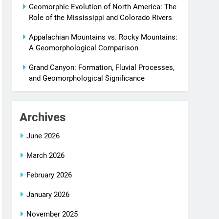
Geomorphic Evolution of North America: The
Role of the Mississippi and Colorado Rivers
Appalachian Mountains vs. Rocky Mountains:
A Geomorphological Comparison
Grand Canyon: Formation, Fluvial Processes,
and Geomorphological Significance
Archives
June 2026
March 2026
February 2026
January 2026
November 2025