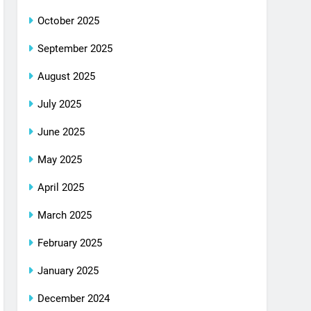
October 2025
September 2025
August 2025
July 2025
June 2025
May 2025
April 2025
March 2025
February 2025
January 2025
December 2024