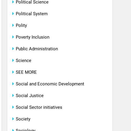
Political Science
Political System
Polity
Poverty Inclusion
Public Administration
Science
SEE MORE
Social and Economic Development
Social Justice
Social Sector initiatives
Society
Sociology