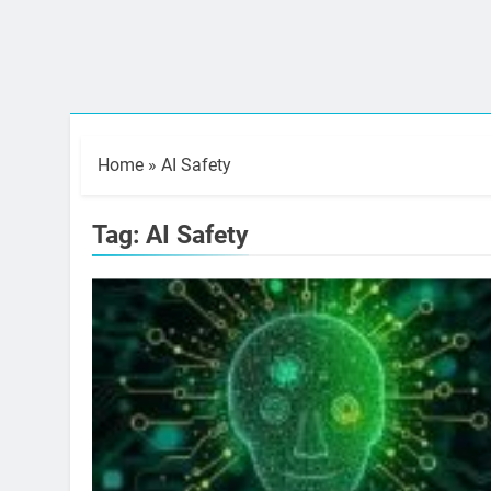
Home
»
AI Safety
Tag:
AI Safety