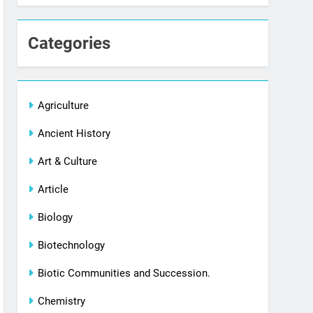
Categories
Agriculture
Ancient History
Art & Culture
Article
Biology
Biotechnology
Biotic Communities and Succession.
Chemistry