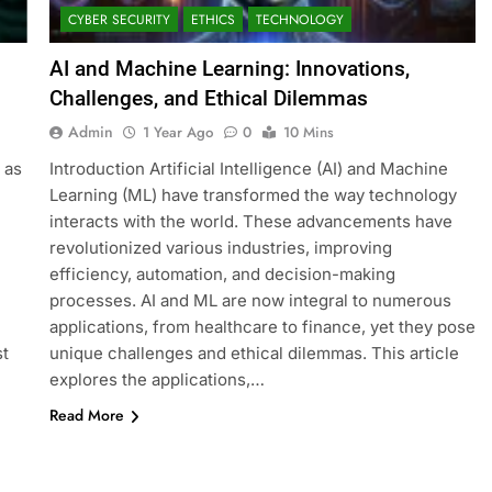
CYBER SECURITY
ETHICS
TECHNOLOGY
AI and Machine Learning: Innovations,
Challenges, and Ethical Dilemmas
Admin
1 Year Ago
0
10 Mins
 as
Introduction Artificial Intelligence (AI) and Machine
Learning (ML) have transformed the way technology
interacts with the world. These advancements have
revolutionized various industries, improving
efficiency, automation, and decision-making
processes. AI and ML are now integral to numerous
applications, from healthcare to finance, yet they pose
st
unique challenges and ethical dilemmas. This article
explores the applications,…
Read More