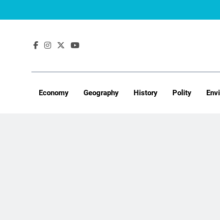
Skip
to
content
Economy
Geography
History
Polity
Env