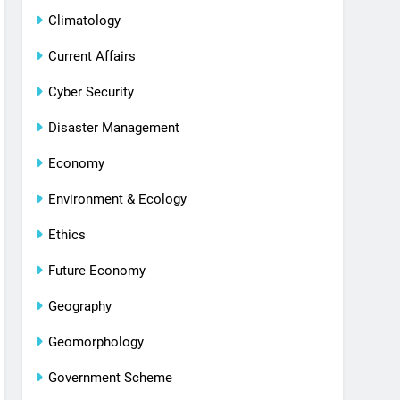
Climatology
Current Affairs
Cyber Security
Disaster Management
Economy
Environment & Ecology
Ethics
Future Economy
Geography
Geomorphology
Government Scheme