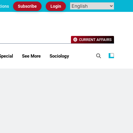
tions
Subscribe
Login
CURRENT AFFAIRS
Special
See More
Sociology