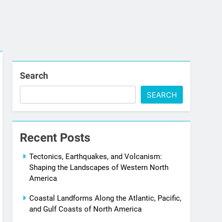
Search
SEARCH
Recent Posts
Tectonics, Earthquakes, and Volcanism:
Shaping the Landscapes of Western North
America
Coastal Landforms Along the Atlantic, Pacific,
and Gulf Coasts of North America