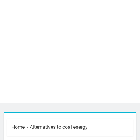
Home
»
Alternatives to coal energy