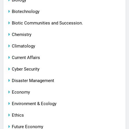
Biology
Biotechnology
Biotic Communities and Succession.
Chemistry
Climatology
Current Affairs
Cyber Security
Disaster Management
Economy
Environment & Ecology
Ethics
Future Economy