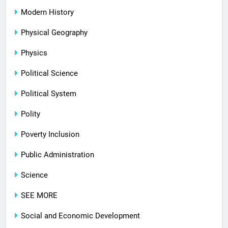
Modern History
Physical Geography
Physics
Political Science
Political System
Polity
Poverty Inclusion
Public Administration
Science
SEE MORE
Social and Economic Development