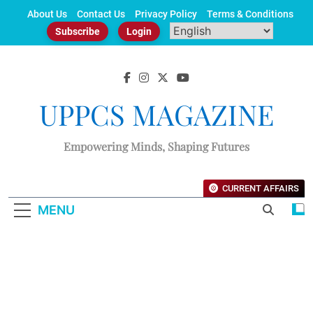
Skip
About Us
Contact Us
Privacy Policy
Terms & Conditions
to
Subscribe
Login
content
UPPCS MAGAZINE
Empowering Minds, Shaping Futures
CURRENT AFFAIRS
MENU