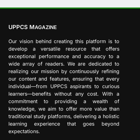
UPPCS M
AGAZINE
Our vision behind creating this platform is to
develop a versatile resource that offers
exceptional performance and accuracy to a
wide array of readers. We are dedicated to
realizing our mission by continuously refining
our content and features, ensuring that every
individual—from UPPCS aspirants to curious
learners—benefits without any cost. With a
commitment to providing a wealth of
knowledge, we aim to offer more value than
traditional study platforms, delivering a holistic
learning experience that goes beyond
expectations.