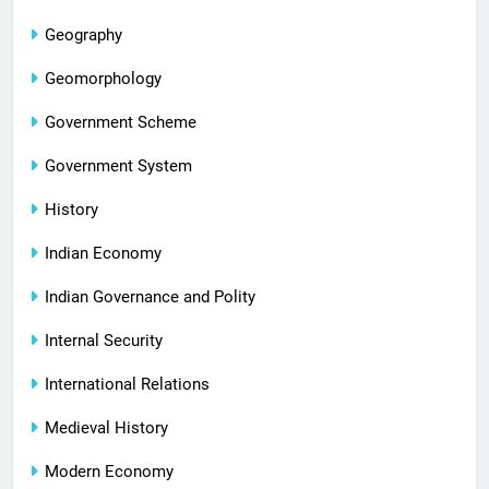
Geography
Geomorphology
Government Scheme
Government System
History
Indian Economy
Indian Governance and Polity
Internal Security
International Relations
Medieval History
Modern Economy