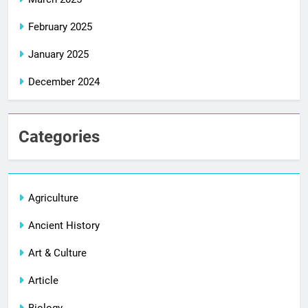
February 2025
January 2025
December 2024
Categories
Agriculture
Ancient History
Art & Culture
Article