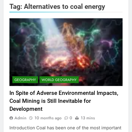
Tag:
Alternatives to coal energy
GEOGRAPHY
WORLD GEOGRAPHY
In Spite of Adverse Environmental Impacts,
Coal Mining is Still Inevitable for
Development
Admin
10 months ago
0
13 mins
Introduction Coal has been one of the most important