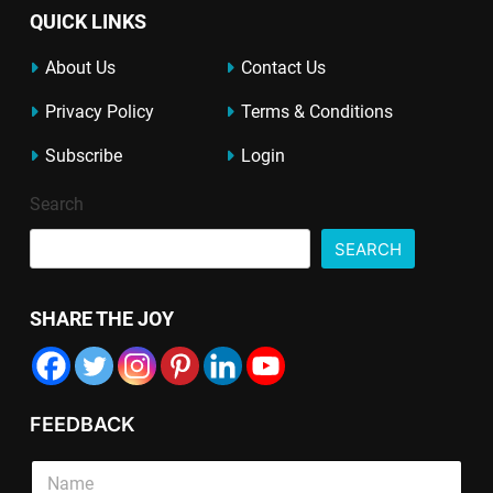
QUICK LINKS
About Us
Contact Us
Privacy Policy
Terms & Conditions
Subscribe
Login
Search
SEARCH
SHARE THE JOY
FEEDBACK
L
*
S
i
T
i