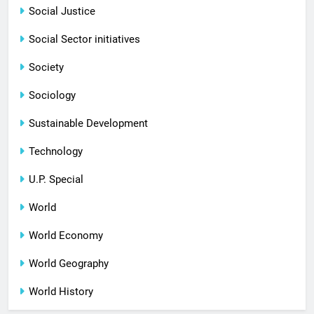
Social Justice
Social Sector initiatives
Society
Sociology
Sustainable Development
Technology
U.P. Special
World
World Economy
World Geography
World History