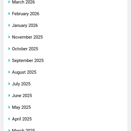
March 2026
February 2026
January 2026
November 2025
October 2025
September 2025
August 2025
July 2025
June 2025
May 2025
April 2025
March 2025