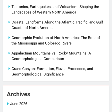
Tectonics, Earthquakes, and Volcanism: Shaping the
Landscapes of Western North America
Coastal Landforms Along the Atlantic, Pacific, and Gulf
Coasts of North America
Geomorphic Evolution of North America: The Role of
the Mississippi and Colorado Rivers
Appalachian Mountains vs. Rocky Mountains: A
Geomorphological Comparison
Grand Canyon: Formation, Fluvial Processes, and
Geomorphological Significance
Archives
June 2026