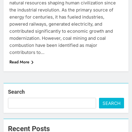
natural resources shaping human civilization since
the industrial revolution. As the primary source of
energy for centuries, it has fueled industries,
powered railways, generated electricity, and
contributed significantly to economic growth and
modernization. However, coal mining and coal
combustion have been identified as major
contributors to…
Read More
Search
SEARCH
Recent Posts