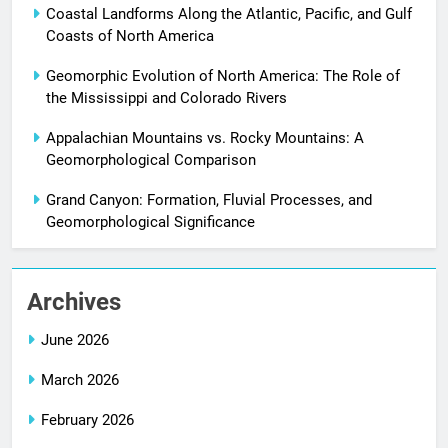
Coastal Landforms Along the Atlantic, Pacific, and Gulf
Coasts of North America
Geomorphic Evolution of North America: The Role of
the Mississippi and Colorado Rivers
Appalachian Mountains vs. Rocky Mountains: A
Geomorphological Comparison
Grand Canyon: Formation, Fluvial Processes, and
Geomorphological Significance
Archives
June 2026
March 2026
February 2026