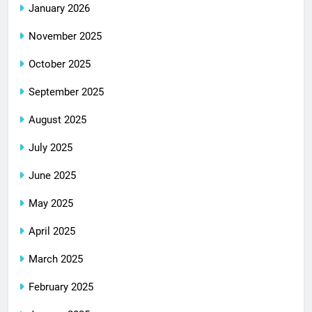
January 2026
November 2025
October 2025
September 2025
August 2025
July 2025
June 2025
May 2025
April 2025
March 2025
February 2025