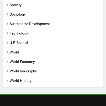
Society
Sociology
Sustainable Development
Technology
U.P. Special
World
World Economy
World Geography
World History