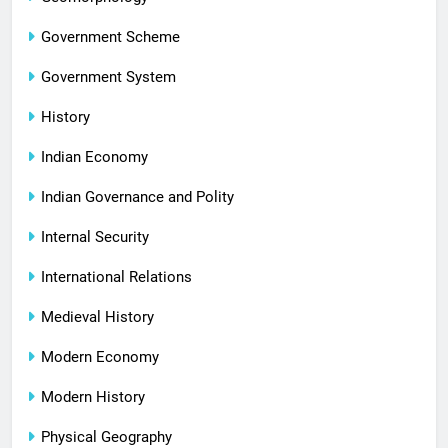
Government Scheme
Government System
History
Indian Economy
Indian Governance and Polity
Internal Security
International Relations
Medieval History
Modern Economy
Modern History
Physical Geography