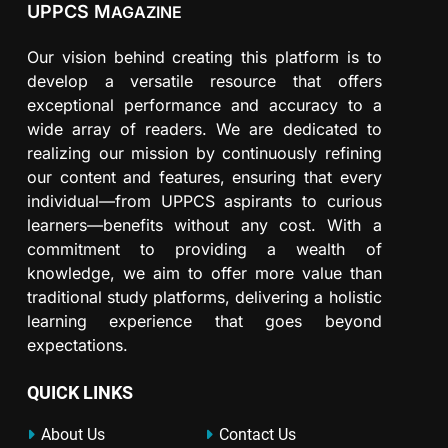
UPPCS M
AGAZINE
Our vision behind creating this platform is to
develop a versatile resource that offers
exceptional performance and accuracy to a
wide array of readers. We are dedicated to
realizing our mission by continuously refining
our content and features, ensuring that every
individual—from UPPCS aspirants to curious
learners—benefits without any cost. With a
commitment to providing a wealth of
knowledge, we aim to offer more value than
traditional study platforms, delivering a holistic
learning experience that goes beyond
expectations.
QUICK LINKS
About Us
Contact Us