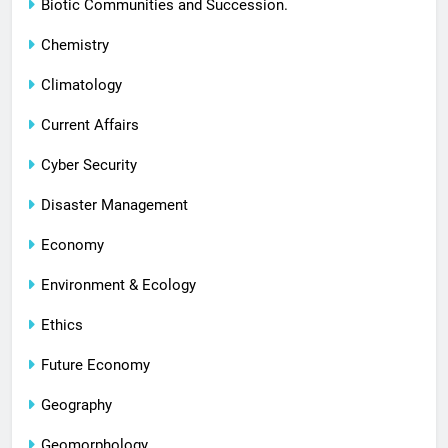
Biotic Communities and Succession.
Chemistry
Climatology
Current Affairs
Cyber Security
Disaster Management
Economy
Environment & Ecology
Ethics
Future Economy
Geography
Geomorphology