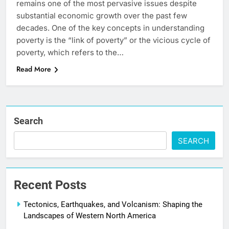
remains one of the most pervasive issues despite
substantial economic growth over the past few
decades. One of the key concepts in understanding
poverty is the “link of poverty” or the vicious cycle of
poverty, which refers to the…
Read More
Search
SEARCH
Recent Posts
Tectonics, Earthquakes, and Volcanism: Shaping the
Landscapes of Western North America