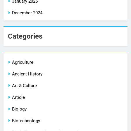
January 2025
December 2024
Categories
Agriculture
Ancient History
Art & Culture
Article
Biology
Biotechnology