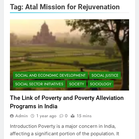
Tag:
Atal Mission for Rejuvenation
SOCIAL AND ECONOMIC DEVELOPMENT
SOCIAL JUSTICE
SOCIAL SECTOR INITIATIVES
SOCIETY
SOCIOLOGY
The Link of Poverty and Poverty Alleviation
Programs in India
Admin
1 year ago
0
15 mins
Introduction Poverty is a major concern in India,
affecting a significant portion of the population. It