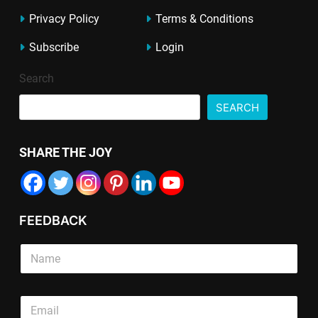
Privacy Policy
Terms & Conditions
Subscribe
Login
Search
SEARCH
SHARE THE JOY
FEEDBACK
S
i
n
g
S
E
l
i
m
e