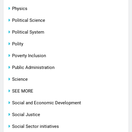
Physics
Political Science
Political System
Polity
Poverty Inclusion
Public Administration
Science
SEE MORE
Social and Economic Development
Social Justice
Social Sector initiatives