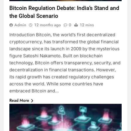
Bitcoin Regulation Debate: India’s Stand and
the Global Scenario
Admin
12 months ago
0
12 mins
Introduction Bitcoin, the world’s first decentralized
cryptocurrency, has transformed the global financial
landscape since its launch in 2009 by the mysterious
figure Satoshi Nakamoto. Built on blockchain
technology, Bitcoin offers transparency, security, and
decentralization in financial transactions. However,
its rapid growth has created regulatory challenges
across the world. While some countries have
embraced Bitcoin and…
Read More