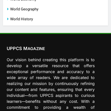
World Geography
World History
UPPCS M
AGAZINE
Our vision behind creating this platform is to
develop a versatile resource that offers
exceptional performance and accuracy to a
wide array of readers. We are dedicated to
realizing our mission by continuously refining
our content and features, ensuring that every
individual—from UPPCS aspirants to curious
learners—benefits without any cost. With a
commitment to providing a wealth of