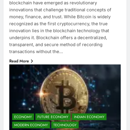
blockchain have emerged as revolutionary
innovations that challenge traditional concepts of
money, finance, and trust. While Bitcoin is widely
recognized as the first cryptocurrency, the true
innovation lies in the blockchain technology that
underpins it. Blockchain offers a decentralized,
transparent, and secure method of recording
transactions without the…
Read More
ECONOMY
FUTURE ECONOMY
INDIAN ECONOMY
MODERN ECONOMY
TECHNOLOGY