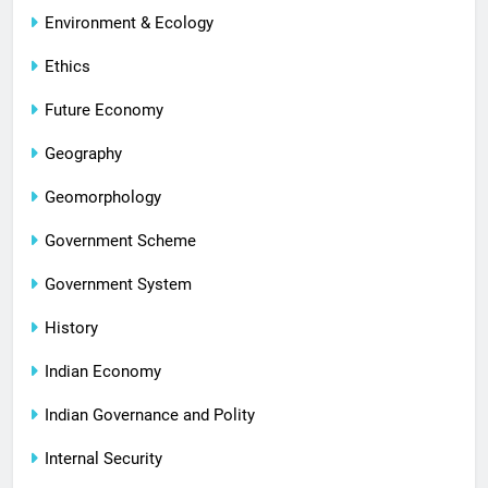
Environment & Ecology
Ethics
Future Economy
Geography
Geomorphology
Government Scheme
Government System
History
Indian Economy
Indian Governance and Polity
Internal Security