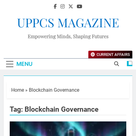
UPPCS MAGAZINE
Empowering Minds, Shaping Futures
CURRENT AFFAIRS
MENU
Home
»
Blockchain Governance
Tag:
Blockchain Governance