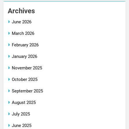
Archives
June 2026
March 2026
February 2026
January 2026
November 2025
October 2025
September 2025
August 2025
July 2025
June 2025