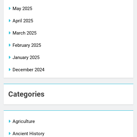
May 2025
April 2025
March 2025
February 2025
January 2025
December 2024
Categories
Agriculture
Ancient History