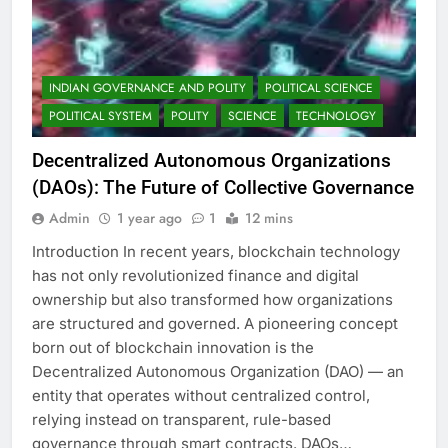
INDIAN GOVERNANCE AND POLITY
POLITICAL SCIENCE
POLITICAL SYSTEM
POLITY
SCIENCE
TECHNOLOGY
Decentralized Autonomous Organizations
(DAOs): The Future of Collective Governance
Admin
1 year ago
1
12 mins
Introduction In recent years, blockchain technology
has not only revolutionized finance and digital
ownership but also transformed how organizations
are structured and governed. A pioneering concept
born out of blockchain innovation is the
Decentralized Autonomous Organization (DAO) — an
entity that operates without centralized control,
relying instead on transparent, rule-based
governance through smart contracts. DAOs…