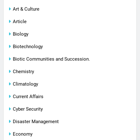
Art & Culture
Article
Biology
Biotechnology
Biotic Communities and Succession.
Chemistry
Climatology
Current Affairs
Cyber Security
Disaster Management
Economy