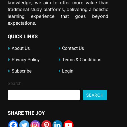
knowledge, we aim to offer more value than
traditional study platforms, delivering a holistic
learning experience that goes beyond
expectations.
QUICK LINKS
About Us
Contact Us
Privacy Policy
Terms & Conditions
Subscribe
Login
Search
SEARCH
SHARE THE JOY