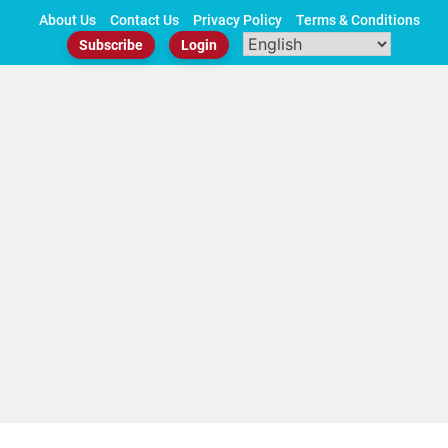
Skip
About Us
Contact Us
Privacy Policy
Terms & Conditions
to
Subscribe
Login
content