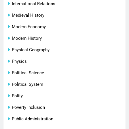
International Relations
Medieval History
Modern Economy
Modern History
Physical Geography
Physics
Political Science
Political System
Polity
Poverty Inclusion
Public Administration