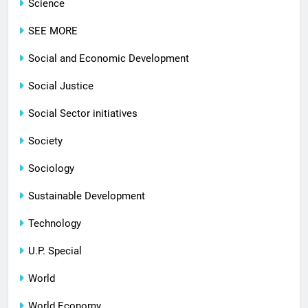
Science
SEE MORE
Social and Economic Development
Social Justice
Social Sector initiatives
Society
Sociology
Sustainable Development
Technology
U.P. Special
World
World Economy