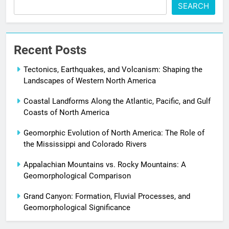
SEARCH
Recent Posts
Tectonics, Earthquakes, and Volcanism: Shaping the
Landscapes of Western North America
Coastal Landforms Along the Atlantic, Pacific, and Gulf
Coasts of North America
Geomorphic Evolution of North America: The Role of
the Mississippi and Colorado Rivers
Appalachian Mountains vs. Rocky Mountains: A
Geomorphological Comparison
Grand Canyon: Formation, Fluvial Processes, and
Geomorphological Significance