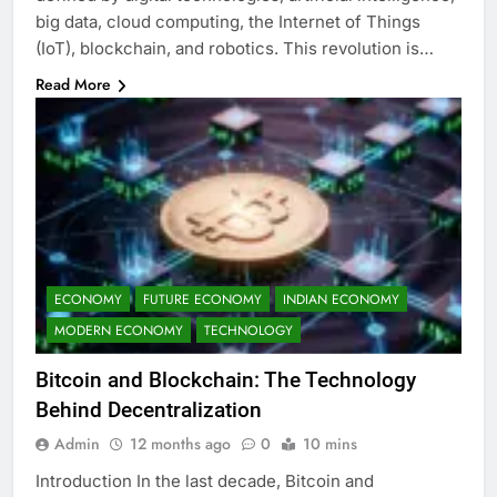
big data, cloud computing, the Internet of Things
(IoT), blockchain, and robotics. This revolution is…
Read More
ECONOMY
FUTURE ECONOMY
INDIAN ECONOMY
MODERN ECONOMY
TECHNOLOGY
Bitcoin and Blockchain: The Technology
Behind Decentralization
Admin
12 months ago
0
10 mins
Introduction In the last decade, Bitcoin and