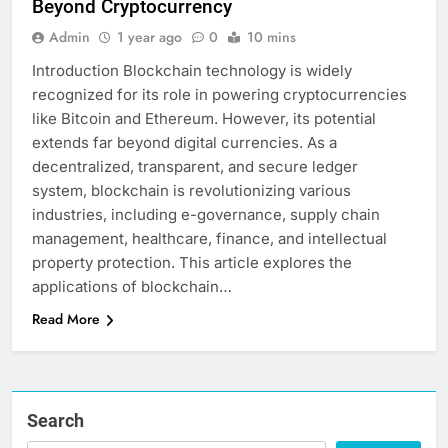
Beyond Cryptocurrency
Admin
1 year ago
0
10 mins
Introduction Blockchain technology is widely
recognized for its role in powering cryptocurrencies
like Bitcoin and Ethereum. However, its potential
extends far beyond digital currencies. As a
decentralized, transparent, and secure ledger
system, blockchain is revolutionizing various
industries, including e-governance, supply chain
management, healthcare, finance, and intellectual
property protection. This article explores the
applications of blockchain…
Read More
Search