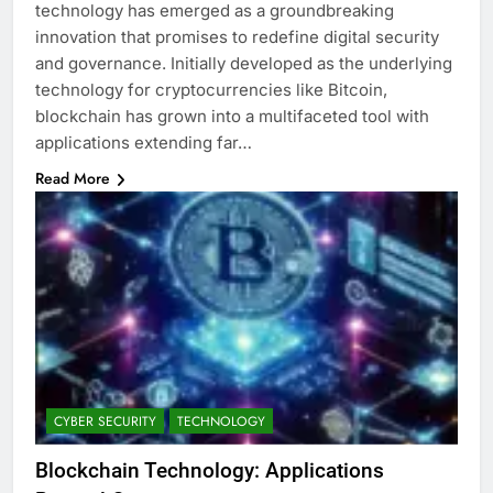
technology has emerged as a groundbreaking
innovation that promises to redefine digital security
and governance. Initially developed as the underlying
technology for cryptocurrencies like Bitcoin,
blockchain has grown into a multifaceted tool with
applications extending far…
Read More
CYBER SECURITY
TECHNOLOGY
Blockchain Technology: Applications