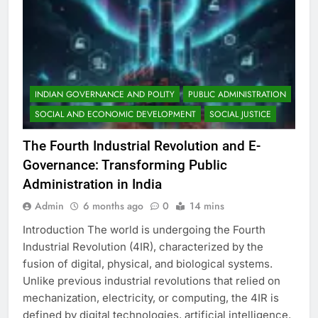
INDIAN GOVERNANCE AND POLITY
PUBLIC ADMINISTRATION
SOCIAL AND ECONOMIC DEVELOPMENT
SOCIAL JUSTICE
The Fourth Industrial Revolution and E-
Governance: Transforming Public
Administration in India
Admin
6 months ago
0
14 mins
Introduction The world is undergoing the Fourth
Industrial Revolution (4IR), characterized by the
fusion of digital, physical, and biological systems.
Unlike previous industrial revolutions that relied on
mechanization, electricity, or computing, the 4IR is
defined by digital technologies, artificial intelligence,