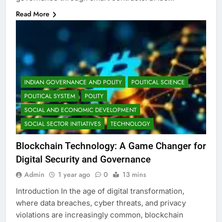
Read More
INDIAN GOVERNANCE AND POLITY
POLITICAL SCIENCE
POLITICAL SYSTEM
POLITY
SOCIAL AND ECONOMIC DEVELOPMENT
SOCIAL SECTOR INITIATIVES
TECHNOLOGY
Blockchain Technology: A Game Changer for
Digital Security and Governance
Admin
1 year ago
0
13 mins
Introduction In the age of digital transformation,
where data breaches, cyber threats, and privacy
violations are increasingly common, blockchain