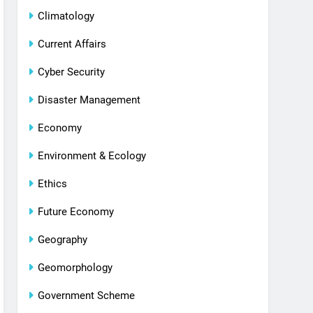
Climatology
Current Affairs
Cyber Security
Disaster Management
Economy
Environment & Ecology
Ethics
Future Economy
Geography
Geomorphology
Government Scheme