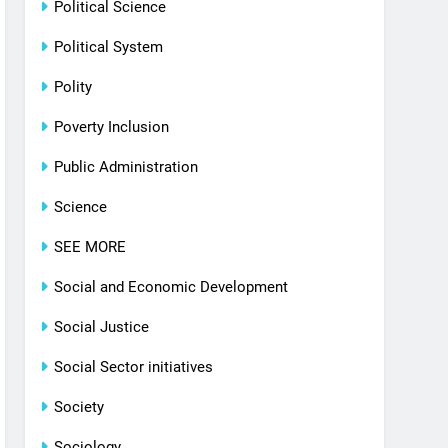
Political Science
Political System
Polity
Poverty Inclusion
Public Administration
Science
SEE MORE
Social and Economic Development
Social Justice
Social Sector initiatives
Society
Sociology