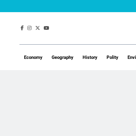
Skip
to
content
Economy
Geography
History
Polity
Env