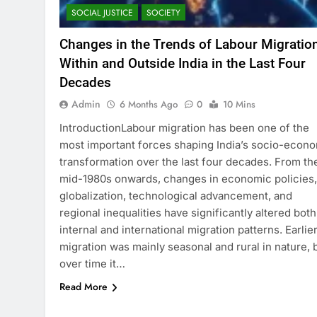
SOCIAL JUSTICE
SOCIETY
Changes in the Trends of Labour Migratio
Within and Outside India in the Last Four
Decades
Admin
6 Months Ago
0
10 Mins
IntroductionLabour migration has been one of the
most important forces shaping India’s socio-econ
transformation over the last four decades. From th
mid-1980s onwards, changes in economic policies,
globalization, technological advancement, and
regional inequalities have significantly altered both
internal and international migration patterns. Earlie
migration was mainly seasonal and rural in nature, 
over time it…
Read More