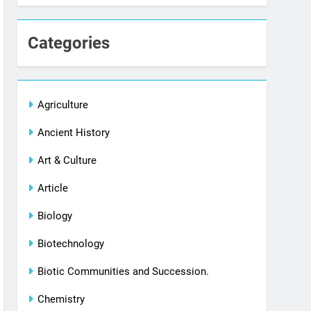
Categories
Agriculture
Ancient History
Art & Culture
Article
Biology
Biotechnology
Biotic Communities and Succession.
Chemistry