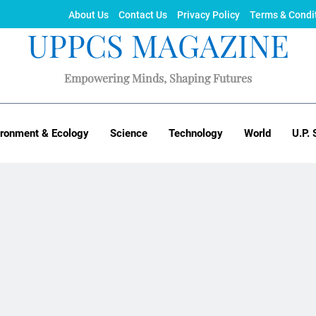
About Us
Contact Us
Privacy Policy
Terms & Condi
UPPCS MAGAZINE
Empowering Minds, Shaping Futures
ironment & Ecology
Science
Technology
World
U.P. 