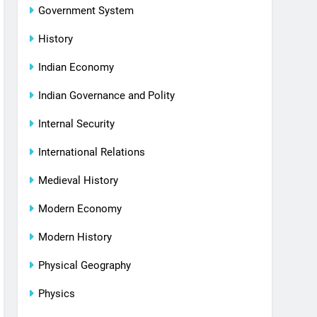
Government System
History
Indian Economy
Indian Governance and Polity
Internal Security
International Relations
Medieval History
Modern Economy
Modern History
Physical Geography
Physics