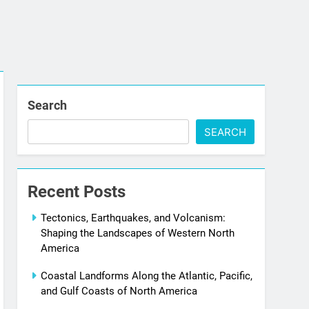
Search
SEARCH
Recent Posts
Tectonics, Earthquakes, and Volcanism:
Shaping the Landscapes of Western North
America
Coastal Landforms Along the Atlantic, Pacific,
and Gulf Coasts of North America