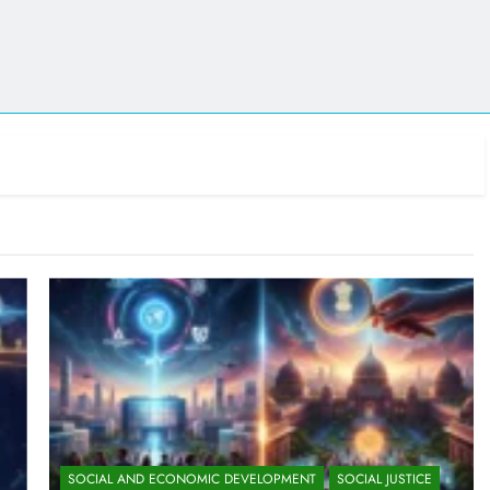
SOCIAL AND ECONOMIC DEVELOPMENT
SOCIAL JUSTICE