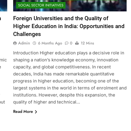
SOCIAL SECTOR INITIATIVES
n
Foreign Universities and the Quality of
Higher Education in India: Opportunities and
Challenges
Admin
6 Months Ago
0
12 Mins
Introduction Higher education plays a decisive role in
omic
shaping a nation’s knowledge economy, innovation
e
capacity, and global competitiveness. In recent
decades, India has made remarkable quantitative
progress in higher education, becoming one of the
largest systems in the world in terms of enrolment and
r
institutions. However, despite this expansion, the
but
quality of higher and technical…
Read More