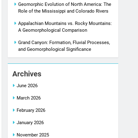
Geomorphic Evolution of North America: The
Role of the Mississippi and Colorado Rivers
Appalachian Mountains vs. Rocky Mountains:
A Geomorphological Comparison
Grand Canyon: Formation, Fluvial Processes,
and Geomorphological Significance
Archives
June 2026
March 2026
February 2026
January 2026
November 2025