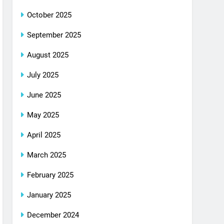
October 2025
September 2025
August 2025
July 2025
June 2025
May 2025
April 2025
March 2025
February 2025
January 2025
December 2024