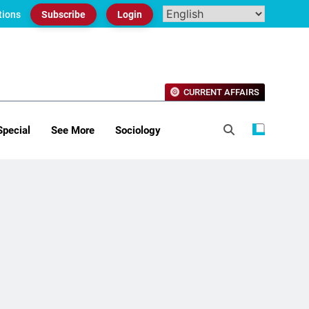
tions
Subscribe
Login
CURRENT AFFAIRS
Special
See More
Sociology