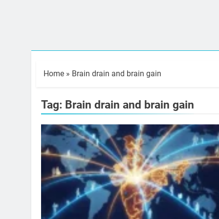
Home
»
Brain drain and brain gain
Tag:
Brain drain and brain gain