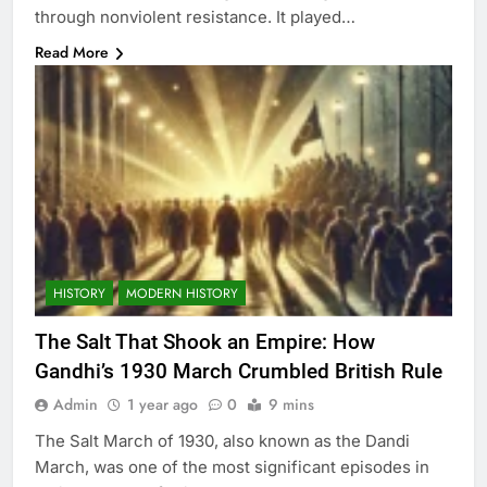
through nonviolent resistance. It played…
Read More
HISTORY
MODERN HISTORY
The Salt That Shook an Empire: How
Gandhi’s 1930 March Crumbled British Rule
Admin
1 year ago
0
9 mins
The Salt March of 1930, also known as the Dandi
March, was one of the most significant episodes in