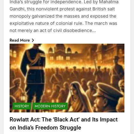
India’s struggle for independence. Led by Mahatma
Gandhi, this nonviolent protest against British salt
monopoly galvanized the masses and exposed the
exploitative nature of colonial rule. The march was
not merely an act of civil disobedience…
Read More
HISTORY
MODERN HISTORY
Rowlatt Act: The ‘Black Act’ and Its Impact
on India’s Freedom Struggle