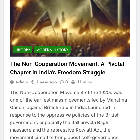
HISTORY
MODERN HISTORY
The Non-Cooperation Movement: A Pivotal
Chapter in India’s Freedom Struggle
Admin
1 year ago
0
11 mins
The Non-Cooperation Movement of the 1920s was
one of the earliest mass movements led by Mahatma
Gandhi against British rule in India. Launched in
response to the oppressive policies of the British
government, especially the Jallianwala Bagh
massacre and the repressive Rowlatt Act, the
movement aimed to bring about self-governance