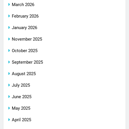
March 2026
February 2026
January 2026
November 2025
October 2025
September 2025
August 2025
July 2025
June 2025
May 2025
April 2025