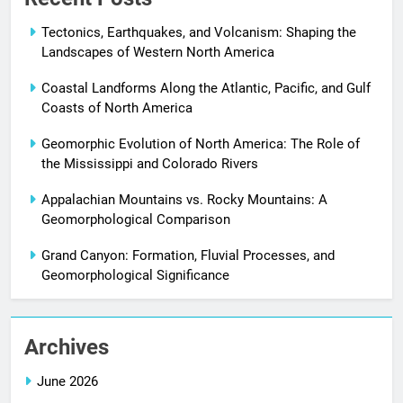
Tectonics, Earthquakes, and Volcanism: Shaping the
Landscapes of Western North America
Coastal Landforms Along the Atlantic, Pacific, and Gulf
Coasts of North America
Geomorphic Evolution of North America: The Role of
the Mississippi and Colorado Rivers
Appalachian Mountains vs. Rocky Mountains: A
Geomorphological Comparison
Grand Canyon: Formation, Fluvial Processes, and
Geomorphological Significance
Archives
June 2026