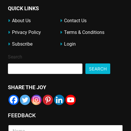
QUICK LINKS
About Us
Contact Us
Privacy Policy
Terms & Conditions
Subscribe
Login
Search
SEARCH
SHARE THE JOY
FEEDBACK
*
P
S
*
a