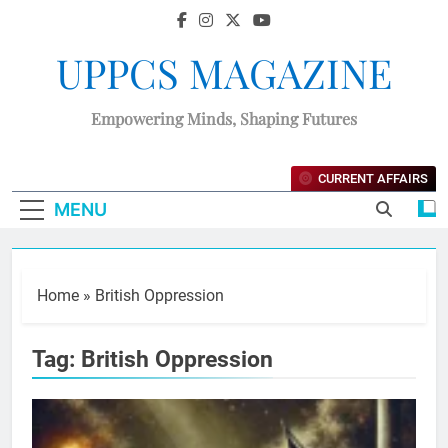
UPPCS MAGAZINE
Empowering Minds, Shaping Futures
CURRENT AFFAIRS
MENU
Home
»
British Oppression
Tag:
British Oppression