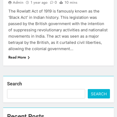
Admin
1 year ago
0
10 mins
The Rowlatt Act of 1919 is famously known as the
‘Black Act’ in Indian history. This legislation was
passed by the British government with the intention
of suppressing revolutionary activities and nationalist
movements in India. The act was seen as a major
betrayal by the British, as it curtailed civil liberties,
allowing the colonial government…
Read More
Search
SEARCH
Recent Posts