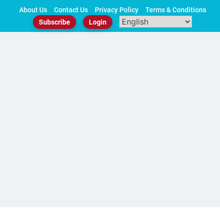
Skip
About Us
Contact Us
Privacy Policy
Terms & Conditions
to
Subscribe
Login
content