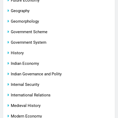
Future Economy
Geography
Geomorphology
Government Scheme
Government System
History
Indian Economy
Indian Governance and Polity
Internal Security
International Relations
Medieval History
Modern Economy