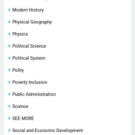
Modern History
Physical Geography
Physics
Political Science
Political System
Polity
Poverty Inclusion
Public Administration
Science
SEE MORE
Social and Economic Development