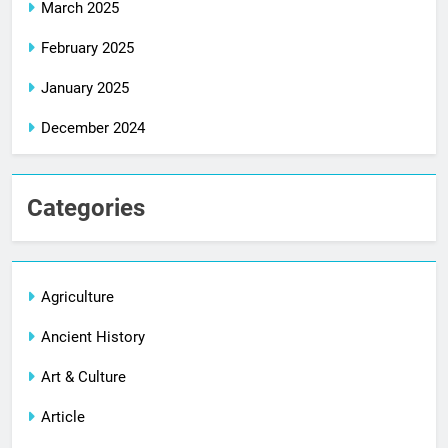
March 2025
February 2025
January 2025
December 2024
Categories
Agriculture
Ancient History
Art & Culture
Article