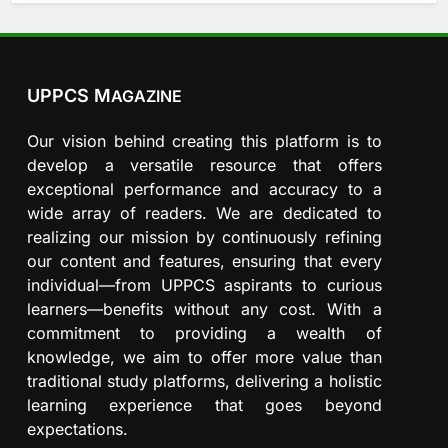
UPPCS M
AGAZINE
Our vision behind creating this platform is to
develop a versatile resource that offers
exceptional performance and accuracy to a
wide array of readers. We are dedicated to
realizing our mission by continuously refining
our content and features, ensuring that every
individual—from UPPCS aspirants to curious
learners—benefits without any cost. With a
commitment to providing a wealth of
knowledge, we aim to offer more value than
traditional study platforms, delivering a holistic
learning experience that goes beyond
expectations.