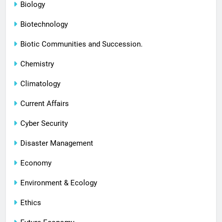
Biology
Biotechnology
Biotic Communities and Succession.
Chemistry
Climatology
Current Affairs
Cyber Security
Disaster Management
Economy
Environment & Ecology
Ethics