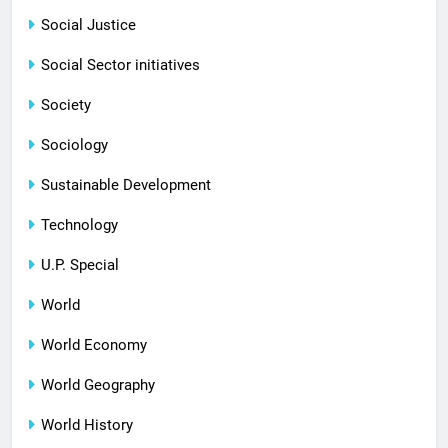
Social Justice
Social Sector initiatives
Society
Sociology
Sustainable Development
Technology
U.P. Special
World
World Economy
World Geography
World History