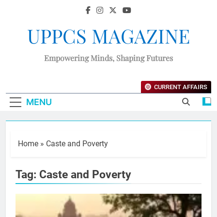
UPPCS MAGAZINE
Empowering Minds, Shaping Futures
CURRENT AFFAIRS
MENU
Home
»
Caste and Poverty
Tag:
Caste and Poverty