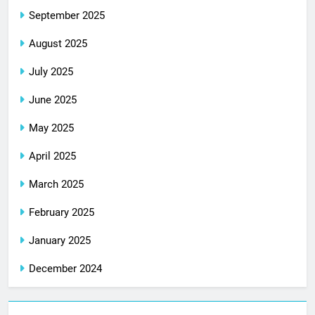
September 2025
August 2025
July 2025
June 2025
May 2025
April 2025
March 2025
February 2025
January 2025
December 2024