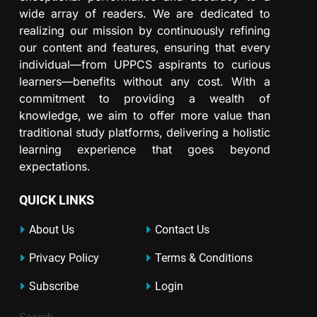
wide array of readers. We are dedicated to
realizing our mission by continuously refining
our content and features, ensuring that every
individual—from UPPCS aspirants to curious
learners—benefits without any cost. With a
commitment to providing a wealth of
knowledge, we aim to offer more value than
traditional study platforms, delivering a holistic
learning experience that goes beyond
expectations.
QUICK LINKS
About Us
Contact Us
Privacy Policy
Terms & Conditions
Subscribe
Login