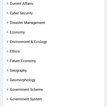
Current Affairs
Cyber Security
Disaster Management
Economy
Environment & Ecology
Ethics
Future Economy
Geography
Geomorphology
Government Scheme
Government System