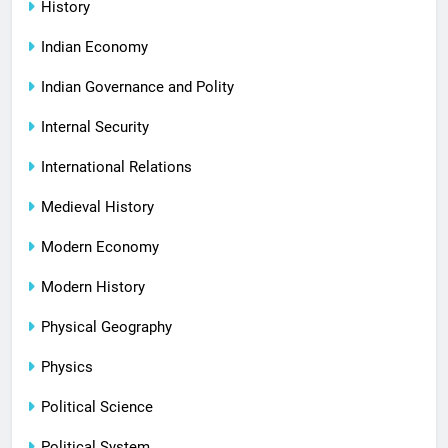
History
Indian Economy
Indian Governance and Polity
Internal Security
International Relations
Medieval History
Modern Economy
Modern History
Physical Geography
Physics
Political Science
Political System