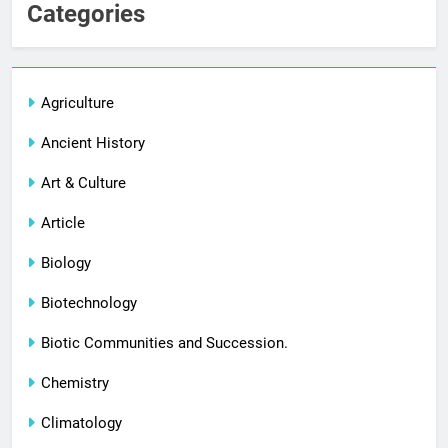
Categories
Agriculture
Ancient History
Art & Culture
Article
Biology
Biotechnology
Biotic Communities and Succession.
Chemistry
Climatology