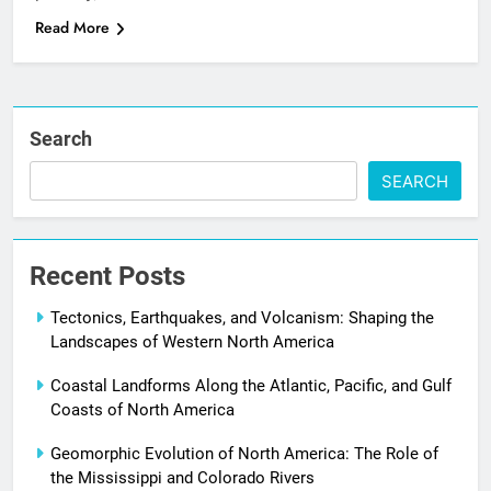
Read More
Search
SEARCH
Recent Posts
Tectonics, Earthquakes, and Volcanism: Shaping the
Landscapes of Western North America
Coastal Landforms Along the Atlantic, Pacific, and Gulf
Coasts of North America
Geomorphic Evolution of North America: The Role of
the Mississippi and Colorado Rivers