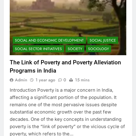
SOCIAL AND ECONOMIC DEVELOPMENT
SOCIAL JUSTICE
SOCIAL SECTOR INITIATIVES
SOCIETY
SOCIOLOGY
The Link of Poverty and Poverty Alleviation
Programs in India
Admin
1 year ago
0
15 mins
Introduction Poverty is a major concern in India,
affecting a significant portion of the population. It
remains one of the most pervasive issues despite
substantial economic growth over the past few
decades. One of the key concepts in understanding
poverty is the “link of poverty” or the vicious cycle of
poverty, which refers to the…