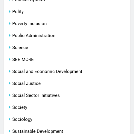
Polity
Poverty Inclusion
Public Administration
Science
SEE MORE
Social and Economic Development
Social Justice
Social Sector initiatives
Society
Sociology
Sustainable Development