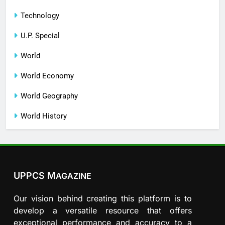
Technology
U.P. Special
World
World Economy
World Geography
World History
UPPCS M
AGAZINE
Our vision behind creating this platform is to
develop a versatile resource that offers
exceptional performance and accuracy to a