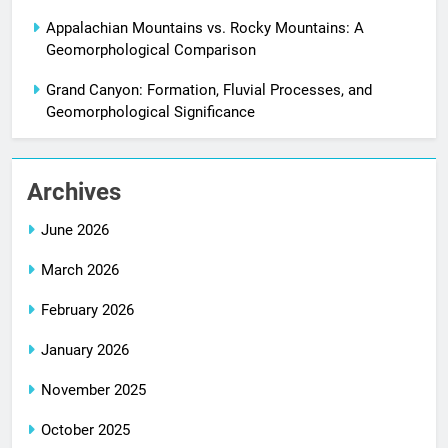
Appalachian Mountains vs. Rocky Mountains: A
Geomorphological Comparison
Grand Canyon: Formation, Fluvial Processes, and
Geomorphological Significance
Archives
June 2026
March 2026
February 2026
January 2026
November 2025
October 2025