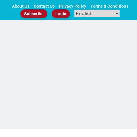
Skip
About Us
Contact Us
Privacy Policy
Terms & Conditions
to
Subscribe
Login
content