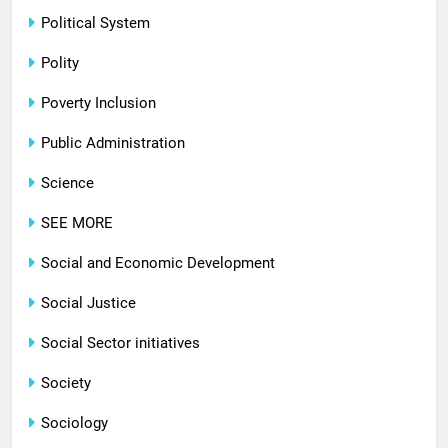
Political System
Polity
Poverty Inclusion
Public Administration
Science
SEE MORE
Social and Economic Development
Social Justice
Social Sector initiatives
Society
Sociology