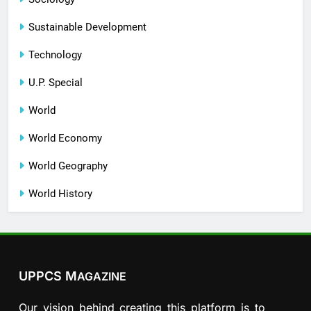
Sustainable Development
Technology
U.P. Special
World
World Economy
World Geography
World History
UPPCS M
AGAZINE
Our vision behind creating this platform is to