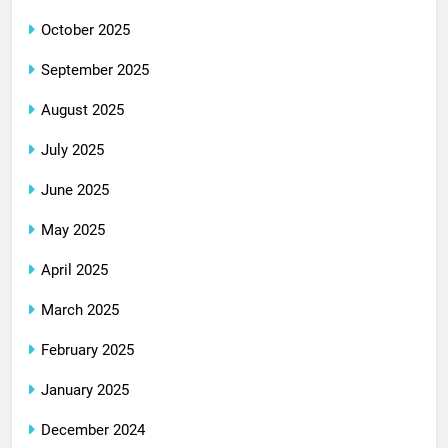
October 2025
September 2025
August 2025
July 2025
June 2025
May 2025
April 2025
March 2025
February 2025
January 2025
December 2024