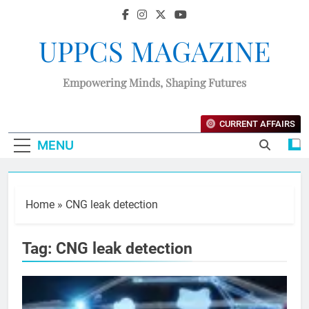
UPPCS MAGAZINE
Empowering Minds, Shaping Futures
CURRENT AFFAIRS
MENU
Home
»
CNG leak detection
Tag:
CNG leak detection