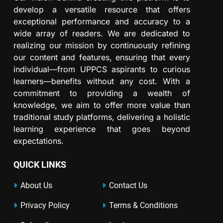
develop a versatile resource that offers
exceptional performance and accuracy to a
wide array of readers. We are dedicated to
realizing our mission by continuously refining
our content and features, ensuring that every
individual—from UPPCS aspirants to curious
learners—benefits without any cost. With a
commitment to providing a wealth of
knowledge, we aim to offer more value than
traditional study platforms, delivering a holistic
learning experience that goes beyond
expectations.
QUICK LINKS
About Us
Contact Us
Privacy Policy
Terms & Conditions