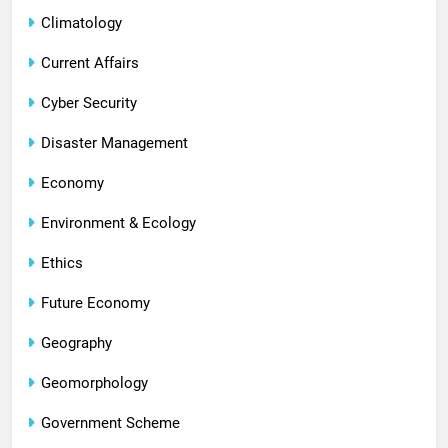
Climatology
Current Affairs
Cyber Security
Disaster Management
Economy
Environment & Ecology
Ethics
Future Economy
Geography
Geomorphology
Government Scheme