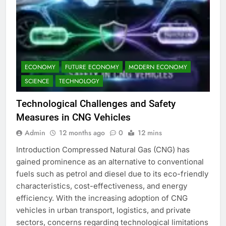
ECONOMY
FUTURE ECONOMY
MODERN ECONOMY
SCIENCE
TECHNOLOGY
Technological Challenges and Safety
Measures in CNG Vehicles
Admin
12 months ago
0
12 mins
Introduction Compressed Natural Gas (CNG) has
gained prominence as an alternative to conventional
fuels such as petrol and diesel due to its eco-friendly
characteristics, cost-effectiveness, and energy
efficiency. With the increasing adoption of CNG
vehicles in urban transport, logistics, and private
sectors, concerns regarding technological limitations