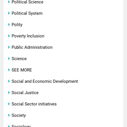
Political Science
Political System
Polity
Poverty Inclusion
Public Administration
Science
SEE MORE
Social and Economic Development
Social Justice
Social Sector initiatives
Society
Sociology