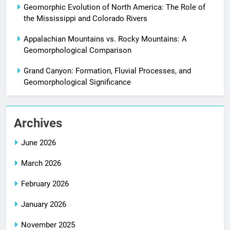
Geomorphic Evolution of North America: The Role of
the Mississippi and Colorado Rivers
Appalachian Mountains vs. Rocky Mountains: A
Geomorphological Comparison
Grand Canyon: Formation, Fluvial Processes, and
Geomorphological Significance
Archives
June 2026
March 2026
February 2026
January 2026
November 2025