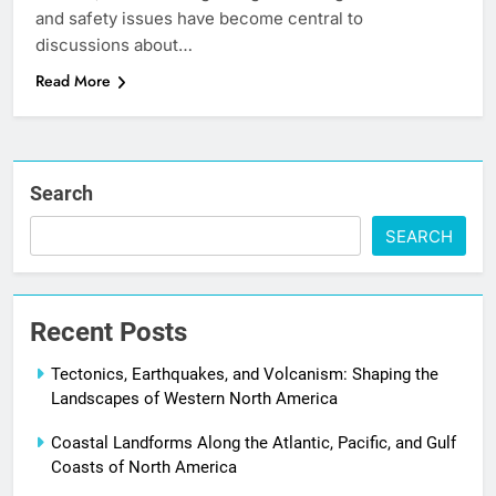
and safety issues have become central to
discussions about…
Read More
Search
SEARCH
Recent Posts
Tectonics, Earthquakes, and Volcanism: Shaping the
Landscapes of Western North America
Coastal Landforms Along the Atlantic, Pacific, and Gulf
Coasts of North America