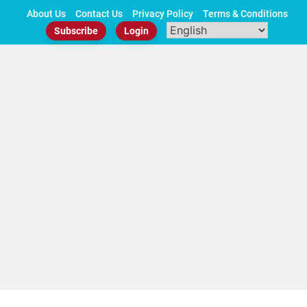
Skip
About Us
Contact Us
Privacy Policy
Terms & Conditions
to
Subscribe
Login
content