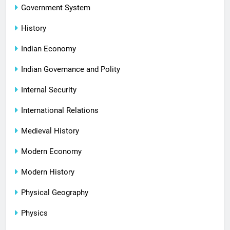
Government System
History
Indian Economy
Indian Governance and Polity
Internal Security
International Relations
Medieval History
Modern Economy
Modern History
Physical Geography
Physics