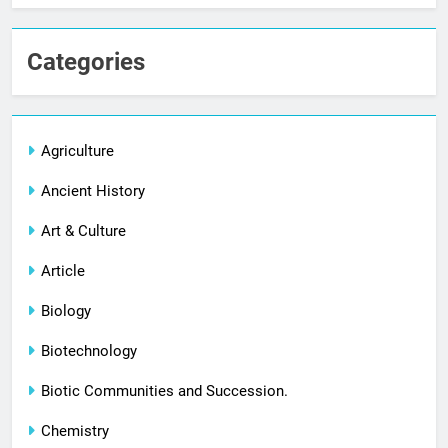
Categories
Agriculture
Ancient History
Art & Culture
Article
Biology
Biotechnology
Biotic Communities and Succession.
Chemistry