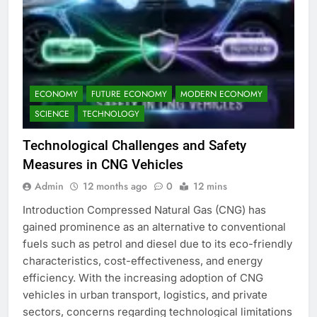
ECONOMY
FUTURE ECONOMY
MODERN ECONOMY
SCIENCE
TECHNOLOGY
Technological Challenges and Safety
Measures in CNG Vehicles
Admin
12 months ago
0
12 mins
Introduction Compressed Natural Gas (CNG) has
gained prominence as an alternative to conventional
fuels such as petrol and diesel due to its eco-friendly
characteristics, cost-effectiveness, and energy
efficiency. With the increasing adoption of CNG
vehicles in urban transport, logistics, and private
sectors, concerns regarding technological limitations