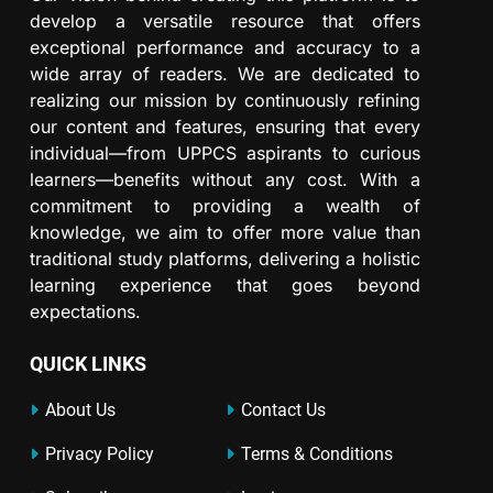
develop a versatile resource that offers
exceptional performance and accuracy to a
wide array of readers. We are dedicated to
realizing our mission by continuously refining
our content and features, ensuring that every
individual—from UPPCS aspirants to curious
learners—benefits without any cost. With a
commitment to providing a wealth of
knowledge, we aim to offer more value than
traditional study platforms, delivering a holistic
learning experience that goes beyond
expectations.
QUICK LINKS
About Us
Contact Us
Privacy Policy
Terms & Conditions