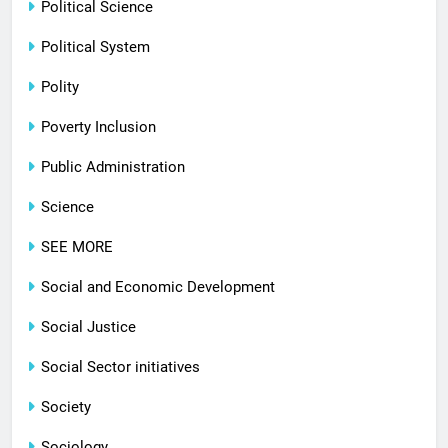
Political Science
Political System
Polity
Poverty Inclusion
Public Administration
Science
SEE MORE
Social and Economic Development
Social Justice
Social Sector initiatives
Society
Sociology