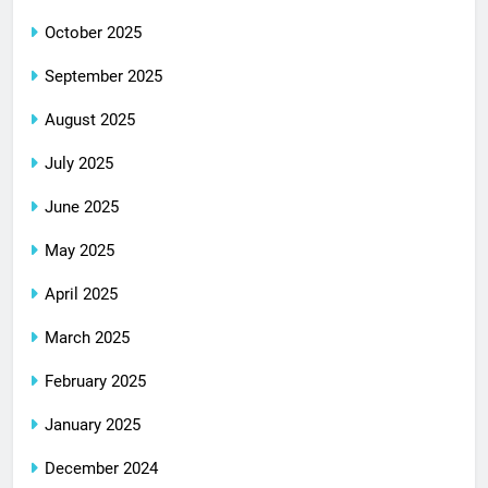
October 2025
September 2025
August 2025
July 2025
June 2025
May 2025
April 2025
March 2025
February 2025
January 2025
December 2024