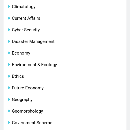
Climatology
Current Affairs
Cyber Security
Disaster Management
Economy
Environment & Ecology
Ethics
Future Economy
Geography
Geomorphology
Government Scheme