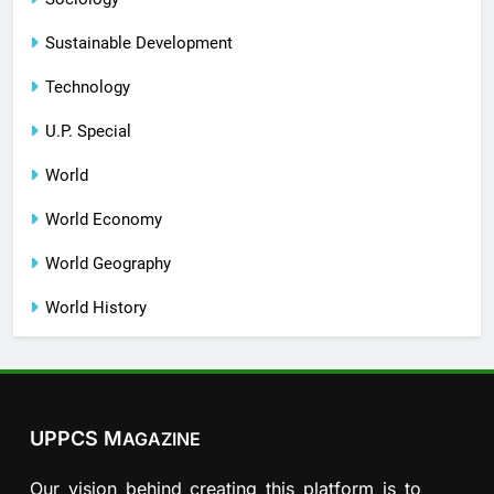
Sustainable Development
Technology
U.P. Special
World
World Economy
World Geography
World History
UPPCS M
AGAZINE
Our vision behind creating this platform is to