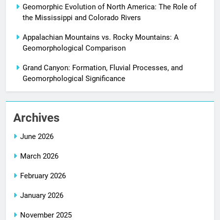
Geomorphic Evolution of North America: The Role of
the Mississippi and Colorado Rivers
Appalachian Mountains vs. Rocky Mountains: A
Geomorphological Comparison
Grand Canyon: Formation, Fluvial Processes, and
Geomorphological Significance
Archives
June 2026
March 2026
February 2026
January 2026
November 2025