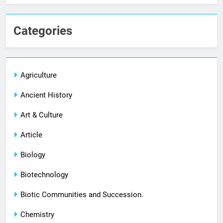
Categories
Agriculture
Ancient History
Art & Culture
Article
Biology
Biotechnology
Biotic Communities and Succession.
Chemistry