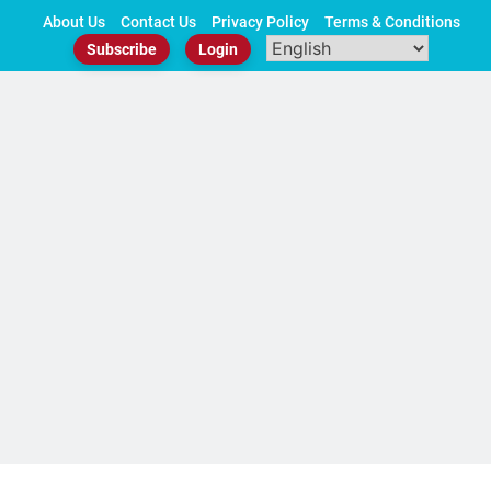
Skip
About Us
Contact Us
Privacy Policy
Terms & Conditions
to
Subscribe
Login
content