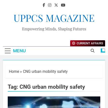
UPPCS MAGAZINE
Empowering Minds, Shaping Futures
CURRENT AFFAIRS
MENU
Home
»
CNG urban mobility safety
Tag:
CNG urban mobility safety