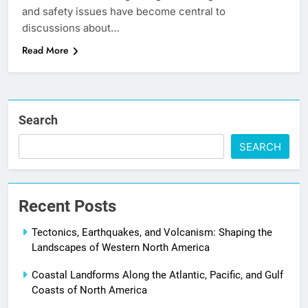
and safety issues have become central to
discussions about…
Read More
Search
SEARCH
Recent Posts
Tectonics, Earthquakes, and Volcanism: Shaping the
Landscapes of Western North America
Coastal Landforms Along the Atlantic, Pacific, and Gulf
Coasts of North America