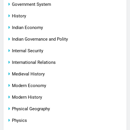
Government System
History
Indian Economy
Indian Governance and Polity
Internal Security
International Relations
Medieval History
Modern Economy
Modern History
Physical Geography
Physics