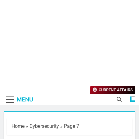
CURRENT AFFAIRS
MENU
Home
»
Cybersecurity
»
Page 7