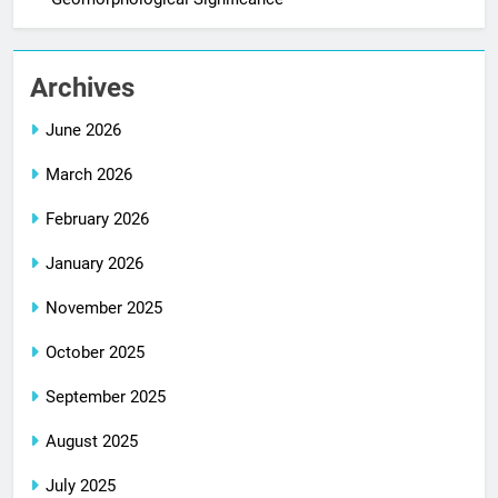
Archives
June 2026
March 2026
February 2026
January 2026
November 2025
October 2025
September 2025
August 2025
July 2025