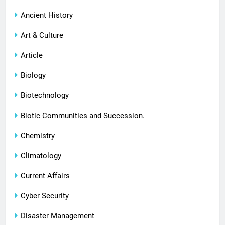
Ancient History
Art & Culture
Article
Biology
Biotechnology
Biotic Communities and Succession.
Chemistry
Climatology
Current Affairs
Cyber Security
Disaster Management