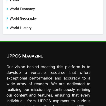
World Economy
World Geography
World History
UPPCS M
AGAZINE
Our vision behind creating this platform is to
develop a versatile resource that offers
exceptional performance and accuracy to a
wide array of readers. We are dedicated to
realizing our mission by continuously refining
our content and features, ensuring that every
individual—from UPPCS aspirants to curious