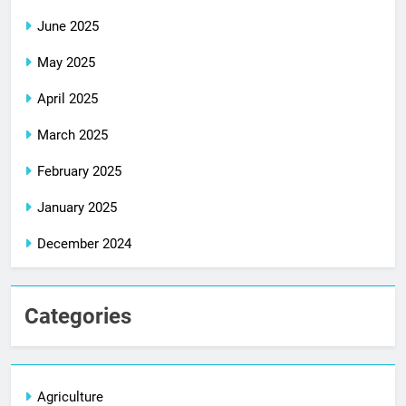
June 2025
May 2025
April 2025
March 2025
February 2025
January 2025
December 2024
Categories
Agriculture