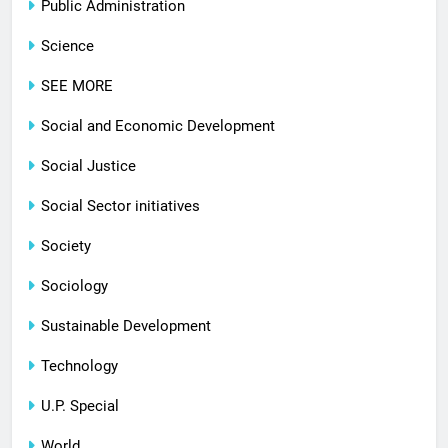
Public Administration
Science
SEE MORE
Social and Economic Development
Social Justice
Social Sector initiatives
Society
Sociology
Sustainable Development
Technology
U.P. Special
World