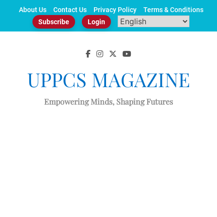
Skip
About Us
Contact Us
Privacy Policy
Terms & Conditions
to
Subscribe
Login
content
UPPCS MAGAZINE
Empowering Minds, Shaping Futures