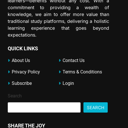
learners—benefits without any cost. With a
commitment to providing a wealth of
knowledge, we aim to offer more value than
traditional study platforms, delivering a holistic
learning experience that goes beyond
expectations.
QUICK LINKS
About Us
Contact Us
Privacy Policy
Terms & Conditions
Subscribe
Login
Search
SEARCH
SHARE THE JOY