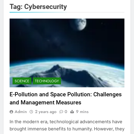
Tag:
Cybersecurity
SCIENCE
TECHNOLOGY
E-Pollution and Space Pollution: Challenges
and Management Measures
Admin
2 years ago
0
9 mins
In the modern era, technological advancements have
brought immense benefits to humanity. However, they