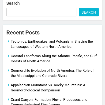
Search
SEARCH
Recent Posts
Tectonics, Earthquakes, and Volcanism: Shaping the
Landscapes of Western North America
Coastal Landforms Along the Atlantic, Pacific, and Gulf
Coasts of North America
Geomorphic Evolution of North America: The Role of
the Mississippi and Colorado Rivers
Appalachian Mountains vs. Rocky Mountains: A
Geomorphological Comparison
Grand Canyon: Formation, Fluvial Processes, and
Geomorphological Significance