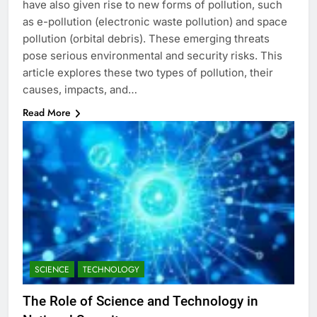
have also given rise to new forms of pollution, such
as e-pollution (electronic waste pollution) and space
pollution (orbital debris). These emerging threats
pose serious environmental and security risks. This
article explores these two types of pollution, their
causes, impacts, and…
Read More
SCIENCE
TECHNOLOGY
The Role of Science and Technology in