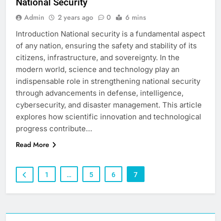
National Security
Admin
2 years ago
0
6 mins
Introduction National security is a fundamental aspect
of any nation, ensuring the safety and stability of its
citizens, infrastructure, and sovereignty. In the
modern world, science and technology play an
indispensable role in strengthening national security
through advancements in defense, intelligence,
cybersecurity, and disaster management. This article
explores how scientific innovation and technological
progress contribute…
Read More
1
…
5
6
7