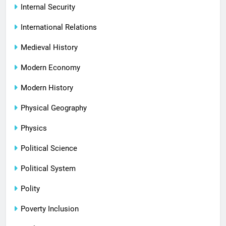
Internal Security
International Relations
Medieval History
Modern Economy
Modern History
Physical Geography
Physics
Political Science
Political System
Polity
Poverty Inclusion