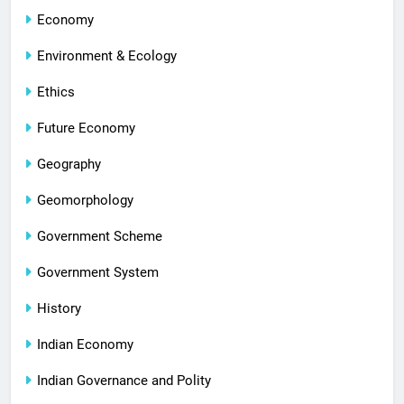
Economy
Environment & Ecology
Ethics
Future Economy
Geography
Geomorphology
Government Scheme
Government System
History
Indian Economy
Indian Governance and Polity