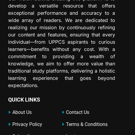
develop a versatile resource that offers
exceptional performance and accuracy to a
wide array of readers. We are dedicated to
realizing our mission by continuously refining
our content and features, ensuring that every
individual—from UPPCS aspirants to curious
learners—benefits without any cost. With a
commitment to providing a wealth of
knowledge, we aim to offer more value than
traditional study platforms, delivering a holistic
learning experience that goes beyond
expectations.
QUICK LINKS
About Us
Contact Us
Privacy Policy
Terms & Conditions