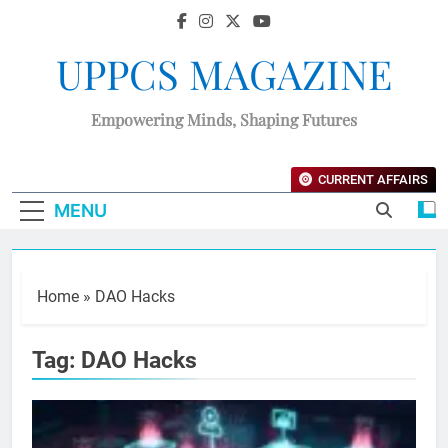
UPPCS MAGAZINE
Empowering Minds, Shaping Futures
CURRENT AFFAIRS
MENU
Home
»
DAO Hacks
Tag:
DAO Hacks