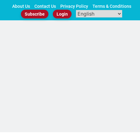
Skip
About Us
Contact Us
Privacy Policy
Terms & Conditions
to
Subscribe
Login
content