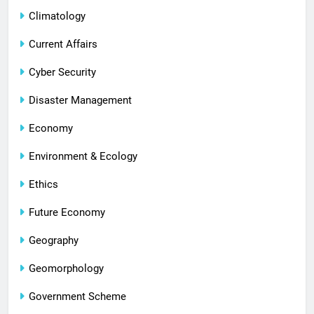
Climatology
Current Affairs
Cyber Security
Disaster Management
Economy
Environment & Ecology
Ethics
Future Economy
Geography
Geomorphology
Government Scheme