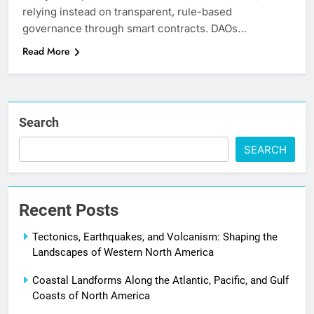
relying instead on transparent, rule-based
governance through smart contracts. DAOs…
Read More
Search
SEARCH
Recent Posts
Tectonics, Earthquakes, and Volcanism: Shaping the
Landscapes of Western North America
Coastal Landforms Along the Atlantic, Pacific, and Gulf
Coasts of North America