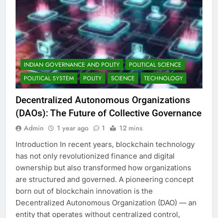
INDIAN GOVERNANCE AND POLITY
POLITICAL SCIENCE
POLITICAL SYSTEM
POLITY
SCIENCE
TECHNOLOGY
Decentralized Autonomous Organizations
(DAOs): The Future of Collective Governance
Admin
1 year ago
1
12 mins
Introduction In recent years, blockchain technology
has not only revolutionized finance and digital
ownership but also transformed how organizations
are structured and governed. A pioneering concept
born out of blockchain innovation is the
Decentralized Autonomous Organization (DAO) — an
entity that operates without centralized control,