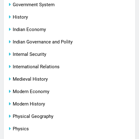
Government System
History
Indian Economy
Indian Governance and Polity
Internal Security
International Relations
Medieval History
Modern Economy
Modern History
Physical Geography
Physics