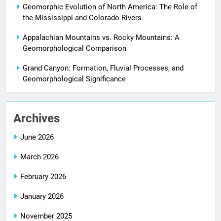
Geomorphic Evolution of North America: The Role of
the Mississippi and Colorado Rivers
Appalachian Mountains vs. Rocky Mountains: A
Geomorphological Comparison
Grand Canyon: Formation, Fluvial Processes, and
Geomorphological Significance
Archives
June 2026
March 2026
February 2026
January 2026
November 2025