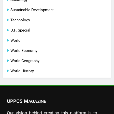
Sustainable Development
Technology
U.P. Special
World
World Economy
World Geography
World History
UPPCS M
AGAZINE
Our vision behind creating this platform is to