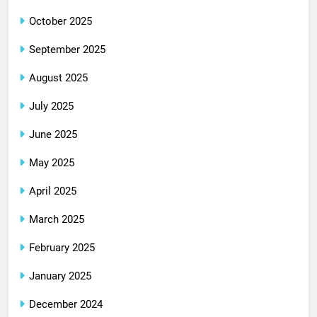
October 2025
September 2025
August 2025
July 2025
June 2025
May 2025
April 2025
March 2025
February 2025
January 2025
December 2024