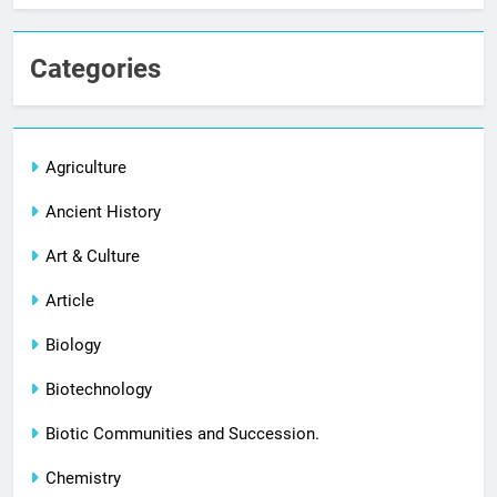
Categories
Agriculture
Ancient History
Art & Culture
Article
Biology
Biotechnology
Biotic Communities and Succession.
Chemistry