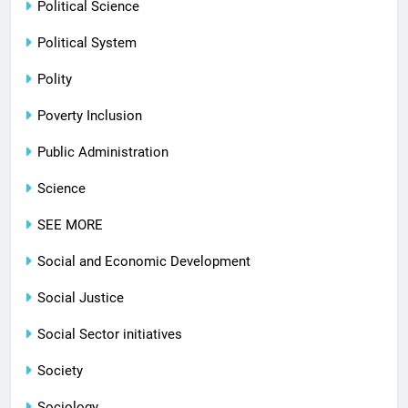
Political Science
Political System
Polity
Poverty Inclusion
Public Administration
Science
SEE MORE
Social and Economic Development
Social Justice
Social Sector initiatives
Society
Sociology