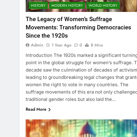
HISTORY
MODERN HISTORY
WORLD HISTORY
The Legacy of Women’s Suffrage
Movements: Transforming Democracies
Since the 1920s
Admin
1 Year Ago
0
8 Mins
Introduction The 1920s marked a significant turnin
point in the global struggle for women’s suffrage. T
decade saw the culmination of decades of activism
leading to groundbreaking legal changes that gran
women the right to vote in many countries. The
suffrage movements of this era not only challenge
traditional gender roles but also laid the…
Read More