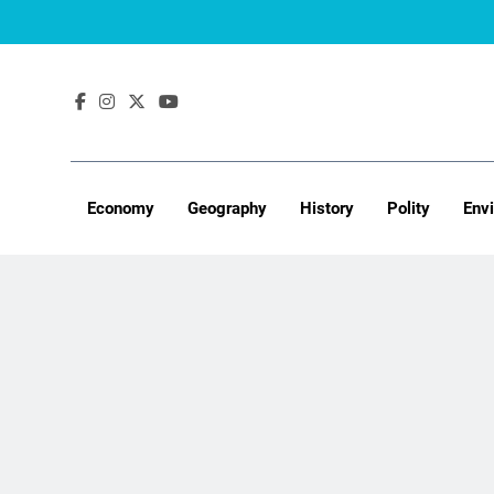
Skip
to
content
Economy
Geography
History
Polity
Env