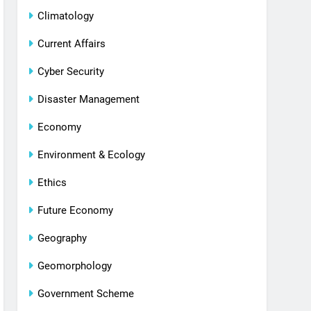
Climatology
Current Affairs
Cyber Security
Disaster Management
Economy
Environment & Ecology
Ethics
Future Economy
Geography
Geomorphology
Government Scheme