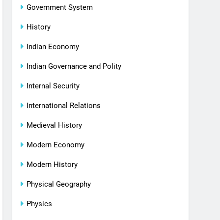
Government System
History
Indian Economy
Indian Governance and Polity
Internal Security
International Relations
Medieval History
Modern Economy
Modern History
Physical Geography
Physics