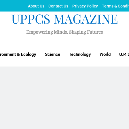
About Us
Contact Us
Privacy Policy
Terms & Condi
UPPCS MAGAZINE
Empowering Minds, Shaping Futures
ironment & Ecology
Science
Technology
World
U.P. 