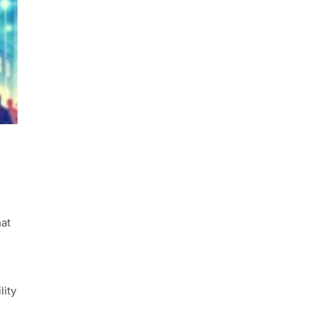
hat
lity