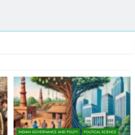
INDIAN GOVERNANCE AND POLITY
POLITICAL SCIENCE