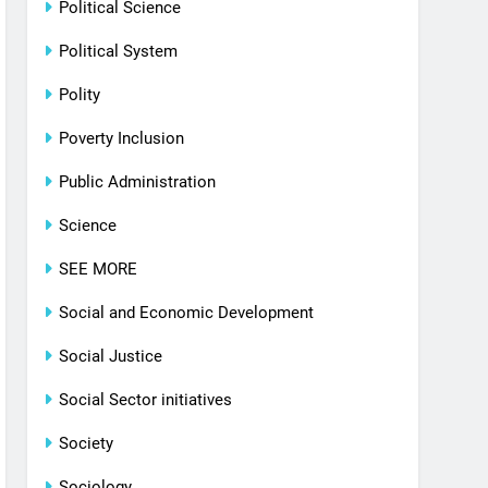
Political Science
Political System
Polity
Poverty Inclusion
Public Administration
Science
SEE MORE
Social and Economic Development
Social Justice
Social Sector initiatives
Society
Sociology