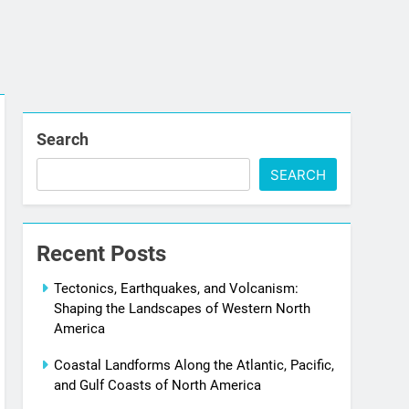
Search
SEARCH
Recent Posts
Tectonics, Earthquakes, and Volcanism:
Shaping the Landscapes of Western North
America
Coastal Landforms Along the Atlantic, Pacific,
and Gulf Coasts of North America