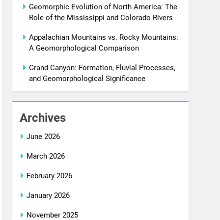
Geomorphic Evolution of North America: The
Role of the Mississippi and Colorado Rivers
Appalachian Mountains vs. Rocky Mountains:
A Geomorphological Comparison
Grand Canyon: Formation, Fluvial Processes,
and Geomorphological Significance
Archives
June 2026
March 2026
February 2026
January 2026
November 2025