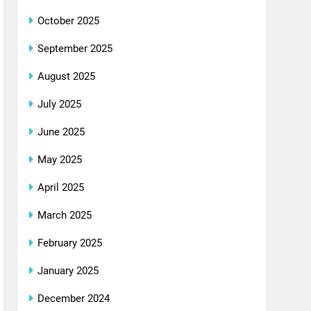
October 2025
September 2025
August 2025
July 2025
June 2025
May 2025
April 2025
March 2025
February 2025
January 2025
December 2024