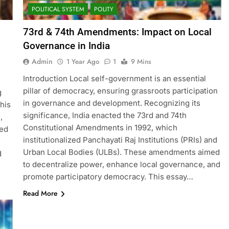
POLITICAL SYSTEM
POLITY
73rd & 74th Amendments: Impact on Local
Governance in India
Admin
1 Year Ago
1
9 Mins
Introduction Local self-government is an essential
pillar of democracy, ensuring grassroots participation
g
in governance and development. Recognizing its
his
significance, India enacted the 73rd and 74th
,
Constitutional Amendments in 1992, which
ted
institutionalized Panchayati Raj Institutions (PRIs) and
Urban Local Bodies (ULBs). These amendments aimed
d
to decentralize power, enhance local governance, and
promote participatory democracy. This essay…
Read More