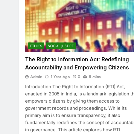
ETHICS
SOCIAL JUSTICE
The Right to Information Act: Redefining
Accountability and Empowering Citizens
Admin
1 Year Ago
0
8 Mins
Introduction The Right to Information (RTI) Act,
enacted in 2005 in India, is a landmark legislation t
empowers citizens by giving them access to
government records and proceedings. While its
primary aim is to ensure transparency, it also
fundamentally redefines the concept of accountabi
in governance. This article explores how RTI