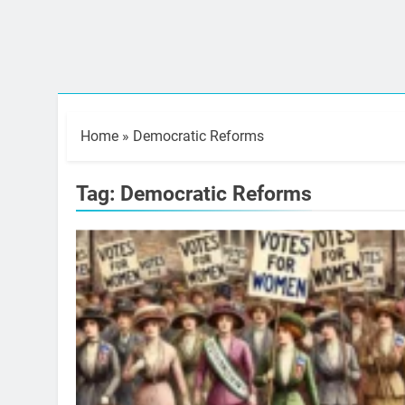
Home
»
Democratic Reforms
Tag:
Democratic Reforms