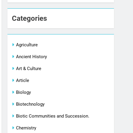
Categories
Agriculture
Ancient History
Art & Culture
Article
Biology
Biotechnology
Biotic Communities and Succession.
Chemistry