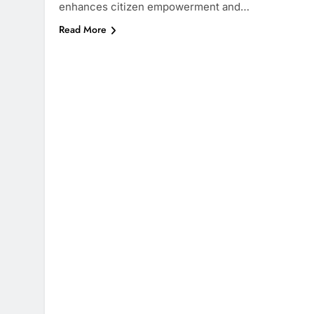
enhances citizen empowerment and…
Read More