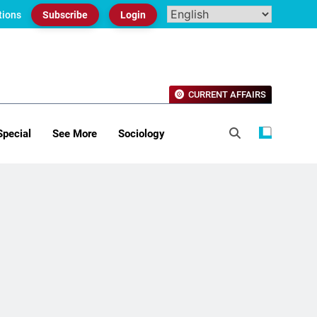
tions
Subscribe
Login
CURRENT AFFAIRS
Special
See More
Sociology