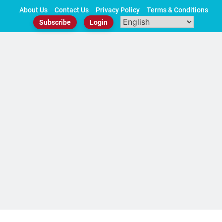
Skip
About Us
Contact Us
Privacy Policy
Terms & Conditions
to
Subscribe
Login
content