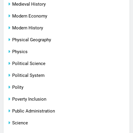
Medieval History
Modern Economy
Modern History
Physical Geography
Physics
Political Science
Political System
Polity
Poverty Inclusion
Public Administration
Science