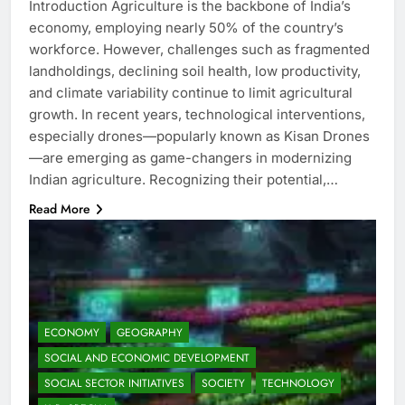
Introduction Agriculture is the backbone of India’s
economy, employing nearly 50% of the country’s
workforce. However, challenges such as fragmented
landholdings, declining soil health, low productivity,
and climate variability continue to limit agricultural
growth. In recent years, technological interventions,
especially drones—popularly known as Kisan Drones
—are emerging as game-changers in modernizing
Indian agriculture. Recognizing their potential,…
Read More
ECONOMY
GEOGRAPHY
SOCIAL AND ECONOMIC DEVELOPMENT
SOCIAL SECTOR INITIATIVES
SOCIETY
TECHNOLOGY