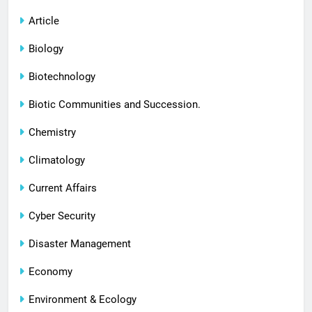
Article
Biology
Biotechnology
Biotic Communities and Succession.
Chemistry
Climatology
Current Affairs
Cyber Security
Disaster Management
Economy
Environment & Ecology