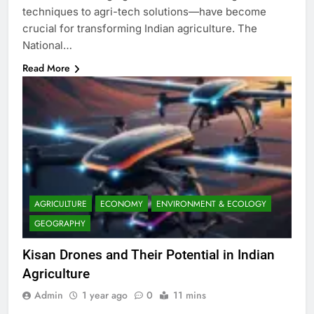
techniques to agri-tech solutions—have become
crucial for transforming Indian agriculture. The
National…
Read More
AGRICULTURE
ECONOMY
ENVIRONMENT & ECOLOGY
GEOGRAPHY
Kisan Drones and Their Potential in Indian
Agriculture
Admin
1 year ago
0
11 mins