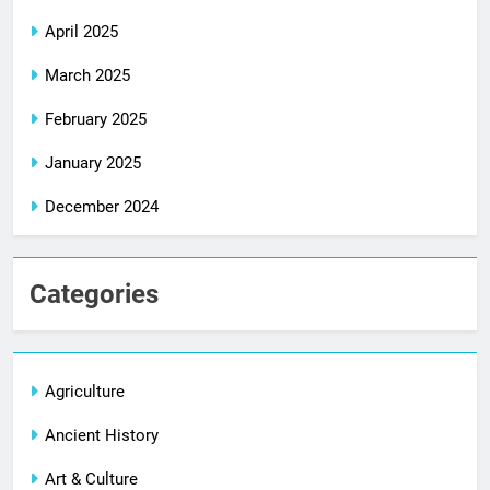
April 2025
March 2025
February 2025
January 2025
December 2024
Categories
Agriculture
Ancient History
Art & Culture