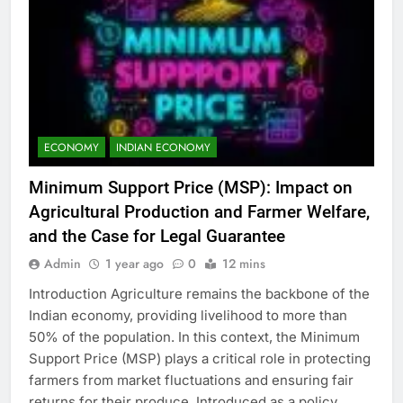
ECONOMY
INDIAN ECONOMY
Minimum Support Price (MSP): Impact on
Agricultural Production and Farmer Welfare,
and the Case for Legal Guarantee
Admin
1 year ago
0
12 mins
Introduction Agriculture remains the backbone of the
Indian economy, providing livelihood to more than
50% of the population. In this context, the Minimum
Support Price (MSP) plays a critical role in protecting
farmers from market fluctuations and ensuring fair
returns for their produce. Introduced as a policy