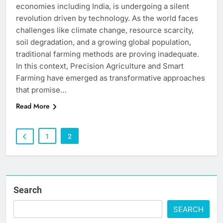
economies including India, is undergoing a silent
revolution driven by technology. As the world faces
challenges like climate change, resource scarcity,
soil degradation, and a growing global population,
traditional farming methods are proving inadequate.
In this context, Precision Agriculture and Smart
Farming have emerged as transformative approaches
that promise…
Read More
1
2
Search
SEARCH