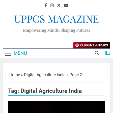
UPPCS MAGAZINE
Empowering Minds, Shaping Futures
CURRENT AFFAIRS
MENU
Home
»
Digital Agriculture India
»
Page 2
Tag:
Digital Agriculture India