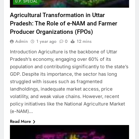
U.P. SPECIAL
Agricultural Transformation in Uttar
Pradesh: The Role of e-NAM and Farmer
Producer Organizations (FPOs)
Admin
1 year ago
0
12 mins
Introduction Agriculture is the backbone of Uttar
Pradesh’s economy, engaging over 60% of its
population and contributing significantly to the state’s
GDP. Despite its importance, the sector has long
struggled with issues such as fragmented
landholdings, inadequate market access, price
volatility, and weak value chains. However, recent
policy initiatives like the National Agriculture Market
(e-NAM)…
Read More