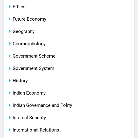
Ethics
Future Economy
Geography
Geomorphology
Government Scheme
Government System
History
Indian Economy
Indian Governance and Polity
Internal Security
International Relations