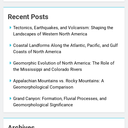
Recent Posts
Tectonics, Earthquakes, and Volcanism: Shaping the
Landscapes of Western North America
Coastal Landforms Along the Atlantic, Pacific, and Gulf
Coasts of North America
Geomorphic Evolution of North America: The Role of
the Mississippi and Colorado Rivers
Appalachian Mountains vs. Rocky Mountains: A
Geomorphological Comparison
Grand Canyon: Formation, Fluvial Processes, and
Geomorphological Significance
Archives