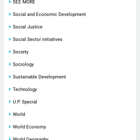
SEE MORE
Social and Economic Development
Social Justice
Social Sector initiatives
Society
Sociology
Sustainable Development
Technology
U.P. Special
World
World Economy
World Geography