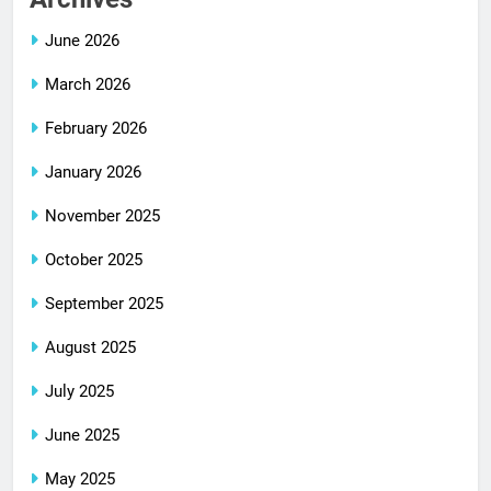
June 2026
March 2026
February 2026
January 2026
November 2025
October 2025
September 2025
August 2025
July 2025
June 2025
May 2025