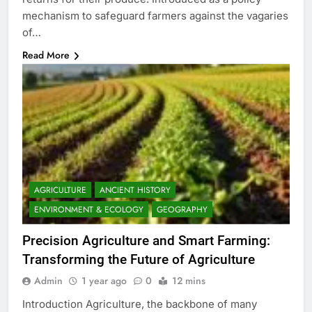
mechanism to safeguard farmers against the vagaries
of…
Read More
AGRICULTURE
ANCIENT HISTORY
ENVIRONMENT & ECOLOGY
GEOGRAPHY
Precision Agriculture and Smart Farming:
Transforming the Future of Agriculture
Admin
1 year ago
0
12 mins
Introduction Agriculture, the backbone of many