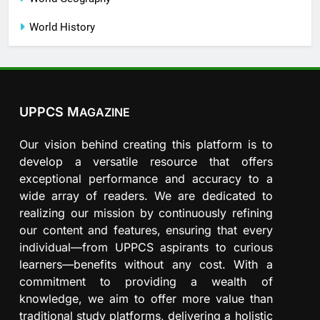
World History
UPPCS M
AGAZINE
Our vision behind creating this platform is to
develop a versatile resource that offers
exceptional performance and accuracy to a
wide array of readers. We are dedicated to
realizing our mission by continuously refining
our content and features, ensuring that every
individual—from UPPCS aspirants to curious
learners—benefits without any cost. With a
commitment to providing a wealth of
knowledge, we aim to offer more value than
traditional study platforms, delivering a holistic