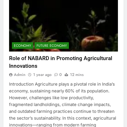
ECONOMY
FUTURE ECONOMY
Role of NABARD in Promoting Agricultural
Innovations
Admin
1 year ago
0
12 mins
Introduction Agriculture plays a pivotal role in India’s
economy, sustaining nearly 60% of its population.
However, challenges like low productivity,
fragmented landholdings, climate change impacts,
and outdated farming practices continue to threaten
the sector’s sustainability. In this context, agricultural
innovations—ranging from modern farming