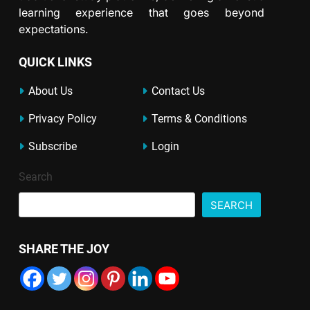
learning experience that goes beyond
expectations.
QUICK LINKS
About Us
Contact Us
Privacy Policy
Terms & Conditions
Subscribe
Login
Search
SEARCH
SHARE THE JOY