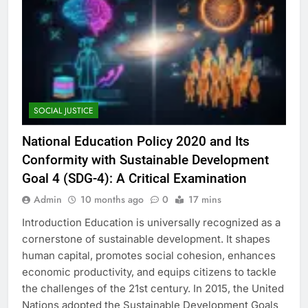
SOCIAL JUSTICE
National Education Policy 2020 and Its
Conformity with Sustainable Development
Goal 4 (SDG-4): A Critical Examination
Admin
10 months ago
0
17 mins
Introduction Education is universally recognized as a
cornerstone of sustainable development. It shapes
human capital, promotes social cohesion, enhances
economic productivity, and equips citizens to tackle
the challenges of the 21st century. In 2015, the United
Nations adopted the Sustainable Development Goals