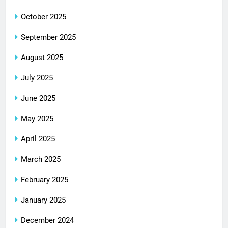
October 2025
September 2025
August 2025
July 2025
June 2025
May 2025
April 2025
March 2025
February 2025
January 2025
December 2024