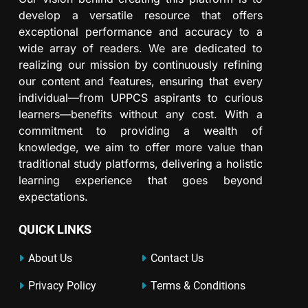
develop a versatile resource that offers
exceptional performance and accuracy to a
wide array of readers. We are dedicated to
realizing our mission by continuously refining
our content and features, ensuring that every
individual—from UPPCS aspirants to curious
learners—benefits without any cost. With a
commitment to providing a wealth of
knowledge, we aim to offer more value than
traditional study platforms, delivering a holistic
learning experience that goes beyond
expectations.
QUICK LINKS
About Us
Contact Us
Privacy Policy
Terms & Conditions