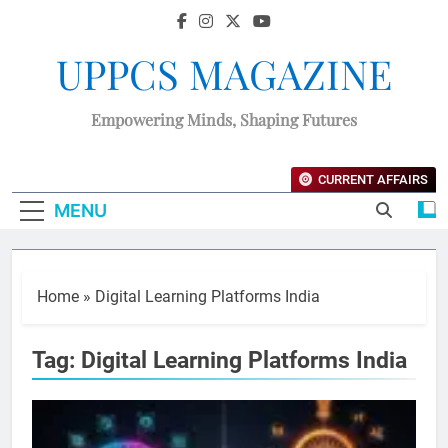
UPPCS MAGAZINE
Empowering Minds, Shaping Futures
CURRENT AFFAIRS
MENU
Home
»
Digital Learning Platforms India
Tag:
Digital Learning Platforms India