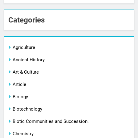
Categories
Agriculture
Ancient History
Art & Culture
Article
Biology
Biotechnology
Biotic Communities and Succession.
Chemistry