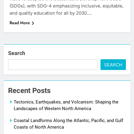
(SDGs), with SDG-4 emphasizing inclusive, equitable,
and quality education for all by 2030….
Read More
Search
SEARCH
Recent Posts
Tectonics, Earthquakes, and Volcanism: Shaping the
Landscapes of Western North America
Coastal Landforms Along the Atlantic, Pacific, and Gulf
Coasts of North America