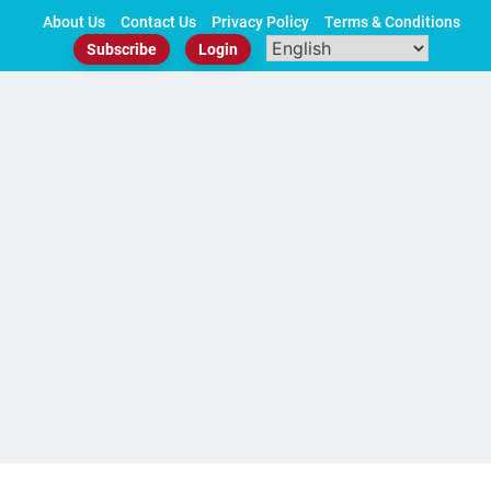
Skip
About Us
Contact Us
Privacy Policy
Terms & Conditions
to
Subscribe
Login
content