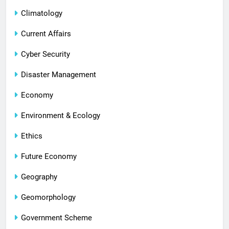
Climatology
Current Affairs
Cyber Security
Disaster Management
Economy
Environment & Ecology
Ethics
Future Economy
Geography
Geomorphology
Government Scheme