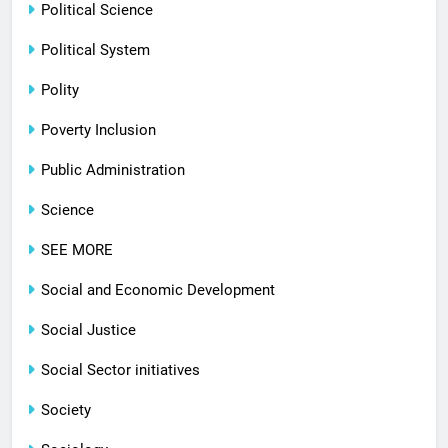
Political Science
Political System
Polity
Poverty Inclusion
Public Administration
Science
SEE MORE
Social and Economic Development
Social Justice
Social Sector initiatives
Society