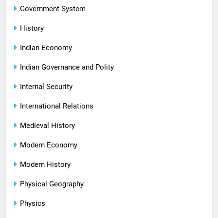
Government System
History
Indian Economy
Indian Governance and Polity
Internal Security
International Relations
Medieval History
Modern Economy
Modern History
Physical Geography
Physics