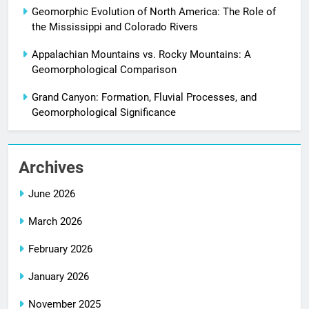
Geomorphic Evolution of North America: The Role of
the Mississippi and Colorado Rivers
Appalachian Mountains vs. Rocky Mountains: A
Geomorphological Comparison
Grand Canyon: Formation, Fluvial Processes, and
Geomorphological Significance
Archives
June 2026
March 2026
February 2026
January 2026
November 2025