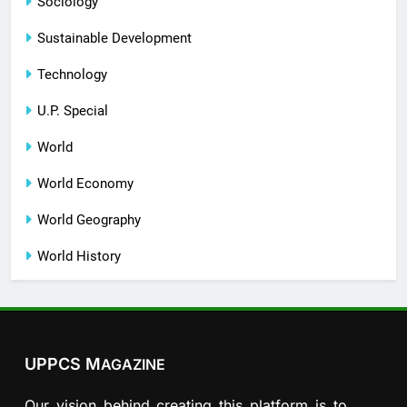
Sociology
Sustainable Development
Technology
U.P. Special
World
World Economy
World Geography
World History
UPPCS M
AGAZINE
Our vision behind creating this platform is to