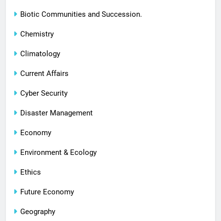
Biotic Communities and Succession.
Chemistry
Climatology
Current Affairs
Cyber Security
Disaster Management
Economy
Environment & Ecology
Ethics
Future Economy
Geography