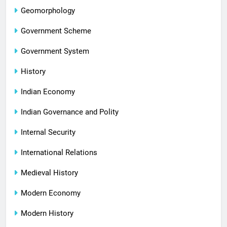
Geomorphology
Government Scheme
Government System
History
Indian Economy
Indian Governance and Polity
Internal Security
International Relations
Medieval History
Modern Economy
Modern History