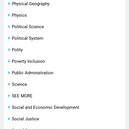
Physical Geography
Physics
Political Science
Political System
Polity
Poverty Inclusion
Public Administration
Science
SEE MORE
Social and Economic Development
Social Justice