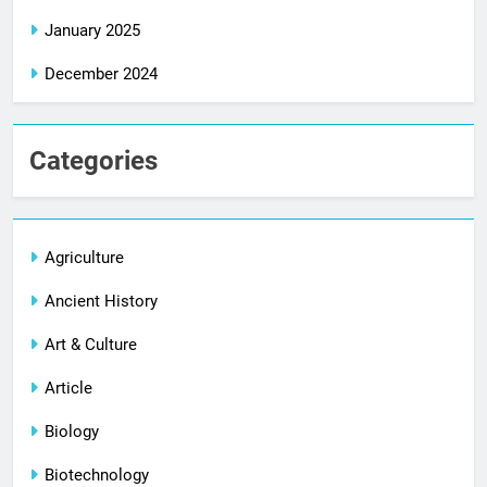
January 2025
December 2024
Categories
Agriculture
Ancient History
Art & Culture
Article
Biology
Biotechnology