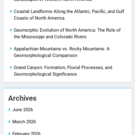
Coastal Landforms Along the Atlantic, Pacific, and Gulf
Coasts of North America
Geomorphic Evolution of North America: The Role of
the Mississippi and Colorado Rivers
Appalachian Mountains vs. Rocky Mountains: A
Geomorphological Comparison
Grand Canyon: Formation, Fluvial Processes, and
Geomorphological Significance
Archives
June 2026
March 2026
February 2026