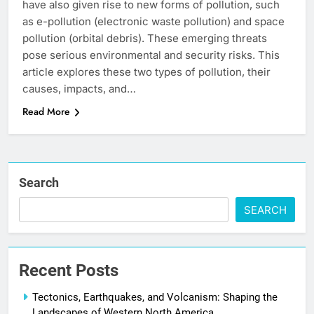
have also given rise to new forms of pollution, such
as e-pollution (electronic waste pollution) and space
pollution (orbital debris). These emerging threats
pose serious environmental and security risks. This
article explores these two types of pollution, their
causes, impacts, and…
Read More
Search
SEARCH
Recent Posts
Tectonics, Earthquakes, and Volcanism: Shaping the
Landscapes of Western North America