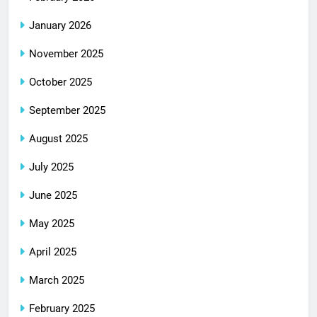
January 2026
November 2025
October 2025
September 2025
August 2025
July 2025
June 2025
May 2025
April 2025
March 2025
February 2025