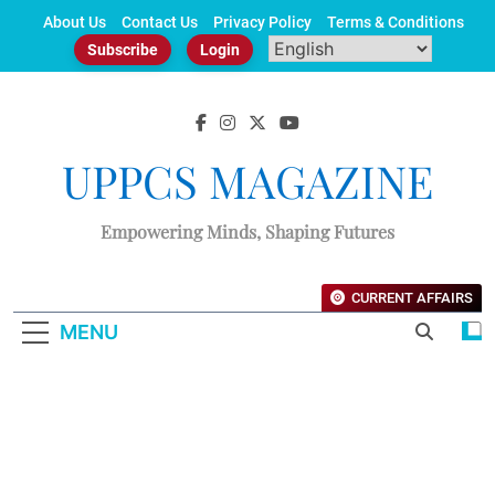
Skip
About Us
Contact Us
Privacy Policy
Terms & Conditions
to
Subscribe
Login
content
UPPCS MAGAZINE
Empowering Minds, Shaping Futures
CURRENT AFFAIRS
MENU