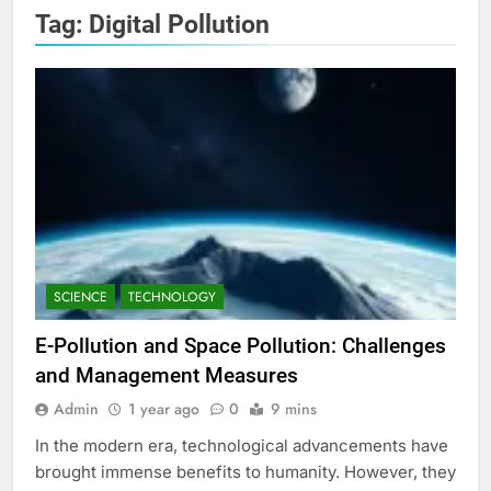
Tag:
Digital Pollution
SCIENCE
TECHNOLOGY
E-Pollution and Space Pollution: Challenges
and Management Measures
Admin
1 year ago
0
9 mins
In the modern era, technological advancements have
brought immense benefits to humanity. However, they