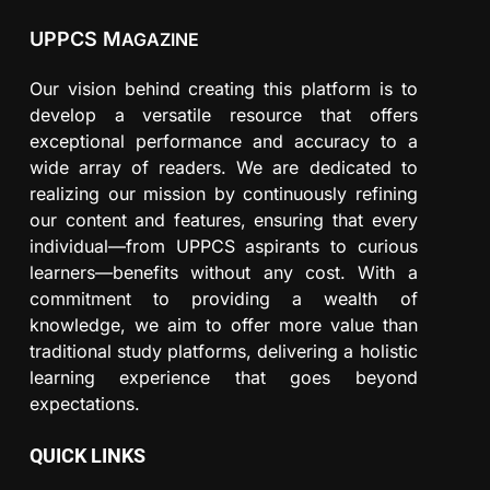
UPPCS M
AGAZINE
Our vision behind creating this platform is to
develop a versatile resource that offers
exceptional performance and accuracy to a
wide array of readers. We are dedicated to
realizing our mission by continuously refining
our content and features, ensuring that every
individual—from UPPCS aspirants to curious
learners—benefits without any cost. With a
commitment to providing a wealth of
knowledge, we aim to offer more value than
traditional study platforms, delivering a holistic
learning experience that goes beyond
expectations.
QUICK LINKS