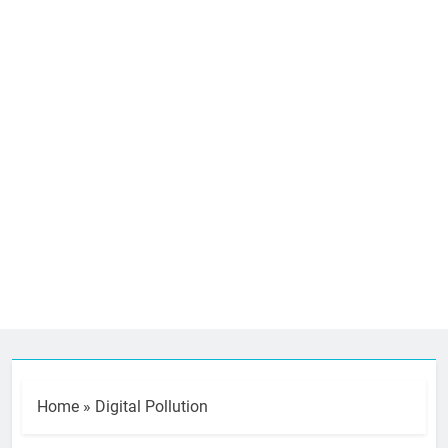
Home
»
Digital Pollution