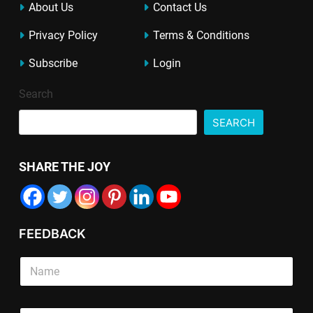
About Us
Contact Us
Privacy Policy
Terms & Conditions
Subscribe
Login
Search
SEARCH
SHARE THE JOY
FEEDBACK
S
i
n
g
T
P