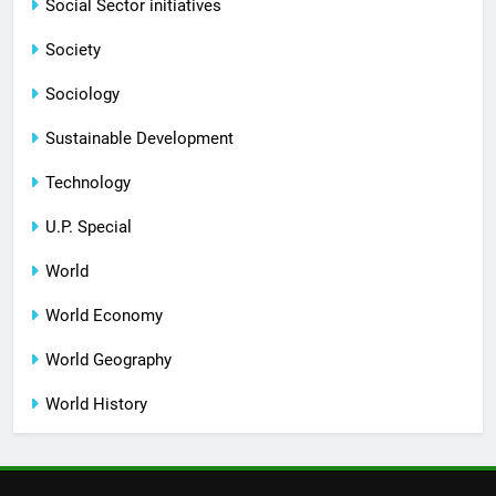
Social Sector initiatives
Society
Sociology
Sustainable Development
Technology
U.P. Special
World
World Economy
World Geography
World History