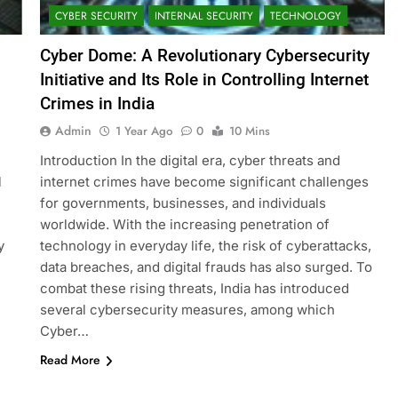
CYBER SECURITY
INTERNAL SECURITY
TECHNOLOGY
Cyber Dome: A Revolutionary Cybersecurity
Initiative and Its Role in Controlling Internet
Crimes in India
Admin
1 Year Ago
0
10 Mins
Introduction In the digital era, cyber threats and
l
internet crimes have become significant challenges
for governments, businesses, and individuals
worldwide. With the increasing penetration of
y
technology in everyday life, the risk of cyberattacks,
data breaches, and digital frauds has also surged. To
combat these rising threats, India has introduced
several cybersecurity measures, among which
Cyber…
Read More