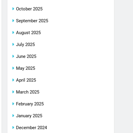
October 2025
September 2025
August 2025
July 2025
June 2025
May 2025
April 2025
March 2025
February 2025
January 2025
December 2024