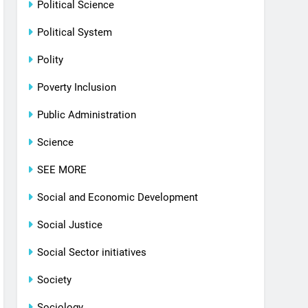
Political Science
Political System
Polity
Poverty Inclusion
Public Administration
Science
SEE MORE
Social and Economic Development
Social Justice
Social Sector initiatives
Society
Sociology