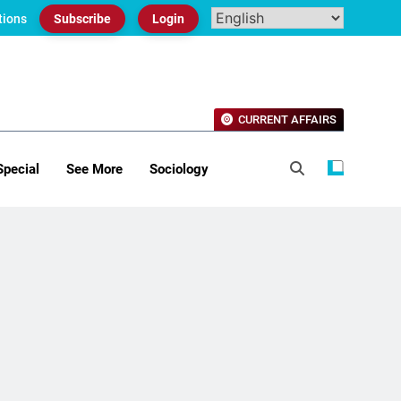
tions
Subscribe
Login
CURRENT AFFAIRS
Special
See More
Sociology