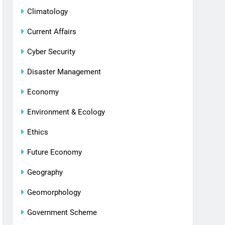
Climatology
Current Affairs
Cyber Security
Disaster Management
Economy
Environment & Ecology
Ethics
Future Economy
Geography
Geomorphology
Government Scheme