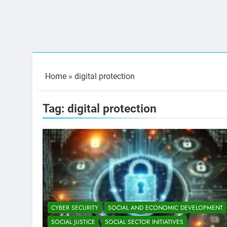
Home
»
digital protection
Tag:
digital protection
CYBER SECURITY
SOCIAL AND ECONOMIC DEVELOPMENT
SOCIAL JUSTICE
SOCIAL SECTOR INITIATIVES