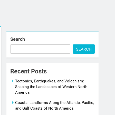
Search
SEARCH
Recent Posts
Tectonics, Earthquakes, and Volcanism:
Shaping the Landscapes of Western North
America
Coastal Landforms Along the Atlantic, Pacific,
and Gulf Coasts of North America