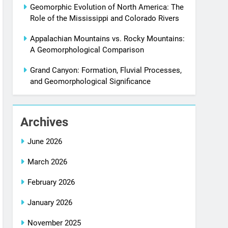
Geomorphic Evolution of North America: The
Role of the Mississippi and Colorado Rivers
Appalachian Mountains vs. Rocky Mountains:
A Geomorphological Comparison
Grand Canyon: Formation, Fluvial Processes,
and Geomorphological Significance
Archives
June 2026
March 2026
February 2026
January 2026
November 2025