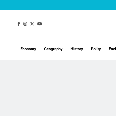
Skip
to
content
Economy
Geography
History
Polity
Env