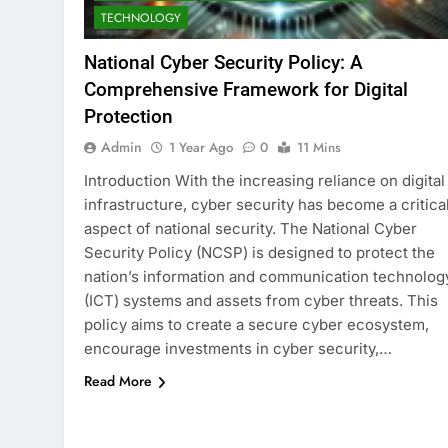
TECHNOLOGY
National Cyber Security Policy: A
Comprehensive Framework for Digital
Protection
Admin
1 Year Ago
0
11 Mins
Introduction With the increasing reliance on digital
infrastructure, cyber security has become a critica
aspect of national security. The National Cyber
Security Policy (NCSP) is designed to protect the
nation’s information and communication technolog
(ICT) systems and assets from cyber threats. This
policy aims to create a secure cyber ecosystem,
encourage investments in cyber security,…
Read More