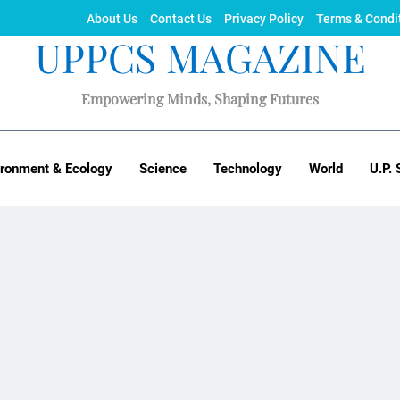
About Us
Contact Us
Privacy Policy
Terms & Condi
UPPCS MAGAZINE
Empowering Minds, Shaping Futures
ironment & Ecology
Science
Technology
World
U.P. 