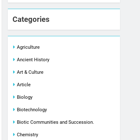
Categories
Agriculture
Ancient History
Art & Culture
Article
Biology
Biotechnology
Biotic Communities and Succession.
Chemistry