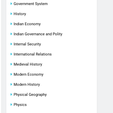
Government System
History
Indian Economy
Indian Governance and Polity
Internal Security
International Relations
Medieval History
Modern Economy
Modern History
Physical Geography
Physics