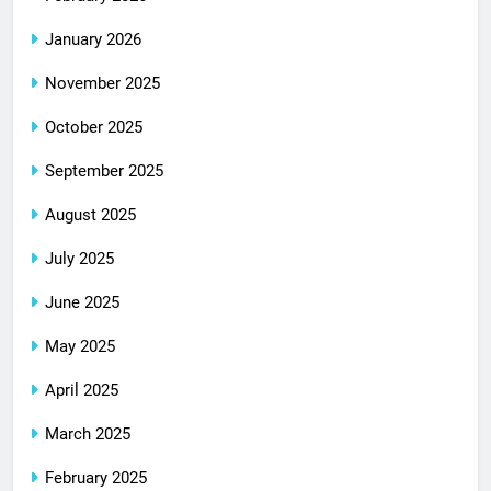
January 2026
November 2025
October 2025
September 2025
August 2025
July 2025
June 2025
May 2025
April 2025
March 2025
February 2025