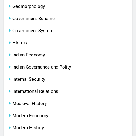
Geomorphology
Government Scheme
Government System
History
Indian Economy
Indian Governance and Polity
Internal Security
International Relations
Medieval History
Modern Economy
Modern History