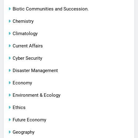
Biotic Communities and Succession.
Chemistry
Climatology
Current Affairs
Cyber Security
Disaster Management
Economy
Environment & Ecology
Ethics
Future Economy
Geography