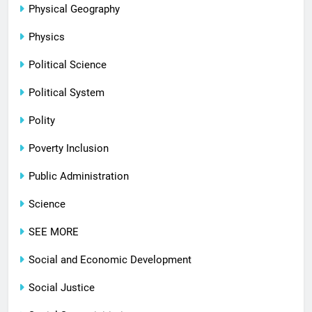
Physical Geography
Physics
Political Science
Political System
Polity
Poverty Inclusion
Public Administration
Science
SEE MORE
Social and Economic Development
Social Justice