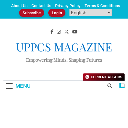
Skip
About Us
Contact Us
Privacy Policy
Terms & Conditions
to
Subscribe
Login
content
UPPCS MAGAZINE
Empowering Minds, Shaping Futures
CURRENT AFFAIRS
MENU