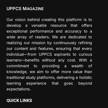
UPPCS M
AGAZINE
Our vision behind creating this platform is to
develop a versatile resource that offers
exceptional performance and accuracy to a
wide array of readers. We are dedicated to
realizing our mission by continuously refining
our content and features, ensuring that every
individual—from UPPCS aspirants to curious
learners—benefits without any cost. With a
commitment to providing a wealth of
knowledge, we aim to offer more value than
traditional study platforms, delivering a holistic
learning experience that goes beyond
expectations.
QUICK LINKS