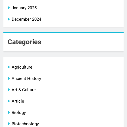
January 2025
December 2024
Categories
Agriculture
Ancient History
Art & Culture
Article
Biology
Biotechnology