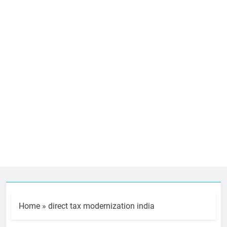
Home
»
direct tax modernization india