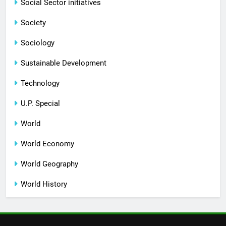
Social Sector initiatives
Society
Sociology
Sustainable Development
Technology
U.P. Special
World
World Economy
World Geography
World History