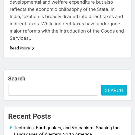
developmental and welfare expenditure but also
reflects the economic philosophy of the State. In
India, taxation is broadly divided into direct taxes and
indirect taxes. While indirect taxes have undergone
major reforms with the introduction of the Goods and
Services…
Read More
Search
SEARCH
Recent Posts
Tectonics, Earthquakes, and Volcanism: Shaping the
Landscapes of Western North America