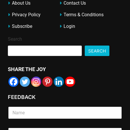
About Us
Contact Us
Privacy Policy
Terms & Conditions
Subscribe
Login
Search
SEARCH
SHARE THE JOY
FEEDBACK
P
T
S
a
e
i
r
x
n
a
t
g
g
L