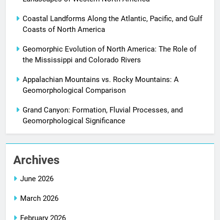
Coastal Landforms Along the Atlantic, Pacific, and Gulf
Coasts of North America
Geomorphic Evolution of North America: The Role of
the Mississippi and Colorado Rivers
Appalachian Mountains vs. Rocky Mountains: A
Geomorphological Comparison
Grand Canyon: Formation, Fluvial Processes, and
Geomorphological Significance
Archives
June 2026
March 2026
February 2026