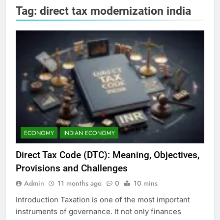
Tag:
direct tax modernization india
ECONOMY
INDIAN ECONOMY
Direct Tax Code (DTC): Meaning, Objectives,
Provisions and Challenges
Admin
11 months ago
0
10 mins
Introduction Taxation is one of the most important
instruments of governance. It not only finances