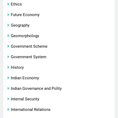
Ethics
Future Economy
Geography
Geomorphology
Government Scheme
Government System
History
Indian Economy
Indian Governance and Polity
Internal Security
International Relations