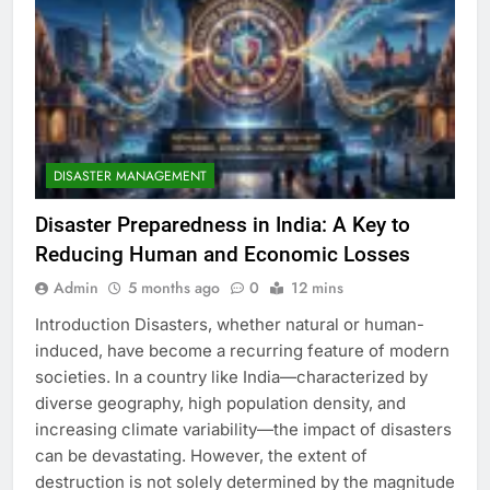
DISASTER MANAGEMENT
Disaster Preparedness in India: A Key to
Reducing Human and Economic Losses
Admin
5 months ago
0
12 mins
Introduction Disasters, whether natural or human-
induced, have become a recurring feature of modern
societies. In a country like India—characterized by
diverse geography, high population density, and
increasing climate variability—the impact of disasters
can be devastating. However, the extent of
destruction is not solely determined by the magnitude