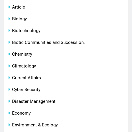
Article
Biology
Biotechnology
Biotic Communities and Succession.
Chemistry
Climatology
Current Affairs
Cyber Security
Disaster Management
Economy
Environment & Ecology