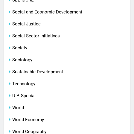
SEE MORE
Social and Economic Development
Social Justice
Social Sector initiatives
Society
Sociology
Sustainable Development
Technology
U.P. Special
World
World Economy
World Geography