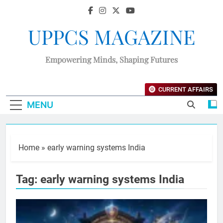
UPPCS MAGAZINE
Empowering Minds, Shaping Futures
CURRENT AFFAIRS
MENU
Home
»
early warning systems India
Tag:
early warning systems India