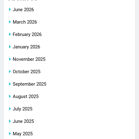
June 2026
March 2026
February 2026
January 2026
November 2025
October 2025
September 2025
August 2025
July 2025
June 2025
May 2025