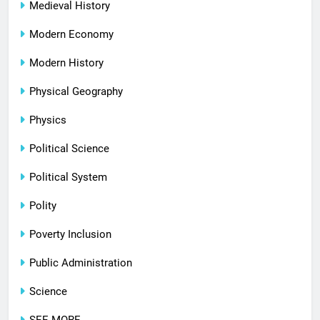
Medieval History
Modern Economy
Modern History
Physical Geography
Physics
Political Science
Political System
Polity
Poverty Inclusion
Public Administration
Science