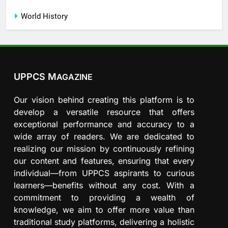
World History
UPPCS M
AGAZINE
Our vision behind creating this platform is to
develop a versatile resource that offers
exceptional performance and accuracy to a
wide array of readers. We are dedicated to
realizing our mission by continuously refining
our content and features, ensuring that every
individual—from UPPCS aspirants to curious
learners—benefits without any cost. With a
commitment to providing a wealth of
knowledge, we aim to offer more value than
traditional study platforms, delivering a holistic