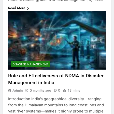
Read More
DISASTER MANAGEMENT
Role and Effectiveness of NDMA in Disaster
Management in India
Admin
5 months ago
0
13 mins
Introduction India’s geographical diversity—ranging
from the Himalayan mountains to long coastlines and
vast river systems—makes it highly prone to multiple