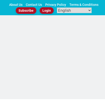
Skip
About Us
Contact Us
Privacy Policy
Terms & Conditions
to
Subscribe
Login
content