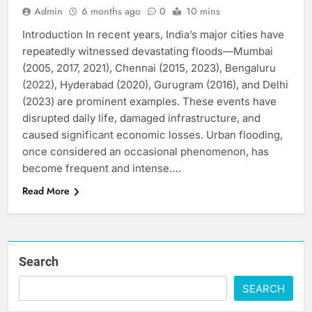
Admin
6 months ago
0
10 mins
Introduction In recent years, India’s major cities have
repeatedly witnessed devastating floods—Mumbai
(2005, 2017, 2021), Chennai (2015, 2023), Bengaluru
(2022), Hyderabad (2020), Gurugram (2016), and Delhi
(2023) are prominent examples. These events have
disrupted daily life, damaged infrastructure, and
caused significant economic losses. Urban flooding,
once considered an occasional phenomenon, has
become frequent and intense….
Read More
Search
SEARCH