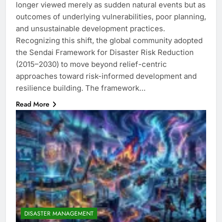
longer viewed merely as sudden natural events but as
outcomes of underlying vulnerabilities, poor planning,
and unsustainable development practices.
Recognizing this shift, the global community adopted
the Sendai Framework for Disaster Risk Reduction
(2015–2030) to move beyond relief-centric
approaches toward risk-informed development and
resilience building. The framework…
Read More
DISASTER MANAGEMENT