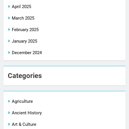
April 2025
March 2025
February 2025
January 2025
December 2024
Categories
Agriculture
Ancient History
Art & Culture