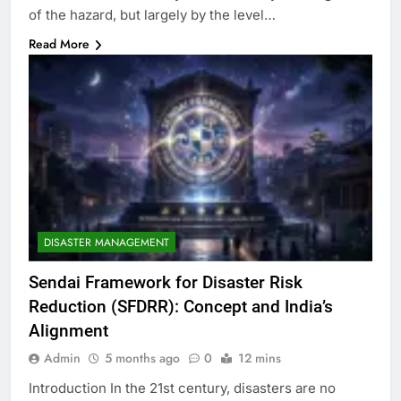
of the hazard, but largely by the level…
Read More
DISASTER MANAGEMENT
Sendai Framework for Disaster Risk
Reduction (SFDRR): Concept and India’s
Alignment
Admin
5 months ago
0
12 mins
Introduction In the 21st century, disasters are no