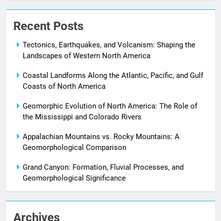
Recent Posts
Tectonics, Earthquakes, and Volcanism: Shaping the
Landscapes of Western North America
Coastal Landforms Along the Atlantic, Pacific, and Gulf
Coasts of North America
Geomorphic Evolution of North America: The Role of
the Mississippi and Colorado Rivers
Appalachian Mountains vs. Rocky Mountains: A
Geomorphological Comparison
Grand Canyon: Formation, Fluvial Processes, and
Geomorphological Significance
Archives