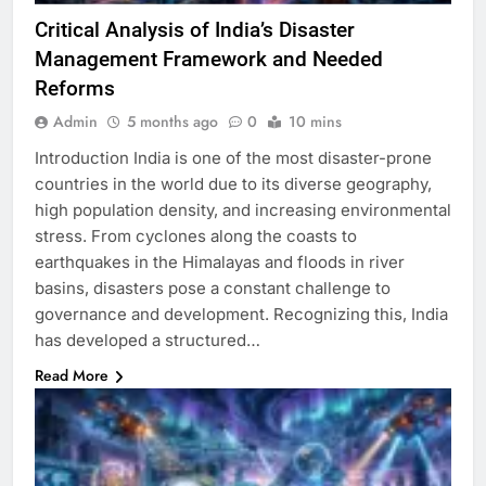
Critical Analysis of India’s Disaster
Management Framework and Needed
Reforms
Admin
5 months ago
0
10 mins
Introduction India is one of the most disaster-prone
countries in the world due to its diverse geography,
high population density, and increasing environmental
stress. From cyclones along the coasts to
earthquakes in the Himalayas and floods in river
basins, disasters pose a constant challenge to
governance and development. Recognizing this, India
has developed a structured…
Read More