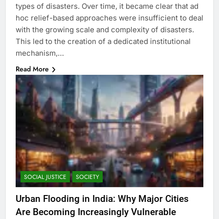
types of disasters. Over time, it became clear that ad
hoc relief-based approaches were insufficient to deal
with the growing scale and complexity of disasters.
This led to the creation of a dedicated institutional
mechanism,…
Read More
SOCIAL JUSTICE
SOCIETY
Urban Flooding in India: Why Major Cities
Are Becoming Increasingly Vulnerable