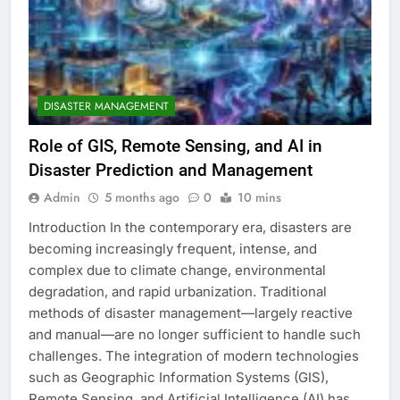
DISASTER MANAGEMENT
Role of GIS, Remote Sensing, and AI in
Disaster Prediction and Management
Admin
5 months ago
0
10 mins
Introduction In the contemporary era, disasters are
becoming increasingly frequent, intense, and
complex due to climate change, environmental
degradation, and rapid urbanization. Traditional
methods of disaster management—largely reactive
and manual—are no longer sufficient to handle such
challenges. The integration of modern technologies
such as Geographic Information Systems (GIS),
Remote Sensing, and Artificial Intelligence (AI) has…