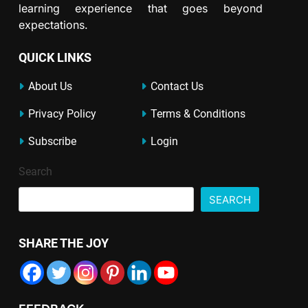
learning experience that goes beyond
expectations.
QUICK LINKS
About Us
Contact Us
Privacy Policy
Terms & Conditions
Subscribe
Login
Search
SEARCH
SHARE THE JOY