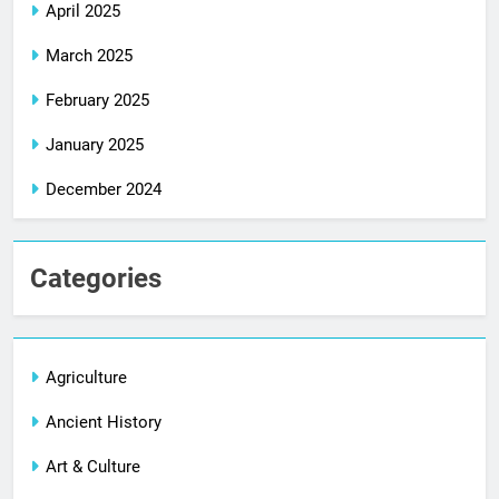
April 2025
March 2025
February 2025
January 2025
December 2024
Categories
Agriculture
Ancient History
Art & Culture