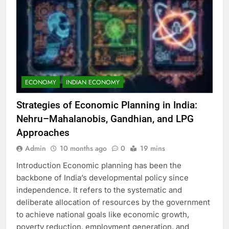
ECONOMY
INDIAN ECONOMY
Strategies of Economic Planning in India:
Nehru–Mahalanobis, Gandhian, and LPG
Approaches
Admin
10 months ago
0
19 mins
Introduction Economic planning has been the
backbone of India’s developmental policy since
independence. It refers to the systematic and
deliberate allocation of resources by the government
to achieve national goals like economic growth,
poverty reduction, employment generation, and