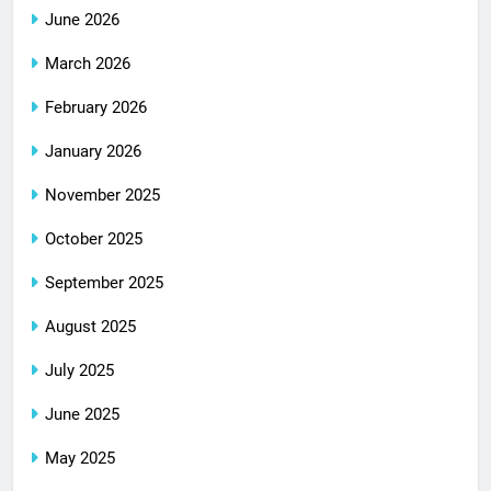
June 2026
March 2026
February 2026
January 2026
November 2025
October 2025
September 2025
August 2025
July 2025
June 2025
May 2025