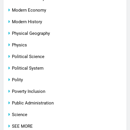
Modern Economy
Modern History
Physical Geography
Physics
Political Science
Political System
Polity
Poverty Inclusion
Public Administration
Science
SEE MORE