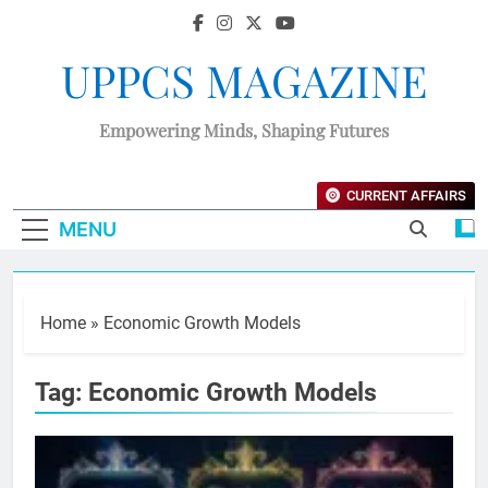
UPPCS MAGAZINE
Empowering Minds, Shaping Futures
CURRENT AFFAIRS
MENU
Home
»
Economic Growth Models
Tag:
Economic Growth Models