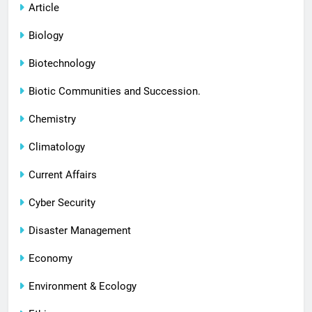
Article
Biology
Biotechnology
Biotic Communities and Succession.
Chemistry
Climatology
Current Affairs
Cyber Security
Disaster Management
Economy
Environment & Ecology