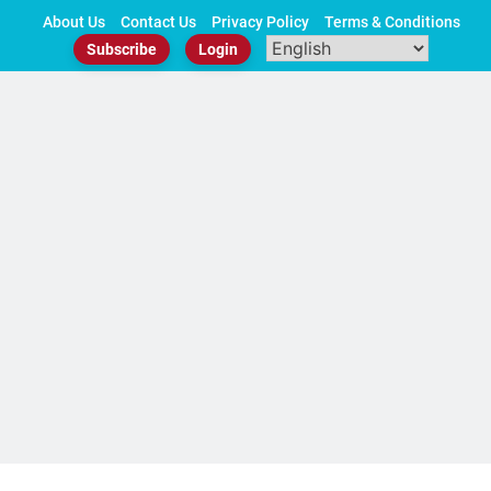
Skip
About Us
Contact Us
Privacy Policy
Terms & Conditions
to
Subscribe
Login
content