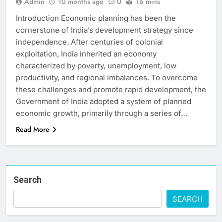
Admin
10 months ago
0
16 mins
Introduction Economic planning has been the
cornerstone of India’s development strategy since
independence. After centuries of colonial
exploitation, India inherited an economy
characterized by poverty, unemployment, low
productivity, and regional imbalances. To overcome
these challenges and promote rapid development, the
Government of India adopted a system of planned
economic growth, primarily through a series of…
Read More
Search
SEARCH