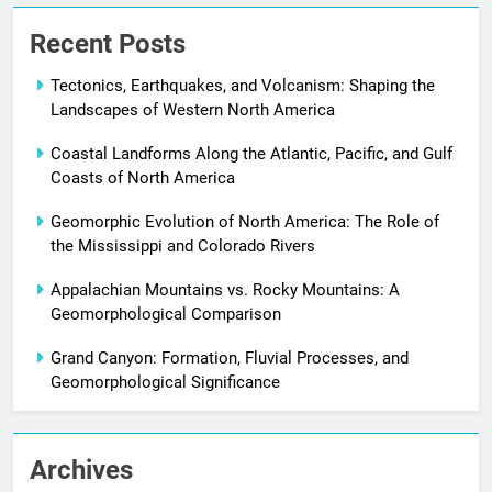
Recent Posts
Tectonics, Earthquakes, and Volcanism: Shaping the
Landscapes of Western North America
Coastal Landforms Along the Atlantic, Pacific, and Gulf
Coasts of North America
Geomorphic Evolution of North America: The Role of
the Mississippi and Colorado Rivers
Appalachian Mountains vs. Rocky Mountains: A
Geomorphological Comparison
Grand Canyon: Formation, Fluvial Processes, and
Geomorphological Significance
Archives