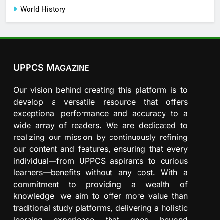
World History
UPPCS M
AGAZINE
Our vision behind creating this platform is to
develop a versatile resource that offers
exceptional performance and accuracy to a
wide array of readers. We are dedicated to
realizing our mission by continuously refining
our content and features, ensuring that every
individual—from UPPCS aspirants to curious
learners—benefits without any cost. With a
commitment to providing a wealth of
knowledge, we aim to offer more value than
traditional study platforms, delivering a holistic
learning experience that goes beyond