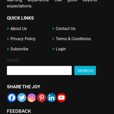
expectations.
QUICK LINKS
About Us
Contact Us
Privacy Policy
Terms & Conditions
Subscribe
Login
Search
SEARCH
SHARE THE JOY
FEEDBACK