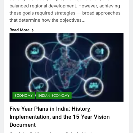
balanced regional development. However, achieving
these goals required strategies — broad approaches
that determine how the objectives…
Read More
ECONOMY
INDIAN ECONOMY
Five-Year Plans in India: History,
Implementation, and the 15-Year Vision
Document