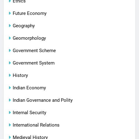
Ethics
Future Economy
Geography
Geomorphology
Government Scheme
Government System
History
Indian Economy
Indian Governance and Polity
Internal Security
International Relations
Medieval History