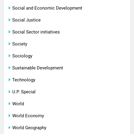
Social and Economic Development
Social Justice
Social Sector initiatives
Society
Sociology
Sustainable Development
Technology
U.P. Special
World
World Economy
World Geography