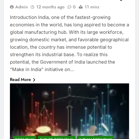
Admin
12 months ago
0
11 mins
Introduction India, one of the fastest-growing
economies in the world, has long aspired to become a
global manufacturing hub. With its large workforce,
growing domestic market, and favorable geographical
location, the country has immense potential to
strengthen its industrial base. To realize this
potential, the Government of India launched the
“Make in India” initiative on…
Read More