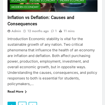
ECONOMY
FUTURE ECONOMY
INDIAN ECONOMY
MODERN ECONOMY
Inflation vs Deflation: Causes and
Consequences
Admin
12 months ago
1
11 mins
Introduction Economic stability is vital for the
sustainable growth of any nation. Two critical
phenomena that influence the health of an economy
are inflation and deflation. Both affect purchasing
power, production, employment, investment, and
overall economic growth, but in opposite ways.
Understanding the causes, consequences, and policy
responses to both is essential for students,
policymakers,…
Read More