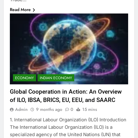
Read More
ECONOMY
INDIAN ECONOMY
Global Cooperation in Action: An Overview
of ILO, IBSA, BRICS, EU, EEU, and SAARC
Admin
9 months ago
0
15 mins
1. International Labour Organization (ILO) Introduction
The International Labour Organization (ILO) is a
specialized agency of the United Nations (UN) that