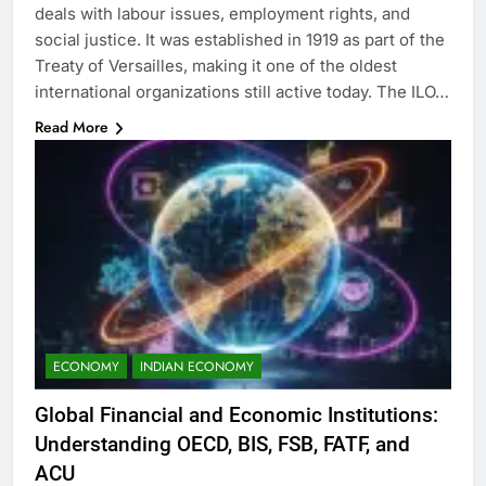
deals with labour issues, employment rights, and
social justice. It was established in 1919 as part of the
Treaty of Versailles, making it one of the oldest
international organizations still active today. The ILO…
Read More
ECONOMY
INDIAN ECONOMY
Global Financial and Economic Institutions:
Understanding OECD, BIS, FSB, FATF, and
ACU