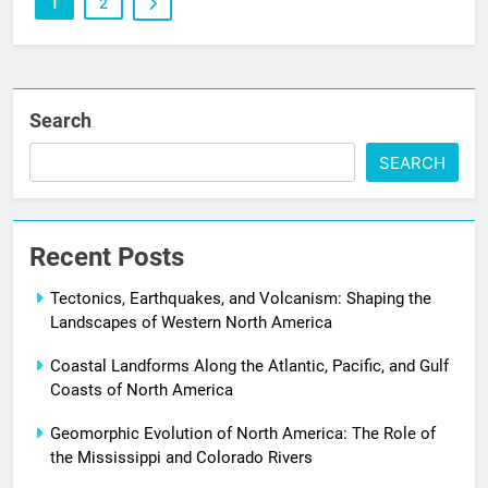
1
2
Search
SEARCH
Recent Posts
Tectonics, Earthquakes, and Volcanism: Shaping the
Landscapes of Western North America
Coastal Landforms Along the Atlantic, Pacific, and Gulf
Coasts of North America
Geomorphic Evolution of North America: The Role of
the Mississippi and Colorado Rivers