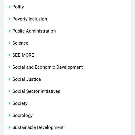
Polity
Poverty Inclusion
Public Administration
Science
SEE MORE
Social and Economic Development
Social Justice
Social Sector initiatives
Society
Sociology
Sustainable Development