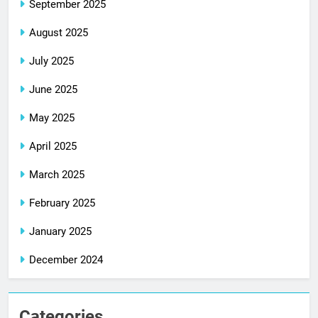
September 2025
August 2025
July 2025
June 2025
May 2025
April 2025
March 2025
February 2025
January 2025
December 2024
Categories