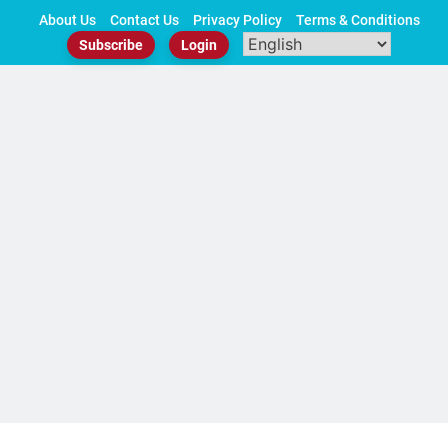
Skip
About Us
Contact Us
Privacy Policy
Terms & Conditions
to
Subscribe
Login
content