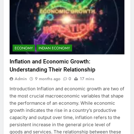
ECONOMY
INDIAN ECONOMY
Inflation and Economic Growth:
Understanding Their Relationship
Admin
9 months ago
0
17 mins
Introduction Inflation and economic growth are two of
the most crucial macroeconomic variables that shape
the performance of an economy. While economic
growth indicates the rise in a country’s productive
capacity and output over time, inflation refers to the
persistent increase in the general price level of
goods and services. The relationship between these