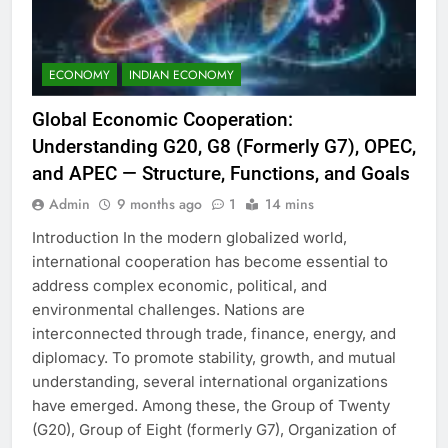
ECONOMY
INDIAN ECONOMY
Global Economic Cooperation:
Understanding G20, G8 (Formerly G7), OPEC,
and APEC — Structure, Functions, and Goals
Admin
9 months ago
1
14 mins
Introduction In the modern globalized world,
international cooperation has become essential to
address complex economic, political, and
environmental challenges. Nations are
interconnected through trade, finance, energy, and
diplomacy. To promote stability, growth, and mutual
understanding, several international organizations
have emerged. Among these, the Group of Twenty
(G20), Group of Eight (formerly G7), Organization of