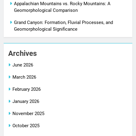
Appalachian Mountains vs. Rocky Mountains: A
Geomorphological Comparison
Grand Canyon: Formation, Fluvial Processes, and
Geomorphological Significance
Archives
June 2026
March 2026
February 2026
January 2026
November 2025
October 2025