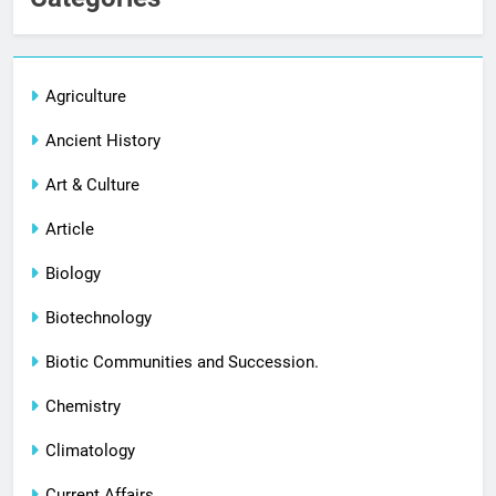
Agriculture
Ancient History
Art & Culture
Article
Biology
Biotechnology
Biotic Communities and Succession.
Chemistry
Climatology
Current Affairs