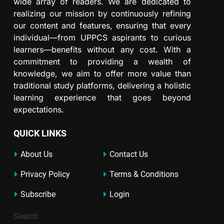
wide array of readers. We are dedicated to
realizing our mission by continuously refining
our content and features, ensuring that every
individual—from UPPCS aspirants to curious
learners—benefits without any cost. With a
commitment to providing a wealth of
knowledge, we aim to offer more value than
traditional study platforms, delivering a holistic
learning experience that goes beyond
expectations.
QUICK LINKS
About Us
Contact Us
Privacy Policy
Terms & Conditions
Subscribe
Login
Search