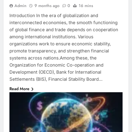
Admin
9 months ago
0
16 mins
Introduction In the era of globalization and
interconnected economies, the smooth functioning
of global finance and trade depends on cooperation
among international institutions. Various
organizations work to ensure economic stability,
promote transparency, and strengthen financial
systems across nations.Among these, the
Organization for Economic Co-operation and
Development (OECD), Bank for International
Settlements (BIS), Financial Stability Board…
Read More