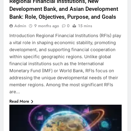
Regional Financial Institutions, New
Development Bank, and Asian Development
Bank: Role, Objectives, Purpose, and Goals
Admin
9 months ago
0
15 mins
Introduction Regional Financial Institutions (RFIs) play
a vital role in shaping economic stability, promoting
development, and supporting financial cooperation
within specific geographic regions. Unlike global
financial institutions such as the International
Monetary Fund (IMF) or World Bank, RFIs focus on
addressing the unique developmental needs of their
member regions. Among the most significant RFIs
are…
Read More