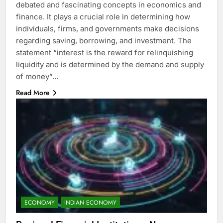
debated and fascinating concepts in economics and
finance. It plays a crucial role in determining how
individuals, firms, and governments make decisions
regarding saving, borrowing, and investment. The
statement “interest is the reward for relinquishing
liquidity and is determined by the demand and supply
of money”…
Read More
ECONOMY
INDIAN ECONOMY