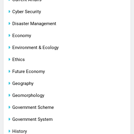
Cyber Security
Disaster Management
Economy
Environment & Ecology
Ethics
Future Economy
Geography
Geomorphology
Government Scheme
Government System
History