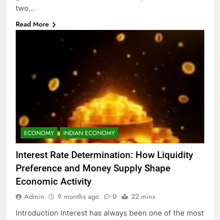
two…
Read More
ECONOMY
INDIAN ECONOMY
Interest Rate Determination: How Liquidity
Preference and Money Supply Shape
Economic Activity
Admin
9 months ago
0
22 mins
Introduction Interest has always been one of the most