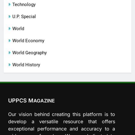
Technology
U.P. Special
World
World Economy
World Geography
World History
UPPCS M
AGAZINE
Our vision behind creating this platform is to
develop a versatile resource that offers
exceptional performance and accuracy to a