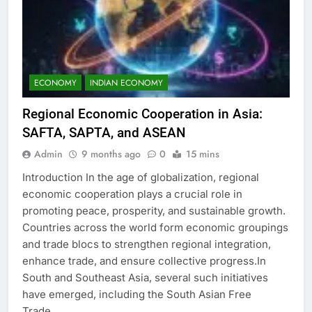
ECONOMY
INDIAN ECONOMY
Regional Economic Cooperation in Asia:
SAFTA, SAPTA, and ASEAN
Admin
9 months ago
0
15 mins
Introduction In the age of globalization, regional
economic cooperation plays a crucial role in
promoting peace, prosperity, and sustainable growth.
Countries across the world form economic groupings
and trade blocs to strengthen regional integration,
enhance trade, and ensure collective progress.In
South and Southeast Asia, several such initiatives
have emerged, including the South Asian Free
Trade…