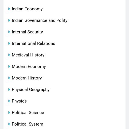
Indian Economy
Indian Governance and Polity
Internal Security
International Relations
Medieval History
Modern Economy
Modern History
Physical Geography
Physics
Political Science
Political System