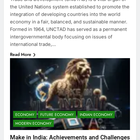
the United Nations system established to promote the
integration of developing countries into the world
economy in a fair, balanced, and sustainable manner.
Formed in 1964, UNCTAD has served as a permanent
intergovernmental body focusing on issues of
international trade,…
Read More
ECONOMY
FUTURE ECONOMY
INDIAN ECONOMY
MODERN ECONOMY
Make in India: Achievements and Challenges