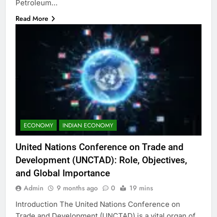
Petroleum…
Read More
ECONOMY
INDIAN ECONOMY
United Nations Conference on Trade and
Development (UNCTAD): Role, Objectives,
and Global Importance
Admin
9 months ago
0
19 mins
Introduction The United Nations Conference on
Trade and Development (UNCTAD) is a vital organ of