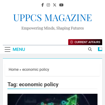
UPPCS MAGAZINE
Empowering Minds, Shaping Futures
CURRENT AFFAIRS
MENU
Home
»
economic policy
Tag:
economic policy