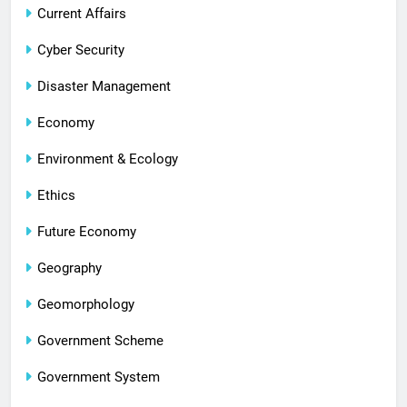
Current Affairs
Cyber Security
Disaster Management
Economy
Environment & Ecology
Ethics
Future Economy
Geography
Geomorphology
Government Scheme
Government System