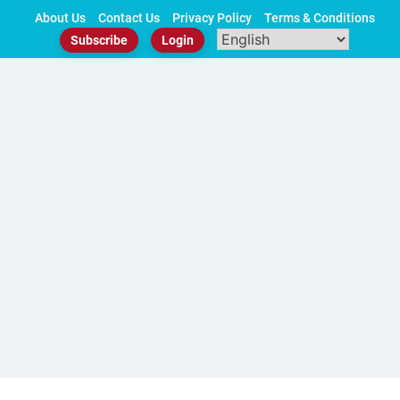
Skip
About Us
Contact Us
Privacy Policy
Terms & Conditions
to
Subscribe
Login
content