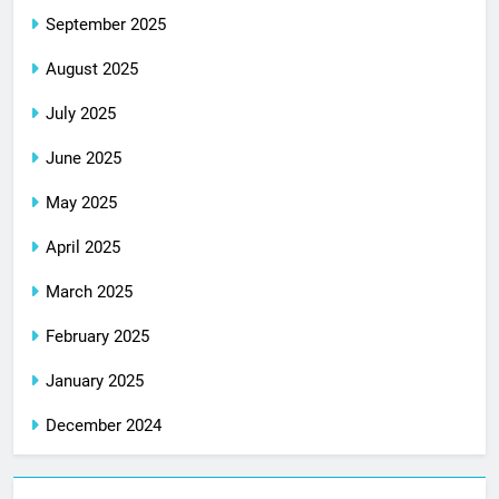
September 2025
August 2025
July 2025
June 2025
May 2025
April 2025
March 2025
February 2025
January 2025
December 2024