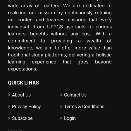
wide array of readers. We are dedicated to
realizing our mission by continuously refining
our content and features, ensuring that every
individual—from UPPCS aspirants to curious
learners—benefits without any cost. With a
commitment to providing a wealth of
knowledge, we aim to offer more value than
traditional study platforms, delivering a holistic
learning experience that goes beyond
expectations.
QUICK LINKS
About Us
Contact Us
Privacy Policy
Terms & Conditions
Subscribe
Login