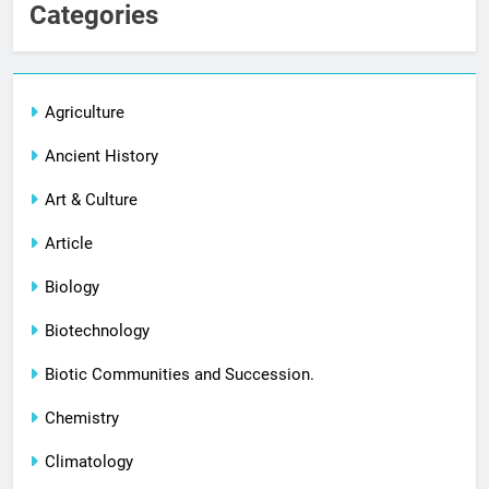
Categories
Agriculture
Ancient History
Art & Culture
Article
Biology
Biotechnology
Biotic Communities and Succession.
Chemistry
Climatology