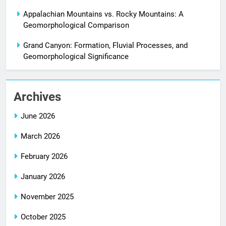
Appalachian Mountains vs. Rocky Mountains: A
Geomorphological Comparison
Grand Canyon: Formation, Fluvial Processes, and
Geomorphological Significance
Archives
June 2026
March 2026
February 2026
January 2026
November 2025
October 2025