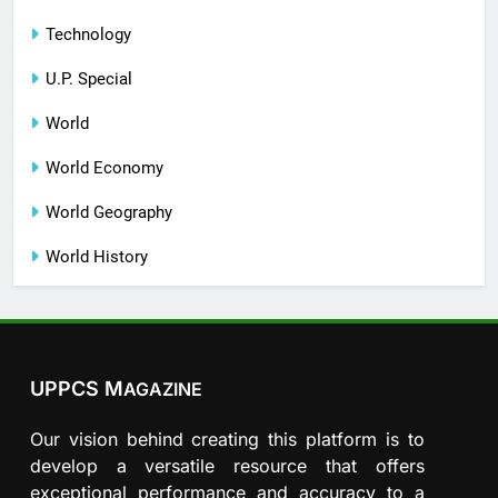
Technology
U.P. Special
World
World Economy
World Geography
World History
UPPCS M
AGAZINE
Our vision behind creating this platform is to
develop a versatile resource that offers
exceptional performance and accuracy to a