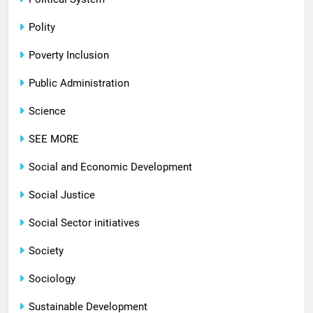
Polity
Poverty Inclusion
Public Administration
Science
SEE MORE
Social and Economic Development
Social Justice
Social Sector initiatives
Society
Sociology
Sustainable Development