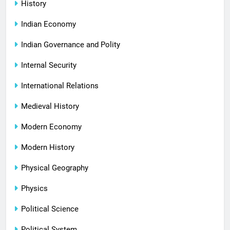
History
Indian Economy
Indian Governance and Polity
Internal Security
International Relations
Medieval History
Modern Economy
Modern History
Physical Geography
Physics
Political Science
Political System