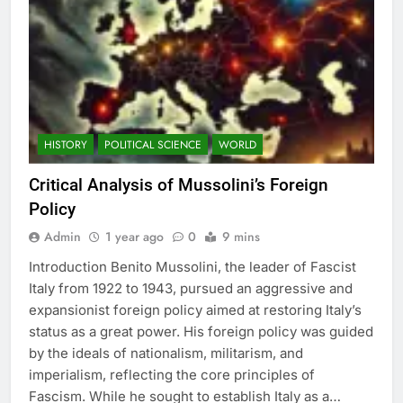
HISTORY
POLITICAL SCIENCE
WORLD
Critical Analysis of Mussolini’s Foreign
Policy
Admin
1 year ago
0
9 mins
Introduction Benito Mussolini, the leader of Fascist
Italy from 1922 to 1943, pursued an aggressive and
expansionist foreign policy aimed at restoring Italy’s
status as a great power. His foreign policy was guided
by the ideals of nationalism, militarism, and
imperialism, reflecting the core principles of
Fascism. While he sought to establish Italy as a…