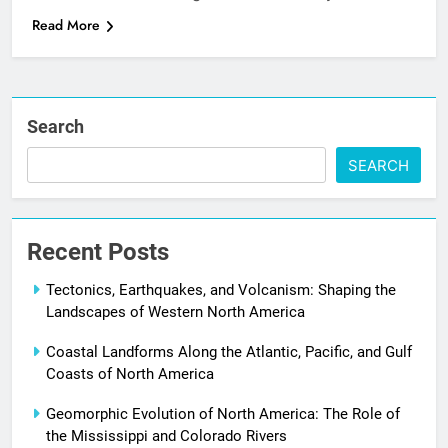
Read More
Search
SEARCH
Recent Posts
Tectonics, Earthquakes, and Volcanism: Shaping the
Landscapes of Western North America
Coastal Landforms Along the Atlantic, Pacific, and Gulf
Coasts of North America
Geomorphic Evolution of North America: The Role of
the Mississippi and Colorado Rivers