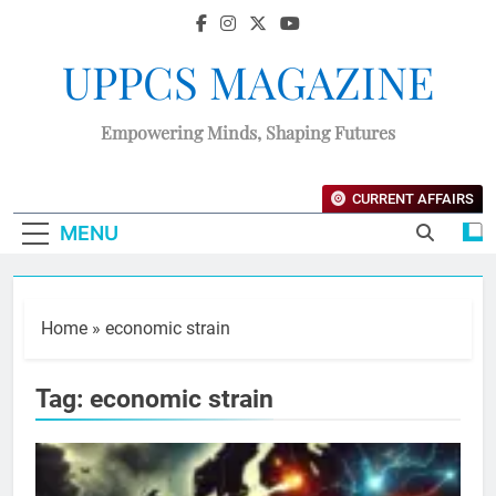
UPPCS MAGAZINE
Empowering Minds, Shaping Futures
CURRENT AFFAIRS
MENU
Home
»
economic strain
Tag:
economic strain