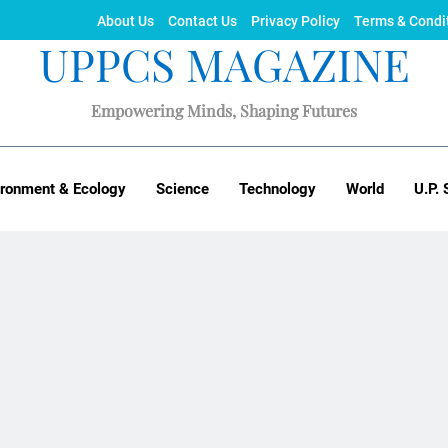
About Us
Contact Us
Privacy Policy
Terms & Condi
UPPCS MAGAZINE
Empowering Minds, Shaping Futures
ironment & Ecology
Science
Technology
World
U.P. 