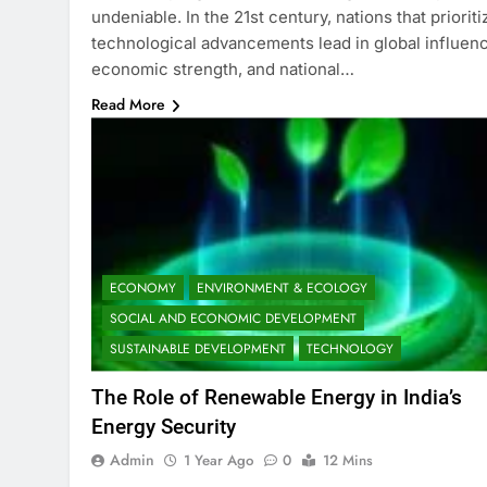
undeniable. In the 21st century, nations that prioriti
technological advancements lead in global influen
economic strength, and national…
Read More
ECONOMY
ENVIRONMENT & ECOLOGY
SOCIAL AND ECONOMIC DEVELOPMENT
SUSTAINABLE DEVELOPMENT
TECHNOLOGY
The Role of Renewable Energy in India’s
Energy Security
Admin
1 Year Ago
0
12 Mins