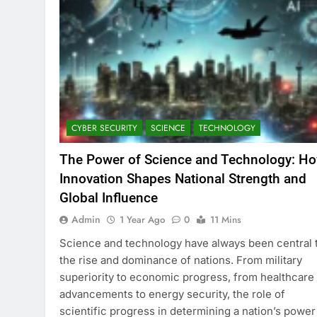
CYBER SECURITY
SCIENCE
TECHNOLOGY
The Power of Science and Technology: H
Innovation Shapes National Strength and
Global Influence
Admin
1 Year Ago
0
11 Mins
Science and technology have always been central 
the rise and dominance of nations. From military
superiority to economic progress, from healthcare
advancements to energy security, the role of
scientific progress in determining a nation’s power 