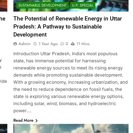
SUSTAINABLE DEVELOPMENT
U.P. SPECIAL
he
The Potential of Renewable Energy in Uttar
Pradesh: A Pathway to Sustainable
Development
Admin
1 Year Ago
0
11 Mins
Introduction Uttar Pradesh, India’s most populous
y
state, has immense potential for harnessing
e
renewable energy sources to meet its rising energy
demands while promoting sustainable development.
vide
With a growing economy, increasing urbanization, and
the need to reduce dependence on fossil fuels, the
state is exploring various renewable energy options,
including solar, wind, biomass, and hydroelectric
power….
Read More