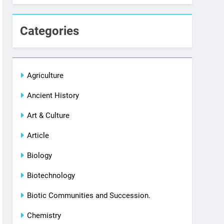
Categories
Agriculture
Ancient History
Art & Culture
Article
Biology
Biotechnology
Biotic Communities and Succession.
Chemistry