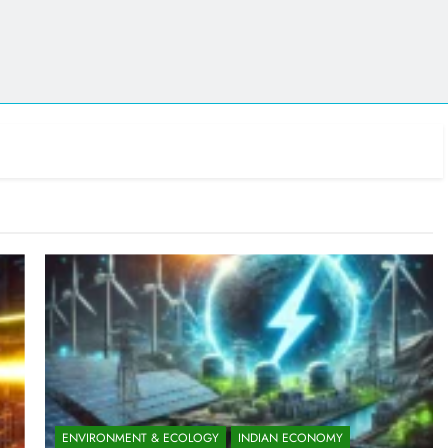
ENVIRONMENT & ECOLOGY
INDIAN ECONOMY