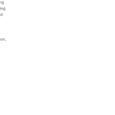
ing
ing
nd
ion,