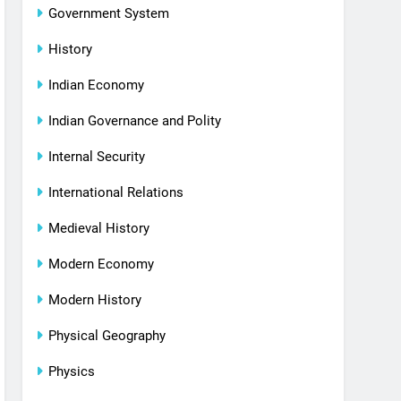
Government System
History
Indian Economy
Indian Governance and Polity
Internal Security
International Relations
Medieval History
Modern Economy
Modern History
Physical Geography
Physics