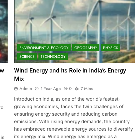
ENVIRONMENT & ECOLOGY
GEOGRAPHY
PHYSICS
SCIENCE
TECHNOLOGY
ow
Wind Energy and Its Role in India’s Energy
Mix
Admin
1 Year Ago
0
7 Mins
Introduction India, as one of the world’s fastest-
growing economies, faces the twin challenges of
to
ensuring energy security and reducing carbon
emissions. With rising energy demands, the country
has embraced renewable energy sources to diversify
its energy mix. Wind energy has emerged as a
is