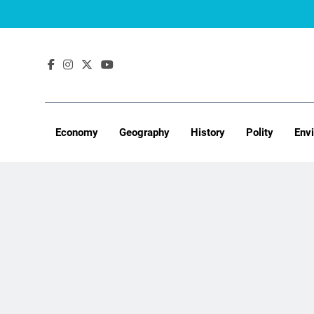
Skip
to
content
Economy
Geography
History
Polity
Env