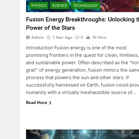
PHYSICS
SCIENCE
TECHNOLOGY
Fusion Energy Breakthroughs: Unlocking t
Power of the Stars
Admin
1 Year Ago
0
10 Mins
Introduction Fusion energy is one of the most
promising frontiers in the quest for clean, limitless,
and sustainable power. Often described as the “hol
grail” of energy generation, fusion mimics the sam
process that powers the sun and other stars. If
successfully harnessed on Earth, fusion could pro
humanity with a virtually inexhaustible source of…
Read More