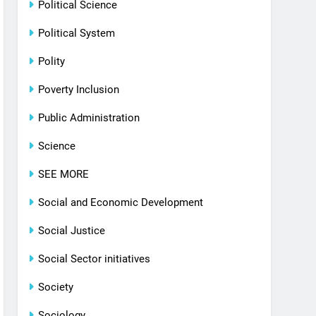
Political Science
Political System
Polity
Poverty Inclusion
Public Administration
Science
SEE MORE
Social and Economic Development
Social Justice
Social Sector initiatives
Society
Sociology