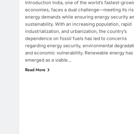
Introduction India, one of the world’s fastest-grow
economies, faces a dual challenge—meeting its ris
energy demands while ensuring energy security a
sustainability. With an increasing population, rapid
industrialization, and urbanization, the country’s
dependence on fossil fuels has led to concerns
regarding energy security, environmental degradat
and economic vulnerability. Renewable energy has
emerged as a viable…
Read More