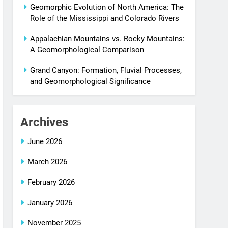
Geomorphic Evolution of North America: The
Role of the Mississippi and Colorado Rivers
Appalachian Mountains vs. Rocky Mountains:
A Geomorphological Comparison
Grand Canyon: Formation, Fluvial Processes,
and Geomorphological Significance
Archives
June 2026
March 2026
February 2026
January 2026
November 2025