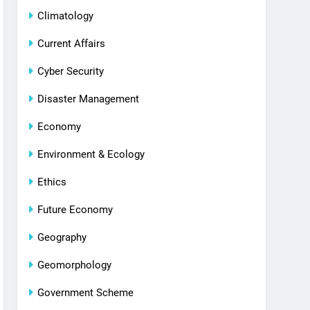
Climatology
Current Affairs
Cyber Security
Disaster Management
Economy
Environment & Ecology
Ethics
Future Economy
Geography
Geomorphology
Government Scheme