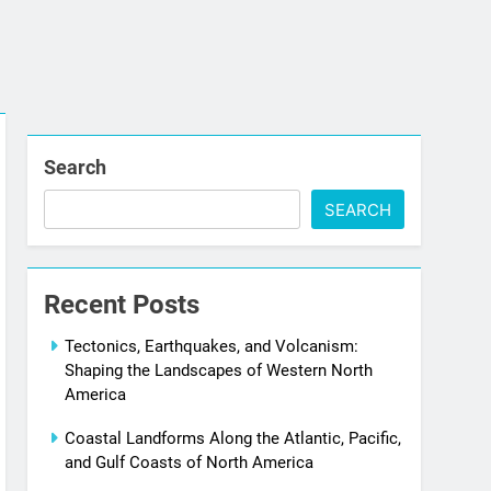
Search
SEARCH
Recent Posts
Tectonics, Earthquakes, and Volcanism:
Shaping the Landscapes of Western North
America
Coastal Landforms Along the Atlantic, Pacific,
and Gulf Coasts of North America