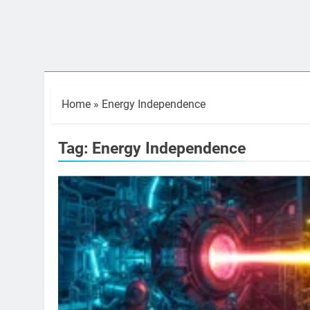
Home
»
Energy Independence
Tag:
Energy Independence