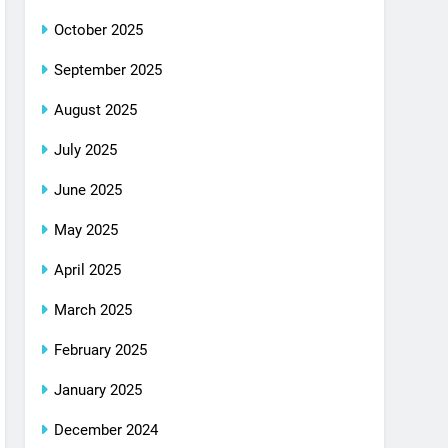
October 2025
September 2025
August 2025
July 2025
June 2025
May 2025
April 2025
March 2025
February 2025
January 2025
December 2024