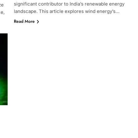
significant contributor to India’s renewable energy
ze
landscape. This article explores wind energy’s…
ce,
Read More