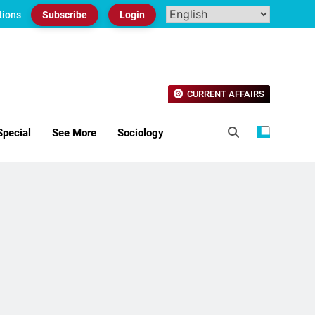
tions
Subscribe
Login
CURRENT AFFAIRS
Special
See More
Sociology