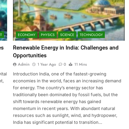
T
ECONOMY
PHYSICS
SCIENCE
TECHNOLOGY
es
Renewable Energy in India: Challenges and
Opportunities
Admin
1 Year Ago
0
11 Mins
ital
Introduction India, one of the fastest-growing
t,
economies in the world, faces an increasing demand
for energy. The country’s energy sector has
traditionally been dominated by fossil fuels, but the
shift towards renewable energy has gained
momentum in recent years. With abundant natural
resources such as sunlight, wind, and hydropower,
India has significant potential to transition…