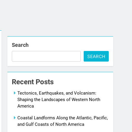
Search
SEARCH
Recent Posts
Tectonics, Earthquakes, and Volcanism:
Shaping the Landscapes of Western North
America
Coastal Landforms Along the Atlantic, Pacific,
and Gulf Coasts of North America