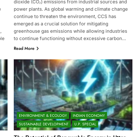
dioxide (CO₂) emissions from industrial sources and
e
power plants. As global warming and climate change
continue to threaten the environment, CCS has
emerged as a crucial solution for mitigating
,
greenhouse gas emissions while allowing industries
ble
to continue functioning without excessive carbon…
Read More
ENVIRONMENT & ECOLOGY
INDIAN ECONOMY
SUSTAINABLE DEVELOPMENT
U.P. SPECIAL