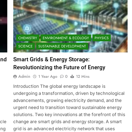
CHEMISTRY
ENVIRONMENT & ECOLOGY
PHYSICS
SCIENCE
SUSTAINABLE DEVELOPMENT
and
Smart Grids & Energy Storage:
Revolutionizing the Future of Energy
Admin
1 Year Ago
0
12 Mins
Introduction The global energy landscape is
undergoing a transformation, driven by technological
advancements, growing electricity demand, and the
urgent need to transition toward sustainable energy
solutions. Two key innovations at the forefront of this
icle
change are smart grids and energy storage. A smart
ing
grid is an advanced electricity network that uses