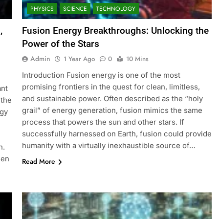
PHYSICS
SCIENCE
TECHNOLOGY
,
Fusion Energy Breakthroughs: Unlocking the
Power of the Stars
Admin
1 Year Ago
0
10 Mins
Introduction Fusion energy is one of the most
promising frontiers in the quest for clean, limitless,
ant
and sustainable power. Often described as the “holy
 the
grail” of energy generation, fusion mimics the same
rgy
process that powers the sun and other stars. If
successfully harnessed on Earth, fusion could provide
humanity with a virtually inexhaustible source of…
n.
een
Read More