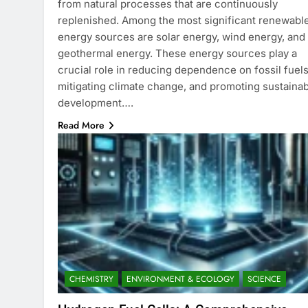
from natural processes that are continuously
replenished. Among the most significant renewabl
energy sources are solar energy, wind energy, and
geothermal energy. These energy sources play a
crucial role in reducing dependence on fossil fuels
mitigating climate change, and promoting sustaina
development….
Read More
CHEMISTRY
ENVIRONMENT & ECOLOGY
SCIENCE