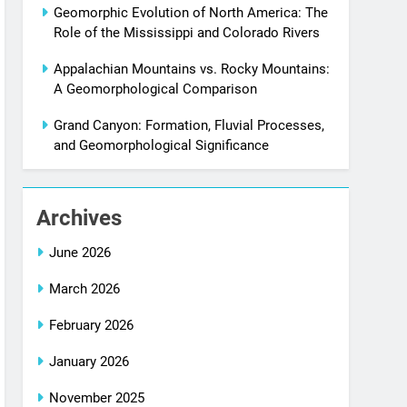
Geomorphic Evolution of North America: The
Role of the Mississippi and Colorado Rivers
Appalachian Mountains vs. Rocky Mountains:
A Geomorphological Comparison
Grand Canyon: Formation, Fluvial Processes,
and Geomorphological Significance
Archives
June 2026
March 2026
February 2026
January 2026
November 2025