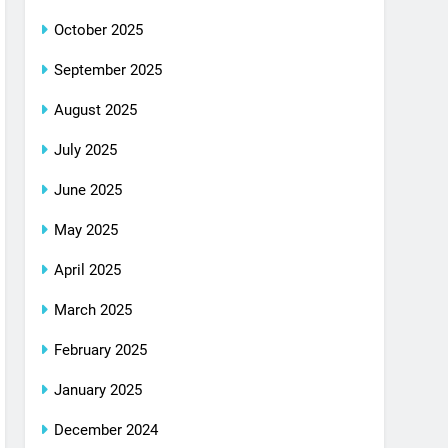
October 2025
September 2025
August 2025
July 2025
June 2025
May 2025
April 2025
March 2025
February 2025
January 2025
December 2024