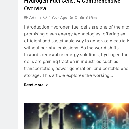
Hydrogen Fuel Cells: A Comprehensive
Overview
Admin
1 Year Ago
0
8 Mins
Introduction Hydrogen fuel cells are one of the mo
promising clean energy technologies, offering an
efficient and sustainable way to generate electricit
without harmful emissions. As the world shifts
towards renewable energy solutions, hydrogen fue
cells are gaining traction in industries such as
transportation, power generation, and portable ene
storage. This article explores the working…
Read More