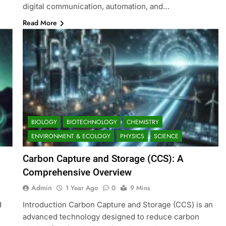
digital communication, automation, and…
Read More
BIOLOGY
BIOTECHNOLOGY
CHEMISTRY
ENVIRONMENT & ECOLOGY
PHYSICS
SCIENCE
Carbon Capture and Storage (CCS): A
Comprehensive Overview
Admin
1 Year Ago
0
9 Mins
d
Introduction Carbon Capture and Storage (CCS) is an
advanced technology designed to reduce carbon