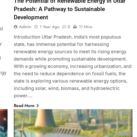
The Potential of Renewable Energy in Uttar
Pradesh: A Pathway to Sustainable
Development
Admin
1 Year Ago
0
11 Mins
st
Introduction Uttar Pradesh, India’s most populous
y
state, has immense potential for harnessing
renewable energy sources to meet its rising energy
l
demands while promoting sustainable development.
With a growing economy, increasing urbanization, and
rgy
the need to reduce dependence on fossil fuels, the
state is exploring various renewable energy options,
including solar, wind, biomass, and hydroelectric
power….
Read More