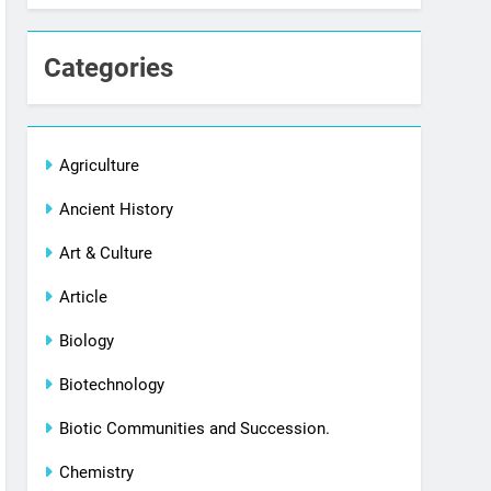
Categories
Agriculture
Ancient History
Art & Culture
Article
Biology
Biotechnology
Biotic Communities and Succession.
Chemistry