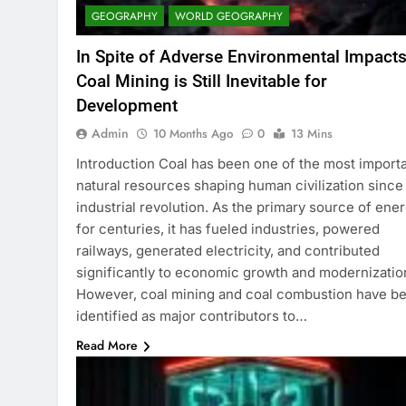
GEOGRAPHY
WORLD GEOGRAPHY
In Spite of Adverse Environmental Impacts
Coal Mining is Still Inevitable for
Development
Admin
10 Months Ago
0
13 Mins
Introduction Coal has been one of the most import
natural resources shaping human civilization since
industrial revolution. As the primary source of ene
for centuries, it has fueled industries, powered
railways, generated electricity, and contributed
significantly to economic growth and modernizatio
However, coal mining and coal combustion have b
identified as major contributors to…
Read More