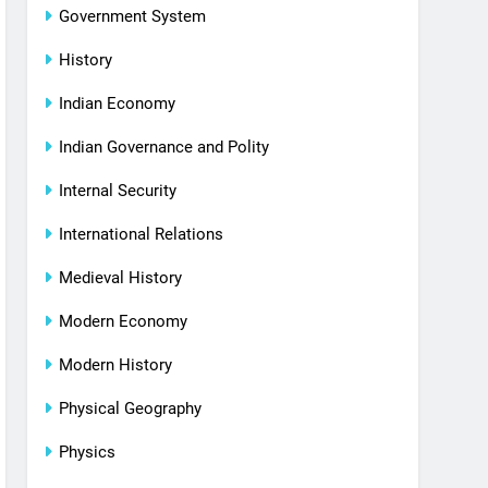
Government System
History
Indian Economy
Indian Governance and Polity
Internal Security
International Relations
Medieval History
Modern Economy
Modern History
Physical Geography
Physics