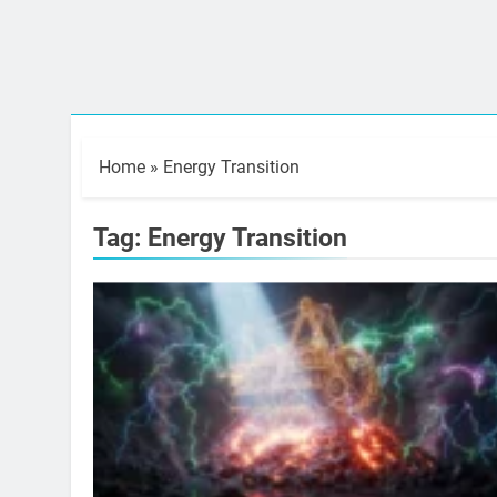
Home
»
Energy Transition
Tag:
Energy Transition