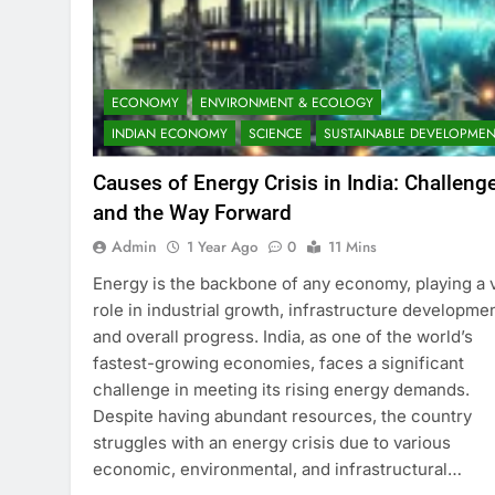
ECONOMY
ENVIRONMENT & ECOLOGY
INDIAN ECONOMY
SCIENCE
SUSTAINABLE DEVELOPMEN
Causes of Energy Crisis in India: Challeng
and the Way Forward
Admin
1 Year Ago
0
11 Mins
Energy is the backbone of any economy, playing a v
role in industrial growth, infrastructure developmen
and overall progress. India, as one of the world’s
fastest-growing economies, faces a significant
challenge in meeting its rising energy demands.
Despite having abundant resources, the country
struggles with an energy crisis due to various
economic, environmental, and infrastructural…