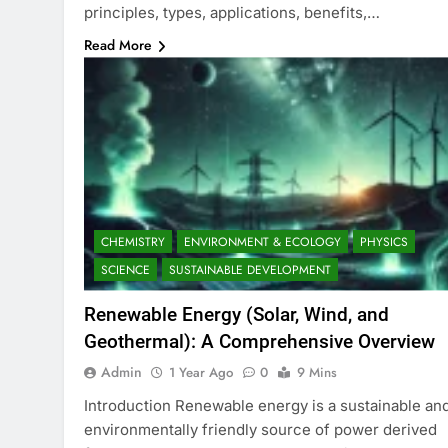
principles, types, applications, benefits,…
Read More
CHEMISTRY
ENVIRONMENT & ECOLOGY
PHYSICS
SCIENCE
SUSTAINABLE DEVELOPMENT
Renewable Energy (Solar, Wind, and
Geothermal): A Comprehensive Overview
Admin
1 Year Ago
0
9 Mins
Introduction Renewable energy is a sustainable an
environmentally friendly source of power derived