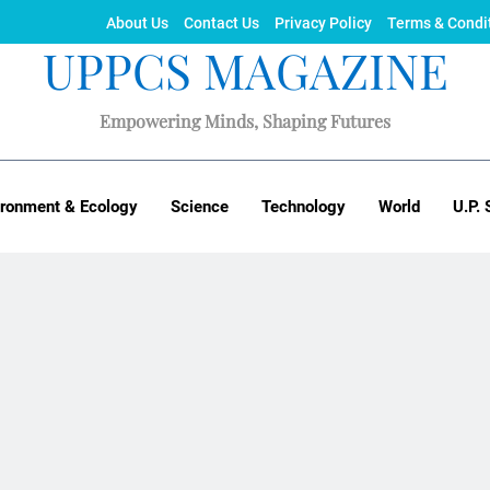
About Us
Contact Us
Privacy Policy
Terms & Condi
UPPCS MAGAZINE
Empowering Minds, Shaping Futures
ironment & Ecology
Science
Technology
World
U.P. 