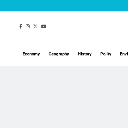
Skip
to
content
Economy
Geography
History
Polity
Env