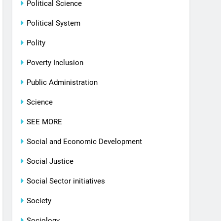
Political Science
Political System
Polity
Poverty Inclusion
Public Administration
Science
SEE MORE
Social and Economic Development
Social Justice
Social Sector initiatives
Society
Sociology