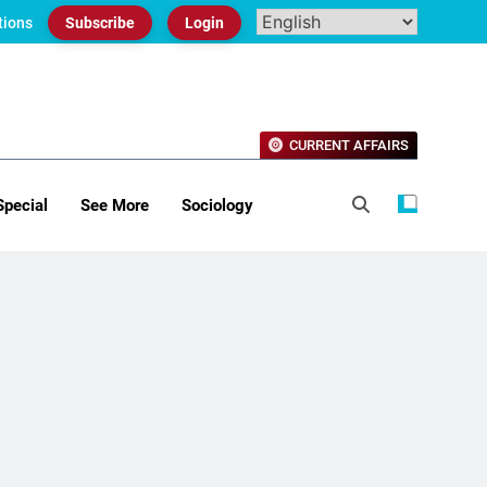
tions
Subscribe
Login
CURRENT AFFAIRS
Special
See More
Sociology