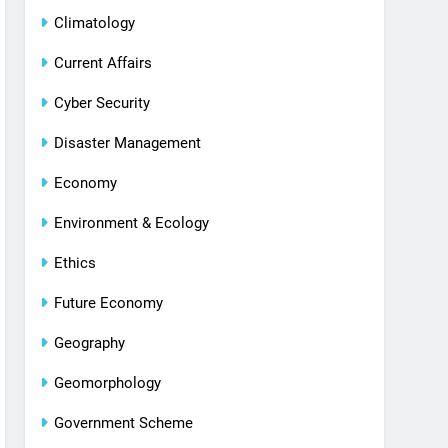
Climatology
Current Affairs
Cyber Security
Disaster Management
Economy
Environment & Ecology
Ethics
Future Economy
Geography
Geomorphology
Government Scheme