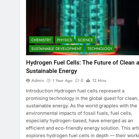
CHEMISTRY
PHYSICS
SCIENCE
SUSTAINABLE DEVELOPMENT
TECHNOLOGY
Hydrogen Fuel Cells: The Future of Clean 
Sustainable Energy
Admin
1 Year Ago
0
12 Mins
Introduction Hydrogen fuel cells represent a
promising technology in the global quest for clean,
sustainable energy. As the world grapples with the
environmental impacts of fossil fuels, fuel cells,
especially hydrogen-based, have emerged as an
efficient and eco-friendly energy solution. This art
explores hydrogen fuel cells in depth — their work