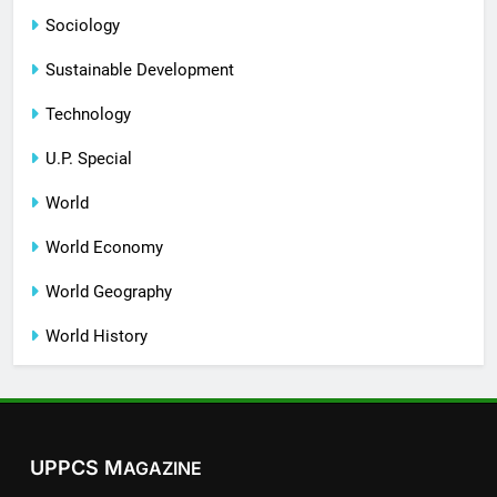
Sociology
Sustainable Development
Technology
U.P. Special
World
World Economy
World Geography
World History
UPPCS M
AGAZINE