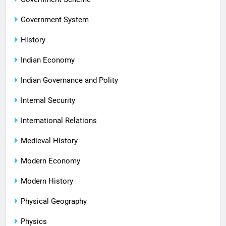
Government System
History
Indian Economy
Indian Governance and Polity
Internal Security
International Relations
Medieval History
Modern Economy
Modern History
Physical Geography
Physics