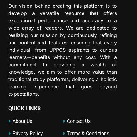
Our vision behind creating this platform is to
develop a versatile resource that offers
exceptional performance and accuracy to a
wide array of readers. We are dedicated to
realizing our mission by continuously refining
our content and features, ensuring that every
individual—from UPPCS aspirants to curious
learners—benefits without any cost. With a
commitment to providing a wealth of
knowledge, we aim to offer more value than
traditional study platforms, delivering a holistic
learning experience that goes beyond
expectations.
QUICK LINKS
About Us
Contact Us
Privacy Policy
Terms & Conditions