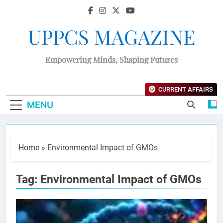
UPPCS MAGAZINE
Empowering Minds, Shaping Futures
CURRENT AFFAIRS
MENU
Home
»
Environmental Impact of GMOs
Tag:
Environmental Impact of GMOs