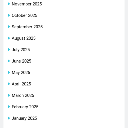
November 2025
October 2025
September 2025
August 2025
July 2025
June 2025
May 2025
April 2025
March 2025
February 2025
January 2025