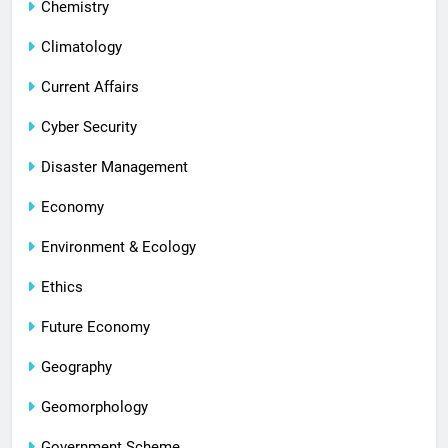
Chemistry
Climatology
Current Affairs
Cyber Security
Disaster Management
Economy
Environment & Ecology
Ethics
Future Economy
Geography
Geomorphology
Government Scheme