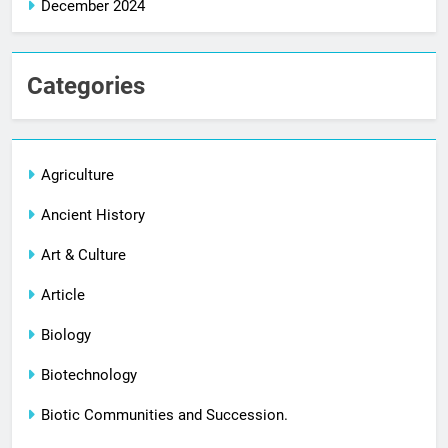
December 2024
Categories
Agriculture
Ancient History
Art & Culture
Article
Biology
Biotechnology
Biotic Communities and Succession.