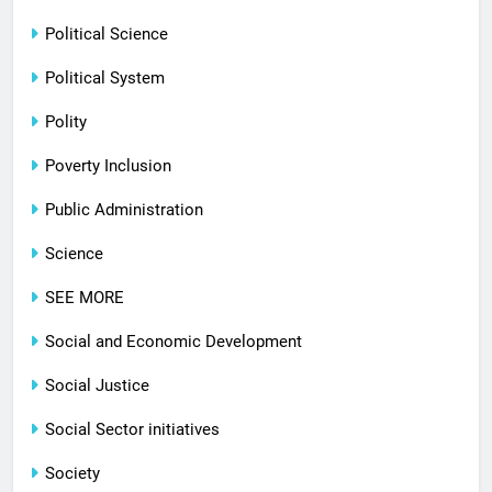
Political Science
Political System
Polity
Poverty Inclusion
Public Administration
Science
SEE MORE
Social and Economic Development
Social Justice
Social Sector initiatives
Society