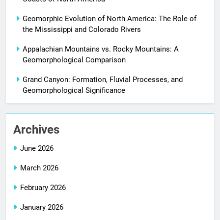
Geomorphic Evolution of North America: The Role of
the Mississippi and Colorado Rivers
Appalachian Mountains vs. Rocky Mountains: A
Geomorphological Comparison
Grand Canyon: Formation, Fluvial Processes, and
Geomorphological Significance
Archives
June 2026
March 2026
February 2026
January 2026