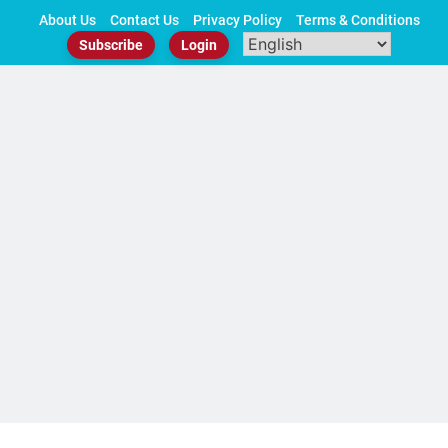
Skip
About Us
Contact Us
Privacy Policy
Terms & Conditions
to
Subscribe
Login
content