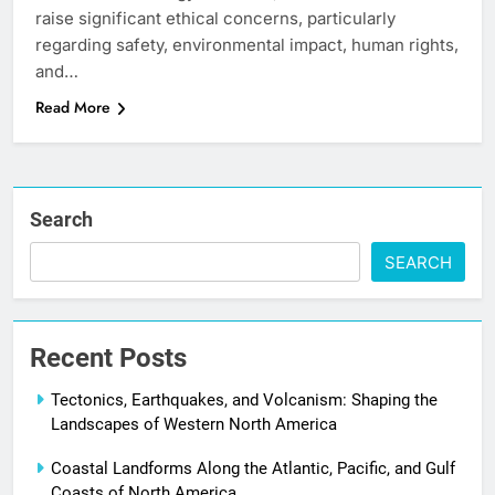
raise significant ethical concerns, particularly
regarding safety, environmental impact, human rights,
and…
Read More
Search
SEARCH
Recent Posts
Tectonics, Earthquakes, and Volcanism: Shaping the
Landscapes of Western North America
Coastal Landforms Along the Atlantic, Pacific, and Gulf
Coasts of North America