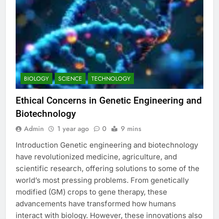
BIOLOGY
SCIENCE
TECHNOLOGY
Ethical Concerns in Genetic Engineering and
Biotechnology
Admin
1 year ago
0
9 mins
Introduction Genetic engineering and biotechnology
have revolutionized medicine, agriculture, and
scientific research, offering solutions to some of the
world’s most pressing problems. From genetically
modified (GM) crops to gene therapy, these
advancements have transformed how humans
interact with biology. However, these innovations also