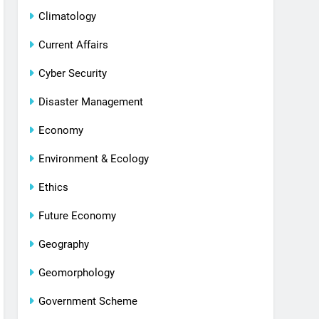
Climatology
Current Affairs
Cyber Security
Disaster Management
Economy
Environment & Ecology
Ethics
Future Economy
Geography
Geomorphology
Government Scheme