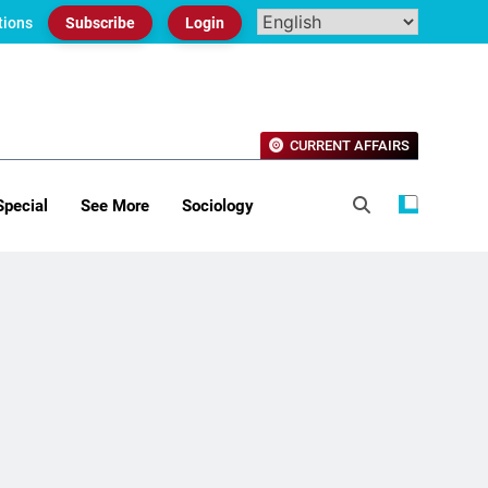
tions
Subscribe
Login
CURRENT AFFAIRS
Special
See More
Sociology