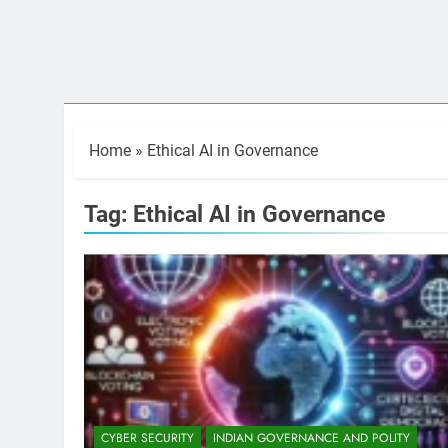
Home
»
Ethical AI in Governance
Tag:
Ethical AI in Governance
CYBER SECURITY
INDIAN GOVERNANCE AND POLITY