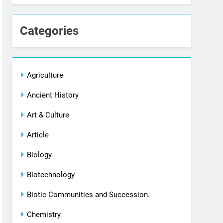
Categories
Agriculture
Ancient History
Art & Culture
Article
Biology
Biotechnology
Biotic Communities and Succession.
Chemistry