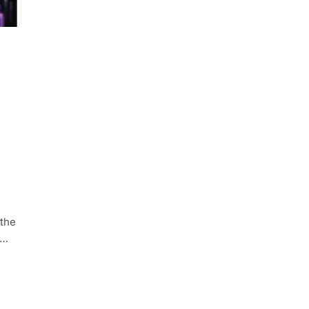
 the
e…