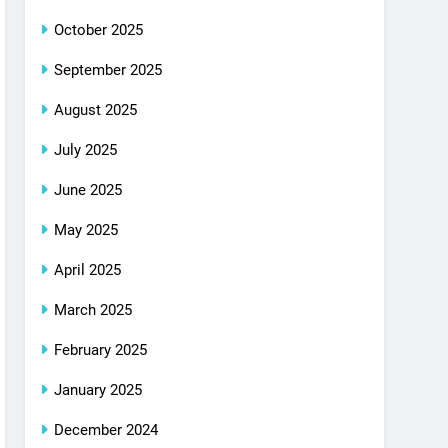
October 2025
September 2025
August 2025
July 2025
June 2025
May 2025
April 2025
March 2025
February 2025
January 2025
December 2024