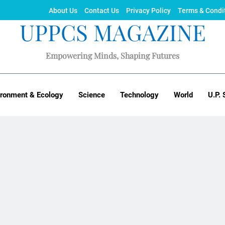
About Us
Contact Us
Privacy Policy
Terms & Condi
UPPCS MAGAZINE
Empowering Minds, Shaping Futures
ironment & Ecology
Science
Technology
World
U.P. 