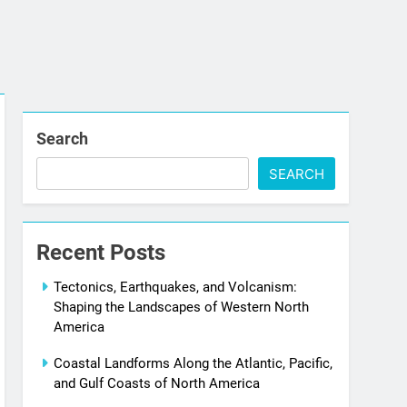
Search
SEARCH
Recent Posts
Tectonics, Earthquakes, and Volcanism:
Shaping the Landscapes of Western North
America
Coastal Landforms Along the Atlantic, Pacific,
and Gulf Coasts of North America