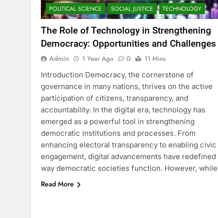
POLITICAL SCIENCE
SOCIAL JUSTICE
TECHNOLOGY
The Role of Technology in Strengthening
Democracy: Opportunities and Challenges
Admin
1 Year Ago
0
11 Mins
Introduction Democracy, the cornerstone of
governance in many nations, thrives on the active
participation of citizens, transparency, and
accountability. In the digital era, technology has
emerged as a powerful tool in strengthening
democratic institutions and processes. From
enhancing electoral transparency to enabling civic
engagement, digital advancements have redefined
way democratic societies function. However, whil
Read More