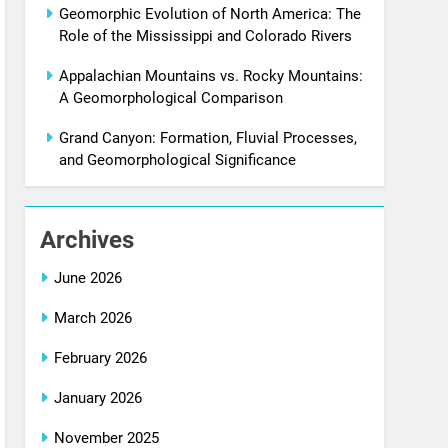
Geomorphic Evolution of North America: The
Role of the Mississippi and Colorado Rivers
Appalachian Mountains vs. Rocky Mountains:
A Geomorphological Comparison
Grand Canyon: Formation, Fluvial Processes,
and Geomorphological Significance
Archives
June 2026
March 2026
February 2026
January 2026
November 2025