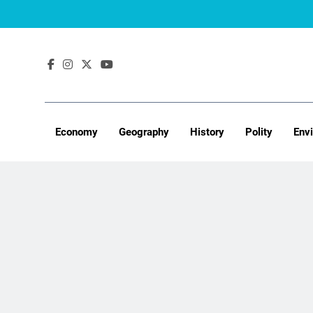
Skip
to
content
Economy
Geography
History
Polity
Env