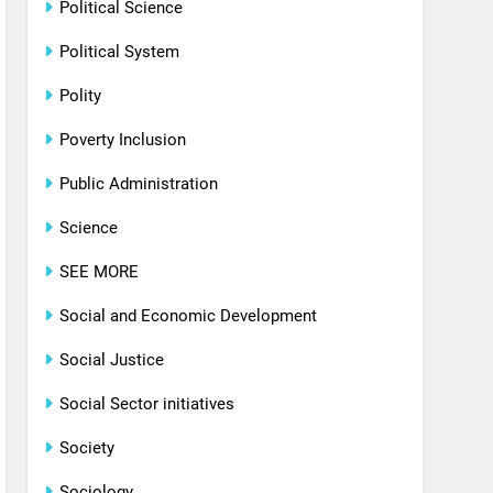
Political Science
Political System
Polity
Poverty Inclusion
Public Administration
Science
SEE MORE
Social and Economic Development
Social Justice
Social Sector initiatives
Society
Sociology