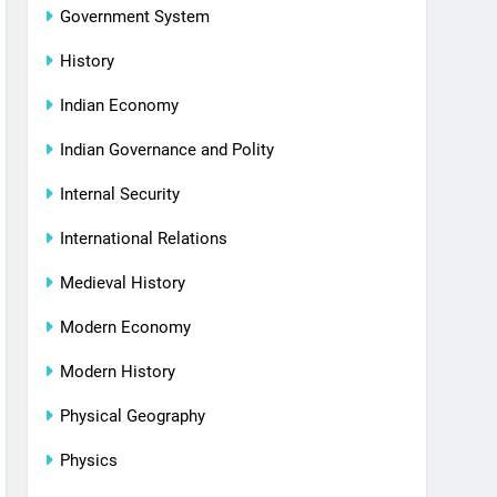
Government System
History
Indian Economy
Indian Governance and Polity
Internal Security
International Relations
Medieval History
Modern Economy
Modern History
Physical Geography
Physics