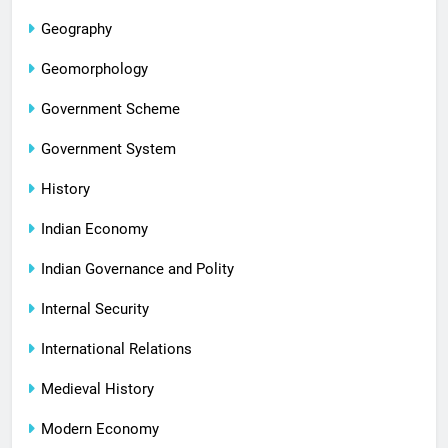
Geography
Geomorphology
Government Scheme
Government System
History
Indian Economy
Indian Governance and Polity
Internal Security
International Relations
Medieval History
Modern Economy