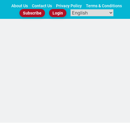
Skip
About Us
Contact Us
Privacy Policy
Terms & Conditions
to
Subscribe
Login
content