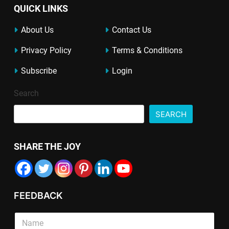
QUICK LINKS
About Us
Contact Us
Privacy Policy
Terms & Conditions
Subscribe
Login
Search
SEARCH
SHARE THE JOY
FEEDBACK
*
S
*
i
L