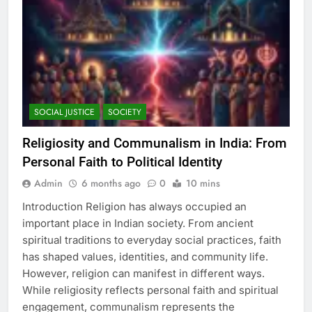
SOCIAL JUSTICE
SOCIETY
Religiosity and Communalism in India: From
Personal Faith to Political Identity
Admin
6 months ago
0
10 mins
Introduction Religion has always occupied an
important place in Indian society. From ancient
spiritual traditions to everyday social practices, faith
has shaped values, identities, and community life.
However, religion can manifest in different ways.
While religiosity reflects personal faith and spiritual
engagement, communalism represents the