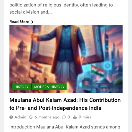
politicization of religious identity, often leading to
social division and…
Read More
HISTORY
MODERN HISTORY
Maulana Abul Kalam Azad: His Contribution
to Pre- and Post-Independence India
Admin
6 months ago
0
9 mins
Introduction Maulana Abul Kalam Azad stands among