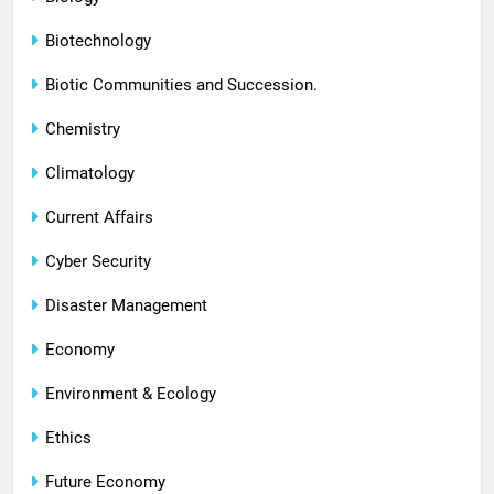
Biotechnology
Biotic Communities and Succession.
Chemistry
Climatology
Current Affairs
Cyber Security
Disaster Management
Economy
Environment & Ecology
Ethics
Future Economy