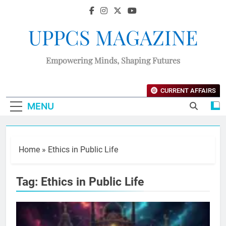
UPPCS MAGAZINE
Empowering Minds, Shaping Futures
CURRENT AFFAIRS
MENU
Home
»
Ethics in Public Life
Tag:
Ethics in Public Life