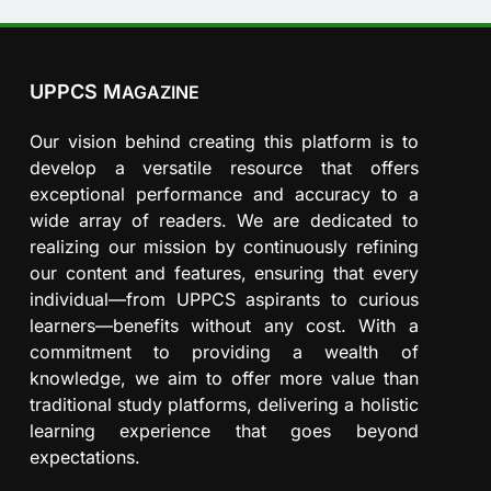
UPPCS M
AGAZINE
Our vision behind creating this platform is to
develop a versatile resource that offers
exceptional performance and accuracy to a
wide array of readers. We are dedicated to
realizing our mission by continuously refining
our content and features, ensuring that every
individual—from UPPCS aspirants to curious
learners—benefits without any cost. With a
commitment to providing a wealth of
knowledge, we aim to offer more value than
traditional study platforms, delivering a holistic
learning experience that goes beyond
expectations.