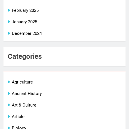
February 2025
January 2025
December 2024
Categories
Agriculture
Ancient History
Art & Culture
Article
Biology