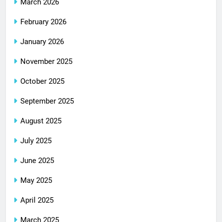
March 2026
February 2026
January 2026
November 2025
October 2025
September 2025
August 2025
July 2025
June 2025
May 2025
April 2025
March 2025