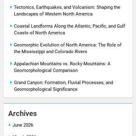
Tectonics, Earthquakes, and Volcanism: Shaping the
Landscapes of Western North America
Coastal Landforms Along the Atlantic, Pacific, and Gulf
Coasts of North America
Geomorphic Evolution of North America: The Role of
the Mississippi and Colorado Rivers
Appalachian Mountains vs. Rocky Mountains: A
Geomorphological Comparison
Grand Canyon: Formation, Fluvial Processes, and
Geomorphological Significance
Archives
June 2026