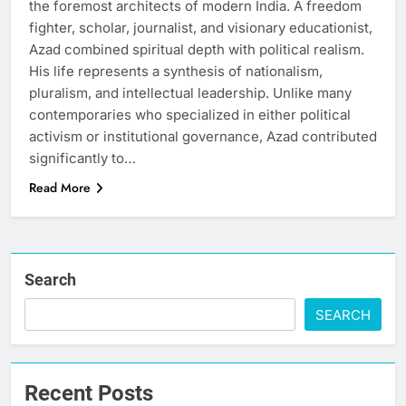
the foremost architects of modern India. A freedom
fighter, scholar, journalist, and visionary educationist,
Azad combined spiritual depth with political realism.
His life represents a synthesis of nationalism,
pluralism, and intellectual leadership. Unlike many
contemporaries who specialized in either political
activism or institutional governance, Azad contributed
significantly to…
Read More
Search
SEARCH
Recent Posts