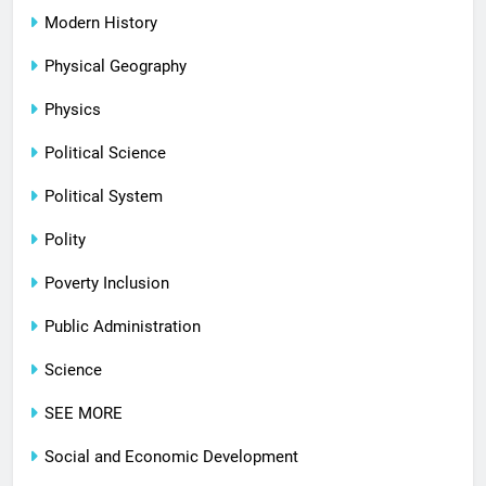
Modern History
Physical Geography
Physics
Political Science
Political System
Polity
Poverty Inclusion
Public Administration
Science
SEE MORE
Social and Economic Development