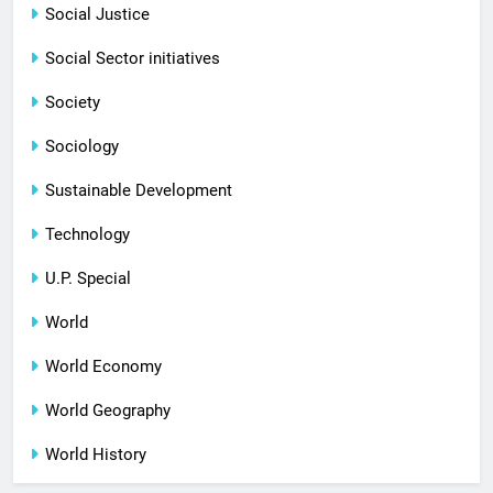
Social Justice
Social Sector initiatives
Society
Sociology
Sustainable Development
Technology
U.P. Special
World
World Economy
World Geography
World History