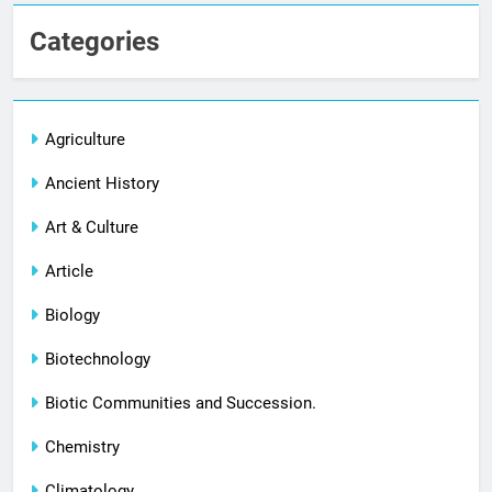
Categories
Agriculture
Ancient History
Art & Culture
Article
Biology
Biotechnology
Biotic Communities and Succession.
Chemistry
Climatology