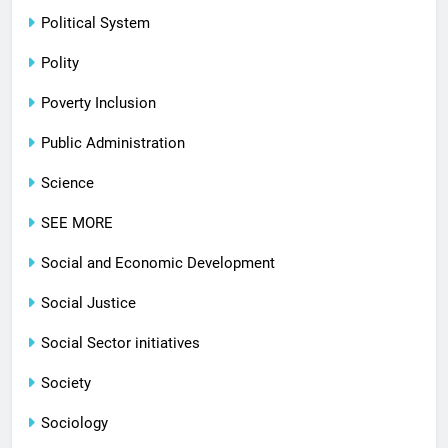
Political System
Polity
Poverty Inclusion
Public Administration
Science
SEE MORE
Social and Economic Development
Social Justice
Social Sector initiatives
Society
Sociology