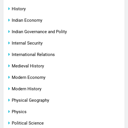
History
Indian Economy
Indian Governance and Polity
Internal Security
International Relations
Medieval History
Modern Economy
Modern History
Physical Geography
Physics
Political Science