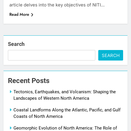
article delves into the key objectives of NITI…
Read More
Search
SEARCH
Recent Posts
Tectonics, Earthquakes, and Volcanism: Shaping the
Landscapes of Western North America
Coastal Landforms Along the Atlantic, Pacific, and Gulf
Coasts of North America
Geomorphic Evolution of North America: The Role of