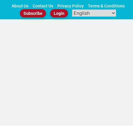
Skip
About Us
Contact Us
Privacy Policy
Terms & Conditions
to
Subscribe
Login
content