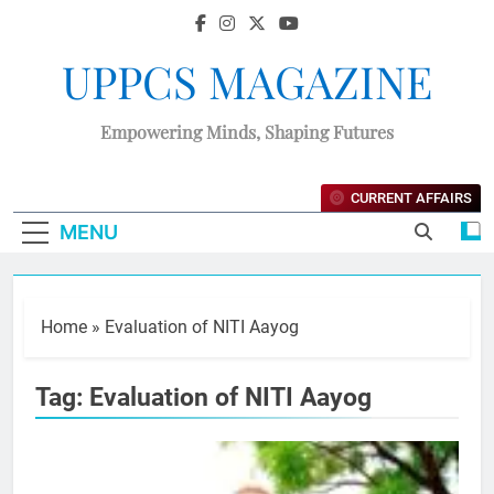
UPPCS MAGAZINE
Empowering Minds, Shaping Futures
CURRENT AFFAIRS
MENU
Home
»
Evaluation of NITI Aayog
Tag:
Evaluation of NITI Aayog