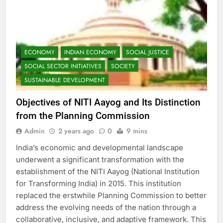
ECONOMY
INDIAN ECONOMY
SOCIAL JUSTICE
SOCIAL SECTOR INITIATIVES
SOCIETY
SUSTAINABLE DEVELOPMENT
Objectives of NITI Aayog and Its Distinction
from the Planning Commission
Admin
2 years ago
0
9 mins
India’s economic and developmental landscape
underwent a significant transformation with the
establishment of the NITI Aayog (National Institution
for Transforming India) in 2015. This institution
replaced the erstwhile Planning Commission to better
address the evolving needs of the nation through a
collaborative, inclusive, and adaptive framework. This