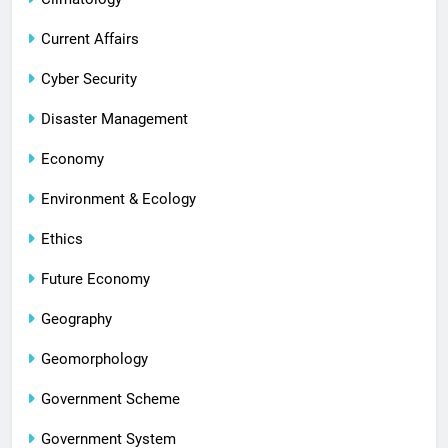
Current Affairs
Cyber Security
Disaster Management
Economy
Environment & Ecology
Ethics
Future Economy
Geography
Geomorphology
Government Scheme
Government System