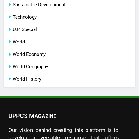
Sustainable Development
Technology
U.P. Special
World
World Economy
World Geography
World History
UPPCS M
AGAZINE
Our vision behind creating this platform is to
develop a versatile resource that offers