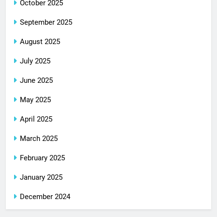
October 2025
September 2025
August 2025
July 2025
June 2025
May 2025
April 2025
March 2025
February 2025
January 2025
December 2024