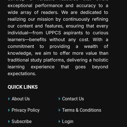
exceptional performance and accuracy to a
wide array of readers. We are dedicated to
realizing our mission by continuously refining
our content and features, ensuring that every
individual—from UPPCS aspirants to curious
learners—benefits without any cost. With a
commitment to providing a wealth of
knowledge, we aim to offer more value than
traditional study platforms, delivering a holistic
learning experience that goes beyond
expectations.
QUICK LINKS
About Us
Contact Us
Privacy Policy
Terms & Conditions
Subscribe
Login