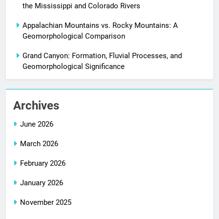
the Mississippi and Colorado Rivers
Appalachian Mountains vs. Rocky Mountains: A
Geomorphological Comparison
Grand Canyon: Formation, Fluvial Processes, and
Geomorphological Significance
Archives
June 2026
March 2026
February 2026
January 2026
November 2025