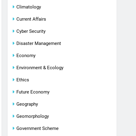
Climatology
Current Affairs
Cyber Security
Disaster Management
Economy
Environment & Ecology
Ethics
Future Economy
Geography
Geomorphology
Government Scheme