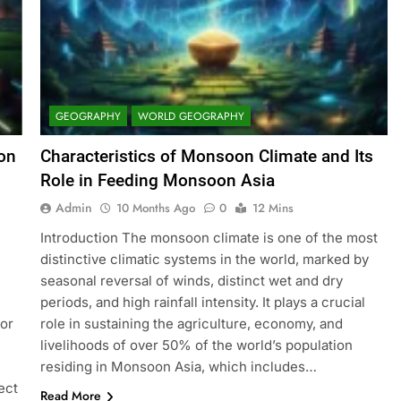
GEOGRAPHY
WORLD GEOGRAPHY
ion
Characteristics of Monsoon Climate and Its
Role in Feeding Monsoon Asia
Admin
10 Months Ago
0
12 Mins
Introduction The monsoon climate is one of the most
distinctive climatic systems in the world, marked by
seasonal reversal of winds, distinct wet and dry
periods, and high rainfall intensity. It plays a crucial
or
role in sustaining the agriculture, economy, and
livelihoods of over 50% of the world’s population
residing in Monsoon Asia, which includes…
ect
Read More