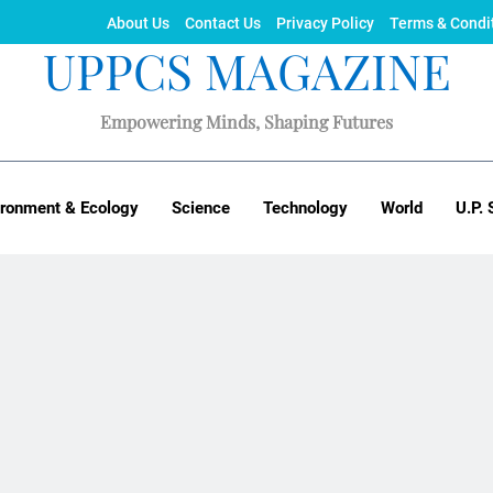
About Us
Contact Us
Privacy Policy
Terms & Condi
UPPCS MAGAZINE
Empowering Minds, Shaping Futures
ironment & Ecology
Science
Technology
World
U.P. 