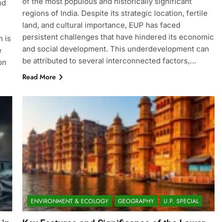
of the most populous and historically significant
nd
regions of India. Despite its strategic location, fertile
land, and cultural importance, EUP has faced
persistent challenges that have hindered its economic
n is
and social development. This underdevelopment can
e
be attributed to several interconnected factors,…
on
Read More
ENVIRONMENT & ECOLOGY
GEOGRAPHY
U.P. SPECIAL