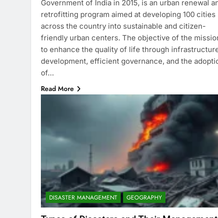
Government of India in 2015, is an urban renewal a
retrofitting program aimed at developing 100 cities
across the country into sustainable and citizen-
friendly urban centers. The objective of the missio
to enhance the quality of life through infrastructur
development, efficient governance, and the adopti
of…
Read More
DISASTER MANAGEMENT
GEOGRAPHY