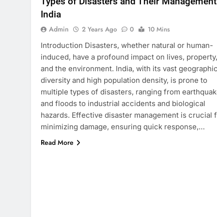
Types of Disasters and Their Management
India
Admin
2 Years Ago
0
10 Mins
Introduction Disasters, whether natural or human-
induced, have a profound impact on lives, property
and the environment. India, with its vast geographic
diversity and high population density, is prone to
multiple types of disasters, ranging from earthqua
and floods to industrial accidents and biological
hazards. Effective disaster management is crucial 
minimizing damage, ensuring quick response,…
Read More