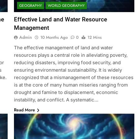
GEOGRAPHY
WORLD GEOGRAPHY
he
Effective Land and Water Resource
Management
Admin
10 Months Ago
0
12 Mins
The effective management of land and water
resources plays a central role in alleviating poverty,
or
reducing disasters, improving food security, and
s
ensuring environmental sustainability. It is widely
ke.
recognized that a mismanagement of these resources
is at the core of many human miseries ranging from
drought and famine to displacement, economic
instability, and conflict. A systematic…
Read More