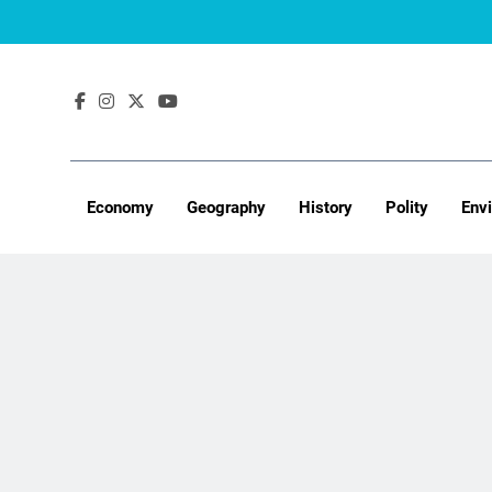
Skip
to
content
Economy
Geography
History
Polity
Env