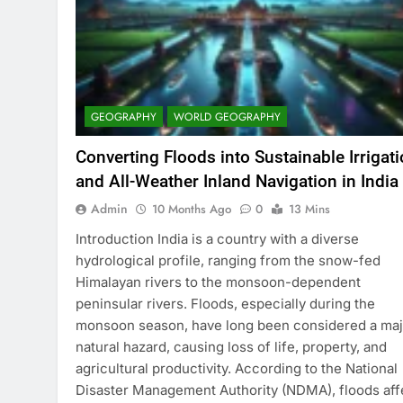
GEOGRAPHY
WORLD GEOGRAPHY
Converting Floods into Sustainable Irrigat
and All-Weather Inland Navigation in India
Admin
10 Months Ago
0
13 Mins
Introduction India is a country with a diverse
hydrological profile, ranging from the snow-fed
Himalayan rivers to the monsoon-dependent
peninsular rivers. Floods, especially during the
monsoon season, have long been considered a maj
natural hazard, causing loss of life, property, and
agricultural productivity. According to the National
Disaster Management Authority (NDMA), floods aff