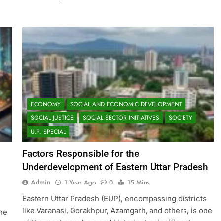
ECONOMY
SOCIAL AND ECONOMIC DEVELOPMENT
SOCIAL JUSTICE
SOCIAL SECTOR INITIATIVES
SOCIETY
U.P. SPECIAL
Factors Responsible for the
Underdevelopment of Eastern Uttar Pradesh
Admin
1 Year Ago
0
15 Mins
Eastern Uttar Pradesh (EUP), encompassing districts
like Varanasi, Gorakhpur, Azamgarh, and others, is one
the