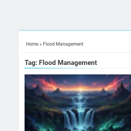
Home
»
Flood Management
Tag:
Flood Management