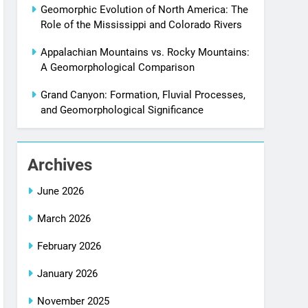
Geomorphic Evolution of North America: The
Role of the Mississippi and Colorado Rivers
Appalachian Mountains vs. Rocky Mountains:
A Geomorphological Comparison
Grand Canyon: Formation, Fluvial Processes,
and Geomorphological Significance
Archives
June 2026
March 2026
February 2026
January 2026
November 2025