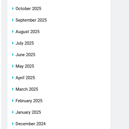
October 2025
September 2025
August 2025
July 2025
June 2025
May 2025
April 2025
March 2025
February 2025
January 2025
December 2024