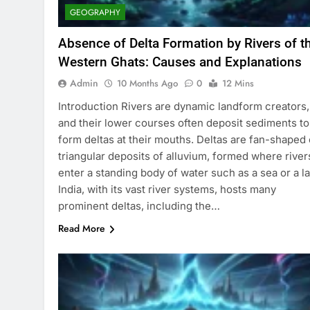
GEOGRAPHY
Absence of Delta Formation by Rivers of t
Western Ghats: Causes and Explanations
Admin
10 Months Ago
0
12 Mins
Introduction Rivers are dynamic landform creators,
and their lower courses often deposit sediments to
form deltas at their mouths. Deltas are fan-shaped 
triangular deposits of alluvium, formed where river
enter a standing body of water such as a sea or a la
India, with its vast river systems, hosts many
prominent deltas, including the…
Read More