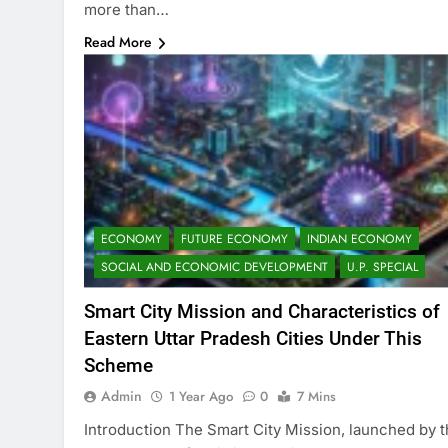
more than…
Read More
ECONOMY
FUTURE ECONOMY
INDIAN ECONOMY
SOCIAL AND ECONOMIC DEVELOPMENT
U.P. SPECIAL
Smart City Mission and Characteristics of
Eastern Uttar Pradesh Cities Under This
Scheme
Admin
1 Year Ago
0
7 Mins
Introduction The Smart City Mission, launched by 