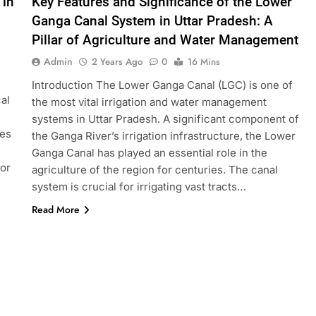
 in
Key Features and Significance of the Lower
Ganga Canal System in Uttar Pradesh: A
Pillar of Agriculture and Water Management
Admin
2 Years Ago
0
16 Mins
,
Introduction The Lower Ganga Canal (LGC) is one of
al
the most vital irrigation and water management
systems in Uttar Pradesh. A significant component of
kes
the Ganga River’s irrigation infrastructure, the Lower
Ganga Canal has played an essential role in the
for
agriculture of the region for centuries. The canal
system is crucial for irrigating vast tracts…
Read More