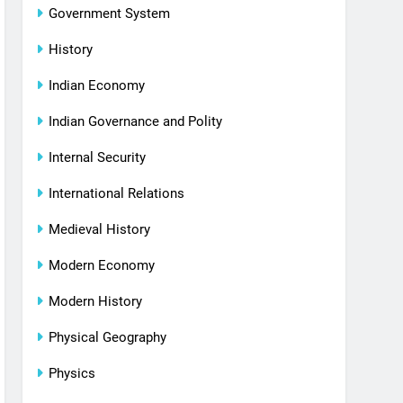
Government System
History
Indian Economy
Indian Governance and Polity
Internal Security
International Relations
Medieval History
Modern Economy
Modern History
Physical Geography
Physics