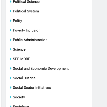
Political Science
Political System
Polity
Poverty Inclusion
Public Administration
Science
SEE MORE
Social and Economic Development
Social Justice
Social Sector initiatives
Society
Sociology