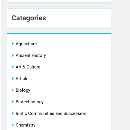
Categories
Agriculture
Ancient History
Art & Culture
Article
Biology
Biotechnology
Biotic Communities and Succession.
Chemistry