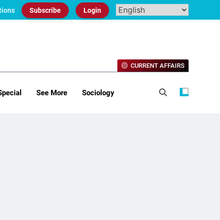
tions
Subscribe
Login
CURRENT AFFAIRS
Special
See More
Sociology