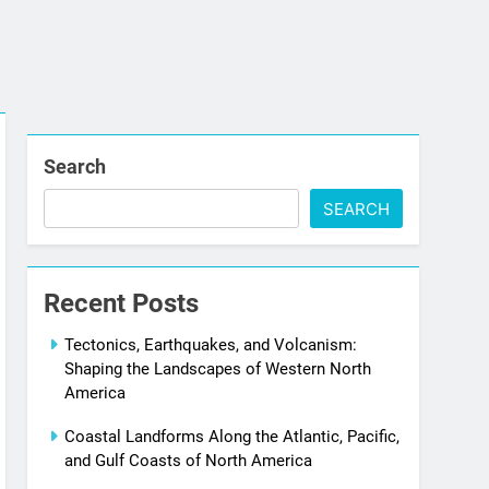
Search
SEARCH
Recent Posts
Tectonics, Earthquakes, and Volcanism:
Shaping the Landscapes of Western North
America
Coastal Landforms Along the Atlantic, Pacific,
and Gulf Coasts of North America