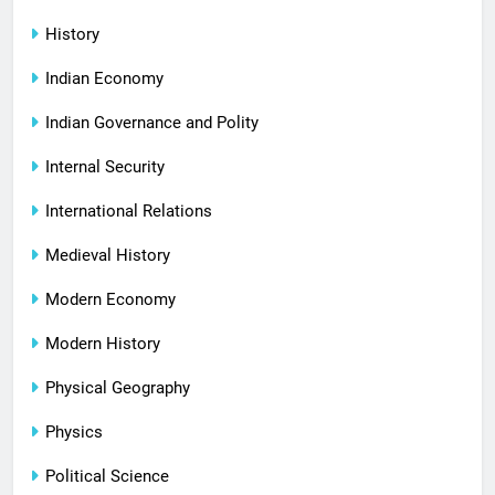
History
Indian Economy
Indian Governance and Polity
Internal Security
International Relations
Medieval History
Modern Economy
Modern History
Physical Geography
Physics
Political Science