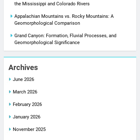
the Mississippi and Colorado Rivers
Appalachian Mountains vs. Rocky Mountains: A
Geomorphological Comparison
Grand Canyon: Formation, Fluvial Processes, and
Geomorphological Significance
Archives
June 2026
March 2026
February 2026
January 2026
November 2025