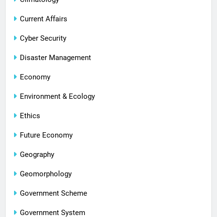
Current Affairs
Cyber Security
Disaster Management
Economy
Environment & Ecology
Ethics
Future Economy
Geography
Geomorphology
Government Scheme
Government System