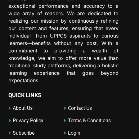
exceptional performance and accuracy to a
wide array of readers. We are dedicated to
realizing our mission by continuously refining
our content and features, ensuring that every
individual—from UPPCS aspirants to curious
learners—benefits without any cost. With a
commitment to providing a wealth of
knowledge, we aim to offer more value than
traditional study platforms, delivering a holistic
learning experience that goes beyond
expectations.
QUICK LINKS
About Us
Contact Us
Privacy Policy
Terms & Conditions
Subscribe
Login