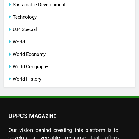
Sustainable Development
Technology
U.P. Special
World
World Economy
World Geography
World History
UPPCS M
AGAZINE
Our vision behind creating this platform is to
develop a versatile resource that offers