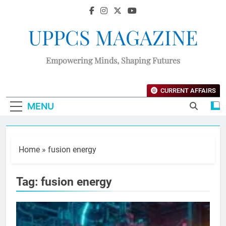
UPPCS MAGAZINE
Empowering Minds, Shaping Futures
CURRENT AFFAIRS
MENU
Home
»
fusion energy
Tag:
fusion energy