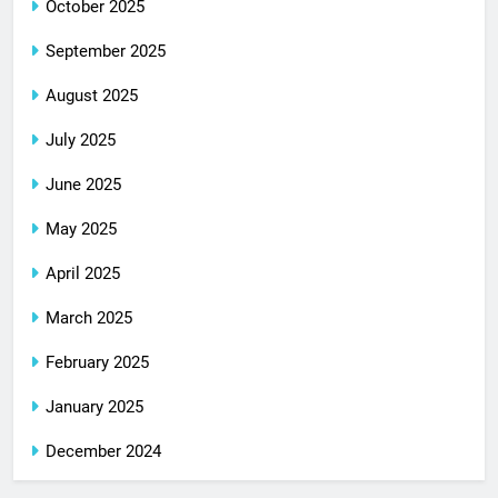
October 2025
September 2025
August 2025
July 2025
June 2025
May 2025
April 2025
March 2025
February 2025
January 2025
December 2024