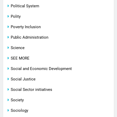
Political System
Polity
Poverty Inclusion
Public Administration
Science
SEE MORE
Social and Economic Development
Social Justice
Social Sector initiatives
Society
Sociology