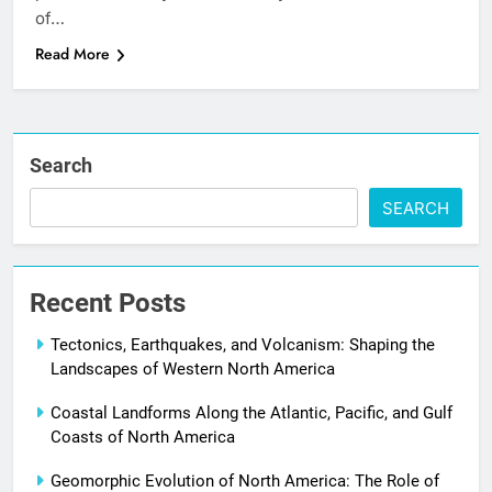
of…
Read More
Search
SEARCH
Recent Posts
Tectonics, Earthquakes, and Volcanism: Shaping the
Landscapes of Western North America
Coastal Landforms Along the Atlantic, Pacific, and Gulf
Coasts of North America
Geomorphic Evolution of North America: The Role of