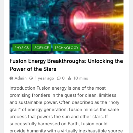
PHYSICS
SCIENCE
TECHNOLOGY
Fusion Energy Breakthroughs: Unlocking the
Power of the Stars
Admin
1 year ago
0
10 mins
Introduction Fusion energy is one of the most
promising frontiers in the quest for clean, limitless,
and sustainable power. Often described as the “holy
grail” of energy generation, fusion mimics the same
process that powers the sun and other stars. If
successfully harnessed on Earth, fusion could
provide humanity with a virtually inexhaustible source