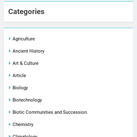
Categories
Agriculture
Ancient History
Art & Culture
Article
Biology
Biotechnology
Biotic Communities and Succession.
Chemistry
Climatology