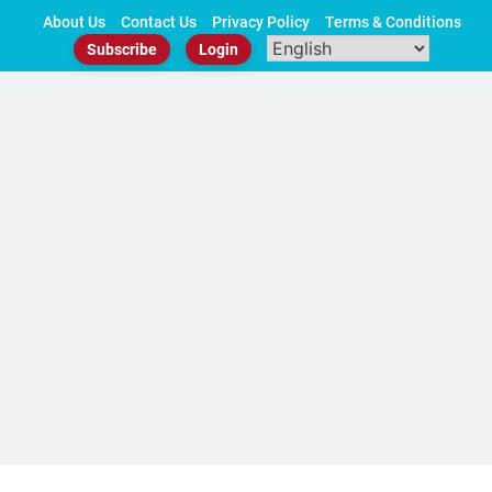
Skip
About Us
Contact Us
Privacy Policy
Terms & Conditions
to
Subscribe
Login
content