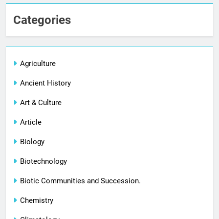
Categories
Agriculture
Ancient History
Art & Culture
Article
Biology
Biotechnology
Biotic Communities and Succession.
Chemistry