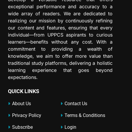
exceptional performance and accuracy to a
wide array of readers. We are dedicated to
realizing our mission by continuously refining
our content and features, ensuring that every
individual—from UPPCS aspirants to curious
learners—benefits without any cost. With a
commitment to providing a wealth of
knowledge, we aim to offer more value than
traditional study platforms, delivering a holistic
learning experience that goes beyond
expectations.
QUICK LINKS
About Us
Contact Us
Privacy Policy
Terms & Conditions
Subscribe
Login