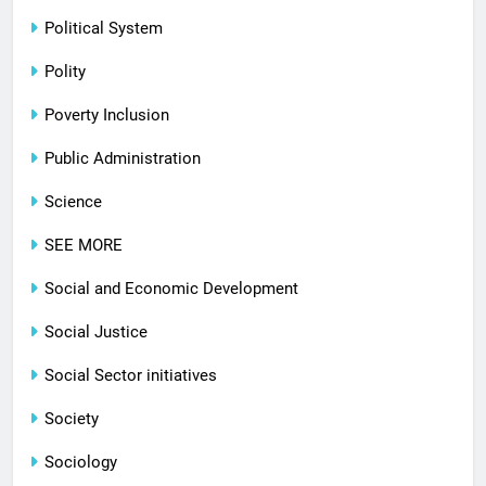
Political System
Polity
Poverty Inclusion
Public Administration
Science
SEE MORE
Social and Economic Development
Social Justice
Social Sector initiatives
Society
Sociology