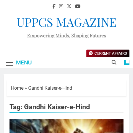
UPPCS MAGAZINE
Empowering Minds, Shaping Futures
CURRENT AFFAIRS
MENU
Home
»
Gandhi Kaiser-e-Hind
Tag:
Gandhi Kaiser-e-Hind