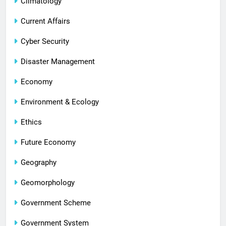
Climatology
Current Affairs
Cyber Security
Disaster Management
Economy
Environment & Ecology
Ethics
Future Economy
Geography
Geomorphology
Government Scheme
Government System