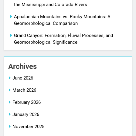
the Mississippi and Colorado Rivers
Appalachian Mountains vs. Rocky Mountains: A
Geomorphological Comparison
Grand Canyon: Formation, Fluvial Processes, and
Geomorphological Significance
Archives
June 2026
March 2026
February 2026
January 2026
November 2025