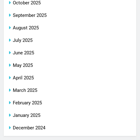
October 2025
September 2025
August 2025
July 2025
June 2025
May 2025
April 2025
March 2025
February 2025
January 2025
December 2024