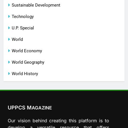
Sustainable Development
Technology
U.P. Special
World
World Economy
World Geography
World History
UPPCS M
AGAZINE
Our vision behind creating this platform is to
develop a versatile resource that offers