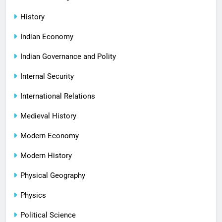
History
Indian Economy
Indian Governance and Polity
Internal Security
International Relations
Medieval History
Modern Economy
Modern History
Physical Geography
Physics
Political Science