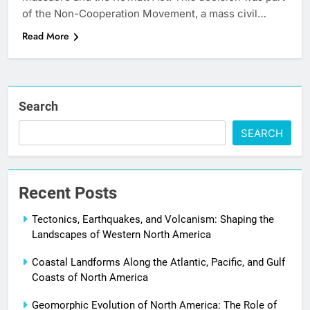
of the Non-Cooperation Movement, a mass civil…
Read More
Search
SEARCH
Recent Posts
Tectonics, Earthquakes, and Volcanism: Shaping the
Landscapes of Western North America
Coastal Landforms Along the Atlantic, Pacific, and Gulf
Coasts of North America
Geomorphic Evolution of North America: The Role of