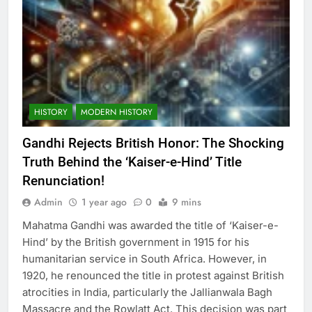
HISTORY
MODERN HISTORY
Gandhi Rejects British Honor: The Shocking
Truth Behind the ‘Kaiser-e-Hind’ Title
Renunciation!
Admin
1 year ago
0
9 mins
Mahatma Gandhi was awarded the title of ‘Kaiser-e-
Hind’ by the British government in 1915 for his
humanitarian service in South Africa. However, in
1920, he renounced the title in protest against British
atrocities in India, particularly the Jallianwala Bagh
Massacre and the Rowlatt Act. This decision was part