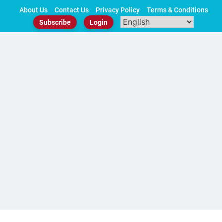
Skip
About Us
Contact Us
Privacy Policy
Terms & Conditions
to
Subscribe
Login
content