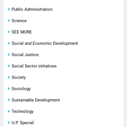
Public Administration
Science
SEE MORE
Social and Economic Development
Social Justice
Social Sector initiatives
Society
Sociology
Sustainable Development
Technology
U.P. Special