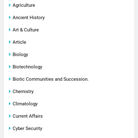
Agriculture
Ancient History
Art & Culture
Article
Biology
Biotechnology
Biotic Communities and Succession.
Chemistry
Climatology
Current Affairs
Cyber Security