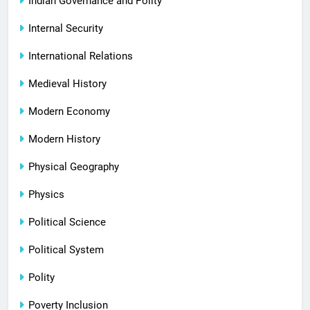
Indian Governance and Polity
Internal Security
International Relations
Medieval History
Modern Economy
Modern History
Physical Geography
Physics
Political Science
Political System
Polity
Poverty Inclusion