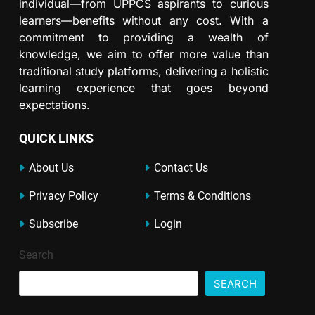
individual—from UPPCS aspirants to curious
learners—benefits without any cost. With a
commitment to providing a wealth of
knowledge, we aim to offer more value than
traditional study platforms, delivering a holistic
learning experience that goes beyond
expectations.
QUICK LINKS
About Us
Contact Us
Privacy Policy
Terms & Conditions
Subscribe
Login
Search
SEARCH