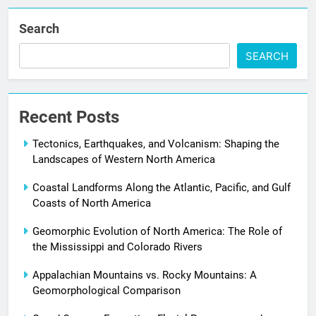
Search
SEARCH
Recent Posts
Tectonics, Earthquakes, and Volcanism: Shaping the
Landscapes of Western North America
Coastal Landforms Along the Atlantic, Pacific, and Gulf
Coasts of North America
Geomorphic Evolution of North America: The Role of
the Mississippi and Colorado Rivers
Appalachian Mountains vs. Rocky Mountains: A
Geomorphological Comparison