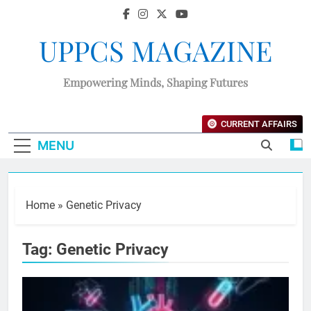
UPPCS MAGAZINE
Empowering Minds, Shaping Futures
CURRENT AFFAIRS
MENU
Home
»
Genetic Privacy
Tag:
Genetic Privacy