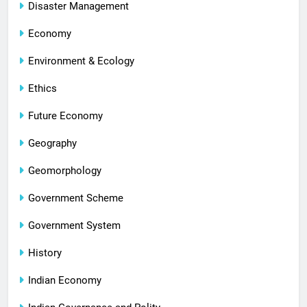
Disaster Management
Economy
Environment & Ecology
Ethics
Future Economy
Geography
Geomorphology
Government Scheme
Government System
History
Indian Economy