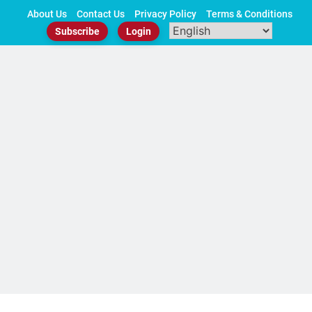
Skip
About Us
Contact Us
Privacy Policy
Terms & Conditions
to
Subscribe
Login
content