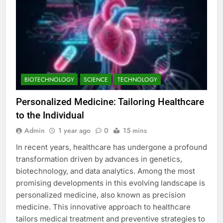
BIOTECHNOLOGY
SCIENCE
TECHNOLOGY
Personalized Medicine: Tailoring Healthcare
to the Individual
Admin
1 year ago
0
15 mins
In recent years, healthcare has undergone a profound
transformation driven by advances in genetics,
biotechnology, and data analytics. Among the most
promising developments in this evolving landscape is
personalized medicine, also known as precision
medicine. This innovative approach to healthcare
tailors medical treatment and preventive strategies to