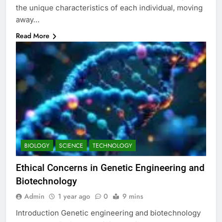
the unique characteristics of each individual, moving
away…
Read More
BIOLOGY
SCIENCE
TECHNOLOGY
Ethical Concerns in Genetic Engineering and
Biotechnology
Admin
1 year ago
0
9 mins
Introduction Genetic engineering and biotechnology