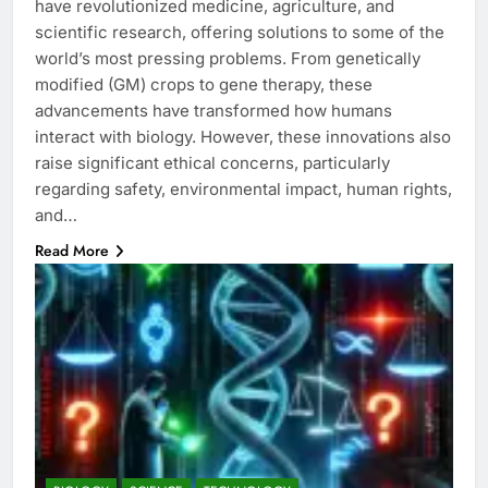
have revolutionized medicine, agriculture, and
scientific research, offering solutions to some of the
world’s most pressing problems. From genetically
modified (GM) crops to gene therapy, these
advancements have transformed how humans
interact with biology. However, these innovations also
raise significant ethical concerns, particularly
regarding safety, environmental impact, human rights,
and…
Read More