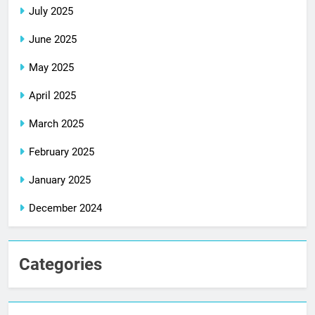
July 2025
June 2025
May 2025
April 2025
March 2025
February 2025
January 2025
December 2024
Categories