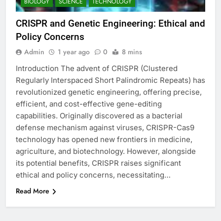
BIOLOGY
SCIENCE
TECHNOLOGY
CRISPR and Genetic Engineering: Ethical and
Policy Concerns
Admin
1 year ago
0
8 mins
Introduction The advent of CRISPR (Clustered
Regularly Interspaced Short Palindromic Repeats) has
revolutionized genetic engineering, offering precise,
efficient, and cost-effective gene-editing
capabilities. Originally discovered as a bacterial
defense mechanism against viruses, CRISPR-Cas9
technology has opened new frontiers in medicine,
agriculture, and biotechnology. However, alongside
its potential benefits, CRISPR raises significant
ethical and policy concerns, necessitating…
Read More