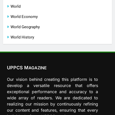
World
World Economy
World Geography
World History
UPPCS M
AGAZINE
Our vision behind creating this platform is to
develop a versatile resource that offers
exceptional performance and accuracy to a
wide array of readers. We are dedicated to
realizing our mission by continuously refining
our content and features, ensuring that every