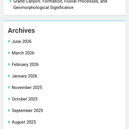
Grand Canyon: Formation, Fluvial Processes, and
Geomorphological Significance
Archives
June 2026
March 2026
February 2026
January 2026
November 2025
October 2025
September 2025
August 2025