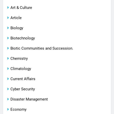
Art & Culture
Article
Biology
Biotechnology
Biotic Communities and Succession.
Chemistry
Climatology
Current Affairs
Cyber Security
Disaster Management
Economy