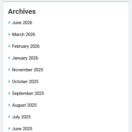
Archives
June 2026
March 2026
February 2026
January 2026
November 2025
October 2025
September 2025
August 2025
July 2025
June 2025