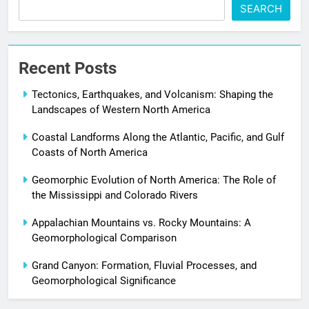
SEARCH
Recent Posts
Tectonics, Earthquakes, and Volcanism: Shaping the
Landscapes of Western North America
Coastal Landforms Along the Atlantic, Pacific, and Gulf
Coasts of North America
Geomorphic Evolution of North America: The Role of
the Mississippi and Colorado Rivers
Appalachian Mountains vs. Rocky Mountains: A
Geomorphological Comparison
Grand Canyon: Formation, Fluvial Processes, and
Geomorphological Significance