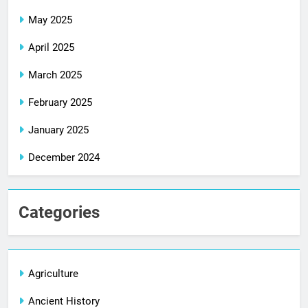
May 2025
April 2025
March 2025
February 2025
January 2025
December 2024
Categories
Agriculture
Ancient History