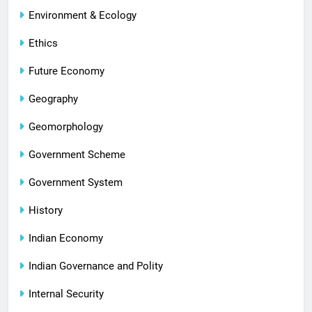
Environment & Ecology
Ethics
Future Economy
Geography
Geomorphology
Government Scheme
Government System
History
Indian Economy
Indian Governance and Polity
Internal Security