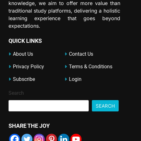
knowledge, we aim to offer more value than
traditional study platforms, delivering a holistic
learning experience that goes beyond
expectations.
QUICK LINKS
About Us
Contact Us
Privacy Policy
Terms & Conditions
Subscribe
Login
Search
SEARCH
SHARE THE JOY