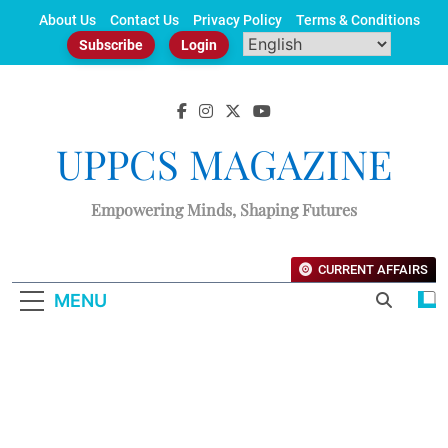
Skip
About Us
Contact Us
Privacy Policy
Terms & Conditions
to
Subscribe
Login
content
UPPCS MAGAZINE
Empowering Minds, Shaping Futures
CURRENT AFFAIRS
MENU