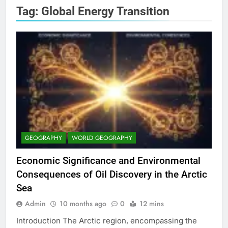
Tag:
Global Energy Transition
GEOGRAPHY
WORLD GEOGRAPHY
Economic Significance and Environmental
Consequences of Oil Discovery in the Arctic
Sea
Admin
10 months ago
0
12 mins
Introduction The Arctic region, encompassing the