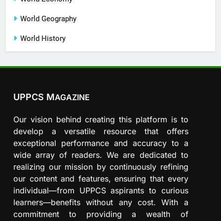
World Geography
World History
UPPCS M
AGAZINE
Our vision behind creating this platform is to
develop a versatile resource that offers
exceptional performance and accuracy to a
wide array of readers. We are dedicated to
realizing our mission by continuously refining
our content and features, ensuring that every
individual—from UPPCS aspirants to curious
learners—benefits without any cost. With a
commitment to providing a wealth of