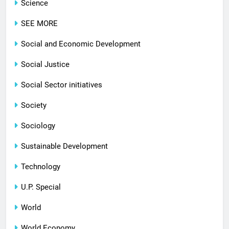
Science
SEE MORE
Social and Economic Development
Social Justice
Social Sector initiatives
Society
Sociology
Sustainable Development
Technology
U.P. Special
World
World Economy