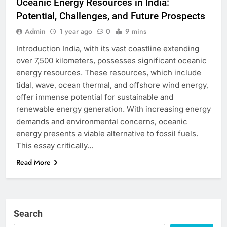
Oceanic Energy Resources in India:
Potential, Challenges, and Future Prospects
Admin
1 year ago
0
9 mins
Introduction India, with its vast coastline extending
over 7,500 kilometers, possesses significant oceanic
energy resources. These resources, which include
tidal, wave, ocean thermal, and offshore wind energy,
offer immense potential for sustainable and
renewable energy generation. With increasing energy
demands and environmental concerns, oceanic
energy presents a viable alternative to fossil fuels.
This essay critically…
Read More
Search