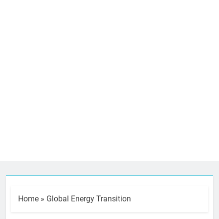
Home
»
Global Energy Transition