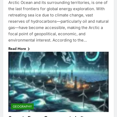
Arctic Ocean and its surrounding territories, is one of
the last frontiers for global energy exploration. With
retreating sea ice due to climate change, vast
reserves of hydrocarbons—particularly oil and natural
gas—have become accessible, making the Arctic a
focal point of geopolitical, economic, and
environmental interest. According to the…
Read More
GEOGRAPHY