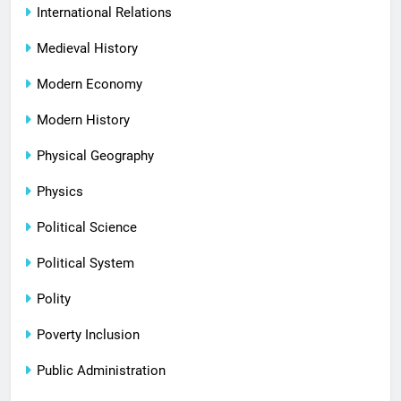
International Relations
Medieval History
Modern Economy
Modern History
Physical Geography
Physics
Political Science
Political System
Polity
Poverty Inclusion
Public Administration