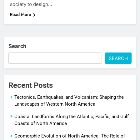
society to design…
Read More
Search
SEARCH
Recent Posts
Tectonics, Earthquakes, and Volcanism: Shaping the
Landscapes of Western North America
Coastal Landforms Along the Atlantic, Pacific, and Gulf
Coasts of North America
Geomorphic Evolution of North America: The Role of