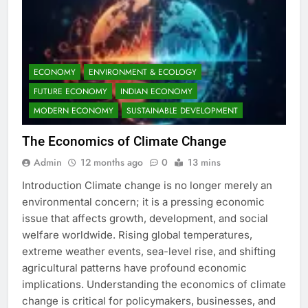
ECONOMY
ENVIRONMENT & ECOLOGY
FUTURE ECONOMY
INDIAN ECONOMY
MODERN ECONOMY
SUSTAINABLE DEVELOPMENT
The Economics of Climate Change
Admin
12 months ago
0
13 mins
Introduction Climate change is no longer merely an
environmental concern; it is a pressing economic
issue that affects growth, development, and social
welfare worldwide. Rising global temperatures,
extreme weather events, sea-level rise, and shifting
agricultural patterns have profound economic
implications. Understanding the economics of climate
change is critical for policymakers, businesses, and