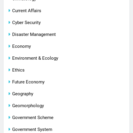
Current Affairs
Cyber Security
Disaster Management
Economy
Environment & Ecology
Ethics
Future Economy
Geography
Geomorphology
Government Scheme
Government System