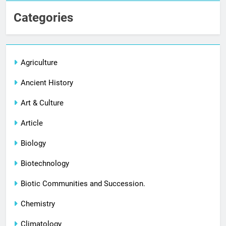
Categories
Agriculture
Ancient History
Art & Culture
Article
Biology
Biotechnology
Biotic Communities and Succession.
Chemistry
Climatology