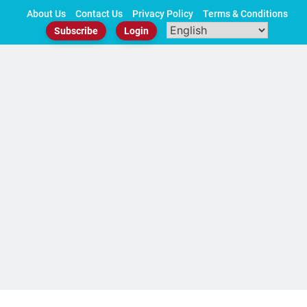
Skip
About Us
Contact Us
Privacy Policy
Terms & Conditions
to
Subscribe
Login
content