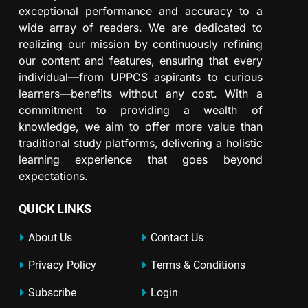
exceptional performance and accuracy to a
wide array of readers. We are dedicated to
realizing our mission by continuously refining
our content and features, ensuring that every
individual—from UPPCS aspirants to curious
learners—benefits without any cost. With a
commitment to providing a wealth of
knowledge, we aim to offer more value than
traditional study platforms, delivering a holistic
learning experience that goes beyond
expectations.
QUICK LINKS
About Us
Contact Us
Privacy Policy
Terms & Conditions
Subscribe
Login