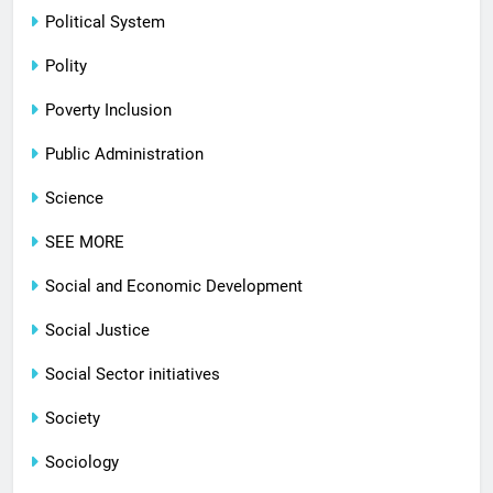
Political System
Polity
Poverty Inclusion
Public Administration
Science
SEE MORE
Social and Economic Development
Social Justice
Social Sector initiatives
Society
Sociology