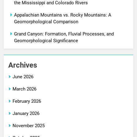
the Mississippi and Colorado Rivers
Appalachian Mountains vs. Rocky Mountains: A
Geomorphological Comparison
Grand Canyon: Formation, Fluvial Processes, and
Geomorphological Significance
Archives
June 2026
March 2026
February 2026
January 2026
November 2025