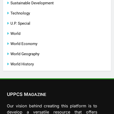
Sustainable Development
Technology
U.P. Special
World
World Economy
World Geography
World History
UPPCS M
AGAZINE
Our vision behind creating this platform is to
develop a versatile resource that offers