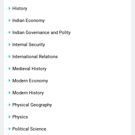
History
Indian Economy
Indian Governance and Polity
Internal Security
International Relations
Medieval History
Modern Economy
Modern History
Physical Geography
Physics
Political Science