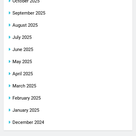
October 2025
September 2025
August 2025
July 2025
June 2025
May 2025
April 2025
March 2025
February 2025
January 2025
December 2024