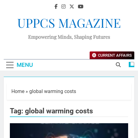
UPPCS MAGAZINE
Empowering Minds, Shaping Futures
CURRENT AFFAIRS
MENU
Home
»
global warming costs
Tag:
global warming costs