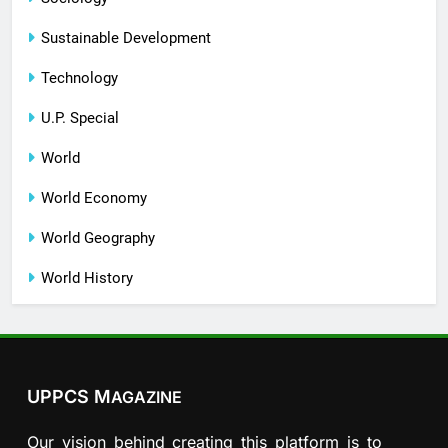
Sustainable Development
Technology
U.P. Special
World
World Economy
World Geography
World History
UPPCS M
AGAZINE
Our vision behind creating this platform is to