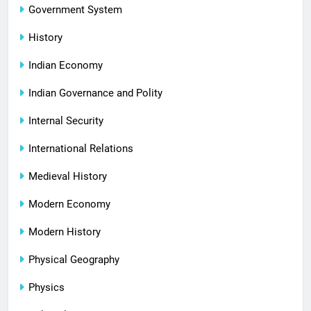
Government System
History
Indian Economy
Indian Governance and Polity
Internal Security
International Relations
Medieval History
Modern Economy
Modern History
Physical Geography
Physics