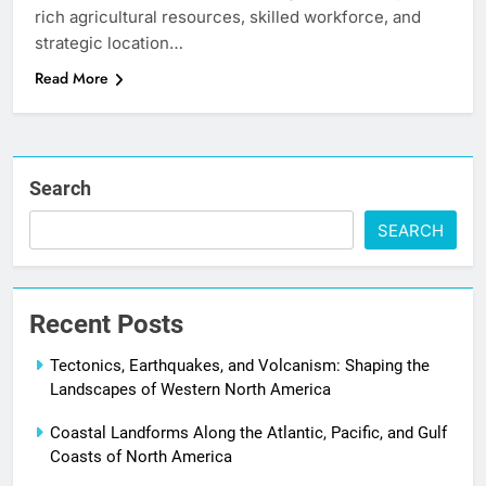
rich agricultural resources, skilled workforce, and
strategic location…
Read More
Search
SEARCH
Recent Posts
Tectonics, Earthquakes, and Volcanism: Shaping the
Landscapes of Western North America
Coastal Landforms Along the Atlantic, Pacific, and Gulf
Coasts of North America