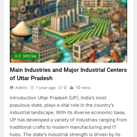
U.P. SPECIAL
Main Industries and Major Industrial Centers
of Uttar Pradesh
Admin
1 year ago
0
10 mins
Introduction Uttar Pradesh (UP), India’s most
populous state, plays a vital role in the country’s
industrial landscape. With its diverse economic base,
UP has developed a variety of industries ranging from
traditional crafts to modern manufacturing and IT
hubs. The state’s industrial strength is driven by its