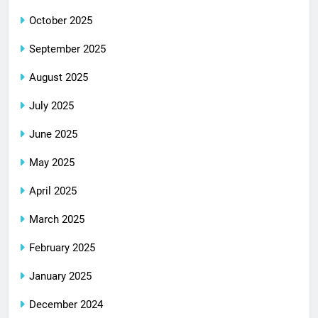
October 2025
September 2025
August 2025
July 2025
June 2025
May 2025
April 2025
March 2025
February 2025
January 2025
December 2024