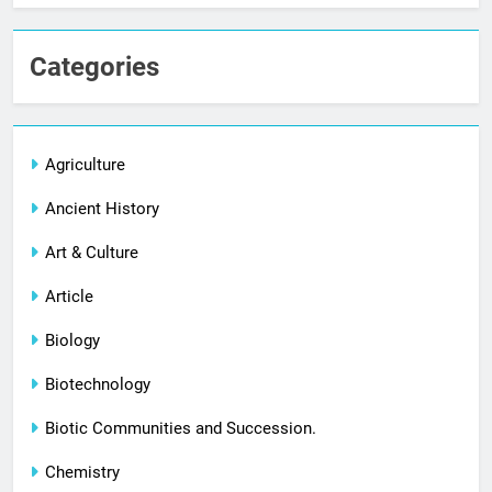
Categories
Agriculture
Ancient History
Art & Culture
Article
Biology
Biotechnology
Biotic Communities and Succession.
Chemistry