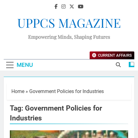
UPPCS MAGAZINE
Empowering Minds, Shaping Futures
CURRENT AFFAIRS
MENU
Home
»
Government Policies for Industries
Tag:
Government Policies for
Industries