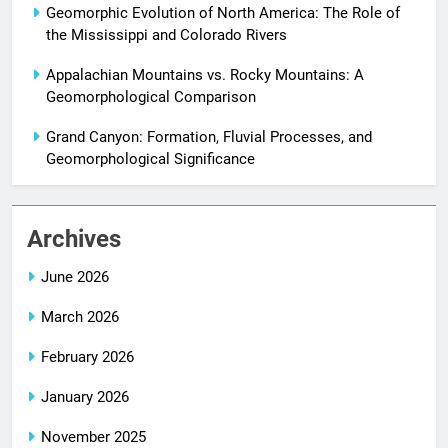
Geomorphic Evolution of North America: The Role of
the Mississippi and Colorado Rivers
Appalachian Mountains vs. Rocky Mountains: A
Geomorphological Comparison
Grand Canyon: Formation, Fluvial Processes, and
Geomorphological Significance
Archives
June 2026
March 2026
February 2026
January 2026
November 2025