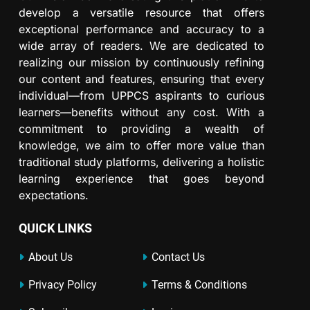
develop a versatile resource that offers
exceptional performance and accuracy to a
wide array of readers. We are dedicated to
realizing our mission by continuously refining
our content and features, ensuring that every
individual—from UPPCS aspirants to curious
learners—benefits without any cost. With a
commitment to providing a wealth of
knowledge, we aim to offer more value than
traditional study platforms, delivering a holistic
learning experience that goes beyond
expectations.
QUICK LINKS
About Us
Contact Us
Privacy Policy
Terms & Conditions