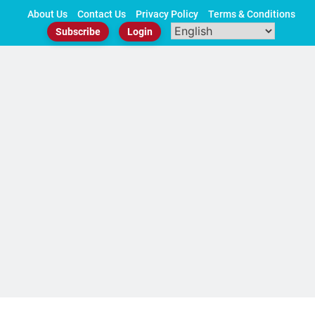
Skip
About Us
Contact Us
Privacy Policy
Terms & Conditions
to
Subscribe
Login
content