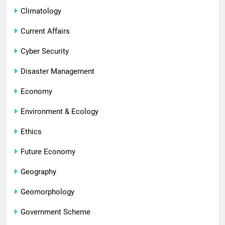
Climatology
Current Affairs
Cyber Security
Disaster Management
Economy
Environment & Ecology
Ethics
Future Economy
Geography
Geomorphology
Government Scheme