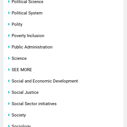
Political Science
Political System
Polity
Poverty Inclusion
Public Administration
Science
SEE MORE
Social and Economic Development
Social Justice
Social Sector initiatives
Society
Sociology